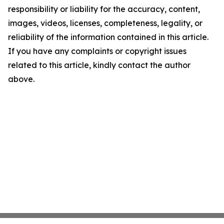
responsibility or liability for the accuracy, content,
images, videos, licenses, completeness, legality, or
reliability of the information contained in this article.
If you have any complaints or copyright issues
related to this article, kindly contact the author
above.