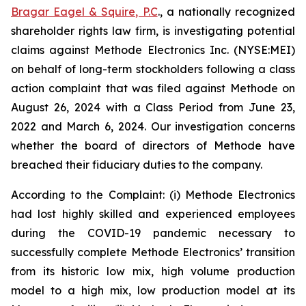
Bragar Eagel & Squire, P.C
., a nationally recognized
shareholder rights law firm, is investigating potential
claims against Methode Electronics Inc. (NYSE:MEI)
on behalf of long-term stockholders following a class
action complaint that was filed against Methode on
August 26, 2024 with a Class Period from June 23,
2022 and March 6, 2024. Our investigation concerns
whether the board of directors of Methode have
breached their fiduciary duties to the company.
According to the Complaint: (i) Methode Electronics
had lost highly skilled and experienced employees
during the COVID-19 pandemic necessary to
successfully complete Methode Electronics’ transition
from its historic low mix, high volume production
model to a high mix, low production model at its