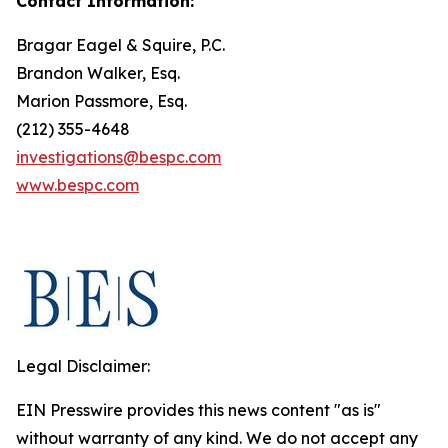
Contact Information:
Bragar Eagel & Squire, P.C.
Brandon Walker, Esq.
Marion Passmore, Esq.
(212) 355-4648
investigations@bespc.com
www.bespc.com
Legal Disclaimer:
EIN Presswire provides this news content "as is"
without warranty of any kind. We do not accept any