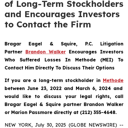
of Long-Term Stockholders
and Encourages Investors
to Contact the Firm
Bragar Eagel & Squire, P.C.
Litigation
Partner
Brandon Walker
Encourages Investors
Who Suffered Losses In Methode (MEI) To
Contact Him Directly To Discuss Their Options
If you are a long-term stockholder in
Methode
between June 23, 2022 and March 6, 2024 and
would like to discuss your legal rights, call
Bragar Eagel & Squire partner Brandon Walker
or Marion Passmore directly at (212) 355-4648.
NEW YORK, July 30, 2025 (GLOBE NEWSWIRE) --