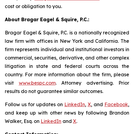
cost or obligation to you.
About Bragar Eagel & Squire, P.C.:
Bragar Eagel & Squire, P.C. is a nationally recognized
law firm with offices in New York and California. The
firm represents individual and institutional investors in
commercial, securities, derivative, and other complex
litigation in state and federal courts across the
country. For more information about the firm, please
visit
www.bespc.com
. Attorney advertising. Prior
results do not guarantee similar outcomes.
Follow us for updates on
LinkedIn
,
X
, and
Facebook
,
and keep up with other news by following Brandon
Walker, Esq. on
LinkedIn
and
X
.