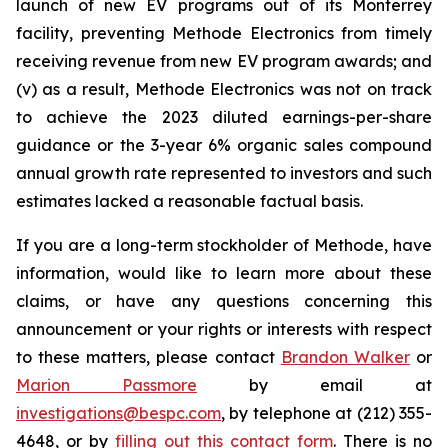
launch of new EV programs out of its Monterrey
facility, preventing Methode Electronics from timely
receiving revenue from new EV program awards; and
(v) as a result, Methode Electronics was not on track
to achieve the 2023 diluted earnings-per-share
guidance or the 3-year 6% organic sales compound
annual growth rate represented to investors and such
estimates lacked a reasonable factual basis.
If you are a long-term stockholder of Methode, have
information, would like to learn more about these
claims, or have any questions concerning this
announcement or your rights or interests with respect
to these matters, please contact
Brandon Walker
or
Marion Passmore
by email at
investigations@bespc.com
, by telephone at (212) 355-
4648, or by
filling out this contact form
. There is no