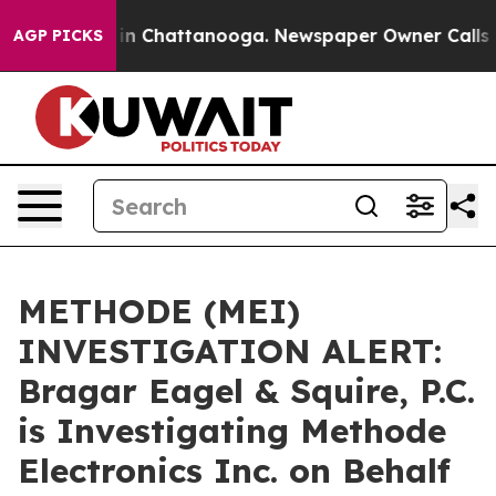
se
Chaos in Chattanooga. Newspaper Owner Calls the 
AGP PICKS
METHODE (MEI)
INVESTIGATION ALERT:
Bragar Eagel & Squire, P.C.
is Investigating Methode
Electronics Inc. on Behalf