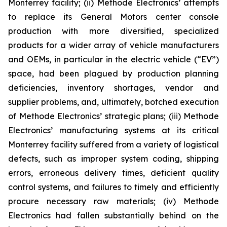
Monterrey facility; (ii) Methode Electronics’ attempts
to replace its General Motors center console
production with more diversified, specialized
products for a wider array of vehicle manufacturers
and OEMs, in particular in the electric vehicle (“EV”)
space, had been plagued by production planning
deficiencies, inventory shortages, vendor and
supplier problems, and, ultimately, botched execution
of Methode Electronics’ strategic plans; (iii) Methode
Electronics’ manufacturing systems at its critical
Monterrey facility suffered from a variety of logistical
defects, such as improper system coding, shipping
errors, erroneous delivery times, deficient quality
control systems, and failures to timely and efficiently
procure necessary raw materials; (iv) Methode
Electronics had fallen substantially behind on the