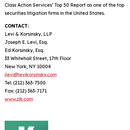
Class Action Services’ Top 50 Report as one of the top
securities litigation firms in the United States.
CONTACT:
Levi & Korsinsky, LLP
Joseph E. Levi, Esq.
Ed Korsinsky, Esq.
33 Whitehall Street, 17th Floor
New York, NY 10004
jlevi@levikorsinsky.com
Tel: (212) 363-7500
Fax: (212) 363-7171
www.zlk.com