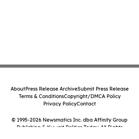
About
Press Release Archive
Submit Press Release
Terms & Conditions
Copyright/DMCA Policy
Privacy Policy
Contact
© 1995-2026 Newsmatics Inc. dba Affinity Group
Publishing & Kuwait Politics Today. All Rights
Reserved.