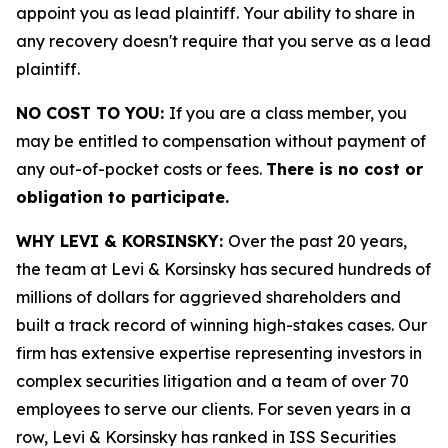
appoint you as lead plaintiff. Your ability to share in
any recovery doesn't require that you serve as a lead
plaintiff.
NO COST TO YOU:
If you are a class member, you
may be entitled to compensation without payment of
any out-of-pocket costs or fees.
There is no cost or
obligation to participate.
WHY LEVI & KORSINSKY:
Over the past 20 years,
the team at Levi & Korsinsky has secured hundreds of
millions of dollars for aggrieved shareholders and
built a track record of winning high-stakes cases. Our
firm has extensive expertise representing investors in
complex securities litigation and a team of over 70
employees to serve our clients. For seven years in a
row, Levi & Korsinsky has ranked in ISS Securities