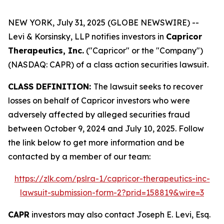
NEW YORK, July 31, 2025 (GLOBE NEWSWIRE) --
Levi & Korsinsky, LLP notifies investors in
Capricor
Therapeutics, Inc.
("Capricor" or the "Company")
(NASDAQ: CAPR) of a class action securities lawsuit.
CLASS DEFINITION:
The lawsuit seeks to recover
losses on behalf of Capricor investors who were
adversely affected by alleged securities fraud
between October 9, 2024 and July 10, 2025. Follow
the link below to get more information and be
contacted by a member of our team:
https://zlk.com/pslra-1/capricor-therapeutics-inc-
lawsuit-submission-form-2?prid=158819&wire=3
CAPR
investors may also contact Joseph E. Levi, Esq.