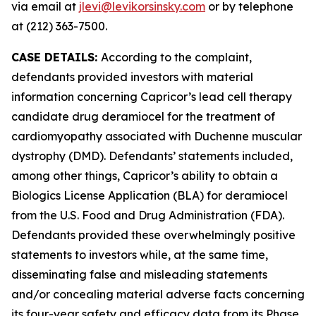
via email at
jlevi@levikorsinsky.com
or by telephone
at (212) 363-7500.
CASE DETAILS:
According to the complaint,
defendants provided investors with material
information concerning Capricor’s lead cell therapy
candidate drug deramiocel for the treatment of
cardiomyopathy associated with Duchenne muscular
dystrophy (DMD). Defendants’ statements included,
among other things, Capricor’s ability to obtain a
Biologics License Application (BLA) for deramiocel
from the U.S. Food and Drug Administration (FDA).
Defendants provided these overwhelmingly positive
statements to investors while, at the same time,
disseminating false and misleading statements
and/or concealing material adverse facts concerning
its four-year safety and efficacy data from its Phase