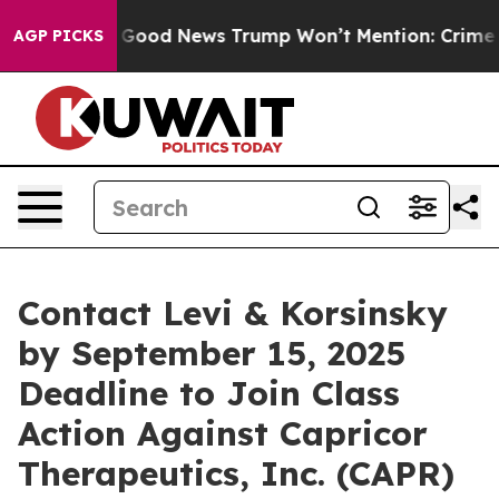
arico
The Good News Trump Won’t Mention: Crime is Pl
AGP PICKS
Contact Levi & Korsinsky
by September 15, 2025
Deadline to Join Class
Action Against Capricor
Therapeutics, Inc. (CAPR)