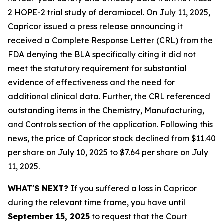
2 HOPE-2 trial study of deramiocel. On July 11, 2025,
Capricor issued a press release announcing it
received a Complete Response Letter (CRL) from the
FDA denying the BLA specifically citing it did not
meet the statutory requirement for substantial
evidence of effectiveness and the need for
additional clinical data. Further, the CRL referenced
outstanding items in the Chemistry, Manufacturing,
and Controls section of the application. Following this
news, the price of Capricor stock declined from $11.40
per share on July 10, 2025 to $7.64 per share on July
11, 2025.
WHAT'S NEXT?
If you suffered a loss in Capricor
during the relevant time frame, you have until
September 15, 2025
to request that the Court