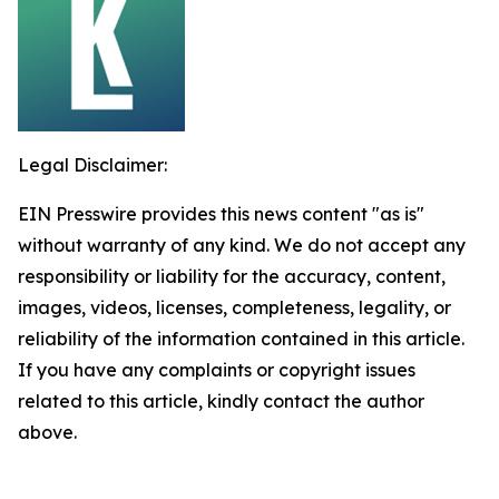
Legal Disclaimer:
EIN Presswire provides this news content "as is"
without warranty of any kind. We do not accept any
responsibility or liability for the accuracy, content,
images, videos, licenses, completeness, legality, or
reliability of the information contained in this article.
If you have any complaints or copyright issues
related to this article, kindly contact the author
above.