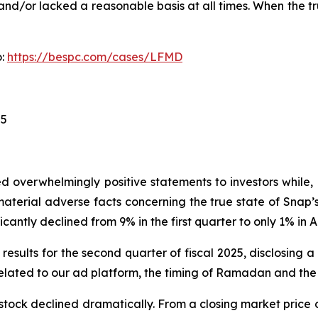
nd/or lacked a reasonable basis at all times. When the tr
o:
https://bespc.com/cases/LFMD
25
 overwhelmingly positive statements to investors while, 
erial adverse facts concerning the true state of Snap’s 
cantly declined from 9% in the first quarter to only 1% in Ap
results for the second quarter of fiscal 2025, disclosing 
lated to our ad platform, the timing of Ramadan and the 
stock declined dramatically. From a closing market price o