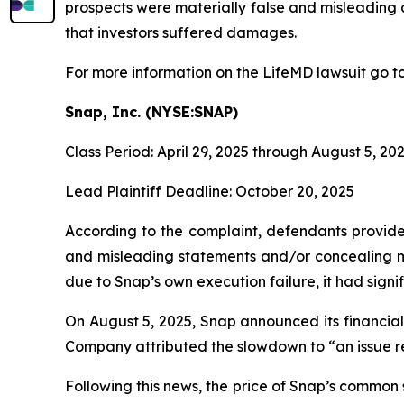
prospects were materially false and misleading a
that investors suffered damages.
For more information on the LifeMD lawsuit go t
Snap, Inc. (NYSE:SNAP)
Class Period: April 29, 2025 through August 5, 20
Lead Plaintiff Deadline: October 20, 2025
According to the complaint, defendants provided
and misleading statements and/or concealing mat
due to Snap’s own execution failure, it had signifi
On August 5, 2025, Snap announced its financial 
Company attributed the slowdown to “an issue re
Following this news, the price of Snap’s common 