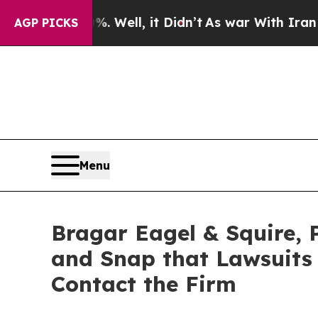
%. Well, it Didn’t
As war With Iran Drove oil P
AGP PICKS
Menu
Bragar Eagel & Squire, P
and Snap that Lawsuits
Contact the Firm