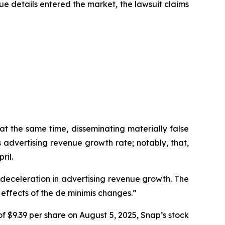
ue details entered the market, the lawsuit claims
at the same time, disseminating materially false
advertising revenue growth rate; notably, that,
ril.
a deceleration in advertising revenue growth. The
effects of the de minimis changes.”
f $9.39 per share on August 5, 2025, Snap’s stock