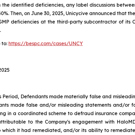
n the identified deficiencies, any label discussions bet
ver 40%. Then, on June 30, 2025, Unicycive announced that 
GMP deficiencies at the third-party subcontractor of its C
.
 to:
https://bespc.com/cases/UNCY
 2025
ss Period, Defendants made materially false and misleadi
dants made false and/or misleading statements and/or fa
ing in a coordinated scheme to defraud insurance companie
ttributable to the Company's engagement with HaloMD i
which it had remediated, and/or its ability to remediate, 