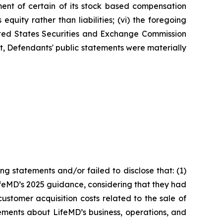
ment of certain of its stock based compensation
quity rather than liabilities; (vi) the foregoing
nited States Securities and Exchange Commission
ult, Defendants' public statements were materially
g statements and/or failed to disclose that: (1)
ifeMD’s 2025 guidance, considering that they had
ustomer acquisition costs related to the sale of
ements about LifeMD’s business, operations, and