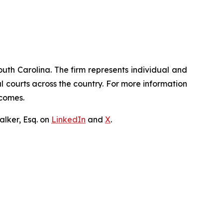
outh Carolina. The firm represents individual and
ral courts across the country. For more information
tcomes.
lker, Esq. on
LinkedIn
and
X
.