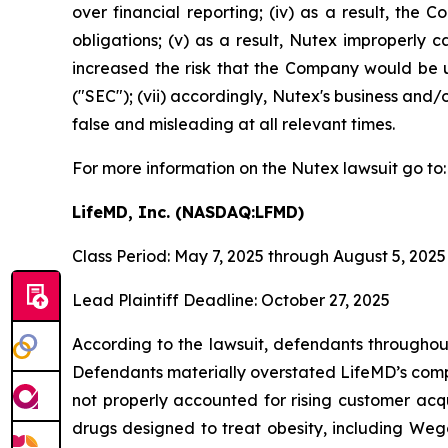
over financial reporting; (iv) as a result, the
obligations; (v) as a result, Nutex improperly c
increased the risk that the Company would be un
("SEC"); (vii) accordingly, Nutex's business and/
false and misleading at all relevant times.
For more information on the Nutex lawsuit go to
LifeMD, Inc. (NASDAQ:LFMD)
Class Period: May 7, 2025 through August 5, 2025
Lead Plaintiff Deadline: October 27, 2025
According to the lawsuit, defendants throughout
Defendants materially overstated LifeMD’s compe
not properly accounted for rising customer acqu
drugs designed to treat obesity, including Weg