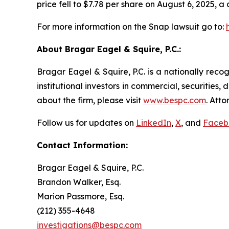
price fell to $7.78 per share on August 6, 2025, a 
For more information on the Snap lawsuit go to:
About Bragar Eagel & Squire, P.C.:
Bragar Eagel & Squire, P.C. is a nationally reco
institutional investors in commercial, securities,
about the firm, please visit
www.bespc.com
. Att
Follow us for updates on
LinkedIn
,
X
, and
Faceb
Contact Information:
Bragar Eagel & Squire, P.C.
Brandon Walker, Esq.
Marion Passmore, Esq.
(212) 355-4648
investigations@bespc.com