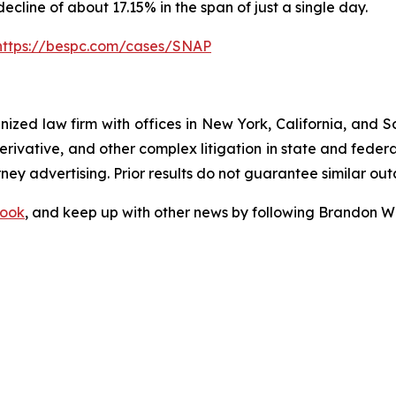
decline of about 17.15% in the span of just a single day.
https://bespc.com/cases/SNAP
gnized law firm with offices in New York, California, and S
 derivative, and other complex litigation in state and fede
orney advertising. Prior results do not guarantee similar ou
ook
, and keep up with other news by following Brandon Wa