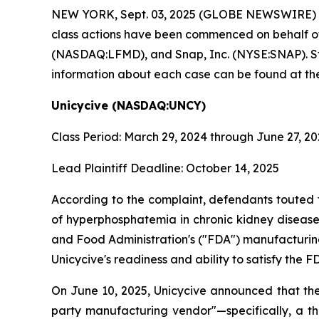
NEW YORK, Sept. 03, 2025 (GLOBE NEWSWIRE)
class actions have been commenced on behalf o
(NASDAQ:LFMD), and Snap, Inc. (NYSE:SNAP). Stock
information about each case can be found at the
Unicycive (NASDAQ:UNCY)
Class Period: March 29, 2024 through June 27, 2
Lead Plaintiff Deadline: October 14, 2025
According to the complaint, defendants touted 
of hyperphosphatemia in chronic kidney disease 
and Food Administration's ("FDA") manufacturing
Unicycive's readiness and ability to satisfy th
On June 10, 2025, Unicycive announced that the
party manufacturing vendor"—specifically, a t