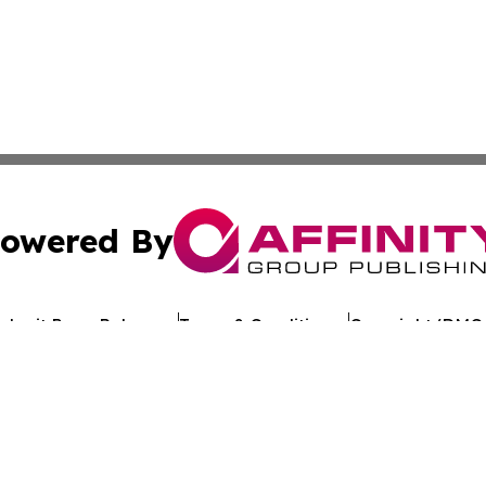
owered By
ubmit Press Release
Terms & Conditions
Copyright/DMCA
 Inc. dba Affinity Group Publishing & Kuwait Politics Toda
Cookie Settings / Your Privacy Choices