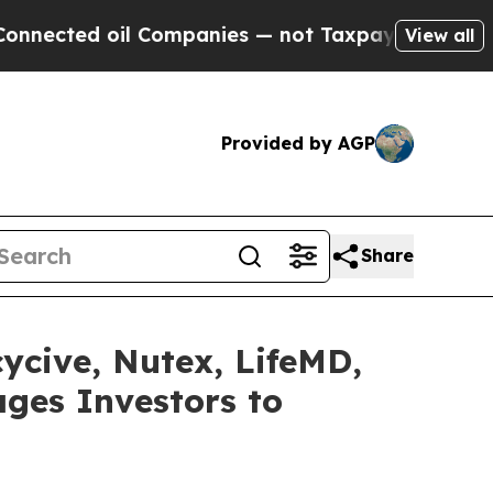
oil Companies — not Taxpayers — the Chance to C
View all
Provided by AGP
Share
cycive, Nutex, LifeMD,
ges Investors to