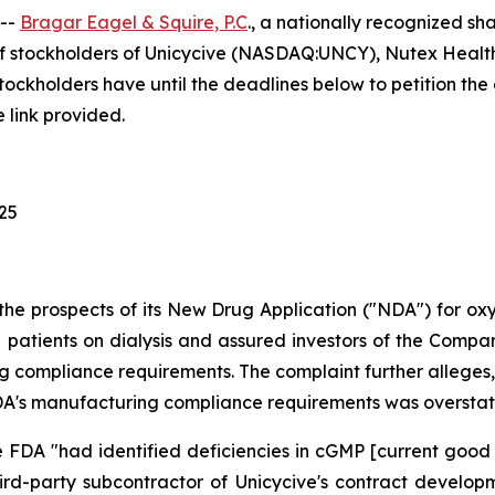
 --
Bragar Eagel & Squire, P.C
., a nationally recognized sha
f stockholders of Unicycive (NASDAQ:UNCY), Nutex Health
holders have until the deadlines below to petition the co
 link provided.
025
the prospects of its New Drug Application ("NDA") for o
patients on dialysis and assured investors of the Company'
 compliance requirements. The complaint further alleges, 
e FDA's manufacturing compliance requirements was oversta
 FDA "had identified deficiencies in cGMP [current good
hird-party subcontractor of Unicycive's contract devel