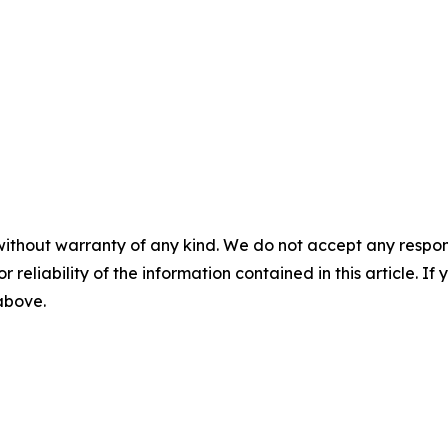
without warranty of any kind. We do not accept any responsib
r reliability of the information contained in this article. I
 above.