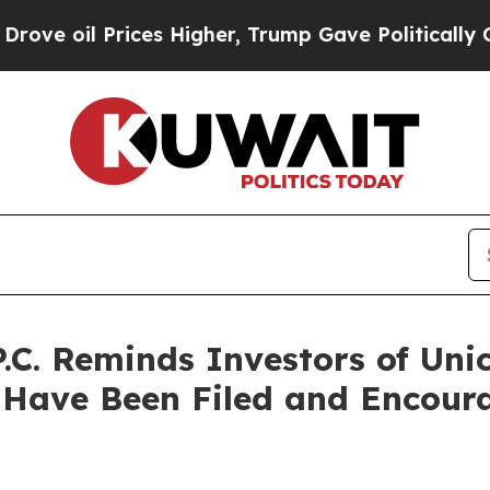
rices Higher, Trump Gave Politically Connected 
.C. Reminds Investors of Uni
 Have Been Filed and Encoura