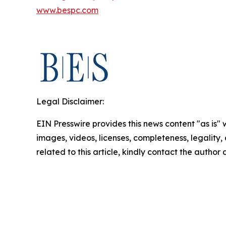
www.bespc.com
Legal Disclaimer:
EIN Presswire provides this news content "as is" 
images, videos, licenses, completeness, legality, o
related to this article, kindly contact the author