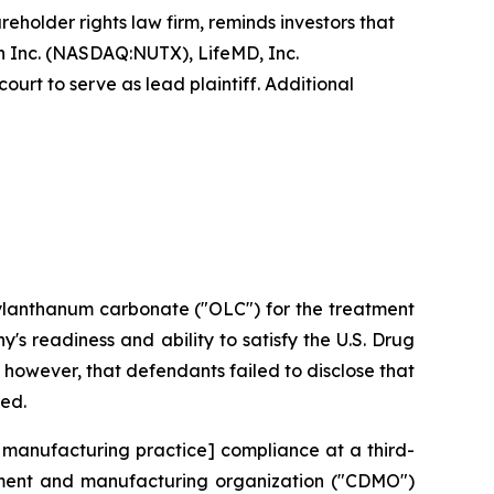
reholder rights law firm, reminds investors that
 Inc. (NASDAQ:NUTX), LifeMD, Inc.
urt to serve as lead plaintiff. Additional
xylanthanum carbonate ("OLC") for the treatment
s readiness and ability to satisfy the U.S. Drug
however, that defendants failed to disclose that
ted.
 manufacturing practice] compliance at a third-
opment and manufacturing organization ("CDMO")