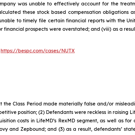
 Company was unable to effectively account for the treat
alculated these stock based compensation obligations as e
able to timely file certain financial reports with the U
or financial prospects were overstated; and (viii) as a res
:
https://bespc.com/cases/NUTX
 the Class Period made materially false and/or misleadin
titive position; (2) Defendants were reckless in raising L
isition costs in LifeMD’s RexMD segment, as well as for c
ovy and Zepbound; and (3) as a result, defendants’ stat