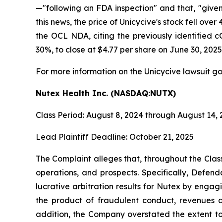
—"following an FDA inspection" and that, "give
this news, the price of Unicycive's stock fell o
the OCL NDA, citing the previously identified c
30%, to close at $4.77 per share on June 30, 2025
For more information on the Unicycive lawsuit go
Nutex Health Inc. (NASDAQ:NUTX)
Class Period: August 8, 2024 through August 14,
Lead Plaintiff Deadline: October 21, 2025
The Complaint alleges that, throughout the Cla
operations, and prospects. Specifically, Defen
lucrative arbitration results for Nutex by engag
the product of fraudulent conduct, revenues a
addition, the Company overstated the extent to 