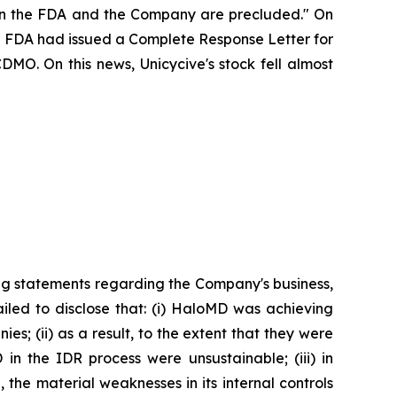
ween the FDA and the Company are precluded." On
the FDA had issued a Complete Response Letter for
DMO. On this news, Unicycive's stock fell almost
ng statements regarding the Company's business,
iled to disclose that: (i) HaloMD was achieving
s; (ii) as a result, to the extent that they were
n the IDR process were unsustainable; (iii) in
the material weaknesses in its internal controls