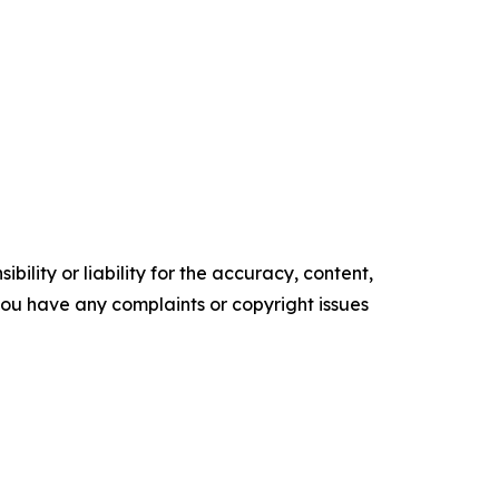
ility or liability for the accuracy, content,
f you have any complaints or copyright issues