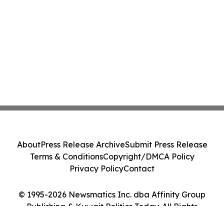
About
Press Release Archive
Submit Press Release
Terms & Conditions
Copyright/DMCA Policy
Privacy Policy
Contact
© 1995-2026 Newsmatics Inc. dba Affinity Group
Publishing & Kuwait Politics Today. All Rights
Reserved.