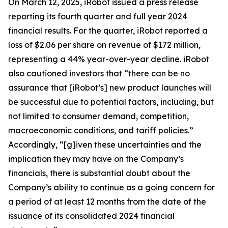
On March 12, 2025, iRobot issued a press release
reporting its fourth quarter and full year 2024
financial results. For the quarter, iRobot reported a
loss of $2.06 per share on revenue of $172 million,
representing a 44% year-over-year decline. iRobot
also cautioned investors that “there can be no
assurance that [iRobot’s] new product launches will
be successful due to potential factors, including, but
not limited to consumer demand, competition,
macroeconomic conditions, and tariff policies.”
Accordingly, “[g]iven these uncertainties and the
implication they may have on the Company’s
financials, there is substantial doubt about the
Company’s ability to continue as a going concern for
a period of at least 12 months from the date of the
issuance of its consolidated 2024 financial