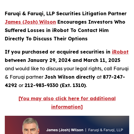
Faruqi & Faruqi, LLP Securities Litigation Partner
James (Josh) Wilson
Encourages Investors Who
Suffered Losses in iRobot To Contact Him
Directly To Discuss Their Options
If you purchased or acquired securities in
iRobot
between January 29, 2024 and March 11, 2025
and would like to discuss your legal rights, call Faruqi
& Faruqi partner
Josh Wilson directly
at
877-247-
4292
or
212-983-9330 (Ext. 1310)
.
[You may also click here for additional
information]