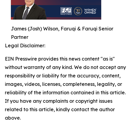
James (Josh) Wilson, Faruqi & Faruqi Senior
Partner
Legal Disclaimer:
EIN Presswire provides this news content "as is"
without warranty of any kind. We do not accept any
responsibility or liability for the accuracy, content,
images, videos, licenses, completeness, legality, or
reliability of the information contained in this article.
If you have any complaints or copyright issues
related to this article, kindly contact the author
above.