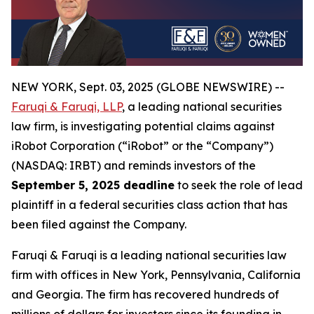
NEW YORK, Sept. 03, 2025 (GLOBE NEWSWIRE) --
Faruqi & Faruqi, LLP
, a leading national securities
law firm, is investigating potential claims against
iRobot Corporation (“iRobot” or the “Company”)
(NASDAQ: IRBT) and reminds investors of the
September 5, 2025 deadline
to seek the role of lead
plaintiff in a federal securities class action that has
been filed against the Company.
Faruqi & Faruqi is a leading national securities law
firm with offices in New York, Pennsylvania, California
and Georgia. The firm has recovered hundreds of