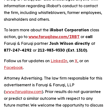
information regarding iRobot’s conduct to contact
the firm, including whistleblowers, former employees,
shareholders and others.
To learn more about the
iRobot Corporation
class
action, go to
www.faruqilaw.com/IRBT
or
call
Faruqi & Faruqi partner
Josh Wilson directly
at
877-247-4292
or
212-983-9330 (Ext. 1310)
.
Follow us for updates on
LinkedIn
, on
X
, or on
Facebook
.
Attorney Advertising. The law firm responsible for this
advertisement is Faruqi & Faruqi, LLP
(
www.faruqilaw.com
). Prior results do not guarantee
or predict a similar outcome with respect to any
future matter. We welcome the opportunity to discuss