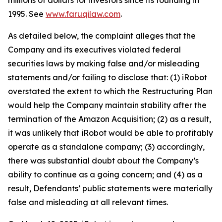
millions of dollars for investors since its founding in
1995. See
www.faruqilaw.com
.
As detailed below, the complaint alleges that the
Company and its executives violated federal
securities laws by making false and/or misleading
statements and/or failing to disclose that: (1) iRobot
overstated the extent to which the Restructuring Plan
would help the Company maintain stability after the
termination of the Amazon Acquisition; (2) as a result,
it was unlikely that iRobot would be able to profitably
operate as a standalone company; (3) accordingly,
there was substantial doubt about the Company’s
ability to continue as a going concern; and (4) as a
result, Defendants’ public statements were materially
false and misleading at all relevant times.