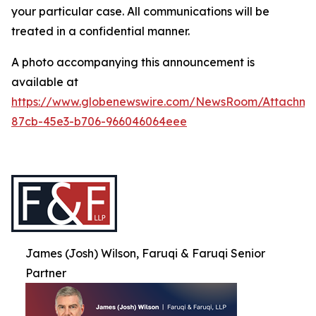
your particular case. All communications will be
treated in a confidential manner.
A photo accompanying this announcement is
available at
https://www.globenewswire.com/NewsRoom/Attachme
87cb-45e3-b706-966046064eee
James (Josh) Wilson, Faruqi & Faruqi Senior
Partner