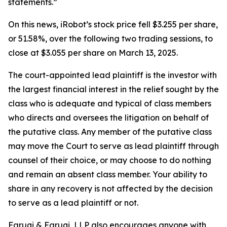
statements.”
On this news, iRobot’s stock price fell $3.255 per share,
or 51.58%, over the following two trading sessions, to
close at $3.055 per share on March 13, 2025.
The court-appointed lead plaintiff is the investor with
the largest financial interest in the relief sought by the
class who is adequate and typical of class members
who directs and oversees the litigation on behalf of
the putative class. Any member of the putative class
may move the Court to serve as lead plaintiff through
counsel of their choice, or may choose to do nothing
and remain an absent class member. Your ability to
share in any recovery is not affected by the decision
to serve as a lead plaintiff or not.
Faruqi & Faruqi, LLP also encourages anyone with