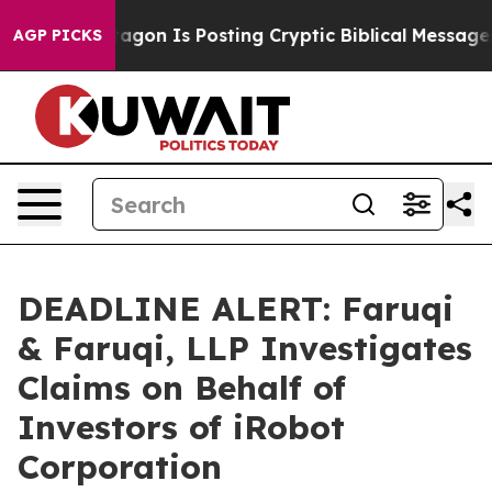
The Pentagon Is Posting Cryptic Biblical Messages on 
AGP PICKS
DEADLINE ALERT: Faruqi
& Faruqi, LLP Investigates
Claims on Behalf of
Investors of iRobot
Corporation