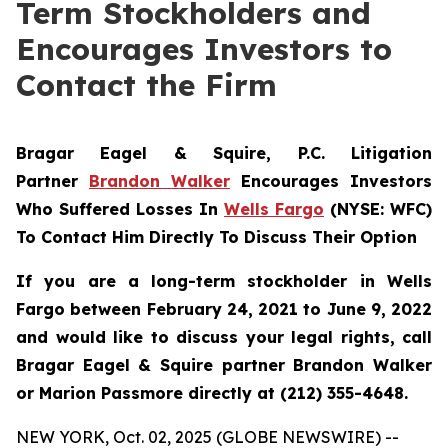
Term Stockholders and
Encourages Investors to
Contact the Firm
Bragar Eagel & Squire, P.C. Litigation
Partner
Brandon Walker
Encourages Investors
Who Suffered Losses In
Wells Fargo
(NYSE: WFC)
To Contact Him Directly To Discuss Their Option
If you are a long-term stockholder in Wells
Fargo between February 24, 2021 to June 9, 2022
and would like to discuss your legal rights, call
Bragar Eagel & Squire partner Brandon Walker
or Marion Passmore directly at (212) 355-4648.
NEW YORK, Oct. 02, 2025 (GLOBE NEWSWIRE) --