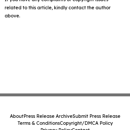
related to this article, kindly contact the author
above.
About
Press Release Archive
Submit Press Release
Terms & Conditions
Copyright/DMCA Policy