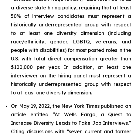
a diverse slate hiring policy, requiring that at least
50% of interview candidates must represent a
historically underrepresented group with respect
to at least one diversity dimension (including
race/ethnicity, gender, LGBTQ, veterans, and
people with disabilities) for most posted roles in the
U.S. with total direct compensation greater than
$100,000 per year. In addition, at least one
interviewer on the hiring panel must represent a
historically underrepresented group with respect
to at least one diversity dimension.
On May 19, 2022, the
New York Times
published an
article entitled “At Wells Fargo, a Quest to
Increase Diversity Leads to Fake Job Interviews.”
Citing discussions with “seven current and former