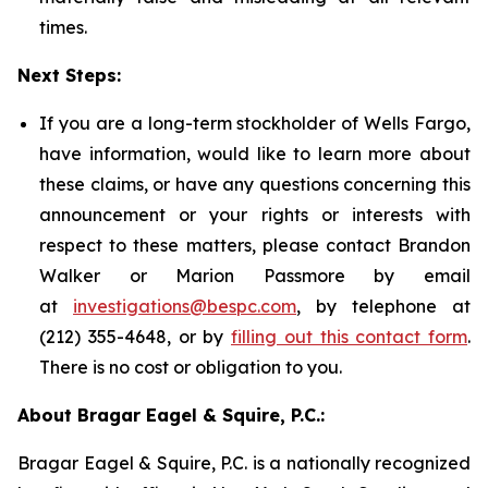
times.
Next Steps:
If you are a long-term stockholder of Wells Fargo,
have information, would like to learn more about
these claims, or have any questions concerning this
announcement or your rights or interests with
respect to these matters, please contact Brandon
Walker or Marion Passmore by email
at
investigations@bespc.com
, by telephone at
(212) 355-4648, or by
filling out this contact form
.
There is no cost or obligation to you.
About Bragar Eagel & Squire, P.C.:
Bragar Eagel & Squire, P.C. is a nationally recognized