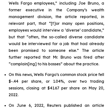
Wells Fargo employees,” including Joe Bruno, a
former executive in the Company’s wealth
management division, the article reported, in
relevant part, that “[f]or many open positions,
employees would interview a ‘diverse’ candidate,”
but that “often, the so-called diverse candidate
would be interviewed for a job that had already
been promised to someone else.” The article
further reported that Mr. Bruno was fired after
“complain[ing] to his bosses” about the practice.
On this news, Wells Fargo’s common stock price fell
$-.44 per share, or 1.04%, over two trading
sessions, closing at $41.67 per share on May 20,
2022.
On June 6, 2022,
Reuters
published an article