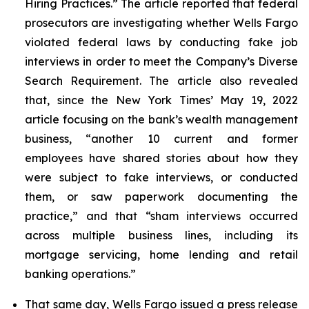
Hiring Practices.” The article reported that federal
prosecutors are investigating whether Wells Fargo
violated federal laws by conducting fake job
interviews in order to meet the Company’s Diverse
Search Requirement. The article also revealed
that, since the
New York Times
’ May 19, 2022
article focusing on the bank’s wealth management
business, “another 10 current and former
employees have shared stories about how they
were subject to fake interviews, or conducted
them, or saw paperwork documenting the
practice,” and that “sham interviews occurred
across multiple business lines, including its
mortgage servicing, home lending and retail
banking operations.”
That same day, Wells Fargo issued a press release