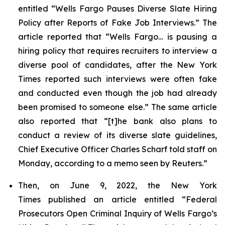
entitled “Wells Fargo Pauses Diverse Slate Hiring
Policy after Reports of Fake Job Interviews.” The
article reported that “Wells Fargo… is pausing a
hiring policy that requires recruiters to interview a
diverse pool of candidates, after the
New York
Times
reported such interviews were often fake
and conducted even though the job had already
been promised to someone else.” The same article
also reported that “[t]he bank also plans to
conduct a review of its diverse slate guidelines,
Chief Executive Officer Charles Scharf told staff on
Monday, according to a memo seen by
Reuters
.”
Then, on June 9, 2022, the
New York
Times
published an article entitled “Federal
Prosecutors Open Criminal Inquiry of Wells Fargo’s