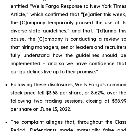
entitled “Wells Fargo Response to New York Times
Article,” which confirmed that “[e]arlier this week,
the [C]ompany temporarily paused the use of its
diverse slate guidelines,” and that, “[d]uring this
pause, the [C]ompany is conducting a review so
that hiring managers, senior leaders and recruiters
fully understand how the guidelines should be
implemented – and so we have confidence that
our guidelines live up to their promise.”
Following these disclosures, Wells Fargo’s common
stock price fell $3.68 per share, or 8.62%, over the
following two trading sessions, closing at $38.99
per share on June 13, 2022.
The complaint alleges that, throughout the Class
Period, Defendants made materially false and