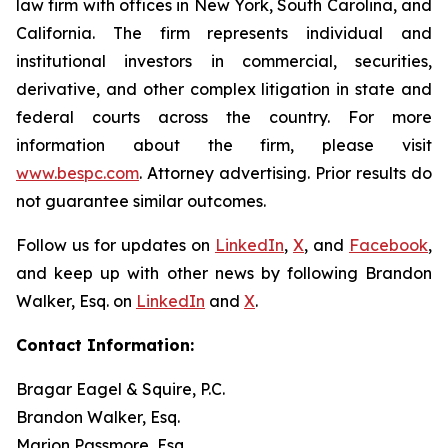
law firm with offices in New York, South Carolina, and
California. The firm represents individual and
institutional investors in commercial, securities,
derivative, and other complex litigation in state and
federal courts across the country. For more
information about the firm, please visit
www.bespc.com
. Attorney advertising. Prior results do
not guarantee similar outcomes.
Follow us for updates on
LinkedIn
,
X
, and
Facebook
,
and keep up with other news by following Brandon
Walker, Esq. on
LinkedIn
and
X
.
Contact Information:
Bragar Eagel & Squire, P.C.
Brandon Walker, Esq.
Marion Passmore, Esq.