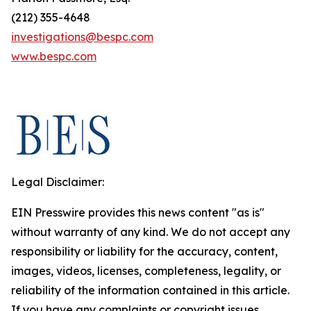
(212) 355-4648
investigations@bespc.com
www.bespc.com
Legal Disclaimer:
EIN Presswire provides this news content "as is"
without warranty of any kind. We do not accept any
responsibility or liability for the accuracy, content,
images, videos, licenses, completeness, legality, or
reliability of the information contained in this article.
If you have any complaints or copyright issues