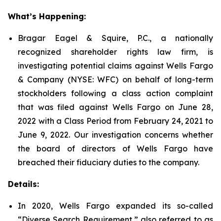
What’s Happening:
Bragar Eagel & Squire, P.C., a nationally
recognized shareholder rights law firm, is
investigating potential claims against Wells Fargo
& Company (NYSE: WFC) on behalf of long-term
stockholders following a class action complaint
that was filed against Wells Fargo on June 28,
2022 with a Class Period from February 24, 2021 to
June 9, 2022. Our investigation concerns whether
the board of directors of Wells Fargo have
breached their fiduciary duties to the company.
Details:
In 2020, Wells Fargo expanded its so-called
“Diverse Search Requirement,” also referred to as