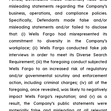
misleading statements regarding the Company’s
business, operations, and compliance policies.
Specifically, Defendants made false and/or
misleading statements and/or failed to disclose
that: (i) Wells Fargo had misrepresented its
commitment to diversity in the Company’s
workplace; (ii) Wells Fargo conducted fake job
interviews in order to meet its Diverse Search
Requirement; (iii) the foregoing conduct subjected
Wells Fargo to an increased risk of regulatory
and/or governmental scrutiny and enforcement
action, including criminal charges; (iv) all of the
foregoing, once revealed, was likely to negatively
impact Wells Fargo’s reputation; and (v) as a
result, the Company’s public statements were
materially false and misleading at all relevant