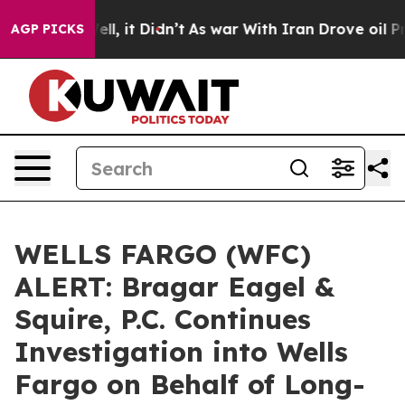
. Well, it Didn’t
As war With Iran Drove oil Prices H
AGP PICKS
WELLS FARGO (WFC)
ALERT: Bragar Eagel &
Squire, P.C. Continues
Investigation into Wells
Fargo on Behalf of Long-