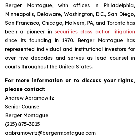
Berger Montague, with offices in Philadelphia,
Minneapolis, Delaware, Washington, D.C., San Diego,
San Francisco, Chicago, Malvern, PA, and Toronto has
been a pioneer in
securities class action litigation
since its founding in 1970. Berger Montague has
represented individual and institutional investors for
over five decades and serves as lead counsel in
courts throughout the United States.
For more information or to discuss your rights,
please contact:
Andrew Abramowitz
Senior Counsel
Berger Montague
(215) 875-3015
aabramowitz@bergermontague.com