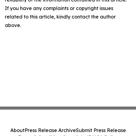
If you have any complaints or copyright issues
related to this article, kindly contact the author
above.
About
Press Release Archive
Submit Press Release