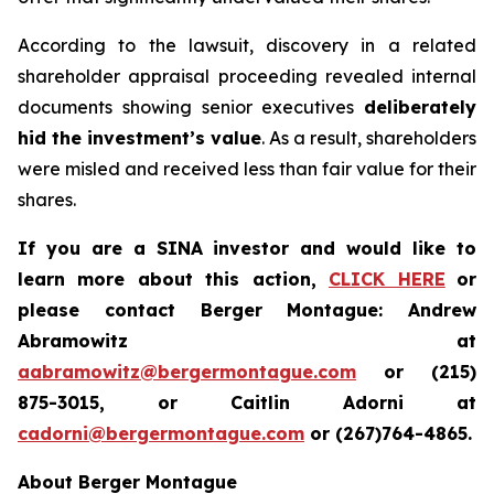
According to the lawsuit, discovery in a related
shareholder appraisal proceeding revealed internal
documents showing senior executives
deliberately
hid the investment’s value
. As a result, shareholders
were misled and received less than fair value for their
shares.
If you are a SINA investor and would like to
learn more about this action,
CLICK HERE
or
please contact Berger Montague: Andrew
Abramowitz at
aabramowitz@bergermontague.com
or (215)
875-3015, or Caitlin Adorni at
cadorni@bergermontague.com
or (267)764-4865.
About Berger Montague