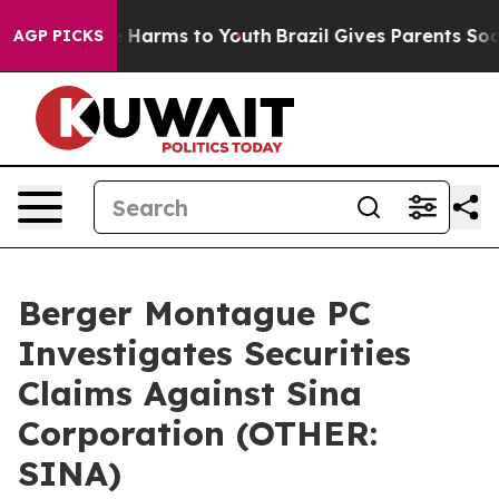
nd to Abate Harms to Youth
Brazil Gives Parents Socia
AGP PICKS
Berger Montague PC
Investigates Securities
Claims Against Sina
Corporation (OTHER:
SINA)