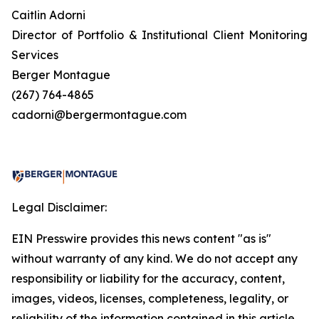
Caitlin Adorni
Director of Portfolio & Institutional Client Monitoring
Services
Berger Montague
(267) 764-4865
cadorni@bergermontague.com
Legal Disclaimer:
EIN Presswire provides this news content "as is"
without warranty of any kind. We do not accept any
responsibility or liability for the accuracy, content,
images, videos, licenses, completeness, legality, or
reliability of the information contained in this article.