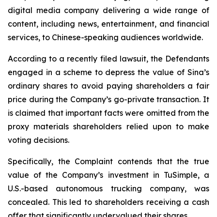
digital media company delivering a wide range of
content, including news, entertainment, and financial
services, to Chinese-speaking audiences worldwide.
According to a recently filed lawsuit, the Defendants
engaged in a scheme to depress the value of Sina’s
ordinary shares to avoid paying shareholders a fair
price during the Company’s go-private transaction. It
is claimed that important facts were omitted from the
proxy materials shareholders relied upon to make
voting decisions.
Specifically, the Complaint contends that the true
value of the Company’s investment in TuSimple, a
U.S.-based autonomous trucking company, was
concealed. This led to shareholders receiving a cash
offer that significantly undervalued their shares.