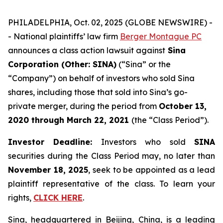
PHILADELPHIA, Oct. 02, 2025 (GLOBE NEWSWIRE) -
- National plaintiffs’ law firm
Berger Montague PC
announces a class action lawsuit against
Sina
Corporation (Other: SINA)
(“Sina” or the
“Company”) on behalf of investors who sold Sina
shares, including those that sold into Sina’s go-
private merger, during the period from
October 13,
2020
through
March 22, 2021
(the “Class Period”).
Investor Deadline:
Investors who sold
SINA
securities during the Class Period may, no later than
November 18, 2025
, seek to be appointed as a lead
plaintiff representative of the class. To learn your
rights,
CLICK HERE
.
Sina, headquartered in Beijing, China, is a leading