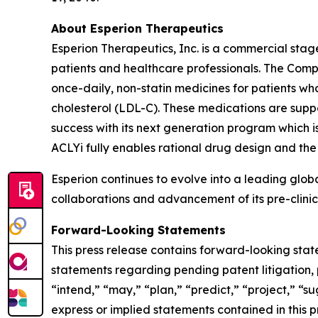
About Esperion Therapeutics
Esperion Therapeutics, Inc. is a commercial st
patients and healthcare professionals. The Com
once-daily, non-statin medicines for patients wh
cholesterol (LDL-C). These medications are suppo
success with its next generation program which is
ACLYi fully enables rational drug design and the 
Esperion continues to evolve into a leading glo
collaborations and advancement of its pre-clinica
Forward-Looking Statements
This press release contains forward-looking stat
statements regarding pending patent litigation, 
“intend,” “may,” “plan,” “predict,” “project,” “su
express or implied statements contained in this 