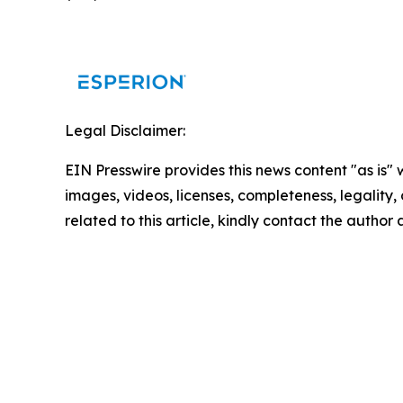
Legal Disclaimer:
EIN Presswire provides this news content "as is" 
images, videos, licenses, completeness, legality, o
related to this article, kindly contact the author