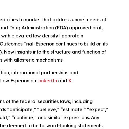
edicines to market that address unmet needs of
 and Drug Administration (FDA) approved oral,
 with elevated low density lipoprotein
tcomes Trial. Esperion continues to build on its
. New insights into the structure and function of
s with allosteric mechanisms.
on, international partnerships and
llow Esperion on
LinkedIn
and
X
.
 of the federal securities laws, including
ds “anticipate,” “believe,” “estimate,” “expect,”
ould,” “continue,” and similar expressions. Any
may be deemed to be forward-looking statements.