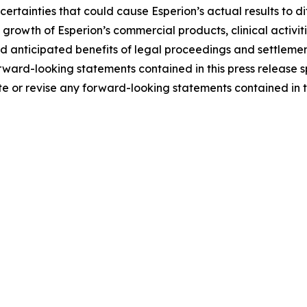
rtainties that could cause Esperion’s actual results to dif
and growth of Esperion’s commercial products, clinical activi
nticipated benefits of legal proceedings and settlements, 
ward-looking statements contained in this press release s
e or revise any forward-looking statements contained in th