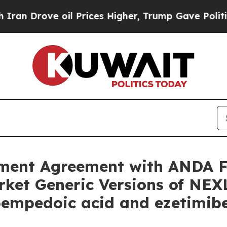
ove oil Prices Higher, Trump Gave Politically C
ment Agreement with ANDA Fil
arket Generic Versions of N
mpedoic acid and ezetimibe) 