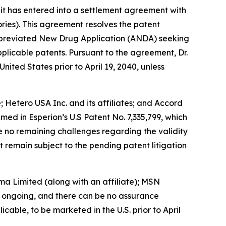
 has entered into a settlement agreement with
ories). This agreement resolves the patent
 Abbreviated New Drug Application (ANDA) seeking
licable patents. Pursuant to the agreement, Dr.
ted States prior to April 19, 2040, unless
; Hetero USA Inc. and its affiliates; and Accord
med in Esperion’s U.S Patent No. 7,335,799, which
re no remaining challenges regarding the validity
at remain subject to the pending patent litigation
ma Limited (along with an affiliate); MSN
is ongoing, and there can be no assurance
able, to be marketed in the U.S. prior to April