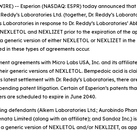
RE) -- Esperion (NASDAQ: ESPR) today announced that it
Dr. Reddy’s Laboratories Ltd. (together, Dr. Reddy’s Laborat
y’s Laboratories in response to Dr. Reddy’s Laboratories’
 NEXLETOL and NEXLIZET prior to the expiration of the app
generic version of either NEXLETOL or NEXLIZET in the Uni
ed in these types of agreements occur.
ent agreements with Micro Labs USA, Inc. and its affiliate
 their generic versions of NEXLETOL. Bempedoic acid is clai
s latest settlement with Dr. Reddy’s Laboratories, there a
 pending patent litigation. Certain of Esperion’s patents th
ers are scheduled to expire in June 2040.
ning defendants (Alkem Laboratories Ltd.; Aurobindo Phar
Renata Limited (along with an affiliate); and Sandoz Inc.) 
w a generic version of NEXLETOL and/or NEXLIZET, as applic