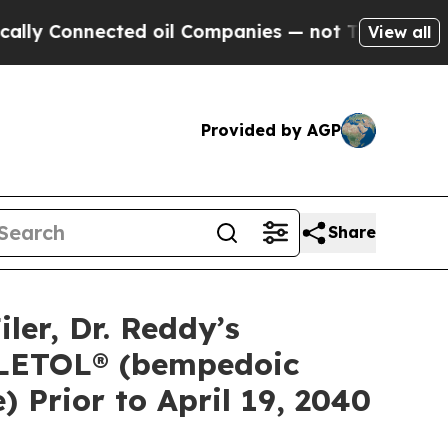
onnected oil Companies — not Taxpayers — the Ch
View all
Provided by AGP
Share
er, Dr. Reddy’s
EXLETOL® (bempedoic
Prior to April 19, 2040