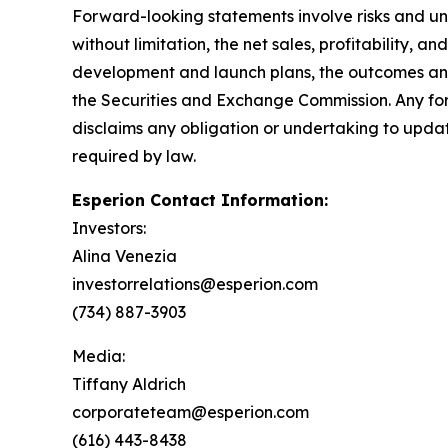
Forward-looking statements involve risks and unce
without limitation, the net sales, profitability, 
development and launch plans, the outcomes and a
the Securities and Exchange Commission. Any for
disclaims any obligation or undertaking to updat
required by law.
Esperion Contact Information:
Investors:
Alina Venezia
investorrelations@esperion.com
(734) 887-3903
Media:
Tiffany Aldrich
corporateteam@esperion.com
(616) 443-8438