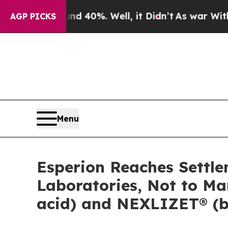
Around 40%. Well, it Didn’t
As war With Iran Dr
AGP PICKS
Menu
Esperion Reaches Settle
Laboratories, Not to M
acid) and NEXLIZET® (be