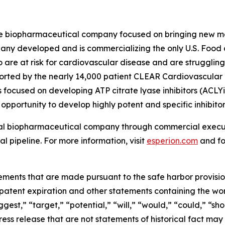
age biopharmaceutical company focused on bringing new m
pany developed and is commercializing the only U.S. Food
o are at risk for cardiovascular disease and are struggling
rted by the nearly 14,000 patient CLEAR Cardiovascular Ou
 focused on developing ATP citrate lyase inhibitors (ACLYi)
opportunity to develop highly potent and specific inhibitor
bal biopharmaceutical company through commercial executi
l pipeline. For more information, visit
esperion.com
and fo
ements that are made pursuant to the safe harbor provisions
patent expiration and other statements containing the wor
ggest,” “target,” “potential,” “will,” “would,” “could,” “sh
press release that are not statements of historical fact 