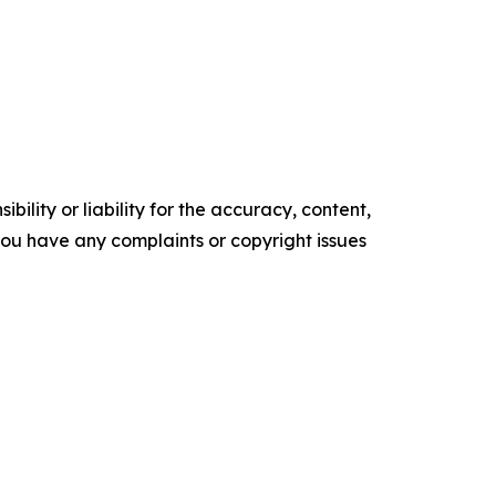
ility or liability for the accuracy, content,
f you have any complaints or copyright issues