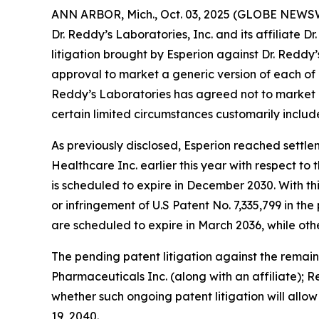
ANN ARBOR, Mich., Oct. 03, 2025 (GLOBE NEWSWI
Dr. Reddy’s Laboratories, Inc. and its affiliate 
litigation brought by Esperion against Dr. Redd
approval to market a generic version of each of
Reddy’s Laboratories has agreed not to market a 
certain limited circumstances customarily includ
As previously disclosed, Esperion reached settlem
Healthcare Inc. earlier this year with respect to
is scheduled to expire in December 2030. With thi
or infringement of U.S Patent No. 7,335,799 in the
are scheduled to expire in March 2036, while oth
The pending patent litigation against the remai
Pharmaceuticals Inc. (along with an affiliate); 
whether such ongoing patent litigation will allo
19, 2040.