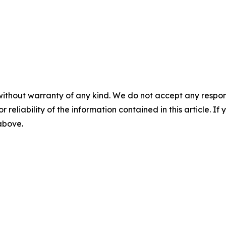
without warranty of any kind. We do not accept any responsib
r reliability of the information contained in this article. I
 above.