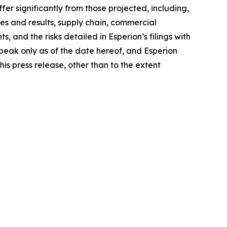
fer significantly from those projected, including,
ties and results, supply chain, commercial
and the risks detailed in Esperion’s filings with
peak only as of the date hereof, and Esperion
is press release, other than to the extent