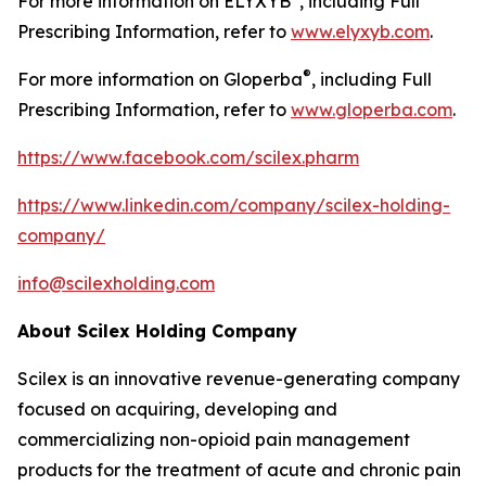
For more information on ELYXYB
, including Full
Prescribing Information, refer to
www.elyxyb.com
.
®
For more information on Gloperba
, including Full
Prescribing Information, refer to
www.gloperba.com
.
https://www.facebook.com/scilex.pharm
https://www.linkedin.com/company/scilex-holding-
company/
info@scilexholding.com
About Scilex Holding Company
Scilex is an innovative revenue-generating company
focused on acquiring, developing and
commercializing non-opioid pain management
products for the treatment of acute and chronic pain