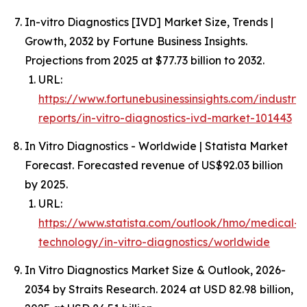
In-vitro Diagnostics [IVD] Market Size, Trends |
Growth, 2032 by Fortune Business Insights.
Projections from 2025 at $77.73 billion to 2032.
URL:
https://www.fortunebusinessinsights.com/industry-
reports/in-vitro-diagnostics-ivd-market-101443
In Vitro Diagnostics - Worldwide | Statista Market
Forecast. Forecasted revenue of US$92.03 billion
by 2025.
URL:
https://www.statista.com/outlook/hmo/medical-
technology/in-vitro-diagnostics/worldwide
In Vitro Diagnostics Market Size & Outlook, 2026-
2034 by Straits Research. 2024 at USD 82.98 billion,