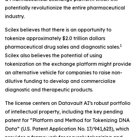
potentially revolutionize the entire pharmaceutical
industry.
Scilex believes that there is an opportunity to
tokenize approximately $2.0 trillion dollars
1
pharmaceutical drug sales and diagnostic sales.
Scilex also believes the potential of using
tokenization on the exchange platform might provide
an alternative vehicle for companies to raise non-
dilutive funding to develop and commercialize
diagnostic and therapeutic products.
The license centers on Datavault AI’s robust portfolio
of intellectual property, including the key pending
patent for “Platform and Method for Tokenizing DNA
Data” (U.S. Patent Application No. 17/941,623), which