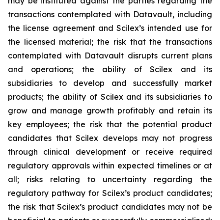
may be instituted against the parties regarding the
transactions contemplated with Datavault, including
the license agreement and Scilex’s intended use for
the licensed material; the risk that the transactions
contemplated with Datavault disrupts current plans
and operations; the ability of Scilex and its
subsidiaries to develop and successfully market
products; the ability of Scilex and its subsidiaries to
grow and manage growth profitably and retain its
key employees; the risk that the potential product
candidates that Scilex develops may not progress
through clinical development or receive required
regulatory approvals within expected timelines or at
all; risks relating to uncertainty regarding the
regulatory pathway for Scilex’s product candidates;
the risk that Scilex’s product candidates may not be