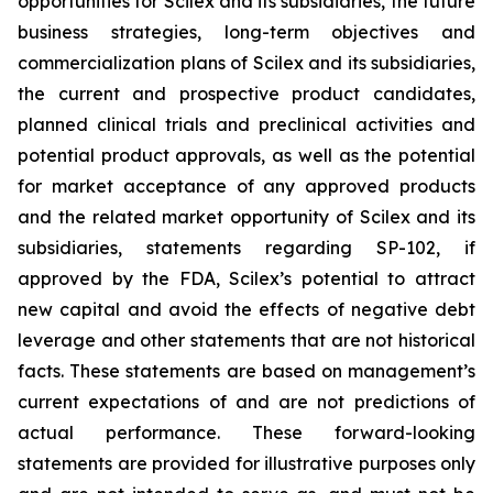
opportunities for Scilex and its subsidiaries, the future
business strategies, long-term objectives and
commercialization plans of Scilex and its subsidiaries,
the current and prospective product candidates,
planned clinical trials and preclinical activities and
potential product approvals, as well as the potential
for market acceptance of any approved products
and the related market opportunity of Scilex and its
subsidiaries, statements regarding SP-102, if
approved by the FDA, Scilex’s potential to attract
new capital and avoid the effects of negative debt
leverage and other statements that are not historical
facts. These statements are based on management’s
current expectations of and are not predictions of
actual performance. These forward-looking
statements are provided for illustrative purposes only