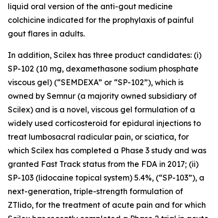
liquid oral version of the anti-gout medicine
colchicine indicated for the prophylaxis of painful
gout flares in adults.
In addition, Scilex has three product candidates: (i)
SP-102 (10 mg, dexamethasone sodium phosphate
viscous gel) (“SEMDEXA” or “SP-102”), which is
owned by Semnur (a majority owned subsidiary of
Scilex) and is a novel, viscous gel formulation of a
widely used corticosteroid for epidural injections to
treat lumbosacral radicular pain, or sciatica, for
which Scilex has completed a Phase 3 study and was
granted Fast Track status from the FDA in 2017; (ii)
SP-103 (lidocaine topical system) 5.4%, (“SP-103”), a
next-generation, triple-strength formulation of
ZTlido, for the treatment of acute pain and for which