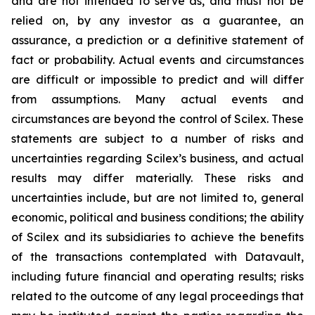
and are not intended to serve as, and must not be
relied on, by any investor as a guarantee, an
assurance, a prediction or a definitive statement of
fact or probability. Actual events and circumstances
are difficult or impossible to predict and will differ
from assumptions. Many actual events and
circumstances are beyond the control of Scilex. These
statements are subject to a number of risks and
uncertainties regarding Scilex’s business, and actual
results may differ materially. These risks and
uncertainties include, but are not limited to, general
economic, political and business conditions; the ability
of Scilex and its subsidiaries to achieve the benefits
of the transactions contemplated with Datavault,
including future financial and operating results; risks
related to the outcome of any legal proceedings that