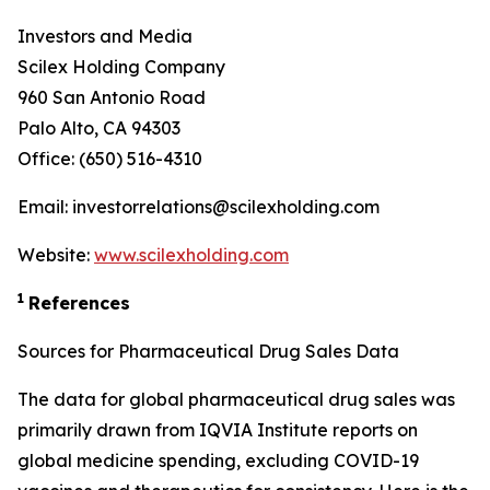
Investors and Media
Scilex Holding Company
960 San Antonio Road
Palo Alto, CA 94303
Office: (650) 516-4310
Email: investorrelations@scilexholding.com
Website:
www.scilexholding.com
1
References
Sources for Pharmaceutical Drug Sales Data
The data for global pharmaceutical drug sales was
primarily drawn from IQVIA Institute reports on
global medicine spending, excluding COVID-19