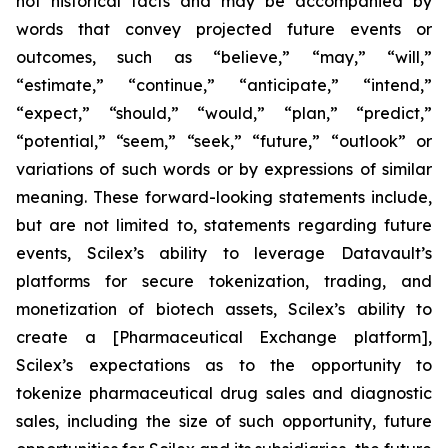
not historical facts and may be accompanied by
words that convey projected future events or
outcomes, such as
“believe,” “may,” “will,”
“estimate,” “continue,” “anticipate,” “intend,”
“expect,” “should,” “would,” “plan,” “predict,”
“potential,” “seem,” “seek,” “future,” “outlook”
or
variations of such words or by expressions of similar
meaning. These forward-looking statements include,
but are not limited to, statements regarding future
events, Scilex’s ability to leverage Datavault’s
platforms for secure tokenization, trading, and
monetization of biotech assets, Scilex’s ability to
create a [Pharmaceutical Exchange platform],
Scilex’s expectations as to the opportunity to
tokenize pharmaceutical drug sales and diagnostic
sales, including the size of such opportunity, future