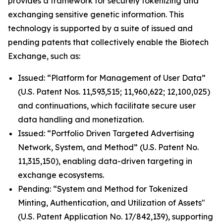
provides a framework for securely tokenizing and
exchanging sensitive genetic information. This
technology is supported by a suite of issued and
pending patents that collectively enable the Biotech
Exchange, such as:
Issued: “Platform for Management of User Data”
(U.S. Patent Nos. 11,593,515; 11,960,622; 12,100,025)
and continuations, which facilitate secure user
data handling and monetization.
Issued: “Portfolio Driven Targeted Advertising
Network, System, and Method” (U.S. Patent No.
11,315,150), enabling data-driven targeting in
exchange ecosystems.
Pending: “System and Method for Tokenized
Minting, Authentication, and Utilization of Assets"
(U.S. Patent Application No. 17/842,139), supporting