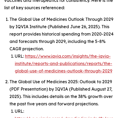
vaccines and therapeutics for consistency. Here is the
list of key sources referenced:
The Global Use of Medicines Outlook Through 2029
by IQVIA Institute (Published June 26, 2025). This
report provides historical spending from 2020-2024
and forecasts through 2029, including the 5-8%
CAGR projection.
URL:
https://www.iqvia.com/insights/the-iqvia-
institute/reports-and-publications/reports/the-
global-use-of-medicines-outlook-through-2029
The Global Use of Medicines 2025: Outlook to 2029
(PDF Presentation) by IQVIA (Published August 27,
2025). This includes details on the 38% growth over
the past five years and forward projections.
URL: