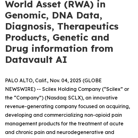
World Asset (RWA) in
Genomic, DNA Data,
Diagnosis, Therapeutics
Products, Genetic and
Drug information from
Datavault AI
PALO ALTO, Calif., Nov. 04, 2025 (GLOBE
NEWSWIRE) -- Scilex Holding Company (“Scilex” or
the “Company”) (Nasdaq: SCLX), an innovative
revenue-generating company focused on acquiring,
developing and commercializing non-opioid pain
management products for the treatment of acute
and chronic pain and neurodegenerative and