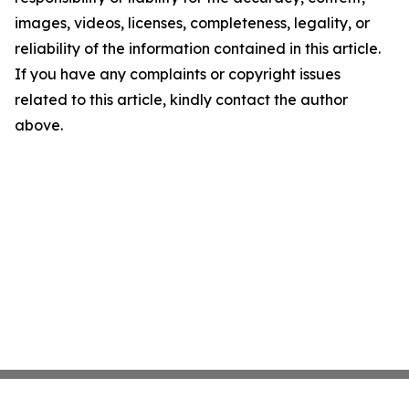
images, videos, licenses, completeness, legality, or
reliability of the information contained in this article.
If you have any complaints or copyright issues
related to this article, kindly contact the author
above.