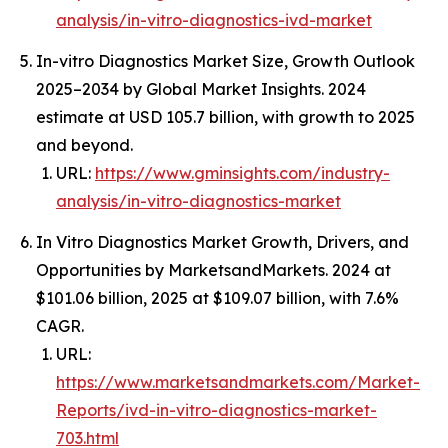
analysis/in-vitro-diagnostics-ivd-market
In-vitro Diagnostics Market Size, Growth Outlook
2025–2034 by Global Market Insights. 2024
estimate at USD 105.7 billion, with growth to 2025
and beyond.
URL:
https://www.gminsights.com/industry-
analysis/in-vitro-diagnostics-market
In Vitro Diagnostics Market Growth, Drivers, and
Opportunities by MarketsandMarkets. 2024 at
$101.06 billion, 2025 at $109.07 billion, with 7.6%
CAGR.
URL:
https://www.marketsandmarkets.com/Market-
Reports/ivd-in-vitro-diagnostics-market-
703.html