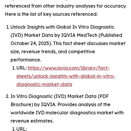
referenced from other industry analyses for accuracy.
Here is the list of key sources referenced:
Unlock Insights with Global In Vitro Diagnostic
(IVD) Market Data by IQVIA MedTech (Published
October 24, 2025). This fact sheet discusses market
size, revenue trends, and competitive
performance.
URL:
https://www.iqvia.com/library/fact-
sheets/unlock-insights-with-global-in-vitro-
diagnostic-market-data
In Vitro Diagnostic (IVD) Market Data (PDF
Brochure) by IQVIA. Provides analysis of the
worldwide IVD molecular diagnostics market with
revenue estimates.
URL: