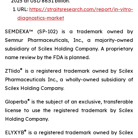
2025 at USD 86.51 billion.
URL:
https://straitsresearch.com/report/in-vitro-
diagnostics-market
SEMDEXA™ (SP-102) is a trademark owned by
Semnur Pharmaceuticals, Inc., a majority-owned
subsidiary of Scilex Holding Company. A proprietary
name review by the FDA is planned.
®
ZTlido
is a registered trademark owned by Scilex
Pharmaceuticals Inc., a wholly-owned subsidiary of
Scilex Holding Company.
®
Gloperba
is the subject of an exclusive, transferable
license to use the registered trademark by Scilex
Holding Company.
®
ELYXYB
is a registered trademark owned by Scilex