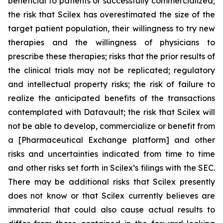
beneficial to patients or successfully commercialized;
the risk that Scilex has overestimated the size of the
target patient population, their willingness to try new
therapies and the willingness of physicians to
prescribe these therapies; risks that the prior results of
the clinical trials may not be replicated; regulatory
and intellectual property risks; the risk of failure to
realize the anticipated benefits of the transactions
contemplated with Datavault; the risk that Scilex will
not be able to develop, commercialize or benefit from
a [Pharmaceutical Exchange platform] and other
risks and uncertainties indicated from time to time
and other risks set forth in Scilex’s filings with the SEC.
There may be additional risks that Scilex presently
does not know or that Scilex currently believes are
immaterial that could also cause actual results to