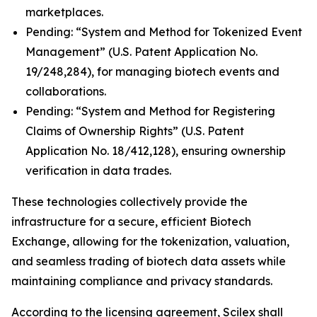
marketplaces.
Pending: “System and Method for Tokenized Event
Management” (U.S. Patent Application No.
19/248,284), for managing biotech events and
collaborations.
Pending: “System and Method for Registering
Claims of Ownership Rights” (U.S. Patent
Application No. 18/412,128), ensuring ownership
verification in data trades.
These technologies collectively provide the
infrastructure for a secure, efficient Biotech
Exchange, allowing for the tokenization, valuation,
and seamless trading of biotech data assets while
maintaining compliance and privacy standards.
According to the licensing agreement, Scilex shall