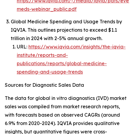
https://www.iqvia.com/-/media/iqvia/pdfs/event
meds-webinar_public.pdf
Global Medicine Spending and Usage Trends by
IQVIA. This outlines projections to exceed $1.1
trillion in 2024 with 2-5% annual growth.
URL:
https://www.iqvia.com/insights/the-iqvia-
institute/reports-and-
publications/reports/global-medicine-
spending-and-usage-trends
Sources for Diagnostic Sales Data
The data for global in vitro diagnostics (IVD) market
sales was compiled from market research reports,
with forecasts based on observed CAGRs (around
6.9% from 2020-2024). IQVIA provides qualitative
insights, but quantitative figures were cross-