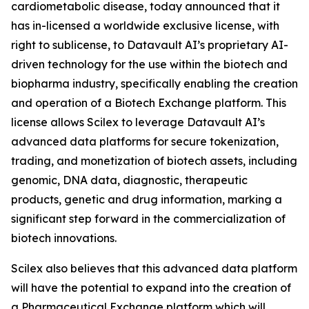
cardiometabolic disease, today announced that it
has in-licensed a worldwide exclusive license, with
right to sublicense, to Datavault AI’s proprietary AI-
driven technology for the use within the biotech and
biopharma industry, specifically enabling the creation
and operation of a Biotech Exchange platform. This
license allows Scilex to leverage Datavault AI’s
advanced data platforms for secure tokenization,
trading, and monetization of biotech assets, including
genomic, DNA data, diagnostic, therapeutic
products, genetic and drug information, marking a
significant step forward in the commercialization of
biotech innovations.
Scilex also believes that this advanced data platform
will have the potential to expand into the creation of
a Pharmaceutical Exchange platform which will