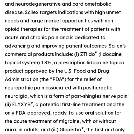
and neurodegenerative and cardiometabolic
disease. Scilex targets indications with high unmet
needs and large market opportunities with non-
opioid therapies for the treatment of patients with
acute and chronic pain and is dedicated to
advancing and improving patient outcomes. Scilex’s
®
commercial products include: (i) ZTlido
(lidocaine
topical system) 1.8%, a prescription lidocaine topical
product approved by the U.S. Food and Drug
Administration (the “FDA”) for the relief of
neuropathic pain associated with postherpetic
neuralgia, which is a form of post-shingles nerve pain;
®
(ii) ELYXYB
, a potential first-line treatment and the
only FDA-approved, ready-to-use oral solution for
the acute treatment of migraine, with or without
®
aura, in adults; and (iii) Gloperba
, the first and only