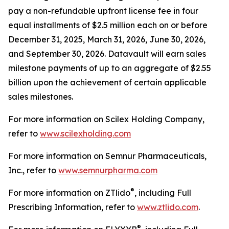
pay a non-refundable upfront license fee in four
equal installments of $2.5 million each on or before
December 31, 2025, March 31, 2026, June 30, 2026,
and September 30, 2026. Datavault will earn sales
milestone payments of up to an aggregate of $2.55
billion upon the achievement of certain applicable
sales milestones.
For more information on Scilex Holding Company,
refer to
www.scilexholding.com
For more information on Semnur Pharmaceuticals,
Inc., refer to
www.semnurpharma.com
®
For more information on ZTlido
, including Full
Prescribing Information, refer to
www.ztlido.com
.
®