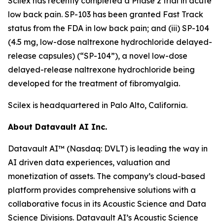
Scilex has recently completed a Phase 2 trial in acute
low back pain. SP-103 has been granted Fast Track
status from the FDA in low back pain; and (iii) SP-104
(4.5 mg, low-dose naltrexone hydrochloride delayed-
release capsules) (“SP-104”), a novel low-dose
delayed-release naltrexone hydrochloride being
developed for the treatment of fibromyalgia.
Scilex is headquartered in Palo Alto, California.
About Datavault AI Inc.
Datavault AI™ (Nasdaq: DVLT) is leading the way in
AI driven data experiences, valuation and
monetization of assets. The company’s cloud-based
platform provides comprehensive solutions with a
collaborative focus in its Acoustic Science and Data
Science Divisions. Datavault AI’s Acoustic Science