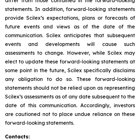
differ from those contained in the forward-looking
statements. In addition, forward-looking statements
provide Scilex’s expectations, plans or forecasts of
future events and views as of the date of the
communication. Scilex anticipates that subsequent
events and developments will cause such
assessments to change. However, while Scilex may
elect to update these forward-looking statements at
some point in the future, Scilex specifically disclaims
any obligation to do so. These forward-looking
statements should not be relied upon as representing
Scilex’s assessments as of any date subsequent to the
date of this communication. Accordingly, investors
are cautioned not to place undue reliance on these
forward-looking statements.
Contacts: