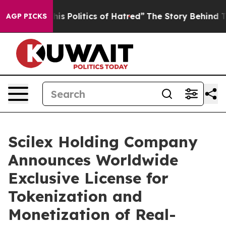
 Politics of Hatred”
The Story Behind Trump’s Terribl
AGP PICKS
Scilex Holding Company
Announces Worldwide
Exclusive License for
Tokenization and
Monetization of Real-