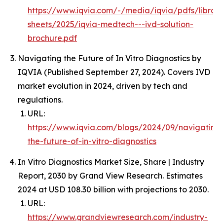
https://www.iqvia.com/-/media/iqvia/pdfs/librar
sheets/2025/iqvia-medtech---ivd-solution-
brochure.pdf
Navigating the Future of In Vitro Diagnostics by
IQVIA (Published September 27, 2024). Covers IVD
market evolution in 2024, driven by tech and
regulations.
URL:
https://www.iqvia.com/blogs/2024/09/navigating
the-future-of-in-vitro-diagnostics
In Vitro Diagnostics Market Size, Share | Industry
Report, 2030 by Grand View Research. Estimates
2024 at USD 108.30 billion with projections to 2030.
URL:
https://www.grandviewresearch.com/industry-