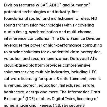
®
®
®
Division features WiSA
, ADIO
and Sumerian
patented technologies and industry-first
foundational spatial and multichannel wireless HD
sound transmission technologies with IP covering
audio timing, synchronization and multi-channel
interference cancellation. The Data Science Division
leverages the power of high-performance computing
to provide solutions for experiential data perception,
valuation and secure monetization. Datavault AI’s
cloud-based platform provides comprehensive
solutions serving multiple industries, including HPC
software licensing for sports & entertainment, events
& venues, biotech, education, fintech, real estate,
healthcare, energy and more. The Information Data
®
Exchange
(IDE) enables Digital Twins, licensing of
name, image and likeness (NIL) by securely