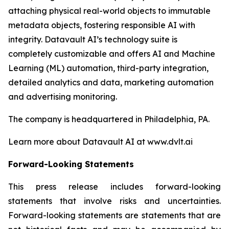
attaching physical real-world objects to immutable
metadata objects, fostering responsible AI with
integrity. Datavault AI’s technology suite is
completely customizable and offers AI and Machine
Learning (ML) automation, third-party integration,
detailed analytics and data, marketing automation
and advertising monitoring.
The company is headquartered in Philadelphia, PA.
Learn more about Datavault AI at www.dvlt.ai
Forward-Looking Statements
This press release includes forward-looking
statements that involve risks and uncertainties.
Forward-looking statements are statements that are