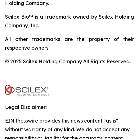
Holding Company.
Scilex Bio™ is a trademark owned by Scilex Holding
Company, Inc.
All other trademarks are the property of their
respective owners.
© 2025 Scilex Holding Company All Rights Reserved.
Legal Disclaimer:
EIN Presswire provides this news content "as is"
without warranty of any kind. We do not accept any
responsibility or liability for the accuracy, content,