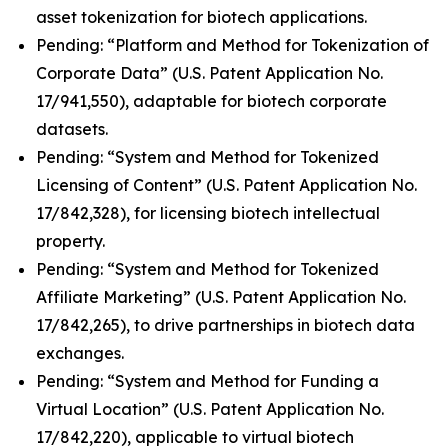
asset tokenization for biotech applications.
Pending: “Platform and Method for Tokenization of
Corporate Data” (U.S. Patent Application No.
17/941,550), adaptable for biotech corporate
datasets.
Pending: “System and Method for Tokenized
Licensing of Content” (U.S. Patent Application No.
17/842,328), for licensing biotech intellectual
property.
Pending: “System and Method for Tokenized
Affiliate Marketing” (U.S. Patent Application No.
17/842,265), to drive partnerships in biotech data
exchanges.
Pending: “System and Method for Funding a
Virtual Location” (U.S. Patent Application No.
17/842,220), applicable to virtual biotech