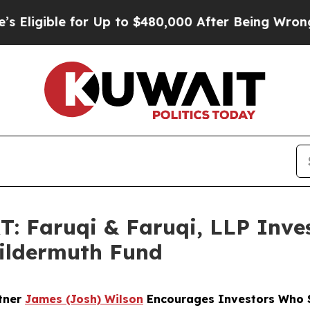
ble for Up to $480,000 After Being Wrongly Impr
Faruqi & Faruqi, LLP Inves
Wildermuth Fund
rtner
James (Josh) Wilson
Encourages Investors Who S