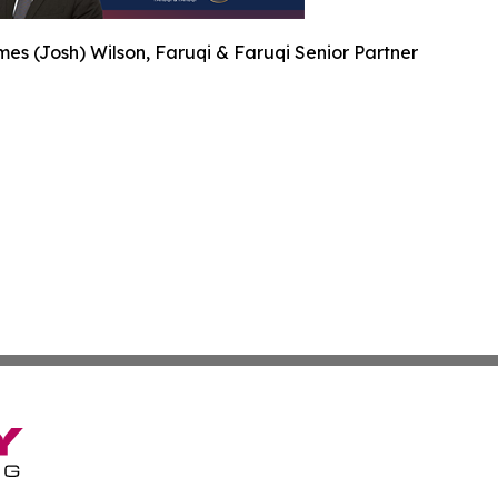
es (Josh) Wilson, Faruqi & Faruqi Senior Partner