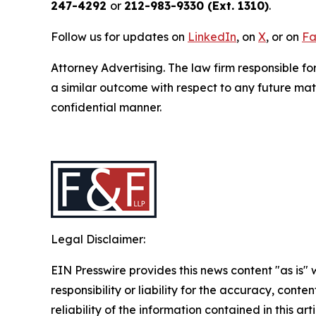
247-4292
or
212-983-9330 (Ext. 1310)
.
Follow us for updates on
LinkedIn
, on
X
, or on
Fa
Attorney Advertising. The law firm responsible fo
a similar outcome with respect to any future mat
confidential manner.
Legal Disclaimer:
EIN Presswire provides this news content "as is"
responsibility or liability for the accuracy, conte
reliability of the information contained in this ar