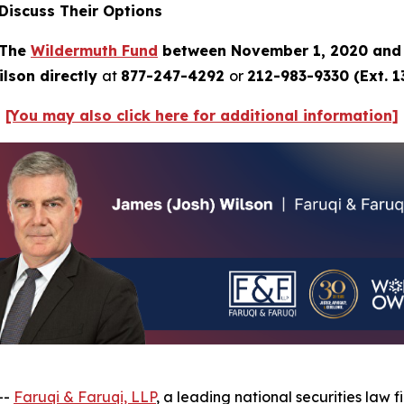
Discuss Their Options
 The
Wildermuth Fund
between November 1, 2020 and 
lson directly
at
877-247-4292
or
212-983-9330 (Ext. 1
[You may also click here for additional information]
--
Faruqi & Faruqi, LLP
, a leading national securities law f