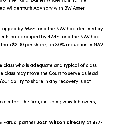
ced Wildermuth Advisory with BW Asset
 dropped by 63.6% and the NAV had declined by
stments had dropped by 47.4% and the NAV had
ss than $2.00 per share, an 80% reduction in NAV
the class who is adequate and typical of class
ve class may move the Court to serve as lead
ur ability to share in any recovery is not
contact the firm, including whistleblowers,
& Faruqi partner
Josh Wilson directly
at
877-