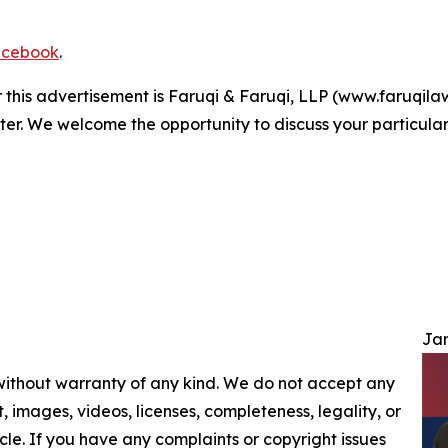
cebook
.
r this advertisement is Faruqi & Faruqi, LLP (www.faruqilaw
ter. We welcome the opportunity to discuss your particular
Jam
 without warranty of any kind. We do not accept any
nt, images, videos, licenses, completeness, legality, or
ticle. If you have any complaints or copyright issues