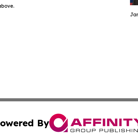
 above.
Jam
owered By