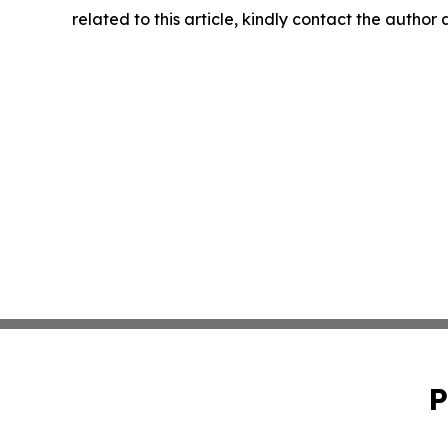
related to this article, kindly contact the author
P