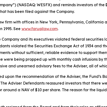
ompany”) (NASDAQ: WESFX) and reminds investors of the
n that has been filed against the Company.
law firm with offices in New York, Pennsylvania, Californi
 in 1995. See
www.faruqilaw.com
.
he Company and its executives violated federal securities
ndants violated the Securities Exchange Act of 1934 and t
ments without sufficient, reliable evidence to support them; 
were being propped up with monthly cash infusions by the 
ssive and unearned advisory fees to the Adviser, all of 
ed upon the recommendation of the Adviser, the Fund’s B
). The Adviser Defendants reassured investors that there we
 around a NAV of $10 per share. The reason for the liquid
h resigned from the Board and from their roles as officer