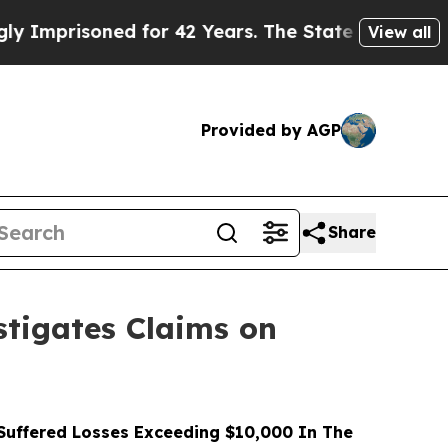
isoned for 42 Years. The State Says No.
At the Co
View all
Provided by AGP
Share
tigates Claims on
uffered Losses Exceeding $10,000 In The