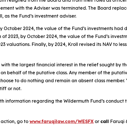
eement with the Adviser was terminated. The Board repla
, as the Fund’s investment adviser.
y October 2024, the value of the Fund’s investments had
h of 2023, by October 2024, the value of the Fund’s inve
3 valuations. Finally, by 2024, Kroll revised its NAV to le
 with the largest financial interest in the relief sought by 
on behalf of the putative class. Any member of the putati
 choose to do nothing and remain an absent class member. Yo
tiff or not.
h information regarding the Wildermuth Fund’s conduct to 
 action, go to
www.faruqilaw.com/WESFX
or
call
Faruqi 