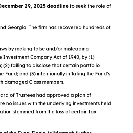
December 29, 2025 deadline
to seek the role of
a and Georgia. The firm has recovered hundreds of
 laws by making false and/or misleading
he Investment Company Act of 1940, by (1)
(2) failing to disclose that certain portfolio
Fund; and (3) intentionally inflating the Fund’s
which damaged Class members.
oard of Trustees had approved a plan of
re no issues with the underlying investments held
ation stemmed from the loss of certain tax
s of the Fund. Daniel Wildermuth further