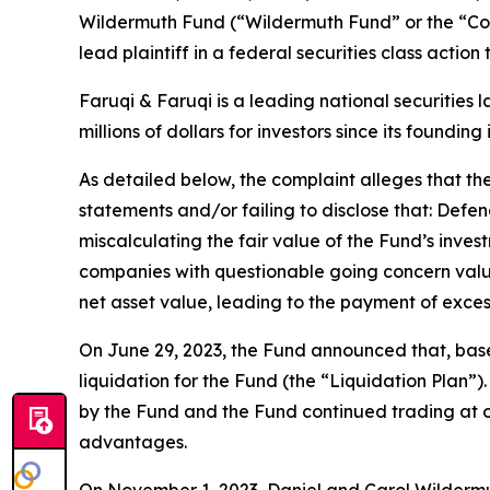
Wildermuth Fund (“Wildermuth Fund” or the “C
lead plaintiff in a federal securities class actio
Faruqi & Faruqi is a leading national securities 
millions of dollars for investors since its founding
As detailed below, the complaint alleges that t
statements and/or failing to disclose that: Defe
miscalculating the fair value of the Fund’s invest
companies with questionable going concern value 
net asset value, leading to the payment of exce
On June 29, 2023, the Fund announced that, bas
liquidation for the Fund (the “Liquidation Plan”
by the Fund and the Fund continued trading at or
advantages.
On November 1, 2023, Daniel and Carol Wildermut