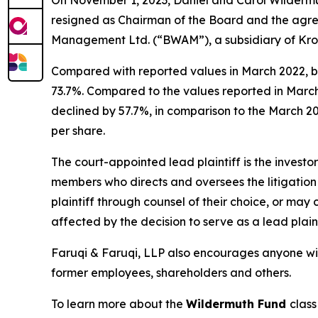
resigned as Chairman of the Board and the agr
Management Ltd. (“BWAM”), a subsidiary of Kroll
Compared with reported values in March 2022, b
73.7%. Compared to the values reported in Marc
declined by 57.7%, in comparison to the March 202
per share.
The court-appointed lead plaintiff is the investor
members who directs and oversees the litigation 
plaintiff through counsel of their choice, or may
affected by the decision to serve as a lead plain
Faruqi & Faruqi, LLP also encourages anyone wit
former employees, shareholders and others.
To learn more about the
Wildermuth Fund
class