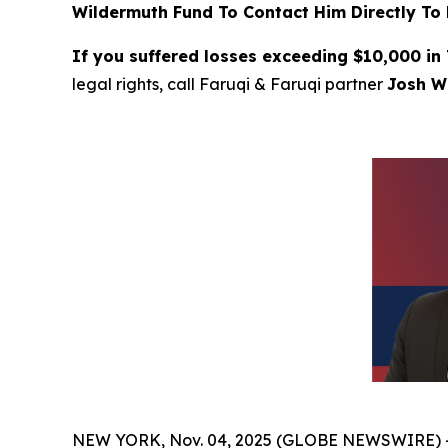
Wildermuth Fund To Contact Him Directly To 
If you suffered losses exceeding $10,000 in
legal rights, call Faruqi & Faruqi partner
Josh Wi
NEW YORK, Nov. 04, 2025 (GLOBE NEWSWIRE) 