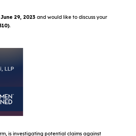
June 29, 2023
and would like to discuss your
310)
.
irm, is investigating potential claims against