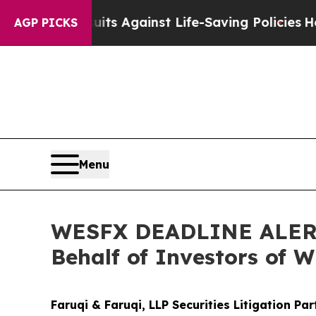
 Lawsuits Against Life-Saving Policies
He’s Eligi
AGP PICKS
Menu
WESFX DEADLINE ALERT: 
Behalf of Investors of 
Faruqi & Faruqi, LLP Securities Litigation Pa