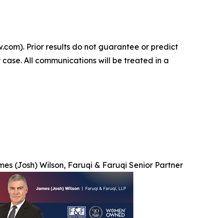
.com). Prior results do not guarantee or predict
 case. All communications will be treated in a
es (Josh) Wilson, Faruqi & Faruqi Senior Partner