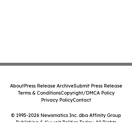
About
Press Release Archive
Submit Press Release
Terms & Conditions
Copyright/DMCA Policy
Privacy Policy
Contact
© 1995-2026 Newsmatics Inc. dba Affinity Group
Publishing & Kuwait Politics Today. All Rights
Reserved.