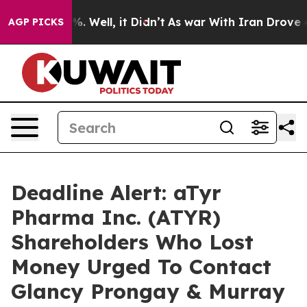
nd 40%. Well, it Didn’t
As war With Iran Drove oil P
AGP PICKS
Deadline Alert: aTyr
Pharma Inc. (ATYR)
Shareholders Who Lost
Money Urged To Contact
Glancy Prongay & Murray