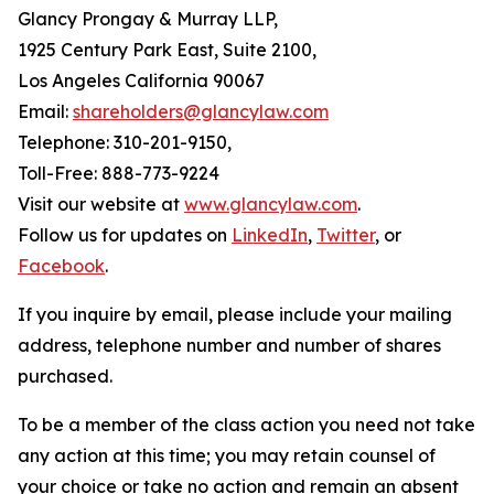
Glancy Prongay & Murray LLP,
1925 Century Park East, Suite 2100,
Los Angeles California 90067
Email:
shareholders@glancylaw.com
Telephone: 310-201-9150,
Toll-Free: 888-773-9224
Visit our website at
www.glancylaw.com
.
Follow us for updates on
LinkedIn
,
Twitter
, or
Facebook
.
If you inquire by email, please include your mailing
address, telephone number and number of shares
purchased.
To be a member of the class action you need not take
any action at this time; you may retain counsel of
your choice or take no action and remain an absent