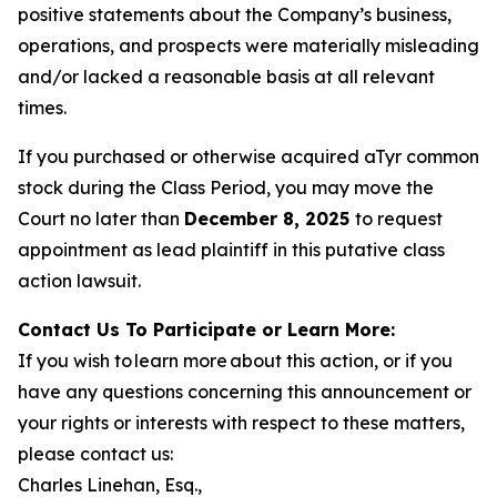
positive statements about the Company’s business,
operations, and prospects were materially misleading
and/or lacked a reasonable basis at all relevant
times.
If you purchased or otherwise acquired aTyr common
stock during the Class Period, you may move the
Court no later than
December 8, 2025
to request
appointment as lead plaintiff in this putative class
action lawsuit.
Contact Us To Participate or Learn More:
If you wish to learn more about this action, or if you
have any questions concerning this announcement or
your rights or interests with respect to these matters,
please contact us:
Charles Linehan, Esq.,