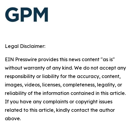
Legal Disclaimer:
EIN Presswire provides this news content "as is"
without warranty of any kind. We do not accept any
responsibility or liability for the accuracy, content,
images, videos, licenses, completeness, legality, or
reliability of the information contained in this article.
If you have any complaints or copyright issues
related to this article, kindly contact the author
above.