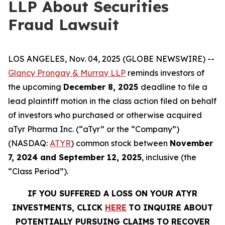
LLP About Securities
Fraud Lawsuit
LOS ANGELES, Nov. 04, 2025 (GLOBE NEWSWIRE) --
Glancy Prongay & Murray LLP
reminds investors of
the upcoming
December 8, 2025
deadline to file a
lead plaintiff motion in the class action filed on behalf
of investors who purchased or otherwise acquired
aTyr Pharma Inc. (“aTyr” or the “Company”)
(NASDAQ:
ATYR
) common stock between
November
7, 2024 and September 12, 2025
, inclusive (the
“Class Period”).
IF YOU SUFFERED A LOSS ON YOUR ATYR
INVESTMENTS, CLICK
HERE
TO INQUIRE ABOUT
POTENTIALLY PURSUING CLAIMS TO RECOVER