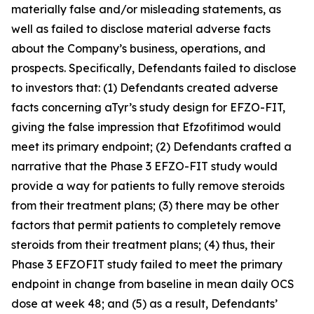
materially false and/or misleading statements, as
well as failed to disclose material adverse facts
about the Company’s business, operations, and
prospects. Specifically, Defendants failed to disclose
to investors that: (1) Defendants created adverse
facts concerning aTyr’s study design for EFZO-FIT,
giving the false impression that Efzofitimod would
meet its primary endpoint; (2) Defendants crafted a
narrative that the Phase 3 EFZO-FIT study would
provide a way for patients to fully remove steroids
from their treatment plans; (3) there may be other
factors that permit patients to completely remove
steroids from their treatment plans; (4) thus, their
Phase 3 EFZOFIT study failed to meet the primary
endpoint in change from baseline in mean daily OCS
dose at week 48; and (5) as a result, Defendants’