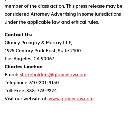
member of the class action. This press release may be
considered Attorney Advertising in some jurisdictions
under the applicable law and ethical rules.
Contact Us:
Glancy Prongay & Murray LLP,
1925 Century Park East, Suite 2100
Los Angeles, CA 90067
Charles Linehan
Email:
shareholders@glancylaw.com
Telephone: 310-201-9150
Toll-Free: 888-773-9224
Visit our website at:
www.glancylaw.com
.