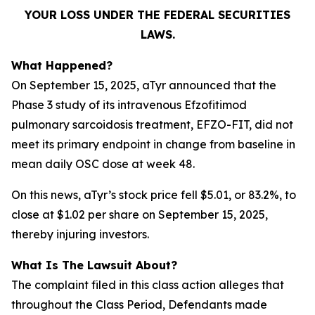
YOUR LOSS UNDER THE FEDERAL SECURITIES
LAWS.
What Happened?
On September 15, 2025, aTyr announced that the
Phase 3 study of its intravenous Efzofitimod
pulmonary sarcoidosis treatment, EFZO-FIT, did not
meet its primary endpoint in change from baseline in
mean daily OSC dose at week 48.
On this news, aTyr’s stock price fell $5.01, or 83.2%, to
close at $1.02 per share on September 15, 2025,
thereby injuring investors.
What Is The Lawsuit About?
The complaint filed in this class action alleges that
throughout the Class Period, Defendants made