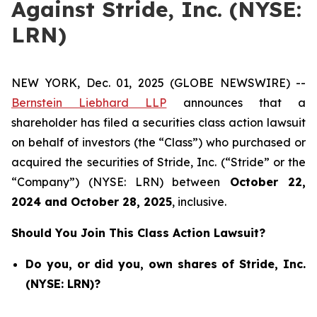
Against Stride, Inc. (NYSE:
LRN)
NEW YORK, Dec. 01, 2025 (GLOBE NEWSWIRE) --
Bernstein Liebhard LLP
announces that a
shareholder has filed a securities class action lawsuit
on behalf of investors (the “Class”) who purchased or
acquired the securities of Stride, Inc. (“Stride” or the
“Company”) (NYSE: LRN) between
October 22
,
202
4
and
October 28
, 202
5
, inclusive.
Should You Join This Class Action Lawsuit?
Do you, or did you, own shares of Stride, Inc.
(NYSE: LRN)?