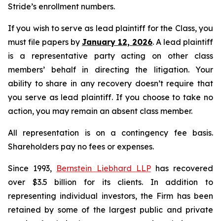
Stride’s enrollment numbers.
If you wish to serve as lead plaintiff for the Class, you
must file papers by
January 12, 2026
. A lead plaintiff
is a representative party acting on other class
members’ behalf in directing the litigation. Your
ability to share in any recovery doesn’t require that
you serve as lead plaintiff. If you choose to take no
action, you may remain an absent class member.
All representation is on a contingency fee basis.
Shareholders pay no fees or expenses.
Since 1993,
Bernstein Liebhard LLP
has recovered
over $3.5 billion for its clients. In addition to
representing individual investors, the Firm has been
retained by some of the largest public and private