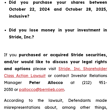
Did you purchase your shares between
October 22, 2024 and October 28, 2025,
inclusive?
Did you lose money in your investment in
Stride, Inc.?
If you
purchased or acquired Stride securities,
and/or would like to discuss your legal rights
and options
please visit
Stride, Inc. Shareholder
Class Action Lawsuit
or contact Investor Relations
Manager
Peter Allocco
at (212) 951-
2030 or
pallocco@bernlieb.com
.
According to the lawsuit, Defendants made
misrepresentations about, among other things,