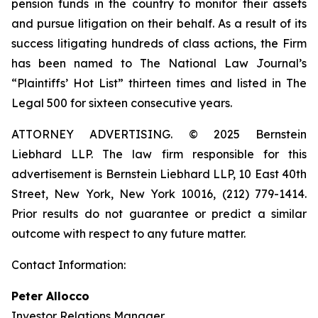
pension funds in the country to monitor their assets
and pursue litigation on their behalf. As a result of its
success litigating hundreds of class actions, the Firm
has been named to The National Law Journal’s
“Plaintiffs’ Hot List” thirteen times and listed in The
Legal 500 for sixteen consecutive years.
ATTORNEY ADVERTISING. © 2025 Bernstein
Liebhard LLP. The law firm responsible for this
advertisement is Bernstein Liebhard LLP, 10 East 40th
Street, New York, New York 10016, (212) 779-1414.
Prior results do not guarantee or predict a similar
outcome with respect to any future matter.
Contact Information:
Peter Allocco
Investor Relations Manager