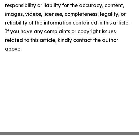
responsibility or liability for the accuracy, content,
images, videos, licenses, completeness, legality, or
reliability of the information contained in this article.
If you have any complaints or copyright issues
related to this article, kindly contact the author
above.