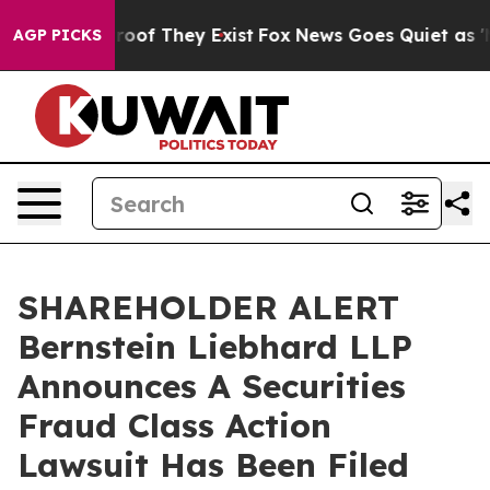
fers no Proof They Exist
Fox News Goes Quiet as 'Maga
AGP PICKS
SHAREHOLDER ALERT
Bernstein Liebhard LLP
Announces A Securities
Fraud Class Action
Lawsuit Has Been Filed