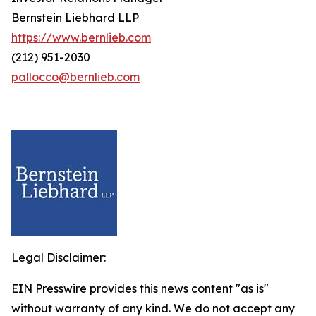
Bernstein Liebhard LLP
https://www.bernlieb.com
(212) 951-2030
pallocco@bernlieb.com
Legal Disclaimer:
EIN Presswire provides this news content "as is"
without warranty of any kind. We do not accept any