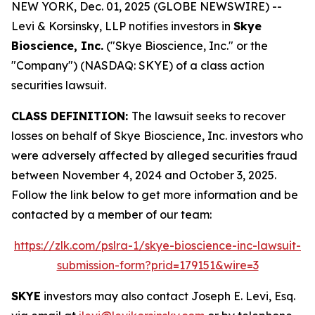
NEW YORK, Dec. 01, 2025 (GLOBE NEWSWIRE) --
Levi & Korsinsky, LLP notifies investors in
Skye
Bioscience, Inc.
("Skye Bioscience, Inc." or the
"Company") (NASDAQ: SKYE) of a class action
securities lawsuit.
CLASS DEFINITION:
The lawsuit seeks to recover
losses on behalf of Skye Bioscience, Inc. investors who
were adversely affected by alleged securities fraud
between November 4, 2024 and October 3, 2025.
Follow the link below to get more information and be
contacted by a member of our team:
https://zlk.com/pslra-1/skye-bioscience-inc-lawsuit-
submission-form?prid=179151&wire=3
SKYE
investors may also contact Joseph E. Levi, Esq.