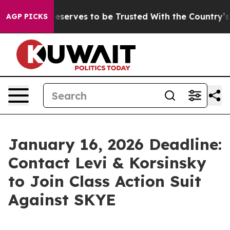
acy. Who Deserves to be Trusted With the Country’s 
AGP PICKS
January 16, 2026 Deadline:
Contact Levi & Korsinsky
to Join Class Action Suit
Against SKYE