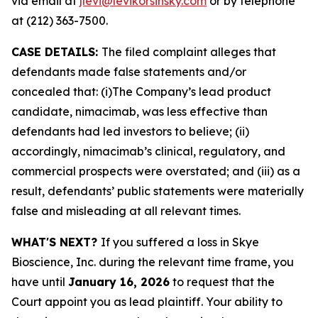
via email at
jlevi@levikorsinsky.com
or by telephone
at (212) 363-7500.
CASE DETAILS:
The filed complaint alleges that
defendants made false statements and/or
concealed that: (i)The Company’s lead product
candidate, nimacimab, was less effective than
defendants had led investors to believe; (ii)
accordingly, nimacimab’s clinical, regulatory, and
commercial prospects were overstated; and (iii) as a
result, defendants’ public statements were materially
false and misleading at all relevant times.
WHAT'S NEXT?
If you suffered a loss in Skye
Bioscience, Inc. during the relevant time frame, you
have until
January 16, 2026
to request that the
Court appoint you as lead plaintiff. Your ability to