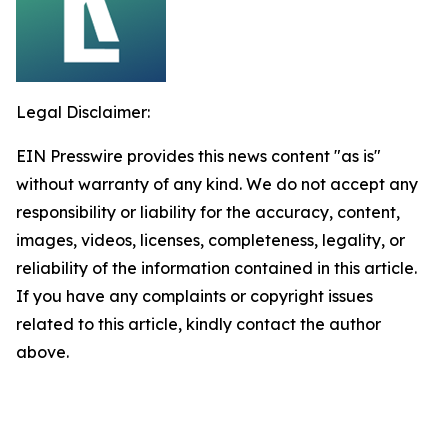
Legal Disclaimer:
EIN Presswire provides this news content "as is"
without warranty of any kind. We do not accept any
responsibility or liability for the accuracy, content,
images, videos, licenses, completeness, legality, or
reliability of the information contained in this article.
If you have any complaints or copyright issues
related to this article, kindly contact the author
above.