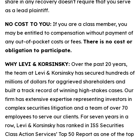
share in any recovery doesn't require that you serve
as a lead plaintiff.
NO COST TO YOU:
If you are a class member, you
may be entitled to compensation without payment of
any out-of-pocket costs or fees.
There is no cost or
obligation to participate.
WHY LEVI & KORSINSKY:
Over the past 20 years,
the team at Levi & Korsinsky has secured hundreds of
millions of dollars for aggrieved shareholders and
built a track record of winning high-stakes cases. Our
firm has extensive expertise representing investors in
complex securities litigation and a team of over 70
employees to serve our clients. For seven years in a
row, Levi & Korsinsky has ranked in ISS Securities
Class Action Services’ Top 50 Report as one of the top