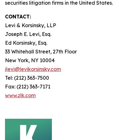
securities litigation firms in the United States.
CONTACT:
Levi & Korsinsky, LLP
Joseph E. Levi, Esq.
Ed Korsinsky, Esq.
33 Whitehall Street, 27th Floor
New York, NY 10004
jlevi@levikorsinsky.com
Tel: (212) 363-7500
Fax: (212) 363-7171
www.zlk.com