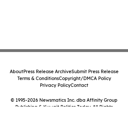
About
Press Release Archive
Submit Press Release
Terms & Conditions
Copyright/DMCA Policy
Privacy Policy
Contact
© 1995-2026 Newsmatics Inc. dba Affinity Group
Publishing & Kuwait Politics Today. All Rights
Reserved.
Cookie Settings / Your Privacy Choices