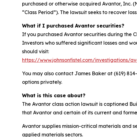
purchased or otherwise acquired Avantor, Inc. 
“Class Period”). The lawsuit seeks to recover loss
What if I purchased Avantor securities?
If you purchased Avantor securities during the C
Investors who suffered significant losses and woul
should visit:
https://www.johnsonfistel.com/investigations/av
You may also contact James Baker at (619) 814-44
options privately.
What is this case about?
The Avantor class action lawsuit is captioned Bui
that Avantor and certain of its current and forme
Avantor supplies mission-critical materials and
applied materials sectors.