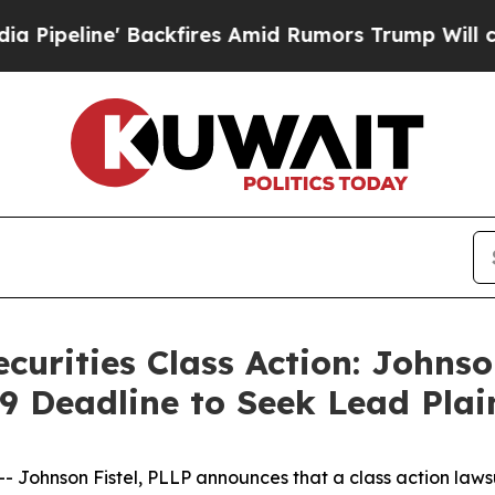
ne' Backfires Amid Rumors Trump Will cut Pirro
curities Class Action: Johnso
9 Deadline to Seek Lead Plai
hnson Fistel, PLLP announces that a class action lawsuit