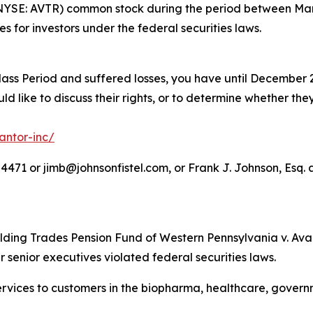
(NYSE: AVTR) common stock during the period between Marc
es for investors under the federal securities laws.
lass Period and suffered losses, you have until December 2
d like to discuss their rights, or to determine whether they
antor-inc/
71 or jimb@johnsonfistel.com, or Frank J. Johnson, Esq. a
lding Trades Pension Fund of Western Pennsylvania v. Avant
r senior executives violated federal securities laws.
 services to customers in the biopharma, healthcare, gove