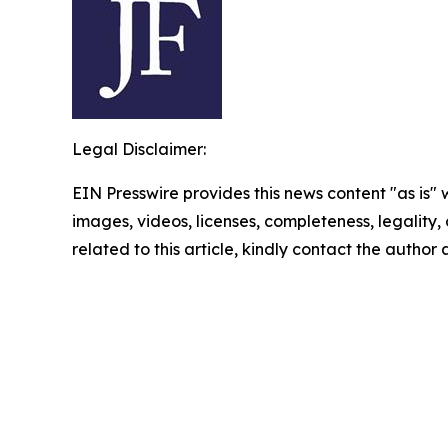
Legal Disclaimer:
EIN Presswire provides this news content "as is" 
images, videos, licenses, completeness, legality, o
related to this article, kindly contact the author