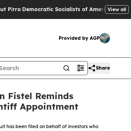
Democratic Socialists of America Propose Radic
View all
Provided by AGP
Share
n Fistel Reminds
ntiff Appointment
 has been filed on behalf of investors who