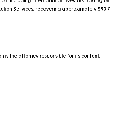
tion, including international investors trading on
Action Services, recovering approximately $90.7
is the attorney responsible for its content.