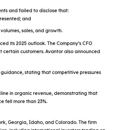
s and failed to disclose that:
presented; and
volumes, sales, and growth.
uced its 2025 outlook. The Company’s CFO
 at certain customers. Avantor also announced
 guidance, stating that competitive pressures
cline in organic revenue, demonstrating that
ce fell more than 23%.
York, Georgia, Idaho, and Colorado. The firm