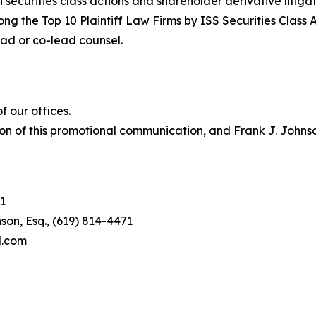
in securities class actions and shareholder derivative litiga
ng the Top 10 Plaintiff Law Firms by ISS Securities Class 
lead or co-lead counsel.
 our offices.
on of this promotional communication, and Frank J. Johnson 
1
son, Esq., (619) 814-4471
l.com