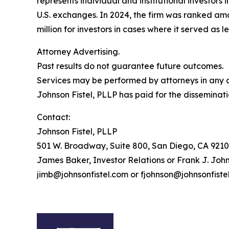
represents individual and institutional investors 
U.S. exchanges. In 2024, the firm was ranked amo
million for investors in cases where it served as 
Attorney Advertising.
Past results do not guarantee future outcomes.
Services may be performed by attorneys in any of
Johnson Fistel, PLLP has paid for the disseminati
Contact:
Johnson Fistel, PLLP
501 W. Broadway, Suite 800, San Diego, CA 9210
James Baker, Investor Relations or Frank J. John
jimb@johnsonfistel.com or fjohnson@johnsonfiste