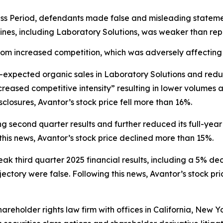
ss Period, defendants made false and misleading statement
 lines, including Laboratory Solutions, was weaker than re
om increased competition, which was adversely affecting 
n-expected organic sales in Laboratory Solutions and red
creased competitive intensity” resulting in lower volumes
closures, Avantor’s stock price fell more than 16%.
g second quarter results and further reduced its full-year
his news, Avantor’s stock price declined more than 15%.
eak third quarter 2025 financial results, including a 5% de
ctory were false. Following this news, Avantor’s stock pri
hareholder rights law firm with offices in California, New 