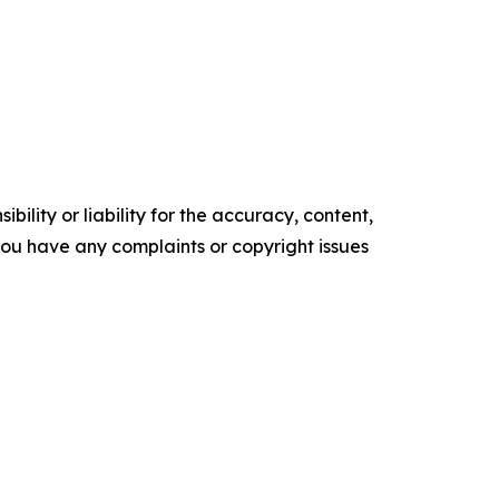
ility or liability for the accuracy, content,
f you have any complaints or copyright issues