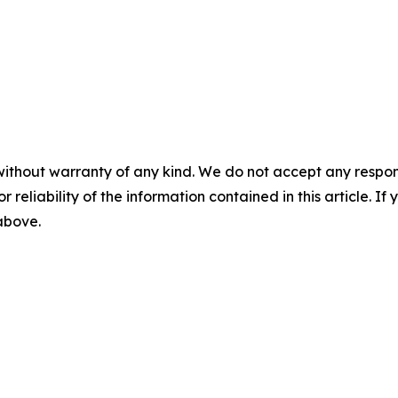
without warranty of any kind. We do not accept any responsib
r reliability of the information contained in this article. I
 above.