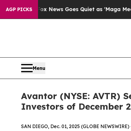
Exist
Fox News Goes Quiet as 'Maga Media Pipeli
AGP PICKS
Menu
Avantor (NYSE: AVTR) Se
Investors of December 2
SAN DIEGO, Dec. 01, 2025 (GLOBE NEWSWIRE) -- Jo