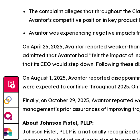
The complaint alleges that throughout the Cla
Avantor’s competitive position in key product
Avantor was experiencing negative impacts fr
On April 25, 2025, Avantor reported weaker-tha
admitted that Avantor had “felt the impact of in
that its CEO would step down. Following these dis
On August 1, 2025, Avantor reported disappointin
were expected to continue throughout 2025. On t
Finally, on October 29, 2025, Avantor reported w
management’s prior assurances of improving traje
About Johnson Fistel, PLLP:
Johnson Fistel, PLLP is a nationally recognized s