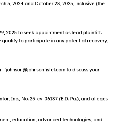
h 5, 2024 and October 28, 2025, inclusive (the
9, 2025 to seek appointment as lead plaintiff.
 qualify to participate in any potential recovery,
t fjohnson@johnsonfistel.com to discuss your
or, Inc., No. 25-cv-06187 (E.D. Pa.), and alleges
rnment, education, advanced technologies, and