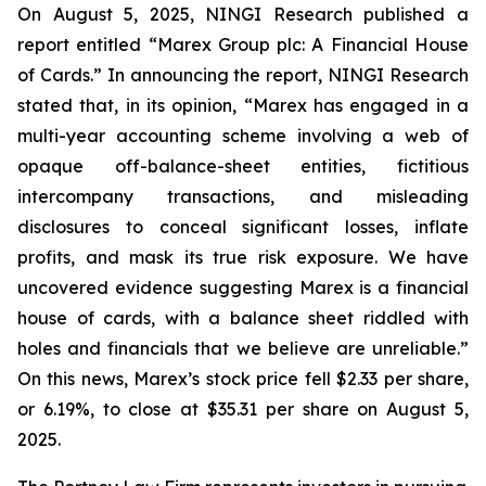
On August 5, 2025, NINGI Research published a
report entitled “Marex Group plc: A Financial House
of Cards.” In announcing the report, NINGI Research
stated that, in its opinion, “Marex has engaged in a
multi-year accounting scheme involving a web of
opaque off-balance-sheet entities, fictitious
intercompany transactions, and misleading
disclosures to conceal significant losses, inflate
profits, and mask its true risk exposure. We have
uncovered evidence suggesting Marex is a financial
house of cards, with a balance sheet riddled with
holes and financials that we believe are unreliable.”
On this news, Marex’s stock price fell $2.33 per share,
or 6.19%, to close at $35.31 per share on August 5,
2025.