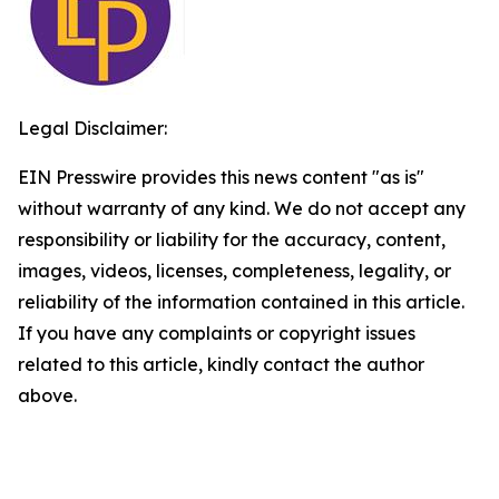
Legal Disclaimer:
EIN Presswire provides this news content "as is"
without warranty of any kind. We do not accept any
responsibility or liability for the accuracy, content,
images, videos, licenses, completeness, legality, or
reliability of the information contained in this article.
If you have any complaints or copyright issues
related to this article, kindly contact the author
above.