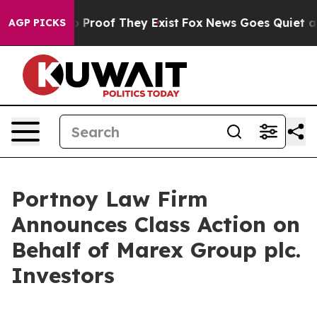
 Offers no Proof They Exist
Fox News Goes Quiet as 'M
AGP PICKS
Portnoy Law Firm
Announces Class Action on
Behalf of Marex Group plc.
Investors