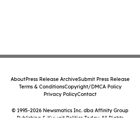
About
Press Release Archive
Submit Press Release
Terms & Conditions
Copyright/DMCA Policy
Privacy Policy
Contact
© 1995-2026 Newsmatics Inc. dba Affinity Group
Publishing & Kuwait Politics Today. All Rights
Reserved.
Cookie Settings / Your Privacy Choices