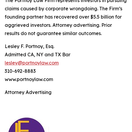
The Portnoy Law Firm represents investors in pursuing
claims caused by corporate wrongdoing. The Firm’s
founding partner has recovered over $5.5 billion for
aggrieved investors. Attorney advertising. Prior
results do not guarantee similar outcomes.
Lesley F. Portnoy, Esq.
Admitted CA, NY and TX Bar
lesley@portnoylaw.com
310-692-8883
www.portnoylaw.com
Attorney Advertising