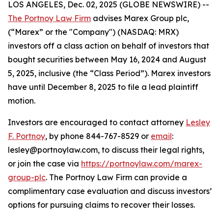
LOS ANGELES, Dec. 02, 2025 (GLOBE NEWSWIRE) --
The Portnoy Law Firm
advises Marex Group plc,
(“Marex” or the "Company") (NASDAQ: MRX)
investors off a class action on behalf of investors that
bought securities between May 16, 2024 and August
5, 2025, inclusive (the “Class Period”). Marex investors
have until December 8, 2025 to file a lead plaintiff
motion.
Investors are encouraged to contact attorney
Lesley
F. Portnoy
, by phone 844-767-8529 or
email
:
lesley@portnoylaw.com, to discuss their legal rights,
or join the case via
https://portnoylaw.com/marex-
group-plc
. The Portnoy Law Firm can provide a
complimentary case evaluation and discuss investors’
options for pursuing claims to recover their losses.