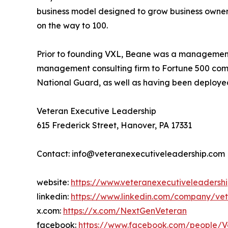
business model designed to grow business owners
on the way to 100.
Prior to founding VXL, Beane was a management 
management consulting firm to Fortune 500 compa
National Guard, as well as having been deployed
Veteran Executive Leadership
615 Frederick Street, Hanover, PA 17331
Contact: info@veteranexecutiveleadership.com
website:
https://www.veteranexecutiveleadersh
linkedin:
https://www.linkedin.com/company/vet
x.com:
https://x.com/NextGenVeteran
facebook:
https://www.facebook.com/people/V