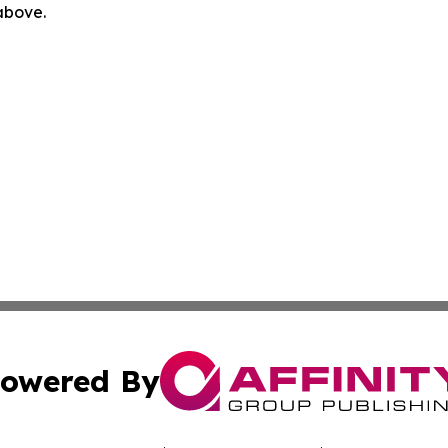
 above.
owered By