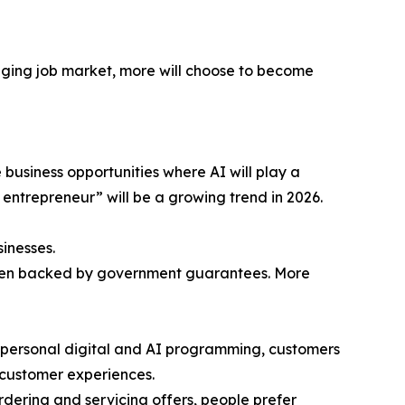
nging job market, more will choose to become
e business opportunities where AI will play a
r entrepreneur” will be a growing trend in 2026.
inesses.
, often backed by government guarantees. More
 impersonal digital and AI programming, customers
 customer experiences.
 ordering and servicing offers, people prefer