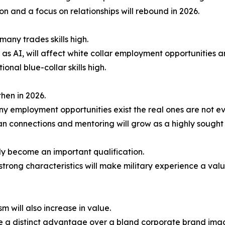
n and a focus on relationships will rebound in 2026.
many trades skills high.
ch as AI, will affect white collar employment opportunities 
onal blue-collar skills high.
hen in 2026.
y employment opportunities exist the real ones are not even
 connections and mentoring will grow as a highly sought a
gly become an important qualification.
 strong characteristics will make military experience a valu
m will also increase in value.
e a distinct advantage over a bland corporate brand ima