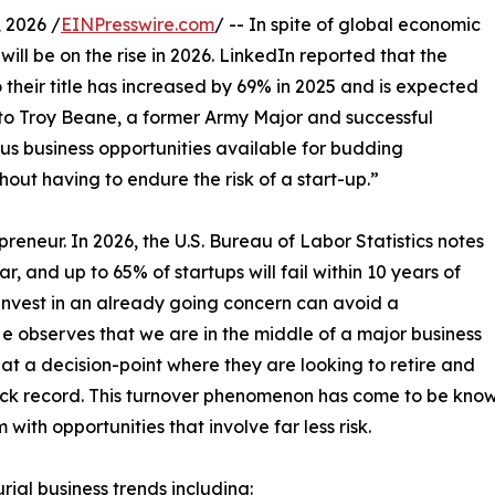
 2026 /
EINPresswire.com
/ -- In spite of global economic
will be on the rise in 2026. LinkedIn reported that the
heir title has increased by 69% in 2025 and is expected
to Troy Beane, a former Army Major and successful
us business opportunities available for budding
hout having to endure the risk of a start-up.”
reneur. In 2026, the U.S. Bureau of Labor Statistics notes
ear, and up to 65% of startups will fail within 10 years of
invest in an already going concern can avoid a
He observes that we are in the middle of a major business
t a decision-point where they are looking to retire and
rack record. This turnover phenomenon has come to be kno
ith opportunities that involve far less risk.
ial business trends including: