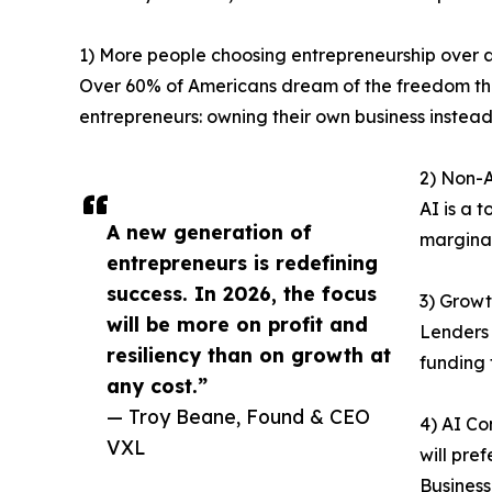
1) More people choosing entrepreneurship over a
Over 60% of Americans dream of the freedom that
entrepreneurs: owning their own business instead
2) Non-A
AI is a 
A new generation of
marginal
entrepreneurs is redefining
success. In 2026, the focus
3) Growt
will be more on profit and
Lenders 
resiliency than on growth at
funding 
any cost.”
— Troy Beane, Found & CEO
4) AI Co
VXL
will pre
Business