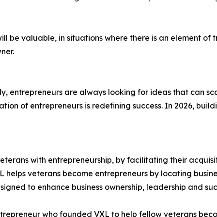
ll be valuable, in situations where there is an element of 
ner.
ly, entrepreneurs are always looking for ideas that can sca
ion of entrepreneurs is redefining success. In 2026, buildi
erans with entrepreneurship, by facilitating their acquisi
VXL helps veterans become entrepreneurs by locating busin
signed to enhance business ownership, leadership and suc
ntrepreneur who founded VXL to help fellow veterans bec