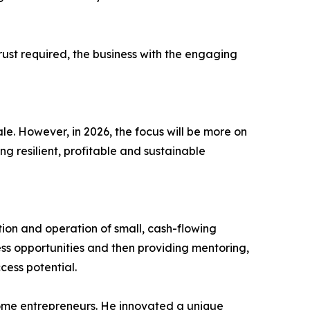
trust required, the business with the engaging
le. However, in 2026, the focus will be more on
ng resilient, profitable and sustainable
tion and operation of small, cash-flowing
ess opportunities and then providing mentoring,
cess potential.
ome entrepreneurs. He innovated a unique