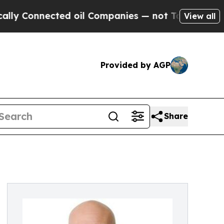
nnected oil Companies — not Taxpayers — the Cha
View all
Provided by AGP
Share