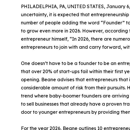
PHILADELPHIA, PA, UNITED STATES, January 6,
uncertainty, it is expected that entrepreneurship 
number of people adding the word “Founder” to t
to grow even more in 2026. However, according 
entrepreneur himself, “In 2026, there are numero
entrepreneurs to join with and carry forward, wit
One doesn’t have to be a founder to be an entrep
that over 20% of start-ups fail within their first y
opening. Beane advises that entrepreneurs that 
considerable amount of risk from their pursuits. 
trend where baby-boomer founders are arriving a
to sell businesses that already have a proven t
door to younger entrepreneurs by providing them w
For the year 2026, Beane outlines 10 entrepreneur