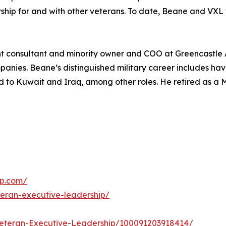
hip for and with other veterans. To date, Beane and VXL 
consultant and minority owner and COO at Greencastle As
nies. Beane’s distinguished military career includes havi
 to Kuwait and Iraq, among other roles. He retired as a M
ip.com/
eran-executive-leadership/
eteran-Executive-Leadership/100091203918414/