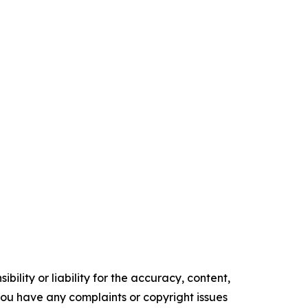
ility or liability for the accuracy, content,
f you have any complaints or copyright issues