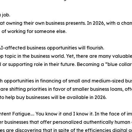
 job.
 owning their own business presents. In 2026, with a cha
 of working for someone else.
I-affected business opportunities will flourish.
top topic in the business world. Yet, there are many valuabl
 or supporting role in their future. Becoming a “blue colla
h opportunities in financing of small and medium-sized bus
are shifting priorities in favor of smaller business loans
to help buy businesses will be available in 2026.
ntent Fatigue…. You know it and I know it. In the face of
fer businesses that offer personalized authentically human
es are discovering that in spite of the efficiencies digital