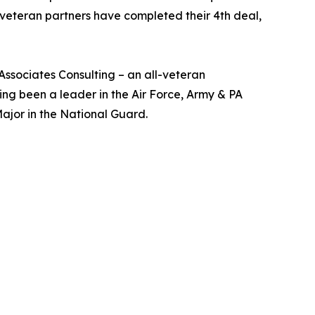
veteran partners have completed their 4th deal,
sociates Consulting – an all-veteran
ng been a leader in the Air Force, Army & PA
ajor in the National Guard.