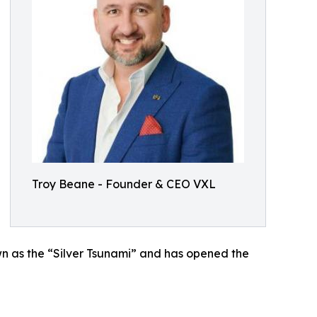
Troy Beane - Founder & CEO VXL
wn as the “Silver Tsunami” and has opened the