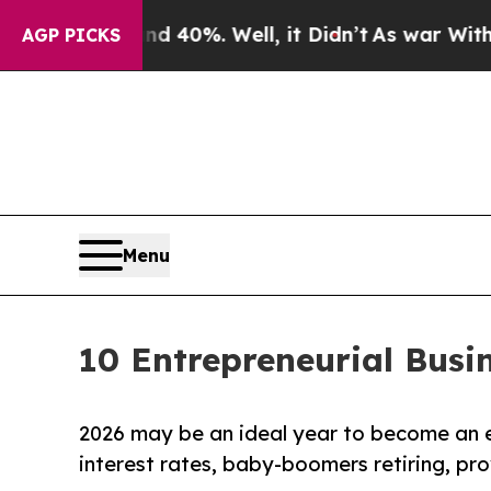
round 40%. Well, it Didn’t
As war With Iran Dro
AGP PICKS
Menu
10 Entrepreneurial Busi
2026 may be an ideal year to become an 
interest rates, baby-boomers retiring, pr