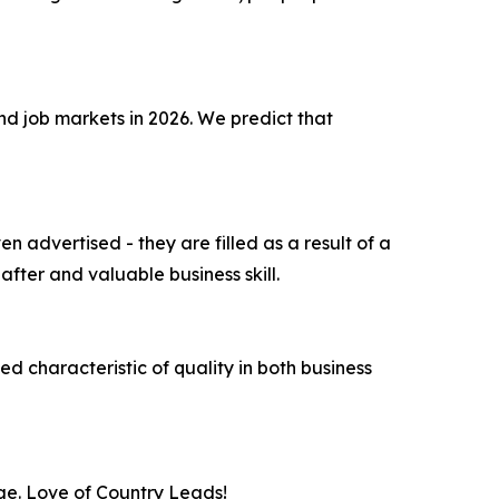
and job markets in 2026. We predict that
 advertised - they are filled as a result of a
fter and valuable business skill.
ed characteristic of quality in both business
ge. Love of Country Leads!