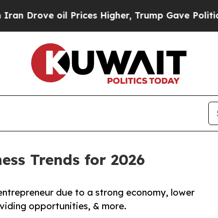
ve oil Prices Higher, Trump Gave Politically Co
ness Trends for 2026
entrepreneur due to a strong economy, lower
oviding opportunities, & more.