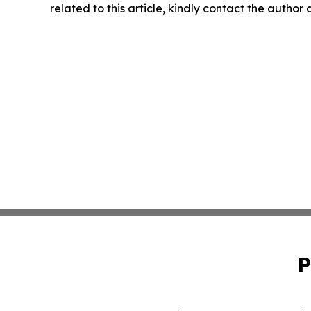
related to this article, kindly contact the author
P