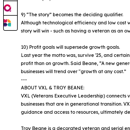
9) “The story” becomes the deciding qualifier.
Although technological efficiency and low cost wi
story will win - such as having a veteran as an ow
10) Profit goals will supersede growth goals.
Last year the motto was, survive '25, and certain
profit than on growth. Said Beane, “A new generat
businesses will trend over "growth at any cost.”
---
ABOUT VXL & TROY BEANE:
VXL (Veterans Executive Leadership) connects vet
businesses that are in generational transition. 
guidance and access to resources, ultimately de
Troy Beane is a decorated veteran and serial e