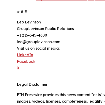
# # #
Leo Levinson
GroupLevinson Public Relations
+1 215-545-4600
leo@grouplevinson.com
Visit us on social media:
LinkedIn
Facebook
X
Legal Disclaimer:
EIN Presswire provides this news content "as is" 
images, videos, licenses, completeness, legality, o