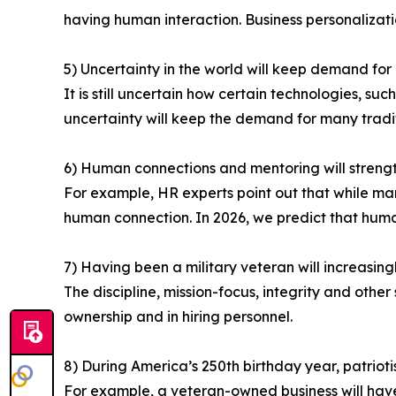
having human interaction. Business personalizatio
5) Uncertainty in the world will keep demand for 
It is still uncertain how certain technologies, su
uncertainty will keep the demand for many traditi
6) Human connections and mentoring will strengt
For example, HR experts point out that while man
human connection. In 2026, we predict that human
7) Having been a military veteran will increasin
The discipline, mission-focus, integrity and other
ownership and in hiring personnel.
8) During America’s 250th birthday year, patriotis
For example, a veteran-owned business will hav