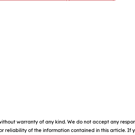
without warranty of any kind. We do not accept any responsib
r reliability of the information contained in this article. I