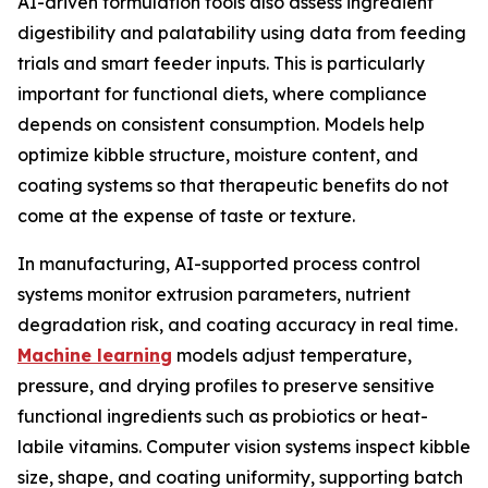
AI-driven formulation tools also assess ingredient
digestibility and palatability using data from feeding
trials and smart feeder inputs. This is particularly
important for functional diets, where compliance
depends on consistent consumption. Models help
optimize kibble structure, moisture content, and
coating systems so that therapeutic benefits do not
come at the expense of taste or texture.
In manufacturing, AI-supported process control
systems monitor extrusion parameters, nutrient
degradation risk, and coating accuracy in real time.
Machine learning
models adjust temperature,
pressure, and drying profiles to preserve sensitive
functional ingredients such as probiotics or heat-
labile vitamins. Computer vision systems inspect kibble
size, shape, and coating uniformity, supporting batch