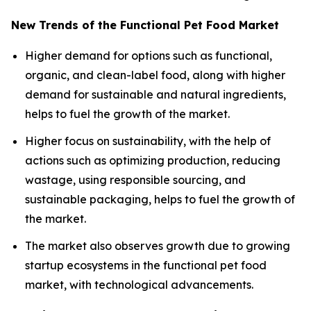
New Trends of the Functional Pet Food Market
Higher demand for options such as functional,
organic, and clean-label food, along with higher
demand for sustainable and natural ingredients,
helps to fuel the growth of the market.
Higher focus on sustainability, with the help of
actions such as optimizing production, reducing
wastage, using responsible sourcing, and
sustainable packaging, helps to fuel the growth of
the market.
The market also observes growth due to growing
startup ecosystems in the functional pet food
market, with technological advancements.