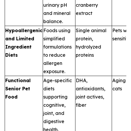
urinary pH
cranberry
and mineral
extract
balance.
Hypoallergenic
Foods using
Single animal
Pets wit
and Limited
simplified
protein,
sensitivi
Ingredient
formulations
hydrolyzed
Diets
to reduce
proteins
allergen
exposure.
Functional
Age-specific
DHA,
Aging d
Senior Pet
diets
antioxidants,
cats
Food
supporting
joint actives,
cognitive,
fiber
joint, and
digestive
health.