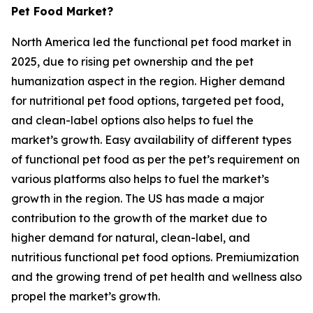
Pet Food Market?
North America led the functional pet food market in
2025, due to rising pet ownership and the pet
humanization aspect in the region. Higher demand
for nutritional pet food options, targeted pet food,
and clean-label options also helps to fuel the
market’s growth. Easy availability of different types
of functional pet food as per the pet’s requirement on
various platforms also helps to fuel the market’s
growth in the region. The US has made a major
contribution to the growth of the market due to
higher demand for natural, clean-label, and
nutritious functional pet food options. Premiumization
and the growing trend of pet health and wellness also
propel the market’s growth.