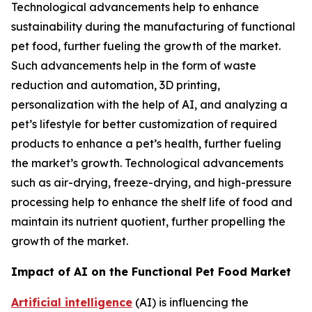
Technological advancements help to enhance
sustainability during the manufacturing of functional
pet food, further fueling the growth of the market.
Such advancements help in the form of waste
reduction and automation, 3D printing,
personalization with the help of AI, and analyzing a
pet’s lifestyle for better customization of required
products to enhance a pet’s health, further fueling
the market’s growth. Technological advancements
such as air-drying, freeze-drying, and high-pressure
processing help to enhance the shelf life of food and
maintain its nutrient quotient, further propelling the
growth of the market.
Impact of AI on the Functional Pet Food Market
Artificial intelligence
(AI) is influencing the