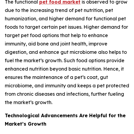
The functional
pet food market
is observed to grow
due to the increasing trend of pet nutrition, pet
humanization, and higher demand for functional pet
foods to target certain pet issues. Higher demand for
target pet food options that help to enhance
immunity, aid bone and joint health, improve
digestion, and enhance gut microbiome also helps to
fuel the market’s growth. Such food options provide
enhanced nutrition beyond basic nutrition. Hence, it
ensures the maintenance of a pet’s coat, gut
microbiome, and immunity and keeps a pet protected
from chronic diseases and infections, further fueling
the market’s growth.
Technological Advancements Are Helpful for the
Market’s Growth