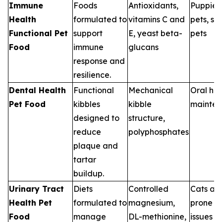
Immune
Foods
Antioxidants,
Puppies,
Health
formulated to
vitamins C and
pets, st
Functional Pet
support
E, yeast beta-
pets
Food
immune
glucans
response and
resilience.
Dental Health
Functional
Mechanical
Oral hea
Pet Food
kibbles
kibble
mainte
designed to
structure,
reduce
polyphosphates
plaque and
tartar
buildup.
Urinary Tract
Diets
Controlled
Cats an
Health Pet
formulated to
magnesium,
prone to
Food
manage
DL-methionine,
issues