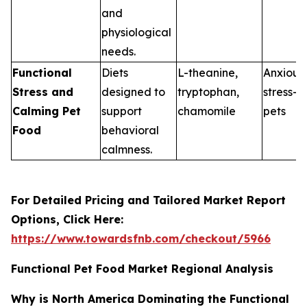
and
physiological
needs.
Functional
Diets
L-theanine,
Anxious 
Stress and
designed to
tryptophan,
stress-p
Calming Pet
support
chamomile
pets
Food
behavioral
calmness.
For Detailed Pricing and Tailored Market Report
Options, Click Here:
https://www.towardsfnb.com/checkout/5966
Functional Pet Food Market Regional Analysis
Why is North America Dominating the Functional