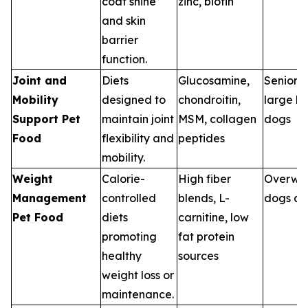
coat shine
zinc, biotin
and skin
barrier
function.
Joint and
Diets
Glucosamine,
Senior p
Mobility
designed to
chondroitin,
large b
Support Pet
maintain joint
MSM, collagen
dogs
Food
flexibility and
peptides
mobility.
Weight
Calorie-
High fiber
Overwe
Management
controlled
blends, L-
dogs an
Pet Food
diets
carnitine, low
promoting
fat protein
healthy
sources
weight loss or
maintenance.