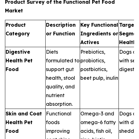
Product Survey of the Functional Pet Food
Market
Product
Description
Key Functional
Target 
Category
or Function
Ingredients or
Segmen
Actives
Health
Digestive
Diets
Prebiotics,
Dogs an
Health Pet
formulated to
probiotics,
with sen
Food
support gut
postbiotics,
digestio
health, stool
beet pulp, inulin
quality, and
nutrient
absorption.
Skin and Coat
Functional
Omega-3 and
Dogs an
Health Pet
foods
omega-6 fatty
with dry
Food
improving
acids, fish oil,
sheddin