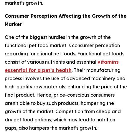
market’s growth.
Consumer Perception Affecting the Growth of the
Market
One of the biggest hurdles in the growth of the
functional pet food market is consumer perception
regarding functional pet foods. Functional pet foods
consist of various nutrients and essential
vitamins
essential for a pet’s health
. Their manufacturing
process involves the use of advanced machinery and
high-quality raw materials, enhancing the price of the
final product. Hence, price-conscious consumers
aren’t able to buy such products, hampering the
growth of the market. Competition from cheap and
dry pet food options, which may lead to nutrition
gaps, also hampers the market’s growth.