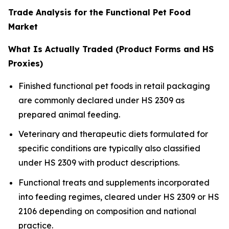
Trade Analysis for the Functional Pet Food
Market
What Is Actually Traded (Product Forms and HS
Proxies)
Finished functional pet foods in retail packaging
are commonly declared under HS 2309 as
prepared animal feeding.
Veterinary and therapeutic diets formulated for
specific conditions are typically also classified
under HS 2309 with product descriptions.
Functional treats and supplements incorporated
into feeding regimes, cleared under HS 2309 or HS
2106 depending on composition and national
practice.