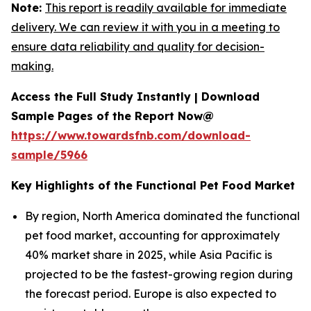
Note:
This report is readily available for immediate
delivery. We can review it with you in a meeting to
ensure data reliability and quality for decision-
making.
Access the Full Study Instantly | Download
Sample Pages of the Report Now@
https://www.towardsfnb.com/download-
sample/5966
Key Highlights of the Functional Pet Food Market
By region, North America dominated the functional
pet food market, accounting for approximately
40% market share in 2025, while Asia Pacific is
projected to be the fastest-growing region during
the forecast period. Europe is also expected to