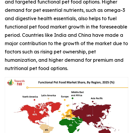
and targeted functional pet food options. Higher
demand for pet essential nutrients, such as omega-3
and digestive health essentials, also helps to fuel
functional pet food market growth in the foreseeable
period. Countries like India and China have made a
major contribution to the growth of the market due to
factors such as rising pet ownership, pet
humanization, and higher demand for premium and
nutritional pet food options.