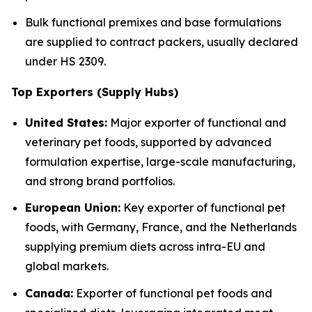
Bulk functional premixes and base formulations
are supplied to contract packers, usually declared
under HS 2309.
Top Exporters (Supply Hubs)
United States:
Major exporter of functional and
veterinary pet foods, supported by advanced
formulation expertise, large-scale manufacturing,
and strong brand portfolios.
European Union:
Key exporter of functional pet
foods, with Germany, France, and the Netherlands
supplying premium diets across intra-EU and
global markets.
Canada:
Exporter of functional pet foods and