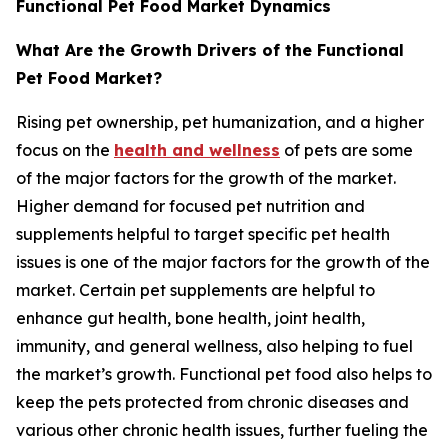
Functional Pet Food Market Dynamics
What Are the Growth Drivers of the Functional
Pet Food Market?
Rising pet ownership, pet humanization, and a higher
focus on the
health and wellness
of pets are some
of the major factors for the growth of the market.
Higher demand for focused pet nutrition and
supplements helpful to target specific pet health
issues is one of the major factors for the growth of the
market. Certain pet supplements are helpful to
enhance gut health, bone health, joint health,
immunity, and general wellness, also helping to fuel
the market’s growth. Functional pet food also helps to
keep the pets protected from chronic diseases and
various other chronic health issues, further fueling the