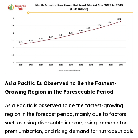
Asia Pacific Is Observed to Be the Fastest-
Growing Region in the Foreseeable Period
Asia Pacific is observed to be the fastest-growing
region in the forecast period, mainly due to factors
such as rising disposable income, rising demand for
premiumization, and rising demand for nutraceuticals