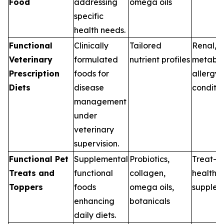
Food
addressing
omega oils
specific
health needs.
Functional
Clinically
Tailored
Renal, G
Veterinary
formulated
nutrient profiles
metabol
Prescription
foods for
allergy
Diets
disease
conditio
management
under
veterinary
supervision.
Functional Pet
Supplemental
Probiotics,
Treat-b
Treats and
functional
collagen,
health
Toppers
foods
omega oils,
supplem
enhancing
botanicals
daily diets.