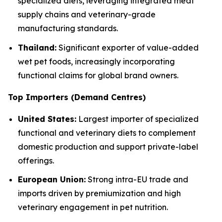
specialized diets, leveraging integrated meat
supply chains and veterinary-grade
manufacturing standards.
Thailand:
Significant exporter of value-added
wet pet foods, increasingly incorporating
functional claims for global brand owners.
Top Importers (Demand Centres)
United States:
Largest importer of specialized
functional and veterinary diets to complement
domestic production and support private-label
offerings.
European Union:
Strong intra-EU trade and
imports driven by premiumization and high
veterinary engagement in pet nutrition.