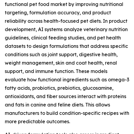
functional pet food market by improving nutritional
targeting, formulation accuracy, and product
reliability across health-focused pet diets. In product
development, AI systems analyze veterinary nutrition
guidelines, clinical feeding studies, and pet health
datasets to design formulations that address specific
conditions such as joint support, digestive health,
weight management, skin and coat health, renal
support, and immune function. These models
evaluate how functional ingredients such as omega-3
fatty acids, probiotics, prebiotics, glucosamine,
antioxidants, and fiber sources interact with proteins
and fats in canine and feline diets. This allows
manufacturers to build condition-specific recipes with
more predictable outcomes.