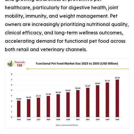
healthcare, particularly for digestive health, joint
mobility, immunity, and weight management. Pet
owners are increasingly prioritizing nutritional quality,
clinical efficacy, and long-term wellness outcomes,
accelerating demand for functional pet food across
both retail and veterinary channels.