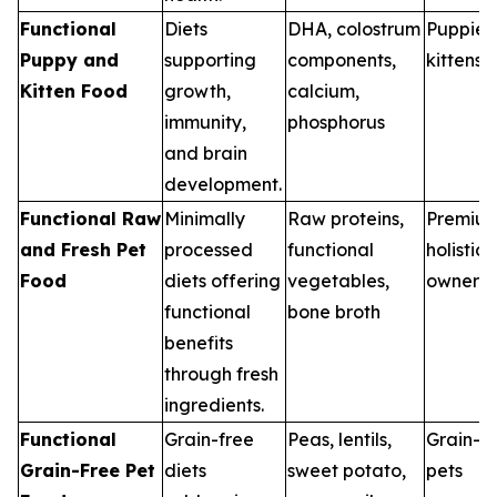
Functional
Diets
DHA, colostrum
Puppies
Puppy and
supporting
components,
kittens
Kitten Food
growth,
calcium,
immunity,
phosphorus
and brain
development.
Functional Raw
Minimally
Raw proteins,
Premiu
and Fresh Pet
processed
functional
holistic 
Food
diets offering
vegetables,
owners
functional
bone broth
benefits
through fresh
ingredients.
Functional
Grain-free
Peas, lentils,
Grain-se
Grain-Free Pet
diets
sweet potato,
pets