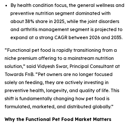
By health condition focus, the general wellness and
preventive nutrition segment dominated with
about 38% share in 2025, while the joint disorders
and arthritis management segment is projected to
expand at a strong CAGR between 2026 and 2035.
“Functional pet food is rapidly transitioning from a
niche premium offering to a mainstream nutrition
solution,” said Vidyesh Swar, Principal Consultant at
Towards FnB. “Pet owners are no longer focused
solely on feeding, they are actively investing in
preventive health, longevity, and quality of life. This
shift is fundamentally changing how pet food is
formulated, marketed, and distributed globally.”
Why the Functional Pet Food Market Matters