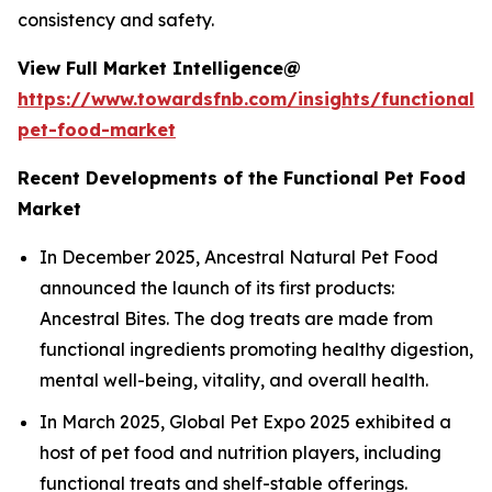
consistency and safety.
View Full Market Intelligence@
https://www.towardsfnb.com/insights/functional-
pet-food-market
Recent Developments of the Functional Pet Food
Market
In December 2025, Ancestral Natural Pet Food
announced the launch of its first products:
Ancestral Bites. The dog treats are made from
functional ingredients promoting healthy digestion,
mental well-being, vitality, and overall health.
In March 2025, Global Pet Expo 2025 exhibited a
host of pet food and nutrition players, including
functional treats and shelf-stable offerings.