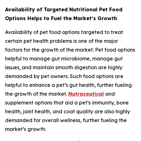
Availability of Targeted Nutritional Pet Food
Options Helps to Fuel the Market’s Growth
Availability of pet food options targeted to treat
certain pet health problems is one of the major
factors for the growth of the market. Pet food options
helpful to manage gut microbiome, manage gut
issues, and maintain smooth digestion are highly
demanded by pet owners. Such food options are
helpful to enhance a pet’s gut health, further fueling
the growth of the market.
Nutraceutical
and
supplement options that aid a pet’s immunity, bone
health, joint health, and coat quality are also highly
demanded for overall wellness, further fueling the
market’s growth.