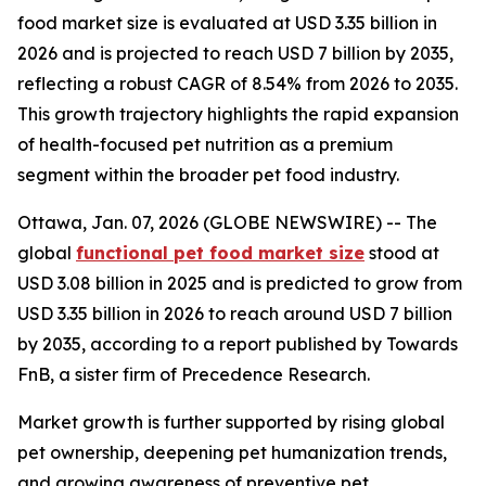
food market size is evaluated at USD 3.35 billion in
2026 and is projected to reach USD 7 billion by 2035,
reflecting a robust CAGR of 8.54% from 2026 to 2035.
This growth trajectory highlights the rapid expansion
of health-focused pet nutrition as a premium
segment within the broader pet food industry.
Ottawa, Jan. 07, 2026 (GLOBE NEWSWIRE) -- The
global
functional pet food market size
stood at
USD 3.08 billion in 2025 and is predicted to grow from
USD 3.35 billion in 2026 to reach around USD 7 billion
by 2035, according to a report published by Towards
FnB, a sister firm of Precedence Research.
Market growth is further supported by rising global
pet ownership, deepening pet humanization trends,
and growing awareness of preventive pet