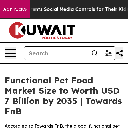
nts Social Media Controls for Their Kids. Should the US
AGP PICKS
Functional Pet Food
Market Size to Worth USD
7 Billion by 2035 | Towards
FnB
According to Towards FnB, the global functional pet