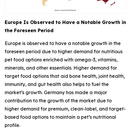
Europe Is Observed to Have a Notable Growth in
the Foreseen Period
Europe is observed to have a notable growth in the
foreseen period due to higher demand for nutritious
pet food options enriched with omega-3, vitamins,
minerals, and other essentials. Higher demand for
target food options that aid bone health, joint health,
immunity, and gut health also helps to fuel the
market’s growth. Germany has made a major
contribution to the growth of the market due to
higher demand for premium, clean-label, and target-
based food options to maintain a pet’s nutritional
profile.