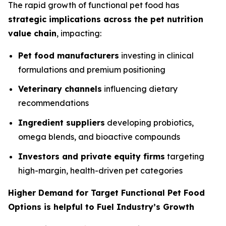
The rapid growth of functional pet food has
strategic implications across the pet nutrition
value chain
, impacting:
Pet food manufacturers
investing in clinical
formulations and premium positioning
Veterinary channels
influencing dietary
recommendations
Ingredient suppliers
developing probiotics,
omega blends, and bioactive compounds
Investors and private equity firms
targeting
high-margin, health-driven pet categories
Higher Demand for Target Functional Pet Food
Options is helpful to Fuel Industry’s Growth