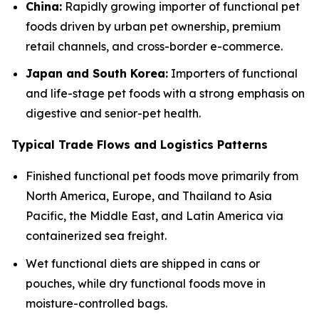
China:
Rapidly growing importer of functional pet
foods driven by urban pet ownership, premium
retail channels, and cross-border e-commerce.
Japan and South Korea:
Importers of functional
and life-stage pet foods with a strong emphasis on
digestive and senior-pet health.
Typical Trade Flows and Logistics Patterns
Finished functional pet foods move primarily from
North America, Europe, and Thailand to Asia
Pacific, the Middle East, and Latin America via
containerized sea freight.
Wet functional diets are shipped in cans or
pouches, while dry functional foods move in
moisture-controlled bags.