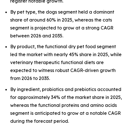
register notable growth.
By pet type, the dogs segment held a dominant
share of around 60% in 2025, whereas the cats
segment is projected to grow at a strong CAGR
between 2026 and 2035.
By product, the functional dry pet food segment
led the market with nearly 45% share in 2025, while
veterinary therapeutic functional diets are
expected to witness robust CAGR-driven growth
from 2026 to 2035.
By ingredient, probiotics and prebiotics accounted
for approximately 34% of the market share in 2025,
whereas the functional proteins and amino acids
segment is anticipated to grow at a notable CAGR
during the forecast period.