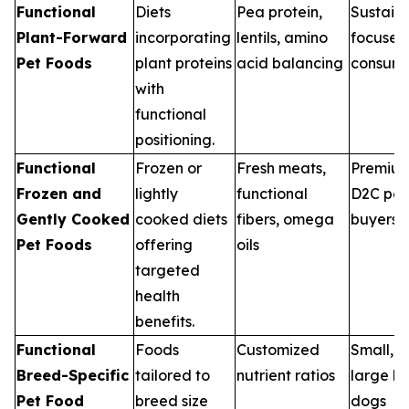
Functional
Diets
Pea protein,
Sustaina
Plant-Forward
incorporating
lentils, amino
focused
Pet Foods
plant proteins
acid balancing
consume
with
functional
positioning.
Functional
Frozen or
Fresh meats,
Premiu
Frozen and
lightly
functional
D2C pet
Gently Cooked
cooked diets
fibers, omega
buyers
Pet Foods
offering
oils
targeted
health
benefits.
Functional
Foods
Customized
Small, 
Breed-Specific
tailored to
nutrient ratios
large b
Pet Food
breed size
dogs