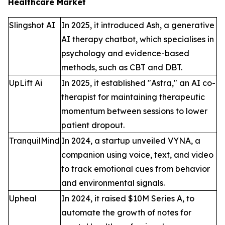
Healthcare Market
Slingshot AI
In 2025, it introduced Ash, a generative
AI therapy chatbot, which specialises in
psychology and evidence-based
methods, such as CBT and DBT.
UpLift Ai
In 2025, it established "Astra," an AI co-
therapist for maintaining therapeutic
momentum between sessions to lower
patient dropout.
TranquilMind
In 2024, a startup unveiled VYNA, a
companion using voice, text, and video
to track emotional cues from behavior
and environmental signals.
Upheal
In 2024, it raised $10M Series A, to
automate the growth of notes for