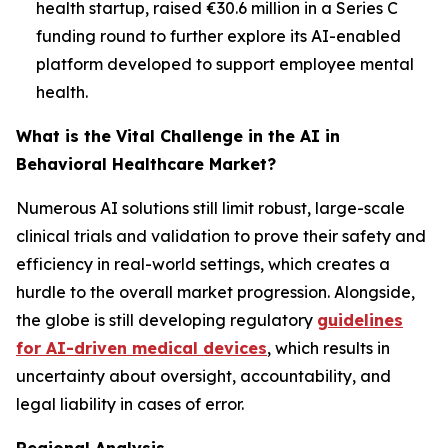
health startup, raised €30.6 million in a Series C
funding round to further explore its AI-enabled
platform developed to support employee mental
health.
What is the Vital Challenge in the AI in
Behavioral Healthcare Market?
Numerous AI solutions still limit robust, large-scale
clinical trials and validation to prove their safety and
efficiency in real-world settings, which creates a
hurdle to the overall market progression. Alongside,
the globe is still developing regulatory
guidelines
for AI-driven medical devices
, which results in
uncertainty about oversight, accountability, and
legal liability in cases of error.