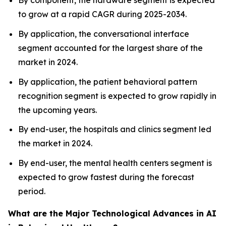
By component, the hardware segment is expected
to grow at a rapid CAGR during 2025-2034.
By application, the conversational interface
segment accounted for the largest share of the
market in 2024.
By application, the patient behavioral pattern
recognition segment is expected to grow rapidly in
the upcoming years.
By end-user, the hospitals and clinics segment led
the market in 2024.
By end-user, the mental health centers segment is
expected to grow fastest during the forecast
period.
What are the Major Technological Advances in AI