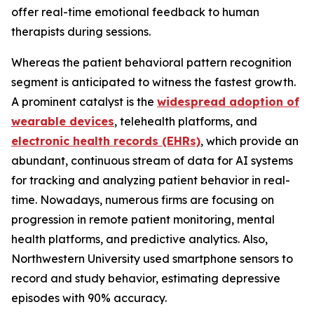
offer real-time emotional feedback to human
therapists during sessions.
Whereas the patient behavioral pattern recognition
segment is anticipated to witness the fastest growth.
A prominent catalyst is the
widespread adoption of
wearable devices
, telehealth platforms, and
electronic health records (EHRs)
, which provide an
abundant, continuous stream of data for AI systems
for tracking and analyzing patient behavior in real-
time. Nowadays, numerous firms are focusing on
progression in remote patient monitoring, mental
health platforms, and predictive analytics. Also,
Northwestern University used smartphone sensors to
record and study behavior, estimating depressive
episodes with 90% accuracy.