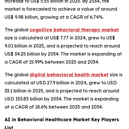
increase to US$ 5.55 billion in 2025. By 2034, the
market is forecasted to achieve a value of around
US$ 9.98 billion, growing at a CAGR of 6.74%.
The global
cognitive behavioral therapy market
size is calculated at US$ 7.77 in 2024, grew to US$
9.01 billion in 2025, and is projected to reach around
US$ 34.25 billion by 2034. The market is expanding at
a CAGR of 15.99% between 2025 and 2034.
The global
digital behavioral health market
size is
calculated at USD 27.9 billion in 2024, grew to USD
33.1 billion in 2025, and is projected to reach around
USD 153.85 billion by 2034. The market is expanding
at a CAGR of 18.6% between 2025 and 2034.
AI in Behavioral Healthcare Market Key Players
List