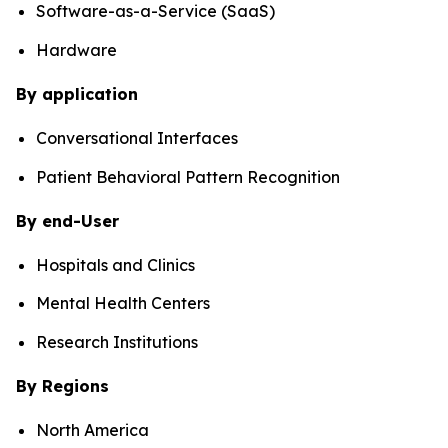
Software-as-a-Service (SaaS)
Hardware
By application
Conversational Interfaces
Patient Behavioral Pattern Recognition
By end-User
Hospitals and Clinics
Mental Health Centers
Research Institutions
By Regions
North America