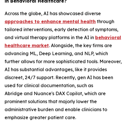
in Behavioral Healthcare?
Across the globe, AI has showcased diverse
approaches to enhance mental health
through
tailored interventions, early detection of symptoms,
and virtual therapy platforms in the AI in
behavioral
healthcare market
. Alongside, the key firms are
advancing ML, Deep Learning, and NLP, which
further allows for more sophisticated tools. Moreover,
AI has substantial advantages, like it provides
discreet, 24/7 support. Recently, gen AI has been
used for clinical documentation, such as
Abridge and Nuance's DAX Copilot, which are
prominent solutions that majorly lower the
administrative burden and enable clinicians to
emphasize greater patient care.