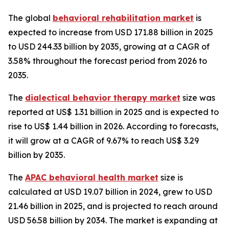
The global
behavioral rehabilitation market
is
expected to increase from USD 171.88 billion in 2025
to USD 244.33 billion by 2035, growing at a CAGR of
3.58% throughout the forecast period from 2026 to
2035.
The
dialectical behavior therapy market
size was
reported at US$ 1.31 billion in 2025 and is expected to
rise to US$ 1.44 billion in 2026. According to forecasts,
it will grow at a CAGR of 9.67% to reach US$ 3.29
billion by 2035.
The
APAC behavioral health market
size is
calculated at USD 19.07 billion in 2024, grew to USD
21.46 billion in 2025, and is projected to reach around
USD 56.58 billion by 2034. The market is expanding at