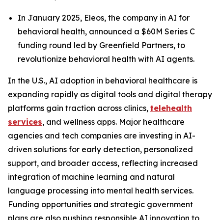
In January 2025, Eleos, the company in AI for
behavioral health, announced a $60M Series C
funding round led by Greenfield Partners, to
revolutionize behavioral health with AI agents.
In the U.S., AI adoption in behavioral healthcare is
expanding rapidly as digital tools and digital therapy
platforms gain traction across clinics,
telehealth
services
, and wellness apps. Major healthcare
agencies and tech companies are investing in AI-
driven solutions for early detection, personalized
support, and broader access, reflecting increased
integration of machine learning and natural
language processing into mental health services.
Funding opportunities and strategic government
plans are also pushing responsible AI innovation to