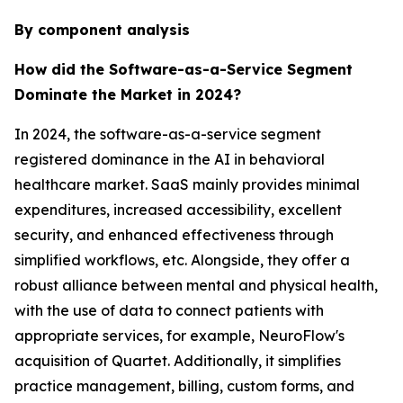
By component analysis
How did the Software-as-a-Service Segment
Dominate the Market in 2024?
In 2024, the software-as-a-service segment
registered dominance in the AI in behavioral
healthcare market. SaaS mainly provides minimal
expenditures, increased accessibility, excellent
security, and enhanced effectiveness through
simplified workflows, etc. Alongside, they offer a
robust alliance between mental and physical health,
with the use of data to connect patients with
appropriate services, for example, NeuroFlow's
acquisition of Quartet. Additionally, it simplifies
practice management, billing, custom forms, and