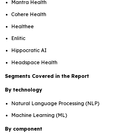
Mantra Health
Cohere Health
Healthee
Enlitic
Hippocratic AI
Headspace Health
Segments Covered in the Report
By technology
Natural Language Processing (NLP)
Machine Learning (ML)
By component