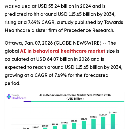
was valued at USD 55.24 billion in 2024 and is
predicted to hit around USD 115.65 billion by 2034,
rising at a 7.69% CAGR, a study published by Towards
Healthcare a sister firm of Precedence Research.
Ottawa, Jan. 07, 2026 (GLOBE NEWSWIRE) -- The
global
AI in behavioral healthcare market
size is
calculated at USD 64.07 billion in 2026 and is
expected to reach around USD 115.65 billion by 2034,
growing at a CAGR of 7.69% for the forecasted
period.