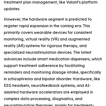
treatment plan management, like Valant's platform
updates.
However, the hardware segment is predicted to
register rapid expansion in the coming era. This
primarily covers wearable devices for consistent
monitoring, virtual reality (VR) and augmented
reality (AR) systems for rigorous therapy, and
specialized neurostimulation devices. The latest
advances include smart medication dispensers, which
support treatment adherence by facilitating
reminders and monitoring dosage intake, specifically
in schizophrenia and bipolar disorder. Hardware, like
EEG headsets, neurofeedback systems, and AI-
assisted hardware accelerators are employed in
complex data processing, diagnostics, and
neurostimulation therapies, mainly for treatment-