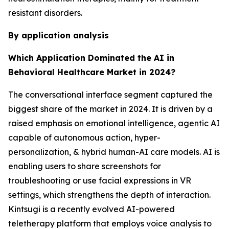
resistant disorders.
By application analysis
Which Application Dominated the AI in
Behavioral Healthcare Market in 2024?
The conversational interface segment captured the
biggest share of the market in 2024. It is driven by a
raised emphasis on emotional intelligence, agentic AI
capable of autonomous action, hyper-
personalization, & hybrid human-AI care models. AI is
enabling users to share screenshots for
troubleshooting or use facial expressions in VR
settings, which strengthens the depth of interaction.
Kintsugi is a recently evolved AI-powered
teletherapy platform that employs voice analysis to