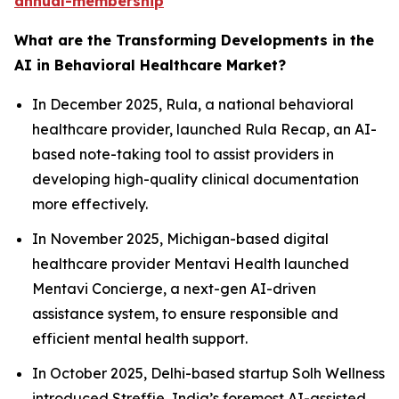
annual-membership
What are the Transforming Developments in the
AI in Behavioral Healthcare Market?
In December 2025, Rula, a national behavioral
healthcare provider, launched Rula Recap, an AI-
based note-taking tool to assist providers in
developing high-quality clinical documentation
more effectively.
In November 2025, Michigan-based digital
healthcare provider Mentavi Health launched
Mentavi Concierge, a next-gen AI-driven
assistance system, to ensure responsible and
efficient mental health support.
In October 2025, Delhi-based startup Solh Wellness
introduced Streffie, India’s foremost AI-assisted