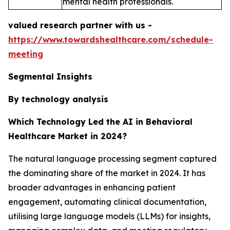
mental health professionals.
valued research partner with us -
https://www.towardshealthcare.com/schedule-
meeting
Segmental Insights
By technology analysis
Which Technology Led the AI in Behavioral
Healthcare Market in 2024?
The natural language processing segment captured
the dominating share of the market in 2024. It has
broader advantages in enhancing patient
engagement, automating clinical documentation,
utilising large language models (LLMs) for insights,