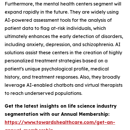
Furthermore, the mental health centers segment will
expand rapidly in the future. They are widely using
AI-powered assessment tools for the analysis of
patient data to flag at-risk individuals, which
ultimately enhances the early detection of disorders,
including anxiety, depression, and schizophrenia. AI
solutions assist these centers in the creation of highly
personalized treatment strategies based on a
patient's unique psychological profile, medical
history, and treatment responses. Also, they broadly
leverage AI-enabled chatbots and virtual therapists
to reach underserved populations.
Get the latest insights on life science industry
segmentation with our Annual Membership:
https://www.towardshealthcare.com/get-an-