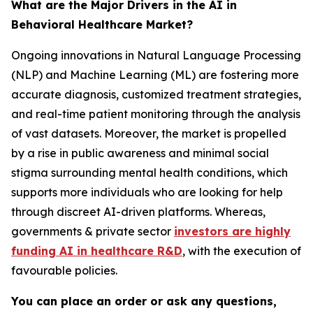
What are the Major Drivers in the AI in
Behavioral Healthcare Market?
Ongoing innovations in Natural Language Processing
(NLP) and Machine Learning (ML) are fostering more
accurate diagnosis, customized treatment strategies,
and real-time patient monitoring through the analysis
of vast datasets. Moreover, the market is propelled
by a rise in public awareness and minimal social
stigma surrounding mental health conditions, which
supports more individuals who are looking for help
through discreet AI-driven platforms. Whereas,
governments & private sector
investors are highly
funding AI in healthcare R&D
, with the execution of
favourable policies.
You can place an order or ask any questions,