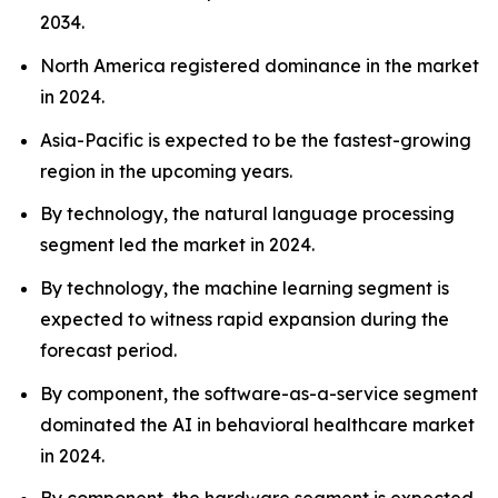
2034.
North America registered dominance in the market
in 2024.
Asia-Pacific is expected to be the fastest-growing
region in the upcoming years.
By technology, the natural language processing
segment led the market in 2024.
By technology, the machine learning segment is
expected to witness rapid expansion during the
forecast period.
By component, the software-as-a-service segment
dominated the AI in behavioral healthcare market
in 2024.