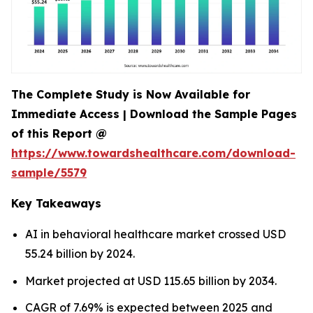
The Complete Study is Now Available for
Immediate Access | Download the Sample Pages
of this Report @
https://www.towardshealthcare.com/download-
sample/5579
Key Takeaways
AI in behavioral healthcare market crossed USD
55.24 billion by 2024.
Market projected at USD 115.65 billion by 2034.
CAGR of 7.69% is expected between 2025 and