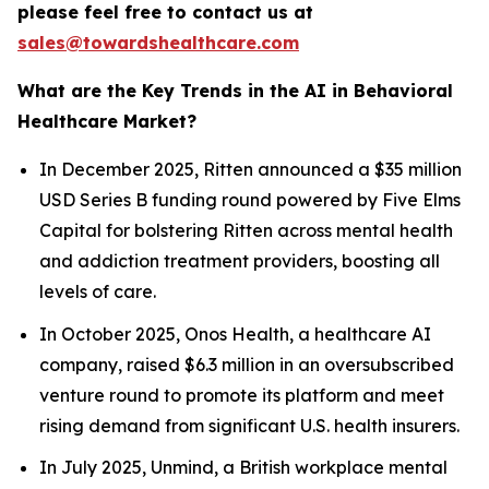
please feel free to contact us at
sales@towardshealthcare.com
What are the Key Trends in the AI in Behavioral
Healthcare Market?
In December 2025, Ritten announced a $35 million
USD Series B funding round powered by Five Elms
Capital for bolstering Ritten across mental health
and addiction treatment providers, boosting all
levels of care.
In October 2025, Onos Health, a healthcare AI
company, raised $6.3 million in an oversubscribed
venture round to promote its platform and meet
rising demand from significant U.S. health insurers.
In July 2025, Unmind, a British workplace mental