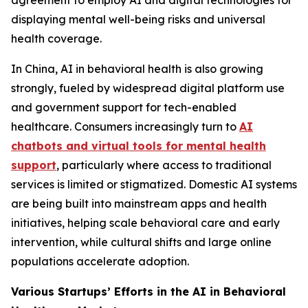
agreement to employ AI and digital technologies for
displaying mental well-being risks and universal
health coverage.
In China, AI in behavioral health is also growing
strongly, fueled by widespread digital platform use
and government support for tech-enabled
healthcare. Consumers increasingly turn to
AI
chatbots and virtual tools for mental health
support
, particularly where access to traditional
services is limited or stigmatized. Domestic AI systems
are being built into mainstream apps and health
initiatives, helping scale behavioral care and early
intervention, while cultural shifts and large online
populations accelerate adoption.
Various Startups’ Efforts in the AI in Behavioral