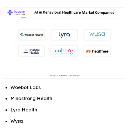
Woebot Labs
Mindstrong Health
Lyra Health
Wysa