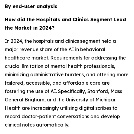
By end-user analysis
How did the Hospitals and Clinics Segment Lead
the Market in 2024?
In 2024, the hospitals and clinics segment held a
major revenue share of the AI in behavioral
healthcare market. Requirements for addressing the
crucial limitation of mental health professionals,
minimizing administrative burdens, and offering more
tailored, accessible, and affordable care are
fostering the use of AI. Specifically, Stanford, Mass
General Brigham, and the University of Michigan
Health are increasingly utilising digital scribes to
record doctor-patient conversations and develop
clinical notes automatically.