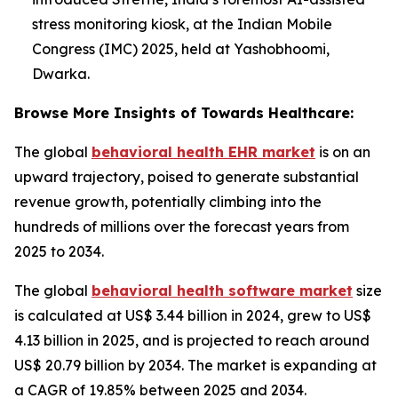
stress monitoring kiosk, at the Indian Mobile
Congress (IMC) 2025, held at Yashobhoomi,
Dwarka.
Browse More Insights of Towards Healthcare:
The global
behavioral health EHR market
is on an
upward trajectory, poised to generate substantial
revenue growth, potentially climbing into the
hundreds of millions over the forecast years from
2025 to 2034.
The global
behavioral health software market
size
is calculated at US$ 3.44 billion in 2024, grew to US$
4.13 billion in 2025, and is projected to reach around
US$ 20.79 billion by 2034. The market is expanding at
a CAGR of 19.85% between 2025 and 2034.