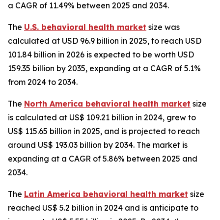
a CAGR of 11.49% between 2025 and 2034.
The
U.S. behavioral health market
size was
calculated at USD 96.9 billion in 2025, to reach USD
101.84 billion in 2026 is expected to be worth USD
159.35 billion by 2035, expanding at a CAGR of 5.1%
from 2024 to 2034.
The
North America behavioral health market
size
is calculated at US$ 109.21 billion in 2024, grew to
US$ 115.65 billion in 2025, and is projected to reach
around US$ 193.03 billion by 2034. The market is
expanding at a CAGR of 5.86% between 2025 and
2034.
The
Latin America behavioral health market
size
reached US$ 5.2 billion in 2024 and is anticipate to