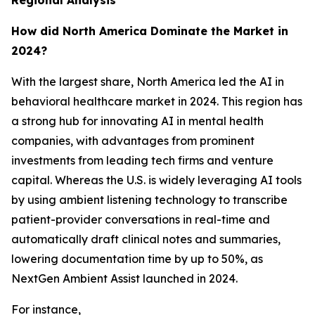
Regional Analysis
How did North America Dominate the Market in
2024?
With the largest share, North America led the AI in
behavioral healthcare market in 2024. This region has
a strong hub for innovating AI in mental health
companies, with advantages from prominent
investments from leading tech firms and venture
capital. Whereas the U.S. is widely leveraging AI tools
by using ambient listening technology to transcribe
patient-provider conversations in real-time and
automatically draft clinical notes and summaries,
lowering documentation time by up to 50%, as
NextGen Ambient Assist launched in 2024.
For instance,