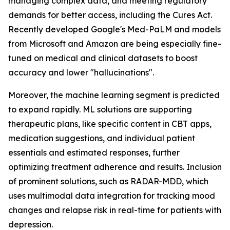
managing complex data, and meeting regulatory
demands for better access, including the Cures Act.
Recently developed Google's Med-PaLM and models
from Microsoft and Amazon are being especially fine-
tuned on medical and clinical datasets to boost
accuracy and lower "hallucinations".
Moreover, the machine learning segment is predicted
to expand rapidly. ML solutions are supporting
therapeutic plans, like specific content in CBT apps,
medication suggestions, and individual patient
essentials and estimated responses, further
optimizing treatment adherence and results. Inclusion
of prominent solutions, such as RADAR-MDD, which
uses multimodal data integration for tracking mood
changes and relapse risk in real-time for patients with
depression.