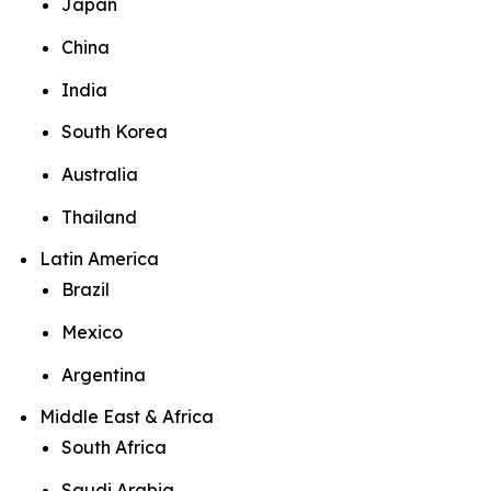
Japan
China
India
South Korea
Australia
Thailand
Latin America
Brazil
Mexico
Argentina
Middle East & Africa
South Africa
Saudi Arabia