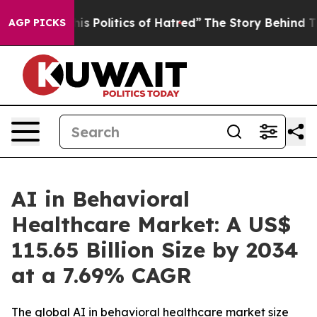
Politics of Hatred”
The Story Behind Trump’s Terrible
AGP PICKS
AI in Behavioral
Healthcare Market: A US$
115.65 Billion Size by 2034
at a 7.69% CAGR
The global AI in behavioral healthcare market size