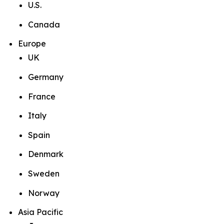
U.S.
Canada
Europe
UK
Germany
France
Italy
Spain
Denmark
Sweden
Norway
Asia Pacific