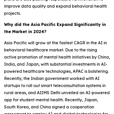
improve data quality and expand behavioral health
projects.
Why did the Asia Pacific Expand Significantly in
the Market in 2024?
Asia Pacific will grow at the fastest CAGR in the AI in
behavioral healthcare market. Due to the rising
active promotion of mental health initiatives by China,
India, and Japan, with substantial investments in AI-
powered healthcare technologies, APAC is bolstering.
Recently, the Indian government worked with AI
startups to roll out smart teleconsultation systems in
rural areas, and AIIMS Delhi unveiled an AI-powered
app for student mental health. Recently, Japan,
South Korea, and China signed a cooperation