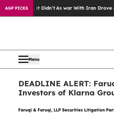
ll, it Didn’t
As war With Iran Drove oil Prices
AGP PICKS
Menu
DEADLINE ALERT: Faruqi
Investors of Klarna Gro
Faruqi & Faruqi, LLP Securities Litigation Pa