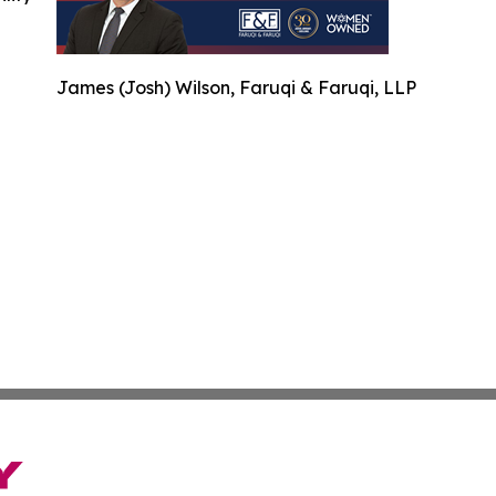
James (Josh) Wilson, Faruqi & Faruqi, LLP