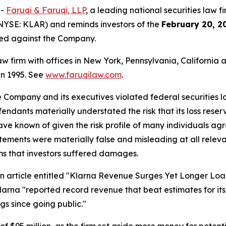
--
Faruqi & Faruqi, LLP
, a leading national securities law f
NYSE: KLAR) and reminds investors of the
February 20, 2
iled against the Company.
law firm with offices in New York, Pennsylvania, Californi
 in 1995. See
www.faruqilaw.com
.
he Company and its executives violated federal securities
efendants materially understated the risk that its loss res
have known of given the risk profile of many individuals ag
statements were materially false and misleading at all rele
ims that investors suffered damages.
rticle entitled "Klarna Revenue Surges Yet Longer Loans T
larna "reported record revenue that beat estimates for its 
ings since going public."
 of $95 million, as the firm set aside more money for poten