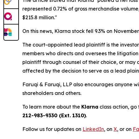
represented 0.72% of gross merchandise volume, u
$215.8 million."
On this news, Klarna stock fell 9.3% on November
The court-appointed lead plaintiff is the investor
members who directs and oversees the litigation 
plaintiff through counsel of their choice, or may
affected by the decision to serve as a lead plain
Faruqi & Faruqi, LLP also encourages anyone wit
shareholders and others.
To learn more about the
Klarna
class action, go
212-983-9330 (Ext. 1310)
.
Follow us for updates on
LinkedIn
, on
X
, or on
Fa