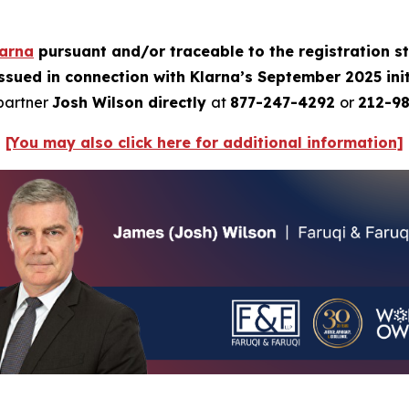
larna
pursuant and/or traceable to the registration 
issued in connection with Klarna’s September 2025 init
 partner
Josh Wilson directly
at
877-247-4292
or
212-98
[You may also click here for additional information]