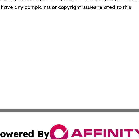
ou have any complaints or copyright issues related to this
owered By