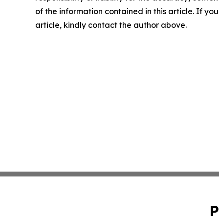
of the information contained in this article. If y
article, kindly contact the author above.
P