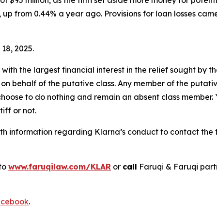
p from 0.44% a year ago. Provisions for loan losses came 
 18, 2025.
 with the largest financial interest in the relief sought by 
on behalf of the putative class. Any member of the putati
 choose to do nothing and remain an absent class member. Yo
tiff or not.
h information regarding Klarna’s conduct to contact the f
 to
www.faruqilaw.com/KLAR
or
call
Faruqi & Faruqi par
cebook
.