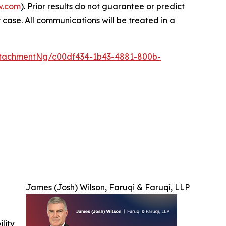
w.com
). Prior results do not guarantee or predict
 case. All communications will be treated in a
tachmentNg/c00df434-1b43-4881-800b-
James (Josh) Wilson, Faruqi & Faruqi, LLP
ility