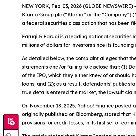
NEW YORK, Feb. 03, 2026 (GLOBE NEWSWIRE) 
Klarna Group plc (“Klarna” or the “Company”) (
a federal securities class action that has been f
Faruqi & Faruqi is a leading national securities 
millions of dollars for investors since its founding
As detailed below, the complaint alleges that t
statements and/or failing to disclose that: (1) D
of the IPO, which they either knew of or should 
loans; and (2); as a result, defendants’ public 
true details entered the market, the lawsuit cla
On November 18, 2025, Yahoo! Finance posted an a
originally published on Bloomberg, stated that K
provisions for credit losses, in its first set of earn
The article stated that Klarna "posted a net loss