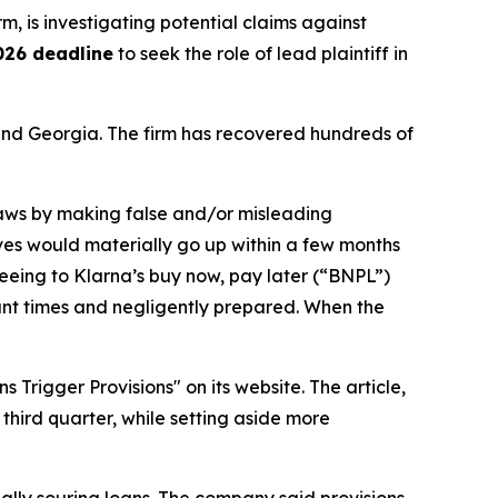
irm, is investigating potential claims against
026 deadline
to seek the role of lead plaintiff in
a and Georgia. The firm has recovered hundreds of
 laws by making false and/or misleading
erves would materially go up within a few months
reeing to Klarna’s buy now, pay later (“BNPL”)
vant times and negligently prepared. When the
rigger Provisions" on its website. The article,
third quarter, while setting aside more
tially souring loans. The company said provisions