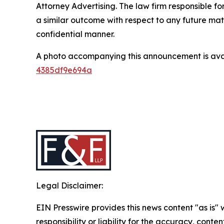
Attorney Advertising. The law firm responsible for
a similar outcome with respect to any future mat
confidential manner.
A photo accompanying this announcement is ava
4385df9e694a
Legal Disclaimer:
EIN Presswire provides this news content "as is"
responsibility or liability for the accuracy, conten