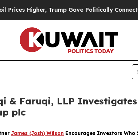
 Higher, Trump Gave Politically Connected oil C
 & Faruqi, LLP Investigates 
up plc
rtner
James (Josh) Wilson
Encourages Investors Who S