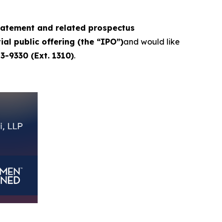
statement and related prospectus
ial public offering (the “IPO”)
and would like
3-9330 (Ext. 1310)
.