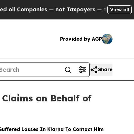
ompanies — not Taxpayers — the Chance to Cash i
View all
Provided by AGP
Share
Claims on Behalf of
uffered Losses In Klarna To Contact Him