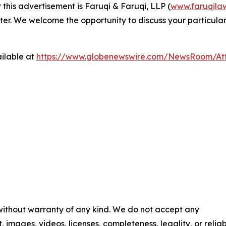
 this advertisement is Faruqi & Faruqi, LLP (
www.faruqila
ter. We welcome the opportunity to discuss your particular
ilable at
https://www.globenewswire.com/NewsRoom/At
 without warranty of any kind. We do not accept any
t, images, videos, licenses, completeness, legality, or reliab