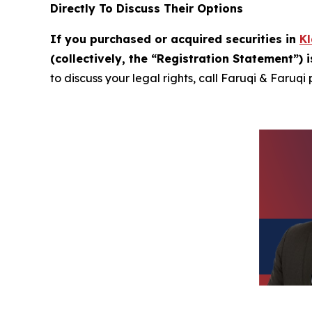
Directly To Discuss Their Options
If you purchased or acquired securities in
K
(collectively, the “Registration Statement”) 
to discuss your legal rights, call Faruqi & Faruqi