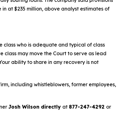
in at $235 million, above analyst estimates of
the class who is adequate and typical of class
ve class may move the Court to serve as lead
ur ability to share in any recovery is not
irm, including whistleblowers, former employees,
tner
Josh Wilson directly
at
877-247-4292
or