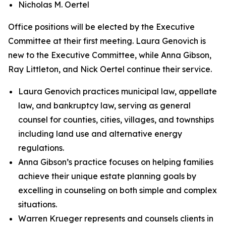
Nicholas M. Oertel
Office positions will be elected by the Executive
Committee at their first meeting. Laura Genovich is
new to the Executive Committee, while Anna Gibson,
Ray Littleton, and Nick Oertel continue their service.
Laura Genovich practices municipal law, appellate
law, and bankruptcy law, serving as general
counsel for counties, cities, villages, and townships
including land use and alternative energy
regulations.
Anna Gibson’s practice focuses on helping families
achieve their unique estate planning goals by
excelling in counseling on both simple and complex
situations.
Warren Krueger represents and counsels clients in