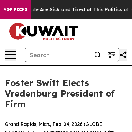
Win: “People Are Sick and Tired of This Politics of Hat
AGP PICKS
Foster Swift Elects
Vredenburg President of
Firm
Grand Rapids, Mich., Feb. 04, 2026 (GLOBE