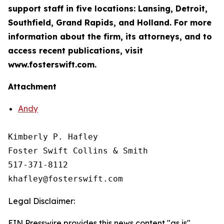
support staff in five locations: Lansing, Detroit,
Southfield, Grand Rapids, and Holland. For more
information about the firm, its attorneys, and to
access recent publications, visit
www.fosterswift.com.
Attachment
Andy
Kimberly P. Hafley

Foster Swift Collins & Smith

517-371-8112

Legal Disclaimer:
EIN Presswire provides this news content "as is"