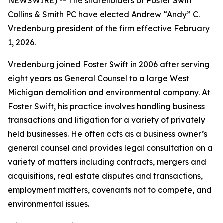
NEWSWIRE) -- The shareholders of Foster Swift
Collins & Smith PC have elected Andrew “Andy” C.
Vredenburg president of the firm effective February
1, 2026.
Vredenburg joined Foster Swift in 2006 after serving
eight years as General Counsel to a large West
Michigan demolition and environmental company. At
Foster Swift, his practice involves handling business
transactions and litigation for a variety of privately
held businesses. He often acts as a business owner’s
general counsel and provides legal consultation on a
variety of matters including contracts, mergers and
acquisitions, real estate disputes and transactions,
employment matters, covenants not to compete, and
environmental issues.