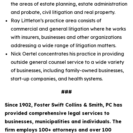
the areas of estate planning, estate administration
and probate, civil litigation and real property.
Ray Littleton’s practice area consists of
commercial and general litigation where he works
with insurers, businesses and other organizations
addressing a wide range of litigation matters.
Nick Oertel concentrates his practice in providing
outside general counsel service to a wide variety
of businesses, including family-owned businesses,
start-up companies, and health systems.
###
Since 1902, Foster Swift Collins & Smith, PC has
provided comprehensive legal services to
businesses, municipalities and individuals. The
firm employs 100+ attorneys and over 100