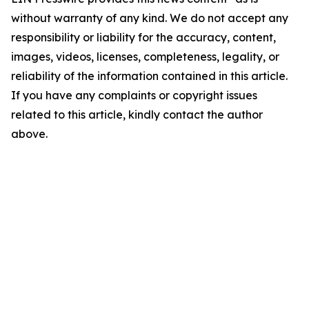
without warranty of any kind. We do not accept any
responsibility or liability for the accuracy, content,
images, videos, licenses, completeness, legality, or
reliability of the information contained in this article.
If you have any complaints or copyright issues
related to this article, kindly contact the author
above.