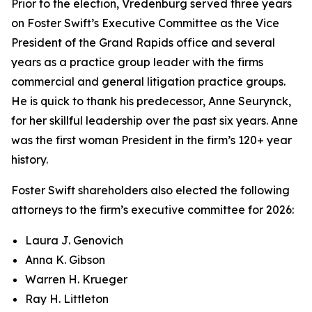
Prior to the election, Vredenburg served three years
on Foster Swift’s Executive Committee as the Vice
President of the Grand Rapids office and several
years as a practice group leader with the firms
commercial and general litigation practice groups.
He is quick to thank his predecessor, Anne Seurynck,
for her skillful leadership over the past six years. Anne
was the first woman President in the firm’s 120+ year
history.
Foster Swift shareholders also elected the following
attorneys to the firm’s executive committee for 2026:
Laura J. Genovich
Anna K. Gibson
Warren H. Krueger
Ray H. Littleton