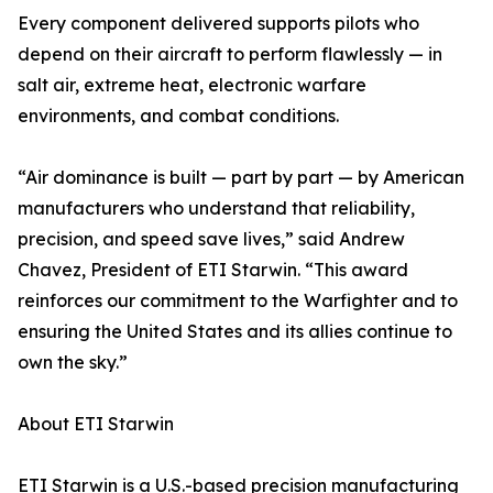
Every component delivered supports pilots who
depend on their aircraft to perform flawlessly — in
salt air, extreme heat, electronic warfare
environments, and combat conditions.
“Air dominance is built — part by part — by American
manufacturers who understand that reliability,
precision, and speed save lives,” said Andrew
Chavez, President of ETI Starwin. “This award
reinforces our commitment to the Warfighter and to
ensuring the United States and its allies continue to
own the sky.”
About ETI Starwin
ETI Starwin is a U.S.-based precision manufacturing