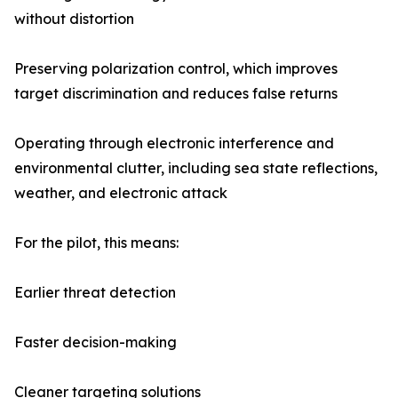
without distortion
Preserving polarization control, which improves
target discrimination and reduces false returns
Operating through electronic interference and
environmental clutter, including sea state reflections,
weather, and electronic attack
For the pilot, this means:
Earlier threat detection
Faster decision-making
Cleaner targeting solutions