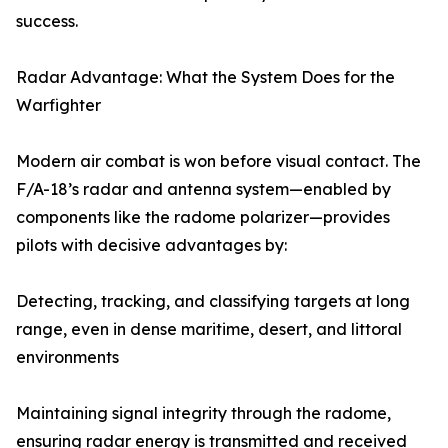
success.
Radar Advantage: What the System Does for the
Warfighter
Modern air combat is won before visual contact. The
F/A-18’s radar and antenna system—enabled by
components like the radome polarizer—provides
pilots with decisive advantages by:
Detecting, tracking, and classifying targets at long
range, even in dense maritime, desert, and littoral
environments
Maintaining signal integrity through the radome,
ensuring radar energy is transmitted and received