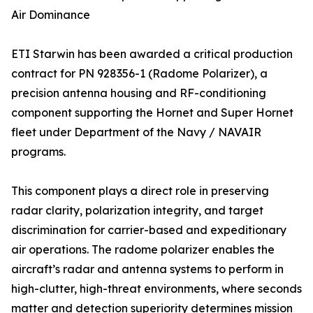
Air Dominance
ETI Starwin has been awarded a critical production
contract for PN 928356-1 (Radome Polarizer), a
precision antenna housing and RF-conditioning
component supporting the Hornet and Super Hornet
fleet under Department of the Navy / NAVAIR
programs.
This component plays a direct role in preserving
radar clarity, polarization integrity, and target
discrimination for carrier-based and expeditionary
air operations. The radome polarizer enables the
aircraft’s radar and antenna systems to perform in
high-clutter, high-threat environments, where seconds
matter and detection superiority determines mission