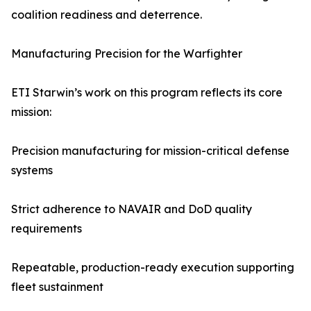
coalition readiness and deterrence.
Manufacturing Precision for the Warfighter
ETI Starwin’s work on this program reflects its core
mission:
Precision manufacturing for mission-critical defense
systems
Strict adherence to NAVAIR and DoD quality
requirements
Repeatable, production-ready execution supporting
fleet sustainment