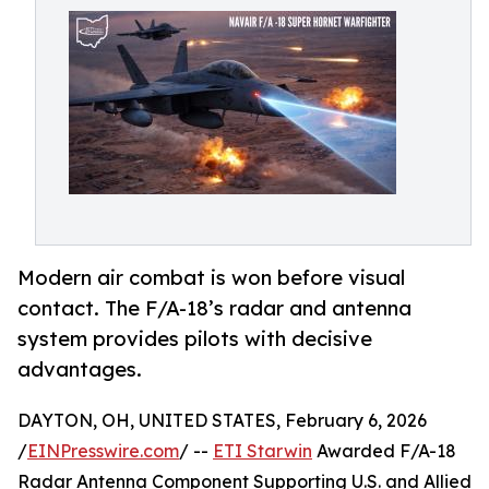
Modern air combat is won before visual
contact. The F/A-18’s radar and antenna
system provides pilots with decisive
advantages.
DAYTON, OH, UNITED STATES, February 6, 2026
/
EINPresswire.com
/ --
ETI Starwin
Awarded F/A-18
Radar Antenna Component Supporting U.S. and Allied