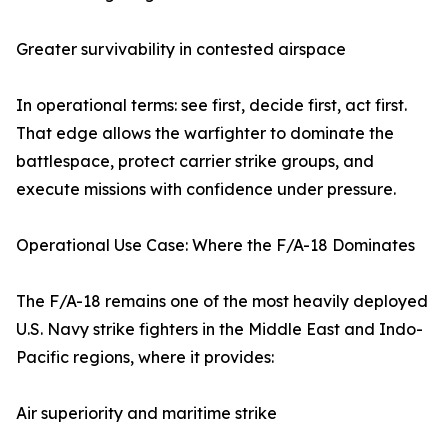
Greater survivability in contested airspace
In operational terms: see first, decide first, act first.
That edge allows the warfighter to dominate the
battlespace, protect carrier strike groups, and
execute missions with confidence under pressure.
Operational Use Case: Where the F/A-18 Dominates
The F/A-18 remains one of the most heavily deployed
U.S. Navy strike fighters in the Middle East and Indo-
Pacific regions, where it provides:
Air superiority and maritime strike