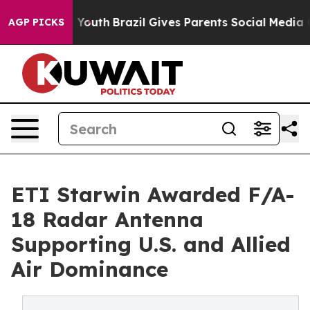
arms to Youth
Brazil Gives Parents Social Media Contro
AGP PICKS
ETI Starwin Awarded F/A-
18 Radar Antenna
Supporting U.S. and Allied
Air Dominance