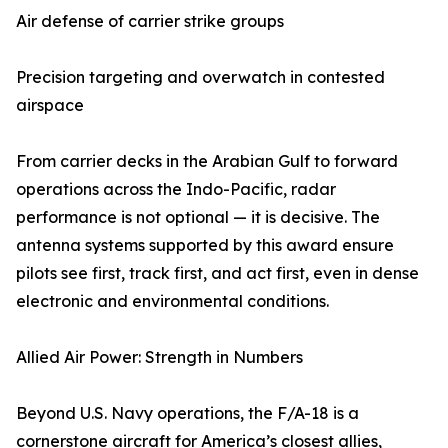
Air defense of carrier strike groups
Precision targeting and overwatch in contested
airspace
From carrier decks in the Arabian Gulf to forward
operations across the Indo-Pacific, radar
performance is not optional — it is decisive. The
antenna systems supported by this award ensure
pilots see first, track first, and act first, even in dense
electronic and environmental conditions.
Allied Air Power: Strength in Numbers
Beyond U.S. Navy operations, the F/A-18 is a
cornerstone aircraft for America’s closest allies,