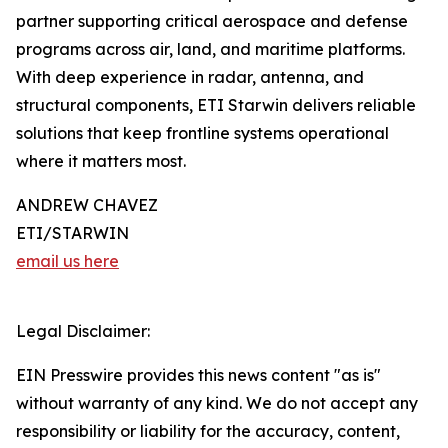
partner supporting critical aerospace and defense
programs across air, land, and maritime platforms.
With deep experience in radar, antenna, and
structural components, ETI Starwin delivers reliable
solutions that keep frontline systems operational
where it matters most.
ANDREW CHAVEZ
ETI/STARWIN
email us here
Legal Disclaimer:
EIN Presswire provides this news content "as is"
without warranty of any kind. We do not accept any
responsibility or liability for the accuracy, content,