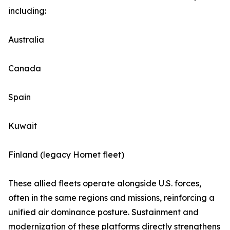
including:
Australia
Canada
Spain
Kuwait
Finland (legacy Hornet fleet)
These allied fleets operate alongside U.S. forces,
often in the same regions and missions, reinforcing a
unified air dominance posture. Sustainment and
modernization of these platforms directly strengthens