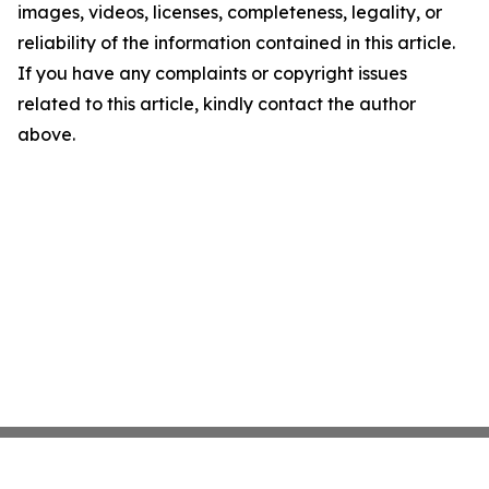
images, videos, licenses, completeness, legality, or
reliability of the information contained in this article.
If you have any complaints or copyright issues
related to this article, kindly contact the author
above.