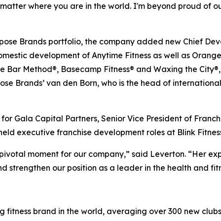
matter where you are in the world. I'm beyond proud of our
rpose Brands portfolio, the company added new Chief Devel
e domestic development of Anytime Fitness as well as Oran
e Bar Method®, Basecamp Fitness® and Waxing the City®, 
urpose Brands’ van den Born, who is the head of internatio
or Gala Capital Partners, Senior Vice President of Franch
held executive franchise development roles at Blink Fitne
 pivotal moment for our company,” said Leverton. “Her exp
d strengthen our position as a leader in the health and fitn
g fitness brand in the world, averaging over 300 new clubs