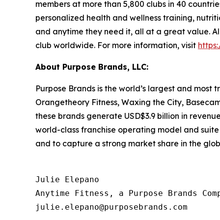
members at more than 5,800 clubs in 40 countries
personalized health and wellness training, nutrit
and anytime they need it, all at a great value.
club worldwide. For more information, visit
https
About Purpose Brands, LLC:
Purpose Brands is the world’s largest and most tr
Orangetheory Fitness, Waxing the City, Basecamp 
these brands generate USD$3.9 billion in revenue
world-class franchise operating model and suite o
and to capture a strong market share in the glob
Julie Elepano

Anytime Fitness, a Purpose Brands Comp