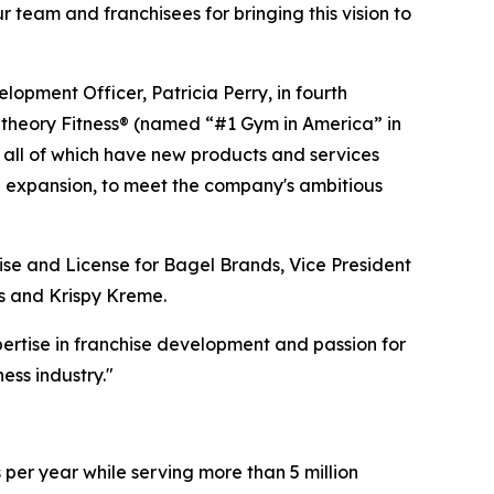
 team and franchisees for bringing this vision to
opment Officer, Patricia Perry, in fourth
getheory Fitness® (named “#1 Gym in America” in
all of which have new products and services
nal expansion, to meet the company's ambitious
ise and License for Bagel Brands, Vice President
ss and Krispy Kreme.
ertise in franchise development and passion for
ess industry."
 per year while serving more than 5 million