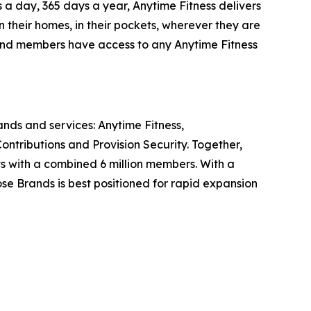
 a day, 365 days a year, Anytime Fitness delivers
n their homes, in their pockets, wherever they are
, and members have access to any Anytime Fitness
rands and services: Anytime Fitness,
ntributions and Provision Security. Together,
ts with a combined 6 million members. With a
ose Brands is best positioned for rapid expansion