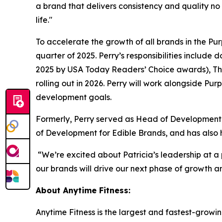
a brand that delivers consistency and quality no 
life."
To accelerate the growth of all brands in the Pu
quarter of 2025. Perry’s responsibilities includ
2025 by
USA Today Readers’ Choice
awards), Th
rolling out in 2026. Perry will work alongside P
development goals.
Formerly, Perry served as Head of Development f
of Development for Edible Brands, and has also 
“We’re excited about Patricia’s leadership at a
our brands will drive our next phase of growth an
About Anytime Fitness
:
Anytime Fitness is the largest and fastest-growin