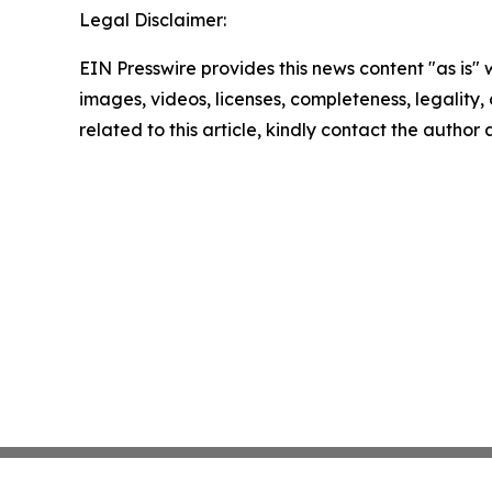
Legal Disclaimer:
EIN Presswire provides this news content "as is" 
images, videos, licenses, completeness, legality, o
related to this article, kindly contact the author