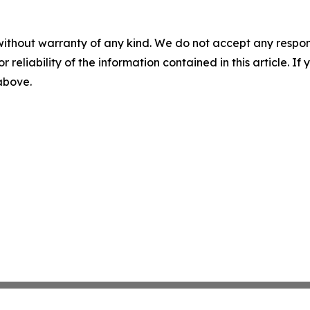
without warranty of any kind. We do not accept any responsib
r reliability of the information contained in this article. I
 above.