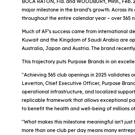
BOCA RATON, Fla. and WOODBURY, Minn., Feb. 2
major milestone in the brand’s growth. Across i
throughout the entire calendar year – over 365 n
Much of AF’s success came from international de
Kuwait and the Kingdom of Saudi Arabia are open
Australia, Japan and Austria. The brand recentl
This trajectory puts Purpose Brands in an excelle
"Achieving 365 club openings in 2025 validates o
Leverton, Chief Executive Officer, Purpose Brand
operational infrastructure, and localized support
replicable framework that allows exceptional part
to benefit the health and well-being of millions
"What makes this milestone meaningful isn't just 
more than one club per day means many entreprene