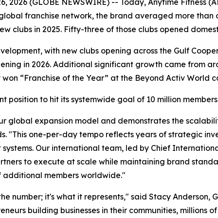
6, 2026 (GLOBE NEWSWIRE) -- Today, Anytime Fitness (A
ts global franchise network, the brand averaged more tha
ew clubs in 2025. Fifty-three of those clubs opened domesti
velopment, with new clubs opening across the Gulf Coopera
ing in 2026. Additional significant growth came from aro
y won “Franchise of the Year” at the Beyond Activ World c
nt position to hit its systemwide goal of 10 million member
ur global expansion model and demonstrates the scalabilit
s. "This one-per-day tempo reflects years of strategic inv
 systems. Our international team, led by Chief Internationa
ners to execute at scale while maintaining brand standards
 of additional members worldwide."
the number; it's what it represents," said Stacy Anderson,
urs building businesses in their communities, millions of