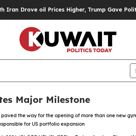
Drove oil Prices Higher, Trump Gave Politically
tes Major Milestone
 paved the way for the opening of more than one new gy
esponsible for US portfolio expansion