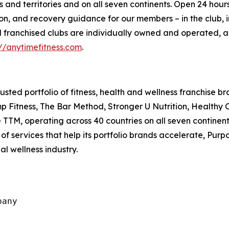
 and territories and on all seven continents. Open 24 hours
ion, and recovery guidance for our members – in the club, i
 All franchised clubs are individually owned and operated
://anytimefitness.com
.
usted portfolio of fitness, health and wellness franchise b
Fitness, The Bar Method, Stronger U Nutrition, Healthy Co
 TTM, operating across 40 countries on all seven continen
f services that help its portfolio brands accelerate, Purp
al wellness industry.
any
