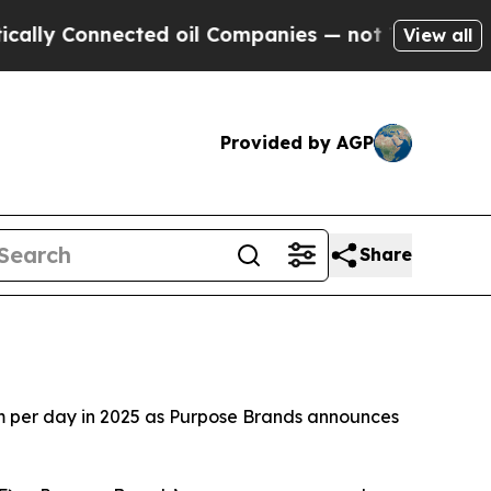
 Connected oil Companies — not Taxpayers — the C
View all
Provided by AGP
Share
m per day in 2025 as Purpose Brands announces