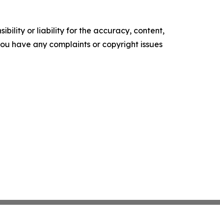
ility or liability for the accuracy, content,
f you have any complaints or copyright issues