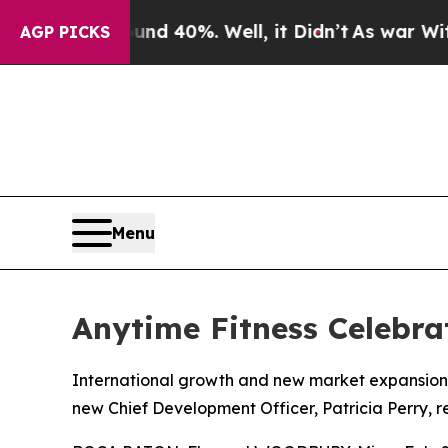
 Around 40%. Well, it Didn’t
As war With Iran 
AGP PICKS
Menu
Anytime Fitness Celebra
International growth and new market expansion
new Chief Development Officer, Patricia Perry, r