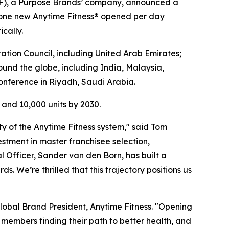
F), a Purpose Brands’ company, announced a
n one new Anytime Fitness® opened per day
cally.
tion Council, including United Arab Emirates;
und the globe, including India, Malaysia,
onference in Riyadh, Saudi Arabia.
s and 10,000 units by 2030.
y of the Anytime Fitness system," said Tom
estment in master franchisee selection,
l Officer, Sander van den Born, has built a
. We’re thrilled that this trajectory positions us
 Global Brand President, Anytime Fitness. "Opening
 members finding their path to better health, and