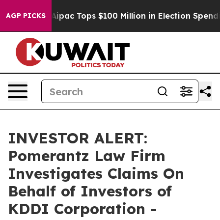
prised her
Aipac Tops $100 Million in Election Spendin
AGP PICKS
INVESTOR ALERT:
Pomerantz Law Firm
Investigates Claims On
Behalf of Investors of
KDDI Corporation -