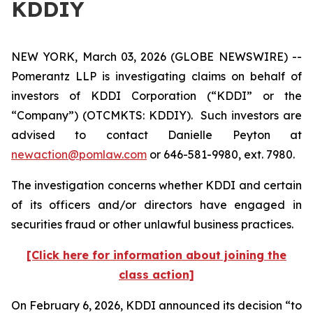
KDDIY
NEW YORK, March 03, 2026 (GLOBE NEWSWIRE) --
Pomerantz LLP is investigating claims on behalf of
investors of KDDI Corporation (“KDDI” or the
“Company”) (OTCMKTS: KDDIY). Such investors are
advised to contact Danielle Peyton at
newaction@pomlaw.com
or 646-581-9980, ext. 7980.
The investigation concerns whether KDDI and certain
of its officers and/or directors have engaged in
securities fraud or other unlawful business practices.
[Click here for information about joining the
class action]
On February 6, 2026, KDDI announced its decision “to