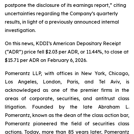
postpone the disclosure of its earnings report,” citing
uncertainties regarding the Company’s quarterly
results, in light of a previously announced internal
investigation.
On this news, KDDI’s American Depositary Receipt
(“ADR”) price fell $2.03 per ADR, or 11.44%, to close at
$15.71 per ADR on February 6, 2026.
Pomerantz LLP, with offices in New York, Chicago,
Los Angeles, London, Paris, and Tel Aviv, is
acknowledged as one of the premier firms in the
areas of corporate, securities, and antitrust class
litigation. Founded by the late Abraham L.
Pomerantz, known as the dean of the class action bar,
Pomerantz pioneered the field of securities class
actions. Today, more than 85 years later, Pomerantz