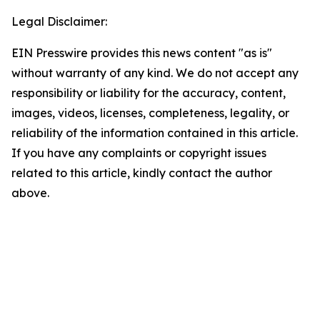
Legal Disclaimer:
EIN Presswire provides this news content "as is"
without warranty of any kind. We do not accept any
responsibility or liability for the accuracy, content,
images, videos, licenses, completeness, legality, or
reliability of the information contained in this article.
If you have any complaints or copyright issues
related to this article, kindly contact the author
above.