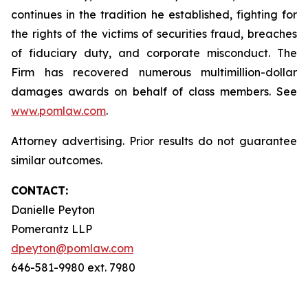
continues in the tradition he established, fighting for
the rights of the victims of securities fraud, breaches
of fiduciary duty, and corporate misconduct. The
Firm has recovered numerous multimillion-dollar
damages awards on behalf of class members. See
www.pomlaw.com
.
Attorney advertising. Prior results do not guarantee
similar outcomes.
CONTACT:
Danielle Peyton
Pomerantz LLP
dpeyton@pomlaw.com
646-581-9980 ext. 7980