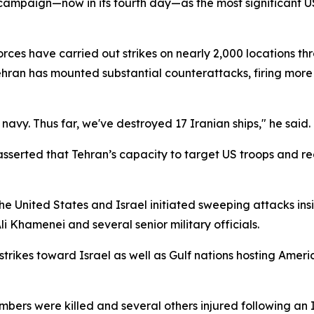
ampaign—now in its fourth day—as the most significant US
orces have carried out strikes on nearly 2,000 locations t
ehran has mounted substantial counterattacks, firing more 
navy. Thus far, we've destroyed 17 Iranian ships," he said.
 asserted that Tehran’s capacity to target US troops and r
United States and Israel initiated sweeping attacks insid
i Khamenei and several senior military officials.
strikes toward Israel as well as Gulf nations hosting Americ
rs were killed and several others injured following an Ir