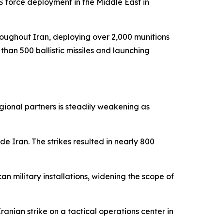
 force deployment in the Middle East in
hroughout Iran, deploying over 2,000 munitions
than 500 ballistic missiles and launching
egional partners is steadily weakening as
e Iran. The strikes resulted in nearly 800
an military installations, widening the scope of
anian strike on a tactical operations center in