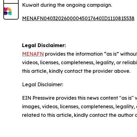
Kuwait during the ongoing campaign.
MENAFN04032026000045017640ID1110815538
Legal Disclaimer:
MENAFN
provides the information “as is” without
videos, licenses, completeness, legality, or reliab
this article, kindly contact the provider above.
Legal Disclaimer:
EIN Presswire provides this news content "as is" 
images, videos, licenses, completeness, legality, o
related to this article, kindly contact the author