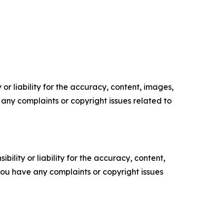
or liability for the accuracy, content, images,
ve any complaints or copyright issues related to
ility or liability for the accuracy, content,
f you have any complaints or copyright issues