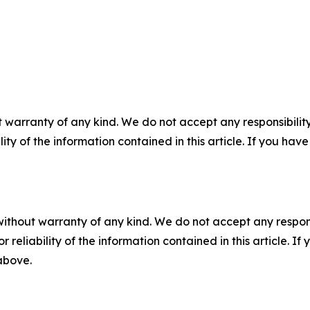
 warranty of any kind. We do not accept any responsibility 
ility of the information contained in this article. If you ha
without warranty of any kind. We do not accept any responsib
r reliability of the information contained in this article. I
 above.