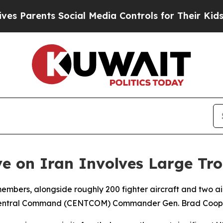
Parents Social Media Controls for Their Kids. Sho
ive on Iran Involves Large T
mbers, alongside roughly 200 fighter aircraft and two airc
US Central Command (CENTCOM) Commander Gen. Brad Coop