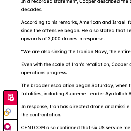
In a recorded statement, Cooper described the c
decades.
According to his remarks, American and Israeli f
since the offensive began. He also stated that T
upwards of 2,000 drones in response.
"We are also sinking the Iranian Navy, the entire 
Even with the scale of Iran’s retaliation, Cooper
operations progress.
The broader escalation began Saturday, when the 
fatalities, including Supreme Leader Ayatollah Al
In response, Iran has directed drone and missile 
the confrontation.
CENTCOM also confirmed that six US service membe