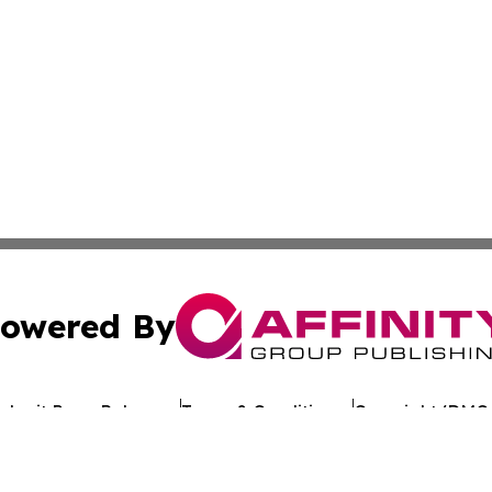
owered By
ubmit Press Release
Terms & Conditions
Copyright/DMCA
 Inc. dba Affinity Group Publishing & Kuwait Politics Toda