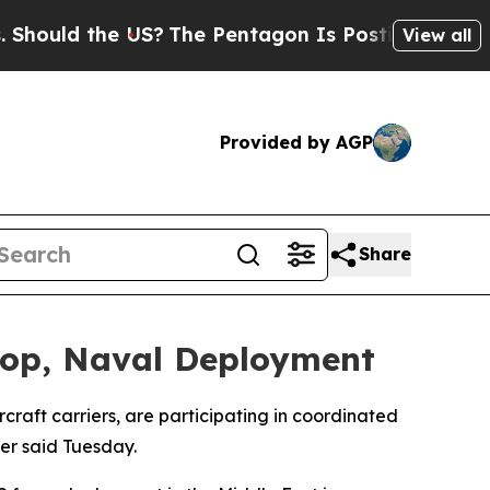
uld the US?
The Pentagon Is Posting Cryptic Bib
View all
Provided by AGP
Share
roop, Naval Deployment
raft carriers, are participating in coordinated
er said Tuesday.