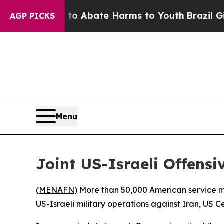
lion Fund to Abate Harms to Youth
Brazil Gives 
AGP PICKS
Menu
Joint US-Israeli Offens
(
MENAFN
) More than 50,000 American service me
US-Israeli military operations against Iran, 