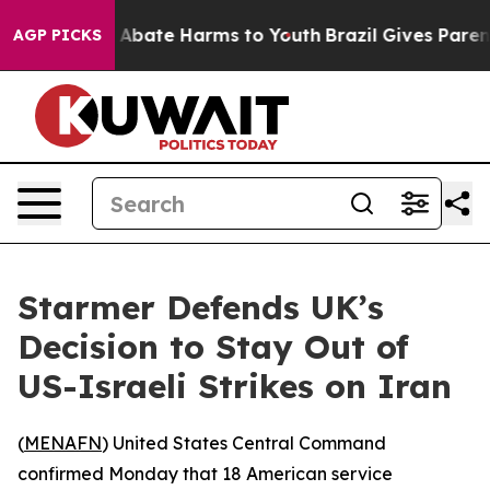
ion Fund to Abate Harms to Youth
Brazil Gives Parents
AGP PICKS
Starmer Defends UK’s
Decision to Stay Out of
US-Israeli Strikes on Iran
(
MENAFN
) United States Central Command
confirmed Monday that 18 American service