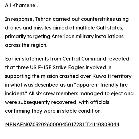
Ali Khamenei.
In response, Tehran carried out counterstrikes using
drones and missiles aimed at multiple Gulf states,
primarily targeting American military installations
across the region.
Earlier statements from Central Command revealed
that three US F-15E Strike Eagles involved in
supporting the mission crashed over Kuwaiti territory
in what was described as an "apparent friendly fire
incident." All six crew members managed to eject and
were subsequently recovered, with officials
confirming they were in stable condition.
MENAFN03032026000045017281ID1110809044