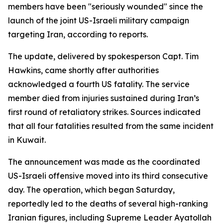
members have been "seriously wounded" since the
launch of the joint US-Israeli military campaign
targeting Iran, according to reports.
The update, delivered by spokesperson Capt. Tim
Hawkins, came shortly after authorities
acknowledged a fourth US fatality. The service
member died from injuries sustained during Iran’s
first round of retaliatory strikes. Sources indicated
that all four fatalities resulted from the same incident
in Kuwait.
The announcement was made as the coordinated
US-Israeli offensive moved into its third consecutive
day. The operation, which began Saturday,
reportedly led to the deaths of several high-ranking
Iranian figures, including Supreme Leader Ayatollah