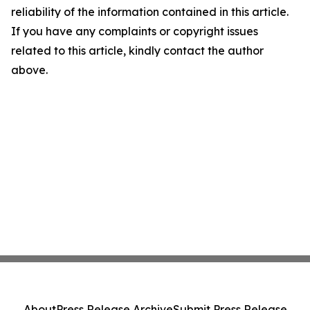
reliability of the information contained in this article.
If you have any complaints or copyright issues
related to this article, kindly contact the author
above.
About
Press Release Archive
Submit Press Release