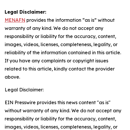
Legal Disclaimer:
MENAFN
provides the information “as is” without
warranty of any kind. We do not accept any
responsibility or liability for the accuracy, content,
images, videos, licenses, completeness, legality, or
reliability of the information contained in this article.
If you have any complaints or copyright issues
related to this article, kindly contact the provider
above.
Legal Disclaimer:
EIN Presswire provides this news content "as is"
without warranty of any kind. We do not accept any
responsibility or liability for the accuracy, content,
images, videos, licenses, completeness, legality, or