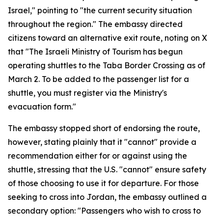
Israel," pointing to "the current security situation
throughout the region." The embassy directed
citizens toward an alternative exit route, noting on X
that "The Israeli Ministry of Tourism has begun
operating shuttles to the Taba Border Crossing as of
March 2. To be added to the passenger list for a
shuttle, you must register via the Ministry's
evacuation form."
The embassy stopped short of endorsing the route,
however, stating plainly that it "cannot" provide a
recommendation either for or against using the
shuttle, stressing that the U.S. "cannot" ensure safety
of those choosing to use it for departure. For those
seeking to cross into Jordan, the embassy outlined a
secondary option: "Passengers who wish to cross to