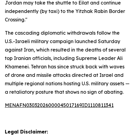
Jordan may take the shuttle to Eilat and continue
independently (by taxi) to the Yitzhak Rabin Border
Crossing."
The cascading diplomatic withdrawals follow the
U.S.-Israeli military campaign launched Saturday
against Iran, which resulted in the deaths of several
top Iranian officials, including Supreme Leader Ali
Khamenei. Tehran has since struck back with waves
of drone and missile attacks directed at Israel and
multiple regional nations hosting U.S. military assets —
a retaliatory posture that shows no sign of abating.
MENAFN03032026000045017169ID1110811341
Legal Disclaimer: