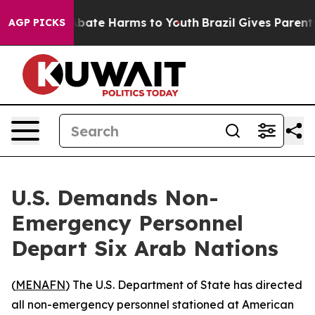
n Fund to Abate Harms to Youth
Brazil Gives Parents So
AGP PICKS
U.S. Demands Non-
Emergency Personnel
Depart Six Arab Nations
(
MENAFN
) The U.S. Department of State has directed
all non-emergency personnel stationed at American