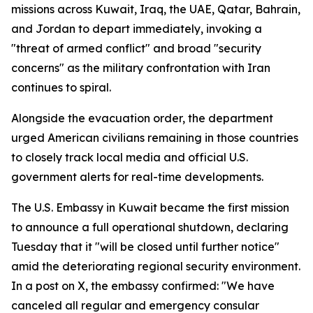
missions across Kuwait, Iraq, the UAE, Qatar, Bahrain,
and Jordan to depart immediately, invoking a
"threat of armed conflict" and broad "security
concerns" as the military confrontation with Iran
continues to spiral.
Alongside the evacuation order, the department
urged American civilians remaining in those countries
to closely track local media and official U.S.
government alerts for real-time developments.
The U.S. Embassy in Kuwait became the first mission
to announce a full operational shutdown, declaring
Tuesday that it "will be closed until further notice"
amid the deteriorating regional security environment.
In a post on X, the embassy confirmed: "We have
canceled all regular and emergency consular