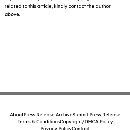
related to this article, kindly contact the author
above.
About
Press Release Archive
Submit Press Release
Terms & Conditions
Copyright/DMCA Policy
Privacy Policy
Contact