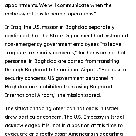
appointments. We will communicate when the
embassy returns to normal operations."
In Iraq, the U.S. mission in Baghdad separately
confirmed that the State Department had instructed
non-emergency government employees "to leave
Iraq due to security concerns," further warning that
personnel in Baghdad are barred from transiting
through Baghdad International Airport. "Because of
security concerns, US government personnel in
Baghdad are prohibited from using Baghdad
International Airport," the mission stated.
The situation facing American nationals in Israel
drew particular concern. The U.S. Embassy in Israel
acknowledged it is "not in a position at this time to
evacuate or directly assist Americans in departing