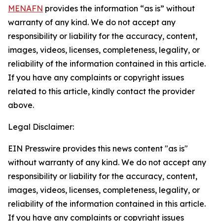
MENAFN
provides the information “as is” without
warranty of any kind. We do not accept any
responsibility or liability for the accuracy, content,
images, videos, licenses, completeness, legality, or
reliability of the information contained in this article.
If you have any complaints or copyright issues
related to this article, kindly contact the provider
above.
Legal Disclaimer:
EIN Presswire provides this news content "as is"
without warranty of any kind. We do not accept any
responsibility or liability for the accuracy, content,
images, videos, licenses, completeness, legality, or
reliability of the information contained in this article.
If you have any complaints or copyright issues