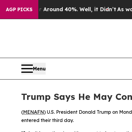
 a Floor Around 40%. Well, it Didn’t
As war Wit
AGP PICKS
Menu
Trump Says He May Consi
(
MENAFN
) U.S. President Donald Trump on Monday
entered their third day.