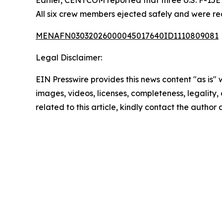
All six crew members ejected safely and were rec
MENAFN03032026000045017640ID1110809081
Legal Disclaimer:
EIN Presswire provides this news content "as is" 
images, videos, licenses, completeness, legality, o
related to this article, kindly contact the author