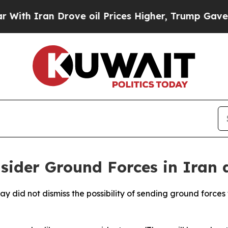
h Iran Drove oil Prices Higher, Trump Gave Poli
der Ground Forces in Iran a
 did not dismiss the possibility of sending ground forces t