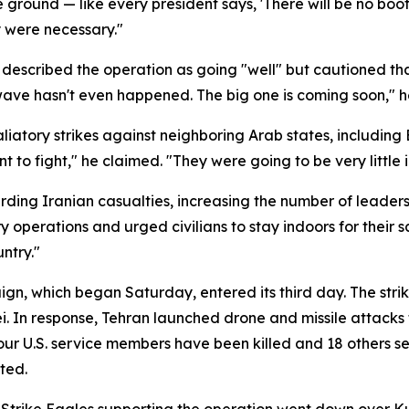
e ground — like every president says, 'There will be no boots
y were necessary."
described the operation as going "well" but cautioned tha
wave hasn't even happened. The big one is coming soon," h
liatory strikes against neighboring Arab states, including
t to fight," he claimed. "They were going to be very little 
ng Iranian casualties, increasing the number of leaders ki
 operations and urged civilians to stay indoors for their s
ntry."
gn, which began Saturday, entered its third day. The strikes
 In response, Tehran launched drone and missile attacks ta
four U.S. service members have been killed and 18 others se
ted.
Strike Eagles supporting the operation went down over Kuw