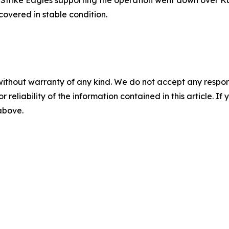
overed in stable condition.
without warranty of any kind. We do not accept any responsib
r reliability of the information contained in this article. I
 above.