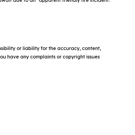
ility or liability for the accuracy, content,
f you have any complaints or copyright issues