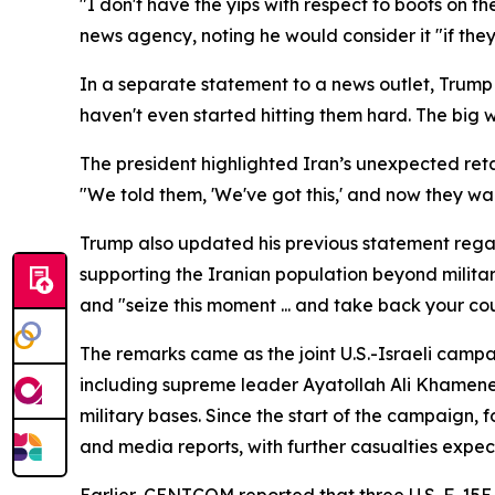
"I don't have the yips with respect to boots on th
news agency, noting he would consider it "if the
In a separate statement to a news outlet, Trump 
haven't even started hitting them hard. The big 
The president highlighted Iran’s unexpected reta
"We told them, 'We've got this,' and now they wan
Trump also updated his previous statement regardi
supporting the Iranian population beyond military
and "seize this moment ... and take back your cou
The remarks came as the joint U.S.-Israeli campai
including supreme leader Ayatollah Ali Khamenei.
military bases. Since the start of the campaign, 
and media reports, with further casualties expec
Earlier, CENTCOM reported that three U.S. F-15E 