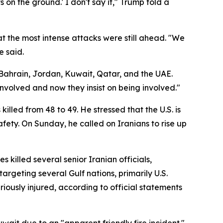
 on the ground.' I don't say it," Trump told a
t the most intense attacks were still ahead. "We
e said.
 Bahrain, Jordan, Kuwait, Qatar, and the UAE.
involved and now they insist on being involved."
lled from 48 to 49. He stressed that the U.S. is
afety. On Sunday, he called on Iranians to rise up
 killed several senior Iranian officials,
rgeting several Gulf nations, primarily U.S.
riously injured, according to official statements
ait due to an "apparent friendly fire incident."