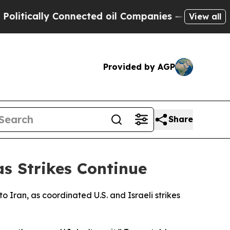
tically Connected oil Companies — not Taxpayers
View all
Provided by AGP
Share
s Strikes Continue
o Iran, as coordinated U.S. and Israeli strikes