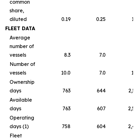
common
share,
diluted
0.19
0.25
1.
FLEET DATA
Average
number of
vessels
8.3
7.0
7
Number of
vessels
10.0
7.0
10
Ownership
days
763
644
2,5
Available
days
763
607
2,5
Operating
days (1)
758
604
2,4
Fleet