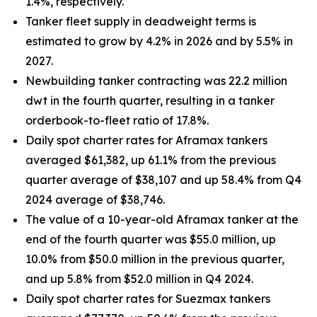
1.4%, respectively.
Tanker fleet supply in deadweight terms is
estimated to grow by 4.2% in 2026 and by 5.5% in
2027.
Newbuilding tanker contracting was 22.2 million
dwt in the fourth quarter, resulting in a tanker
orderbook-to-fleet ratio of 17.8%.
Daily spot charter rates for Aframax tankers
averaged $61,382, up 61.1% from the previous
quarter average of $38,107 and up 58.4% from Q4
2024 average of $38,746.
The value of a 10-year-old Aframax tanker at the
end of the fourth quarter was $55.0 million, up
10.0% from $50.0 million in the previous quarter,
and up 5.8% from $52.0 million in Q4 2024.
Daily spot charter rates for Suezmax tankers