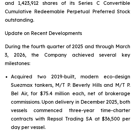
and 1,423,912 shares of its Series C Convertible
Cumulative Redeemable Perpetual Preferred Stock
outstanding.
Update on Recent Developments
During the fourth quarter of 2025 and through March
3, 2026, the Company achieved several key
milestones:
Acquired two 2019-built, modern eco-design
Suezmax tankers, M/T P. Beverly Hills and M/T P.
Bel Air, for $75.4 million each, net of brokerage
commissions. Upon delivery in December 2025, both
vessels commenced three-year time-charter
contracts with Repsol Trading SA at $36,500 per
day per vessel.