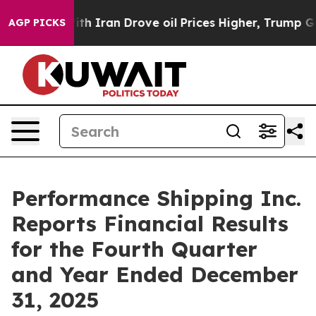
Iran Drove oil Prices Higher, Trump Gave Politically 
AGP PICKS
Performance Shipping Inc.
Reports Financial Results
for the Fourth Quarter
and Year Ended December
31, 2025