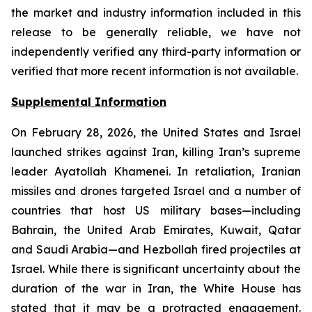
the market and industry information included in this
release to be generally reliable, we have not
independently verified any third-party information or
verified that more recent information is not available.
Supplemental Information
On February 28, 2026, the United States and Israel
launched strikes against Iran, killing Iran’s supreme
leader Ayatollah Khamenei. In retaliation, Iranian
missiles and drones targeted Israel and a number of
countries that host US military bases—including
Bahrain, the United Arab Emirates, Kuwait, Qatar
and Saudi Arabia—and Hezbollah fired projectiles at
Israel. While there is significant uncertainty about the
duration of the war in Iran, the White House has
stated that it may be a protracted engagement.