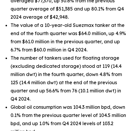
averaged $77,370, up 50.6% from the previous
quarter average of $51,385 and up 80.1% from Q4
2024 average of $42,948.
The value of a 10-year-old Suezmax tanker at the
end of the fourth quarter was $64.0 million, up 4.9%
from $61.0 million in the previous quarter, and up
6.7% from $60.0 million in Q4 2024.
The number of tankers used for floating storage
(excluding dedicated storage) stood at 119 (14.4
million dwt) in the fourth quarter, down 4.8% from
125 (14.4 million dwt) at the end of the previous
quarter and up 56.6% from 76 (10.1 million dwt) in
Q4 2024.
Global oil consumption was 104.3 million bpd, down
0.1% from the previous quarter level of 104.5 million
bpd, and up 1.0% from Q4 2024 levels of 103.2