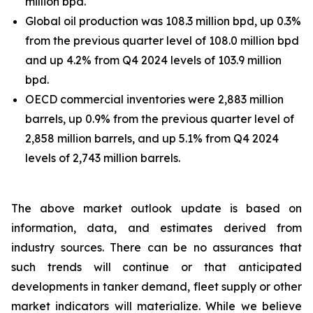
million bpd.
Global oil production was 108.3 million bpd, up 0.3%
from the previous quarter level of 108.0 million bpd
and up 4.2% from Q4 2024 levels of 103.9 million
bpd.
OECD commercial inventories were 2,883 million
barrels, up 0.9% from the previous quarter level of
2,858 million barrels, and up 5.1% from Q4 2024
levels of 2,743 million barrels.
The above market outlook update is based on
information, data, and estimates derived from
industry sources. There can be no assurances that
such trends will continue or that anticipated
developments in tanker demand, fleet supply or other
market indicators will materialize. While we believe