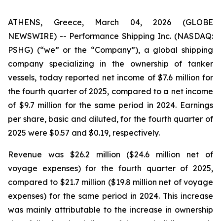
ATHENS, Greece, March 04, 2026 (GLOBE
NEWSWIRE) -- Performance Shipping Inc. (NASDAQ:
PSHG) (“we” or the “Company”), a global shipping
company specializing in the ownership of tanker
vessels, today reported net income of $7.6 million for
the fourth quarter of 2025, compared to a net income
of $9.7 million for the same period in 2024. Earnings
per share, basic and diluted, for the fourth quarter of
2025 were $0.57 and $0.19, respectively.
Revenue was $26.2 million ($24.6 million net of
voyage expenses) for the fourth quarter of 2025,
compared to $21.7 million ($19.8 million net of voyage
expenses) for the same period in 2024. This increase
was mainly attributable to the increase in ownership