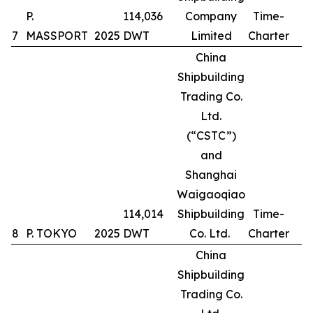
P.
114,036
Company
Time-
7
MASSPORT
2025
DWT
Limited
Charter
China
Shipbuilding
Trading Co.
Ltd.
(“CSTC”)
and
Shanghai
Waigaoqiao
114,014
Shipbuilding
Time-
8
P. TOKYO
2025
DWT
Co. Ltd.
Charter
China
Shipbuilding
Trading Co.