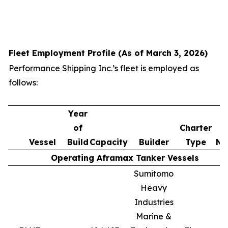
Fleet Employment Profile (As of March 3, 2026)
Performance Shipping Inc.’s fleet is employed as
follows:
Year
of
Charter
Vessel
Build
Capacity
Builder
Type
No
Operating Aframax Tanker Vessels
Sumitomo
Heavy
Industries
Marine &