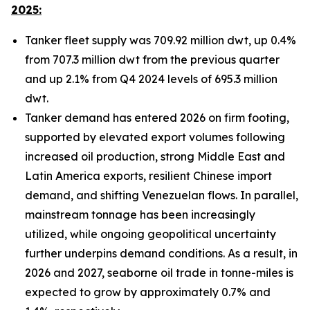
2025:
Tanker fleet supply was 709.92 million dwt, up 0.4%
from 707.3 million dwt from the previous quarter
and up 2.1% from Q4 2024 levels of 695.3 million
dwt.
Tanker demand has entered 2026 on firm footing,
supported by elevated export volumes following
increased oil production, strong Middle East and
Latin America exports, resilient Chinese import
demand, and shifting Venezuelan flows. In parallel,
mainstream tonnage has been increasingly
utilized, while ongoing geopolitical uncertainty
further underpins demand conditions. As a result, in
2026 and 2027, seaborne oil trade in tonne-miles is
expected to grow by approximately 0.7% and