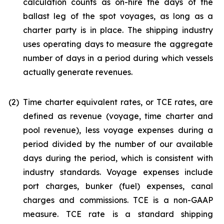
calculation counts as on-hire the days of the
ballast leg of the spot voyages, as long as a
charter party is in place. The shipping industry
uses operating days to measure the aggregate
number of days in a period during which vessels
actually generate revenues.
(2)
Time charter equivalent rates, or TCE rates, are
defined as revenue (voyage, time charter and
pool revenue), less voyage expenses during a
period divided by the number of our available
days during the period, which is consistent with
industry standards. Voyage expenses include
port charges, bunker (fuel) expenses, canal
charges and commissions. TCE is a non-GAAP
measure. TCE rate is a standard shipping