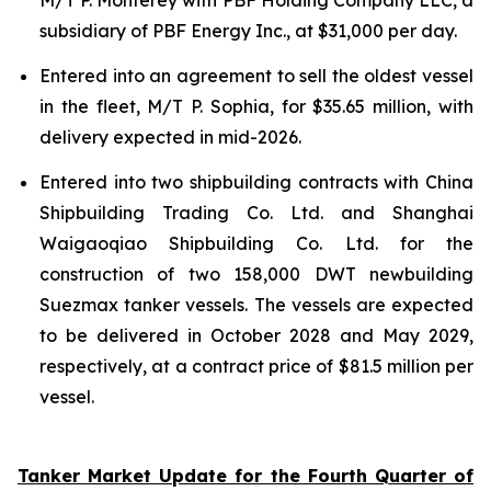
subsidiary of PBF Energy Inc., at $31,000 per day.
Entered into an agreement to sell the oldest vessel
in the fleet, M/T P. Sophia, for $35.65 million, with
delivery expected in mid-2026.
Entered into two shipbuilding contracts with China
Shipbuilding Trading Co. Ltd. and Shanghai
Waigaoqiao Shipbuilding Co. Ltd. for the
construction of two 158,000 DWT newbuilding
Suezmax tanker vessels. The vessels are expected
to be delivered in October 2028 and May 2029,
respectively, at a contract price of $81.5 million per
vessel.
Tanker Market Update for the Fourth Quarter of