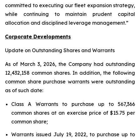
committed to executing our fleet expansion strategy,
while continuing to maintain prudent capital
allocation and disciplined leverage management.”
Corporate Developments
Update on Outstanding Shares and Warrants
As of March 3, 2026, the Company had outstanding
12,432,158 common shares. In addition, the following
common share purchase warrants were outstanding
as of such date:
Class A Warrants to purchase up to 567,366
common shares at an exercise price of $15.75 per
common share;
Warrants issued July 19, 2022, to purchase up to