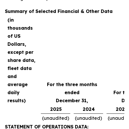
Summary of Selected Financial & Other Data
(in
thousands
of US
Dollars,
except per
share data,
fleet data
and
average
For the three months
daily
ended
For th
results)
December 31,
De
2025
2024
2025
(unaudited)
(unaudited)
(unaudit
STATEMENT OF OPERATIONS DATA: