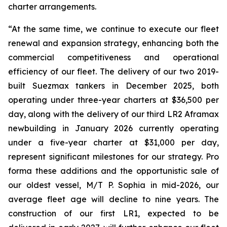
charter arrangements.
“At the same time, we continue to execute our fleet
renewal and expansion strategy, enhancing both the
commercial competitiveness and operational
efficiency of our fleet. The delivery of our two 2019-
built Suezmax tankers in December 2025, both
operating under three-year charters at $36,500 per
day, along with the delivery of our third LR2 Aframax
newbuilding in January 2026 currently operating
under a five-year charter at $31,000 per day,
represent significant milestones for our strategy. Pro
forma these additions and the opportunistic sale of
our oldest vessel, M/T P. Sophia in mid-2026, our
average fleet age will decline to nine years. The
construction of our first LR1, expected to be