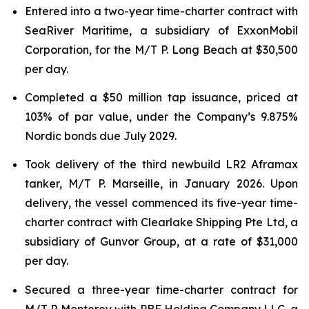
Entered into a two-year time-charter contract with
SeaRiver Maritime, a subsidiary of ExxonMobil
Corporation, for the M/T P. Long Beach at $30,500
per day.
Completed a $50 million tap issuance, priced at
103% of par value, under the Company’s 9.875%
Nordic bonds due July 2029.
Took delivery of the third newbuild LR2 Aframax
tanker, M/T P. Marseille, in January 2026. Upon
delivery, the vessel commenced its five-year time-
charter contract with Clearlake Shipping Pte Ltd, a
subsidiary of Gunvor Group, at a rate of $31,000
per day.
Secured a three-year time-charter contract for
M/T P. Monterey with PBF Holding Company LLC, a