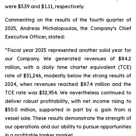
were $3.39 and $1.11, respectively.
Commenting on the results of the fourth quarter of
2025, Andreas Michalopoulos, the Company’s Chief
Executive Officer, stated:
“Fiscal year 2025 represented another solid year for
our Company. We generated revenues of $84.2
million, with a daily time charter equivalent (TCE)
rate of $31,246, modestly below the strong results of
2024, when revenues reached $87.4 million and the
TCE rate was $32,954. We nevertheless continued to
deliver robust profitability, with net income rising to
$50.0 million, supported in part by a gain from a
vessel sale. These results demonstrate the strength of
our operations and our ability to pursue opportunities
in a profitable tanker market.