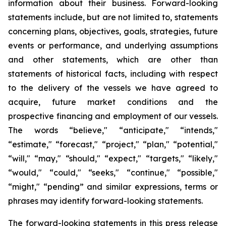
information about their business. Forward-looking
statements include, but are not limited to, statements
concerning plans, objectives, goals, strategies, future
events or performance, and underlying assumptions
and other statements, which are other than
statements of historical facts, including with respect
to the delivery of the vessels we have agreed to
acquire, future market conditions and the
prospective financing and employment of our vessels.
The words “believe," “anticipate," “intends,"
“estimate," “forecast," “project," “plan," “potential,"
“will," “may," “should," “expect," “targets," “likely,"
“would," “could," “seeks," “continue," “possible,"
“might," “pending” and similar expressions, terms or
phrases may identify forward-looking statements.
The forward-looking statements in this press release