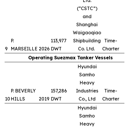
Ltd.
(“CSTC”)
and
Shanghai
Waigaoqiao
P.
113,977
Shipbuilding
Time-
9
MARSEILLE
2026
DWT
Co. Ltd.
Charter
Operating Suezmax Tanker Vessels
Hyundai
Samho
Heavy
P. BEVERLY
157,286
Industries
Time-
10
HILLS
2019
DWT
Co., Ltd
Charter
Hyundai
Samho
Heavy