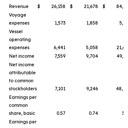
Revenue
$
26,158
$
21,678
$
84,1
Voyage
expenses
1,573
1,858
5,1
Vessel
operating
expenses
6,441
5,058
21,6
Net income
7,559
9,704
49,9
Net income
attributable
to common
stockholders
7,101
9,246
48,1
Earnings per
common
share, basic
0.57
0.74
3.
Earnings per