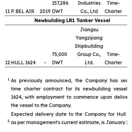
157,286
Industries
Time-
11
P. BEL AIR
2019
DWT
Co., Ltd
Charter
Newbuilding LR1 Tanker Vessel
Jiangsu
Yangzijiang
Shipbuilding
75,000
Group Co.,
Time-
12
HULL 1624
-
DWT
Ltd.
Charter
1
1
As previously announced, the Company has secu
time charter contract for its newbuilding vessel 
1624, with employment to commence upon delivery
the vessel to the Company.
Expected delivery date to the Company for Hull 16
2
as per management's current estimate, is January 20