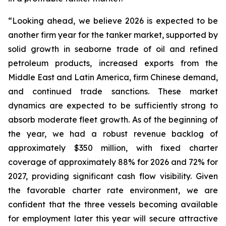
“Looking ahead, we believe 2026 is expected to be
another firm year for the tanker market, supported by
solid growth in seaborne trade of oil and refined
petroleum products, increased exports from the
Middle East and Latin America, firm Chinese demand,
and continued trade sanctions. These market
dynamics are expected to be sufficiently strong to
absorb moderate fleet growth. As of the beginning of
the year, we had a robust revenue backlog of
approximately $350 million, with fixed charter
coverage of approximately 88% for 2026 and 72% for
2027, providing significant cash flow visibility. Given
the favorable charter rate environment, we are
confident that the three vessels becoming available
for employment later this year will secure attractive