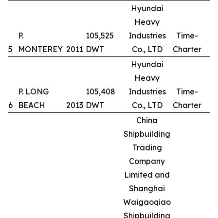
Hyundai
Heavy
P.
105,525
Industries
Time-
5
MONTEREY
2011
DWT
Co., LTD
Charter
Hyundai
Heavy
P. LONG
105,408
Industries
Time-
6
BEACH
2013
DWT
Co., LTD
Charter
China
Shipbuilding
Trading
Company
Limited and
Shanghai
Waigaoqiao
Shipbuilding