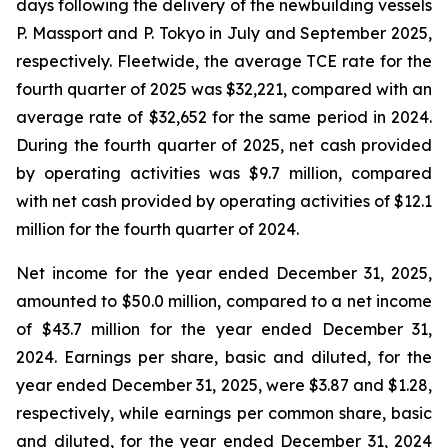
days following the delivery of the newbuilding vessels
P. Massport
and
P. Tokyo
in July and September 2025,
respectively. Fleetwide, the average TCE rate for the
fourth quarter of 2025 was $32,221, compared with an
average rate of $32,652 for the same period in 2024.
During the fourth quarter of 2025, net cash provided
by operating activities was $9.7 million, compared
with net cash provided by operating activities of $12.1
million for the fourth quarter of 2024.
Net income for the year ended December 31, 2025,
amounted to $50.0 million, compared to a net income
of $43.7 million for the year ended December 31,
2024. Earnings per share, basic and diluted, for the
year ended December 31, 2025, were $3.87 and $1.28,
respectively, while earnings per common share, basic
and diluted, for the year ended December 31, 2024