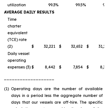
utilization
99.3
%
99.5
%
98
AVERAGE DAILY RESULTS
Time
charter
equivalent
(TCE) rate
(2)
$
32,221
$
32,652
$
31,2
Daily vessel
operating
expenses (3)
$
8,442
$
7,854
$
8,3
___________________
(1)
Operating days are the number of available
days in a period less the aggregate number of
days that our vessels are off-hire. The specific