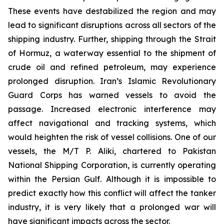
These events have destabilized the region and may
lead to significant disruptions across all sectors of the
shipping industry. Further, shipping through the Strait
of Hormuz, a waterway essential to the shipment of
crude oil and refined petroleum, may experience
prolonged disruption. Iran’s Islamic Revolutionary
Guard Corps has warned vessels to avoid the
passage. Increased electronic interference may
affect navigational and tracking systems, which
would heighten the risk of vessel collisions. One of our
vessels, the M/T P. Aliki, chartered to Pakistan
National Shipping Corporation, is currently operating
within the Persian Gulf. Although it is impossible to
predict exactly how this conflict will affect the tanker
industry, it is very likely that a prolonged war will
have significant impacts across the sector.