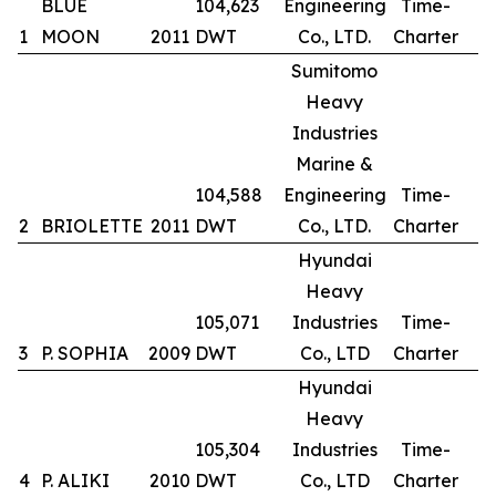
BLUE
104,623
Engineering
Time-
1
MOON
2011
DWT
Co., LTD.
Charter
Sumitomo
Heavy
Industries
Marine &
104,588
Engineering
Time-
2
BRIOLETTE
2011
DWT
Co., LTD.
Charter
Hyundai
Heavy
105,071
Industries
Time-
3
P. SOPHIA
2009
DWT
Co., LTD
Charter
Hyundai
Heavy
105,304
Industries
Time-
4
P. ALIKI
2010
DWT
Co., LTD
Charter