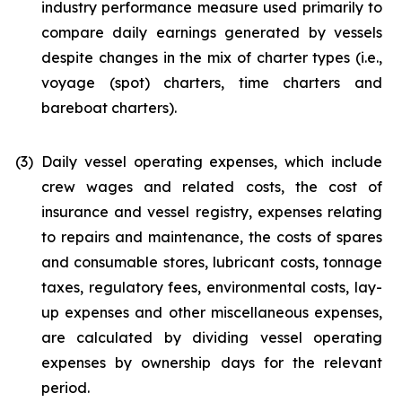
industry performance measure used primarily to
compare daily earnings generated by vessels
despite changes in the mix of charter types (i.e.,
voyage (spot) charters, time charters and
bareboat charters).
(3)
Daily vessel operating expenses, which include
crew wages and related costs, the cost of
insurance and vessel registry, expenses relating
to repairs and maintenance, the costs of spares
and consumable stores, lubricant costs, tonnage
taxes, regulatory fees, environmental costs, lay-
up expenses and other miscellaneous expenses,
are calculated by dividing vessel operating
expenses by ownership days for the relevant
period.