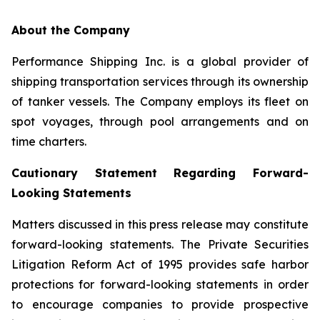
About the Company
Performance Shipping Inc. is a global provider of
shipping transportation services through its ownership
of tanker vessels. The Company employs its fleet on
spot voyages, through pool arrangements and on
time charters.
Cautionary Statement Regarding Forward-
Looking Statements
Matters discussed in this press release may constitute
forward-looking statements. The Private Securities
Litigation Reform Act of 1995 provides safe harbor
protections for forward-looking statements in order
to encourage companies to provide prospective