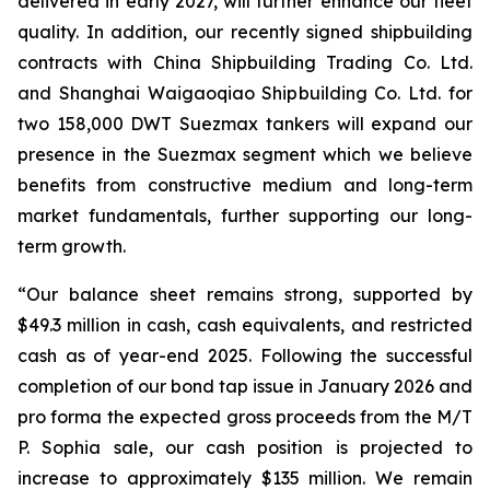
delivered in early 2027, will further enhance our fleet
quality. In addition, our recently signed shipbuilding
contracts with China Shipbuilding Trading Co. Ltd.
and Shanghai Waigaoqiao Shipbuilding Co. Ltd. for
two 158,000 DWT Suezmax tankers will expand our
presence in the Suezmax segment which we believe
benefits from constructive medium and long-term
market fundamentals, further supporting our long-
term growth.
“Our balance sheet remains strong, supported by
$49.3 million in cash, cash equivalents, and restricted
cash as of year-end 2025. Following the successful
completion of our bond tap issue in January 2026 and
pro forma the expected gross proceeds from the M/T
P. Sophia sale, our cash position is projected to
increase to approximately $135 million. We remain