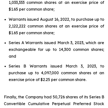
1,033,333 common shares at an exercise price of
$1.65 per common share;
Warrants issued August 16, 2022, to purchase up to
2,122,222 common shares at an exercise price of
$1.65 per common share;
Series A Warrants issued March 3, 2023, which are
exchangeable for up to 14,300 common shares;
and
Series B Warrants issued March 3, 2023, to
purchase up to 4,097,000 common shares at an
exercise price of $2.25 per common share.
Finally, the Company had 50,726 shares of its Series B
Convertible Cumulative Perpetual Preferred Stock