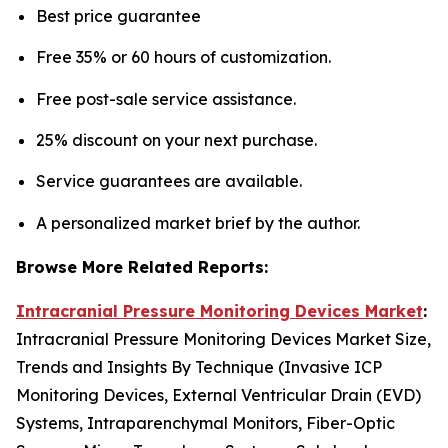
Best price guarantee
Free 35% or 60 hours of customization.
Free post-sale service assistance.
25% discount on your next purchase.
Service guarantees are available.
A personalized market brief by the author.
Browse More Related Reports:
Intracranial Pressure Monitoring Devices Market
:
Intracranial Pressure Monitoring Devices Market Size,
Trends and Insights By Technique (Invasive ICP
Monitoring Devices, External Ventricular Drain (EVD)
Systems, Intraparenchymal Monitors, Fiber-Optic