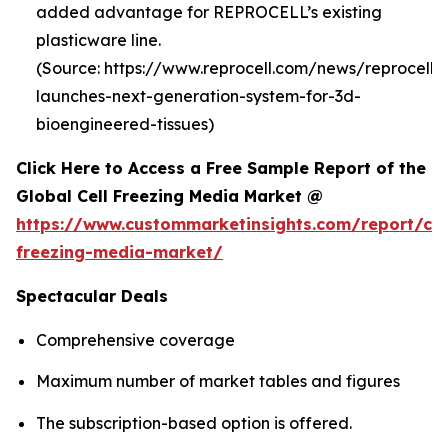
added advantage for REPROCELL’s existing
plasticware line.
(Source: https://www.reprocell.com/news/reprocell-
launches-next-generation-system-for-3d-
bioengineered-tissues)
Click Here to Access a Free Sample Report of the
Global Cell Freezing Media Market @
https://www.custommarketinsights.com/report/cel
freezing-media-market/
Spectacular Deals
Comprehensive coverage
Maximum number of market tables and figures
The subscription-based option is offered.