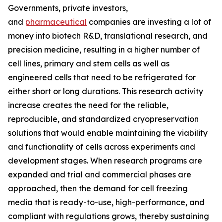
Governments, private investors,
and
pharmaceutical
companies are investing a lot of
money into biotech R&D, translational research, and
precision medicine, resulting in a higher number of
cell lines, primary and stem cells as well as
engineered cells that need to be refrigerated for
either short or long durations. This research activity
increase creates the need for the reliable,
reproducible, and standardized cryopreservation
solutions that would enable maintaining the viability
and functionality of cells across experiments and
development stages. When research programs are
expanded and trial and commercial phases are
approached, then the demand for cell freezing
media that is ready-to-use, high-performance, and
compliant with regulations grows, thereby sustaining