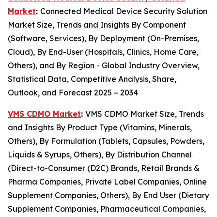
Market
:
Connected Medical Device Security Solution
Market Size, Trends and Insights By Component
(Software, Services), By Deployment (On-Premises,
Cloud), By End-User (Hospitals, Clinics, Home Care,
Others), and By Region - Global Industry Overview,
Statistical Data, Competitive Analysis, Share,
Outlook, and Forecast 2025 – 2034
VMS CDMO Market
:
VMS CDMO Market Size, Trends
and Insights By Product Type (Vitamins, Minerals,
Others), By Formulation (Tablets, Capsules, Powders,
Liquids & Syrups, Others), By Distribution Channel
(Direct-to-Consumer (D2C) Brands, Retail Brands &
Pharma Companies, Private Label Companies, Online
Supplement Companies, Others), By End User (Dietary
Supplement Companies, Pharmaceutical Companies,