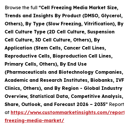
Browse the full
“Cell Freezing Media Market Size,
Trends and Insights By Product (DMSO, Glycerol,
Others), By Type (Slow Freezing, Vitrification), By
Cell Culture Type (2D Cell Culture, Suspension
Cell Culture, 3D Cell Culture, Others), By
Application (Stem Cells, Cancer Cell Lines,
Reproductive Cells, Bioproduction Cell Lines,
Primary Cells, Others), By End Use
(Pharmaceuticals and Biotechnology Companies,
Academic and Research Institutes, Biobanks, IVF
Clinics, Others), and By Region - Global Industry
Overview, Statistical Data, Competitive Analysis,
Share, Outlook, and Forecast 2026 – 2035”
Report
at
https://www.custommarketinsights.com/report/c
freezing-media-market/