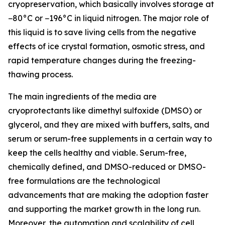
cryopreservation, which basically involves storage at
−80°C or −196°C in liquid nitrogen. The major role of
this liquid is to save living cells from the negative
effects of ice crystal formation, osmotic stress, and
rapid temperature changes during the freezing-
thawing process.
The main ingredients of the media are
cryoprotectants like dimethyl sulfoxide (DMSO) or
glycerol, and they are mixed with buffers, salts, and
serum or serum-free supplements in a certain way to
keep the cells healthy and viable. Serum-free,
chemically defined, and DMSO-reduced or DMSO-
free formulations are the technological
advancements that are making the adoption faster
and supporting the market growth in the long run.
Moreover, the automation and scalability of cell