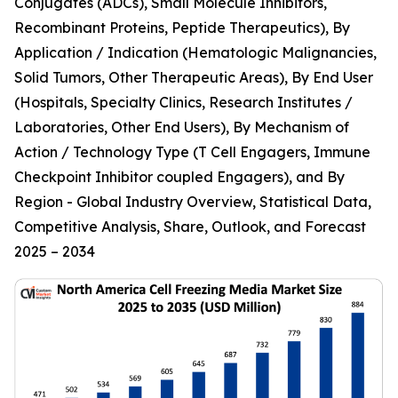
Conjugates (ADCs), Small Molecule Inhibitors,
Recombinant Proteins, Peptide Therapeutics), By
Application / Indication (Hematologic Malignancies,
Solid Tumors, Other Therapeutic Areas), By End User
(Hospitals, Specialty Clinics, Research Institutes /
Laboratories, Other End Users), By Mechanism of
Action / Technology Type (T Cell Engagers, Immune
Checkpoint Inhibitor coupled Engagers), and By
Region - Global Industry Overview, Statistical Data,
Competitive Analysis, Share, Outlook, and Forecast
2025 – 2034