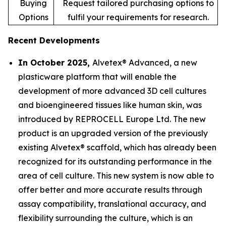
Buying
Request tailored purchasing options to
Options
fulfil your requirements for research.
Recent Developments
In October 2025,
Alvetex® Advanced, a new
plasticware platform that will enable the
development of more advanced 3D cell cultures
and bioengineered tissues like human skin, was
introduced by REPROCELL Europe Ltd. The new
product is an upgraded version of the previously
existing Alvetex® scaffold, which has already been
recognized for its outstanding performance in the
area of cell culture. This new system is now able to
offer better and more accurate results through
assay compatibility, translational accuracy, and
flexibility surrounding the culture, which is an