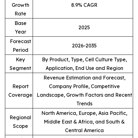
Growth
8.9% CAGR
Rate
Base
2025
Year
Forecast
2026-2035
Period
Key
By Product, Type, Cell Culture Type,
Segment
Application, End Use and Region
Revenue Estimation and Forecast,
Report
Company Profile, Competitive
Coverage
Landscape, Growth Factors and Recent
Trends
North America, Europe, Asia Pacific,
Regional
Middle East & Africa, and South &
Scope
Central America