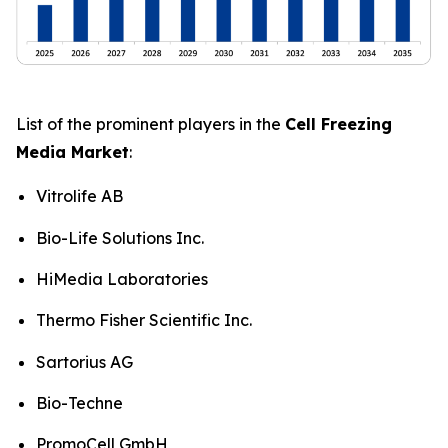
List of the prominent players in the
Cell Freezing
Media Market
:
Vitrolife AB
Bio-Life Solutions Inc.
HiMedia Laboratories
Thermo Fisher Scientific Inc.
Sartorius AG
Bio-Techne
PromoCell GmbH