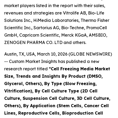
market players listed in the report with their sales,
revenues and strategies are Vitrolife AB, Bio-Life
Solutions Inc., HiMedia Laboratories, Thermo Fisher
Scientific Inc., Sartorius AG, Bio-Techne, PromoCell
GmbH, Capricorn Scientific, Merck KGaA, AMSBIO,
ZENOGEN PHARMA CO. LTD and others.
Austin, TX, USA, March 10, 2026 (GLOBE NEWSWIRE)
-- Custom Market Insights has published a new
research report titled
“
Cell Freezing Media Market
Size, Trends and Insights By Product (DMSO,
Glycerol, Others), By Type (Slow Freezing,
Vitrification), By Cell Culture Type (2D Cell
Culture, Suspension Cell Culture, 3D Cell Culture,
Others), By Application (Stem Cells, Cancer Cell
Lines, Reproductive Cells, Bioproduction Cell