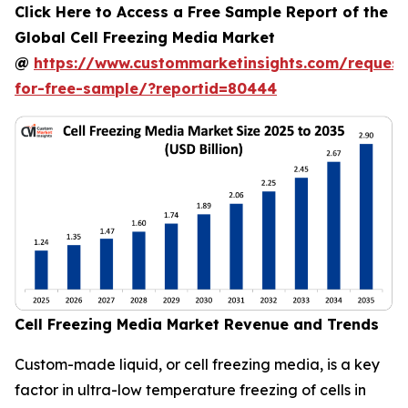
Click Here to Access a Free Sample Report of the
Global Cell Freezing Media Market
@
https://www.custommarketinsights.com/request
for-free-sample/?reportid=80444
Cell Freezing Media Market Revenue and Trends
Custom-made liquid, or cell freezing media, is a key
factor in ultra-low temperature freezing of cells in