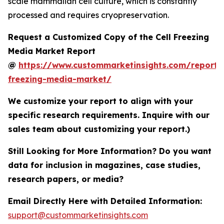
scale mammalian cell culture, which is constantly
processed and requires cryopreservation.
Request a Customized Copy of the Cell Freezing
Media Market Report
@
https://www.custommarketinsights.com/report/c
freezing-media-market/
We customize your report to align with your
specific research requirements. Inquire with our
sales team about customizing your report.)
Still Looking for More Information? Do you want
data for inclusion in magazines, case studies,
research papers, or media?
Email Directly Here with Detailed Information:
support@custommarketinsights.com