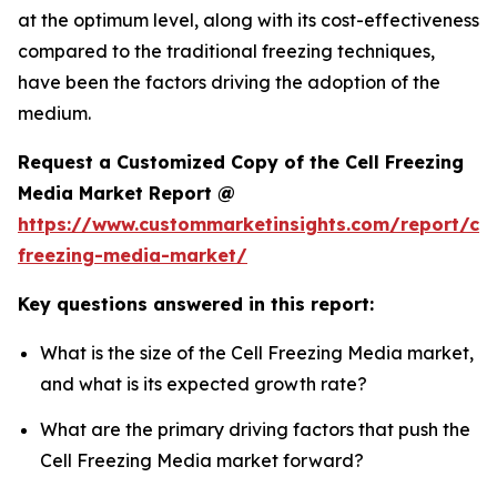
at the optimum level, along with its cost-effectiveness
compared to the traditional freezing techniques,
have been the factors driving the adoption of the
medium.
Request a Customized Copy of the Cell Freezing
Media Market Report @
https://www.custommarketinsights.com/report/cel
freezing-media-market/
Key questions answered in this report:
What is the size of the Cell Freezing Media market,
and what is its expected growth rate?
What are the primary driving factors that push the
Cell Freezing Media market forward?