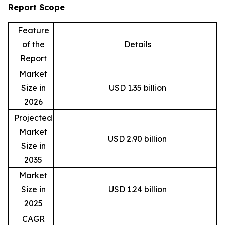
Report Scope
Feature
of the
Details
Report
Market
Size in
USD 1.35 billion
2026
Projected
Market
USD 2.90 billion
Size in
2035
Market
Size in
USD 1.24 billion
2025
CAGR