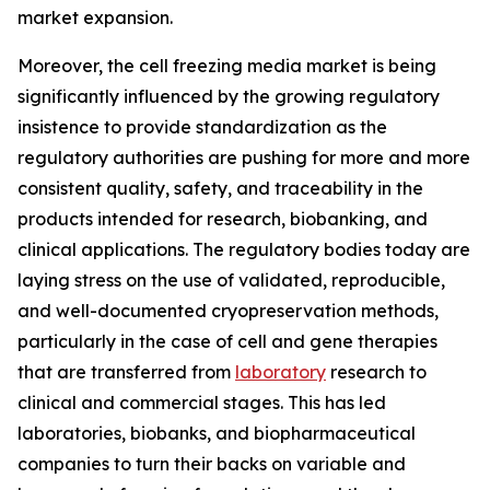
market expansion.
Moreover, the cell freezing media market is being
significantly influenced by the growing regulatory
insistence to provide standardization as the
regulatory authorities are pushing for more and more
consistent quality, safety, and traceability in the
products intended for research, biobanking, and
clinical applications. The regulatory bodies today are
laying stress on the use of validated, reproducible,
and well-documented cryopreservation methods,
particularly in the case of cell and gene therapies
that are transferred from
laboratory
research to
clinical and commercial stages. This has led
laboratories, biobanks, and biopharmaceutical
companies to turn their backs on variable and