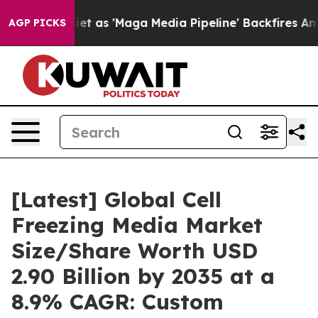
s 'Maga Media Pipeline' Backfires Amid Rumors Trump 
AGP PICKS
[Latest] Global Cell
Freezing Media Market
Size/Share Worth USD
2.90 Billion by 2035 at a
8.9% CAGR: Custom