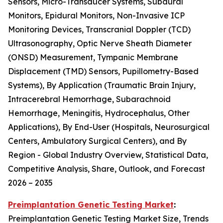
Sensors, Micro-Transducer Systems, Subdural
Monitors, Epidural Monitors, Non-Invasive ICP
Monitoring Devices, Transcranial Doppler (TCD)
Ultrasonography, Optic Nerve Sheath Diameter
(ONSD) Measurement, Tympanic Membrane
Displacement (TMD) Sensors, Pupillometry-Based
Systems), By Application (Traumatic Brain Injury,
Intracerebral Hemorrhage, Subarachnoid
Hemorrhage, Meningitis, Hydrocephalus, Other
Applications), By End-User (Hospitals, Neurosurgical
Centers, Ambulatory Surgical Centers), and By
Region - Global Industry Overview, Statistical Data,
Competitive Analysis, Share, Outlook, and Forecast
2026 – 2035
Preimplantation Genetic Testing Market
:
Preimplantation Genetic Testing Market Size, Trends