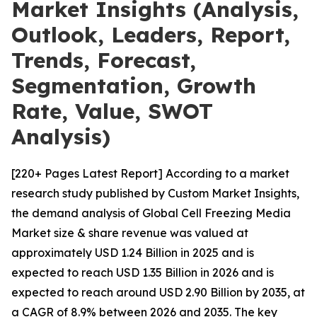
Market Insights (Analysis,
Outlook, Leaders, Report,
Trends, Forecast,
Segmentation, Growth
Rate, Value, SWOT
Analysis)
[220+ Pages Latest Report] According to a market
research study published by Custom Market Insights,
the demand analysis of Global Cell Freezing Media
Market size & share revenue was valued at
approximately USD 1.24 Billion in 2025 and is
expected to reach USD 1.35 Billion in 2026 and is
expected to reach around USD 2.90 Billion by 2035, at
a CAGR of 8.9% between 2026 and 2035. The key