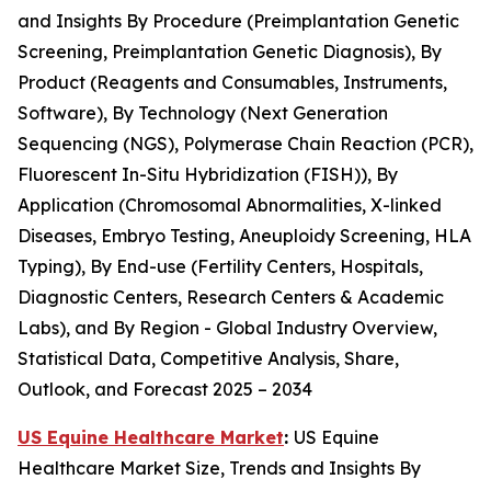
and Insights By Procedure (Preimplantation Genetic
Screening, Preimplantation Genetic Diagnosis), By
Product (Reagents and Consumables, Instruments,
Software), By Technology (Next Generation
Sequencing (NGS), Polymerase Chain Reaction (PCR),
Fluorescent In-Situ Hybridization (FISH)), By
Application (Chromosomal Abnormalities, X-linked
Diseases, Embryo Testing, Aneuploidy Screening, HLA
Typing), By End-use (Fertility Centers, Hospitals,
Diagnostic Centers, Research Centers & Academic
Labs), and By Region - Global Industry Overview,
Statistical Data, Competitive Analysis, Share,
Outlook, and Forecast 2025 – 2034
US Equine Healthcare Market
:
US Equine
Healthcare Market Size, Trends and Insights By