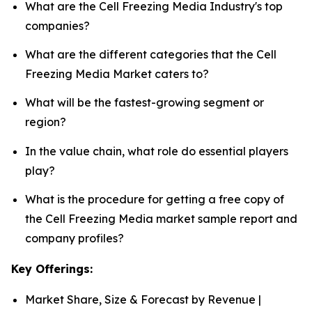
What are the Cell Freezing Media Industry's top
companies?
What are the different categories that the Cell
Freezing Media Market caters to?
What will be the fastest-growing segment or
region?
In the value chain, what role do essential players
play?
What is the procedure for getting a free copy of
the Cell Freezing Media market sample report and
company profiles?
Key Offerings:
Market Share, Size & Forecast by Revenue |