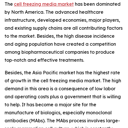
The
cell freezing media market
has been dominated
by North America. The advanced healthcare
infrastructure, developed economies, major players,
and existing supply chains are all contributing factors
to the market. Besides, the high disease incidence
and aging population have created a competition
among biopharmaceutical companies to produce
top-notch and effective treatments.
Besides, the Asia Pacific market has the highest rate
of growth in the cell freezing media market. The high
demand in this area is a consequence of low labor
and operating costs plus a government that is willing
to help. It has become a major site for the
manufacture of biologics, especially monoclonal
antibodies (MAbs). The MAbs process involves large-