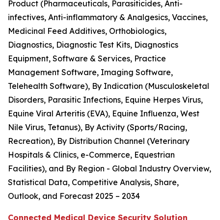
Product (Pharmaceuticals, Parasiticides, Anti-
infectives, Anti-inflammatory & Analgesics, Vaccines,
Medicinal Feed Additives, Orthobiologics,
Diagnostics, Diagnostic Test Kits, Diagnostics
Equipment, Software & Services, Practice
Management Software, Imaging Software,
Telehealth Software), By Indication (Musculoskeletal
Disorders, Parasitic Infections, Equine Herpes Virus,
Equine Viral Arteritis (EVA), Equine Influenza, West
Nile Virus, Tetanus), By Activity (Sports/Racing,
Recreation), By Distribution Channel (Veterinary
Hospitals & Clinics, e-Commerce, Equestrian
Facilities), and By Region - Global Industry Overview,
Statistical Data, Competitive Analysis, Share,
Outlook, and Forecast 2025 – 2034
Connected Medical Device Security Solution