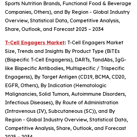
Sports Nutrition Brands, Functional Food & Beverage
Companies, Others), and By Region - Global Industry
Overview, Statistical Data, Competitive Analysis,
Share, Outlook, and Forecast 2025 – 2034
T-Cell Engagers Market
:
T-Cell Engagers Market
Size, Trends and Insights By Product Type (BiTEs
(Bispecific T-Cell Engagerss), DARTs, TandAbs, IgG-
like Bispecific Antibodies, Multispecific / Trispecific
Engagerss), By Target Antigen (CD19, BCMA, CD20,
EGFR, Others), By Indication (Hematologic
Malignancies, Solid Tumors, Autoimmune Disorders,
Infectious Diseases), By Route of Administration
(Intravenous (IV), Subcutaneous (SC)), and By
Region - Global Industry Overview, Statistical Data,
Competitive Analysis, Share, Outlook, and Forecast
2025 – 2034