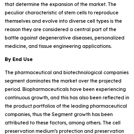
that determine the expansion of the market. The
peculiar characteristic of stem cells to reproduce
themselves and evolve into diverse cell types is the
reason they are considered a central part of the
battle against degenerative diseases, personalized
medicine, and tissue engineering applications.
By End Use
The pharmaceutical and biotechnological companies
segment dominates the market over the projected
period. Biopharmaceuticals have been experiencing
continuous growth, and this has also been reflected in
the product portfolios of the leading pharmaceutical
companies, thus the Segment growth has been
attributed to these factors, among others. The cell
preservation medium’s protection and preservation