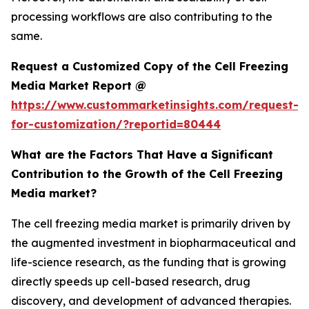
processing workflows are also contributing to the
same.
Request a Customized Copy of the Cell Freezing
Media Market Report @
https://www.custommarketinsights.com/request-
for-customization/?reportid=80444
What are the Factors That Have a Significant
Contribution to the Growth of the Cell Freezing
Media market?
The cell freezing media market is primarily driven by
the augmented investment in biopharmaceutical and
life-science research, as the funding that is growing
directly speeds up cell-based research, drug
discovery, and development of advanced therapies.