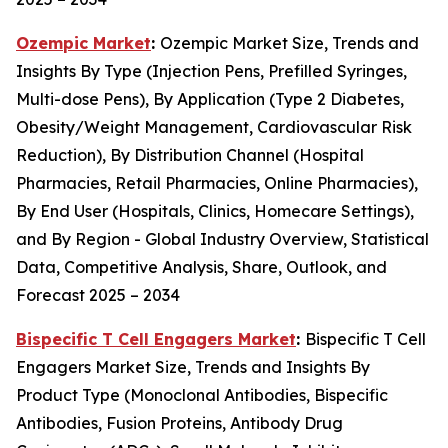
Ozempic Market
:
Ozempic Market Size, Trends and
Insights By Type (Injection Pens, Prefilled Syringes,
Multi-dose Pens), By Application (Type 2 Diabetes,
Obesity/Weight Management, Cardiovascular Risk
Reduction), By Distribution Channel (Hospital
Pharmacies, Retail Pharmacies, Online Pharmacies),
By End User (Hospitals, Clinics, Homecare Settings),
and By Region - Global Industry Overview, Statistical
Data, Competitive Analysis, Share, Outlook, and
Forecast 2025 – 2034
Bispecific T Cell Engagers Market
:
Bispecific T Cell
Engagers Market Size, Trends and Insights By
Product Type (Monoclonal Antibodies, Bispecific
Antibodies, Fusion Proteins, Antibody Drug