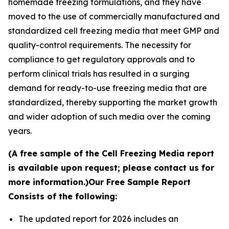
homemade freezing formulations, and they have
moved to the use of commercially manufactured and
standardized cell freezing media that meet GMP and
quality-control requirements. The necessity for
compliance to get regulatory approvals and to
perform clinical trials has resulted in a surging
demand for ready-to-use freezing media that are
standardized, thereby supporting the market growth
and wider adoption of such media over the coming
years.
(A free sample of the Cell Freezing Media report
is available upon request; please contact us for
more information.)
Our Free Sample Report
Consists of the following:
The updated report for 2026 includes an