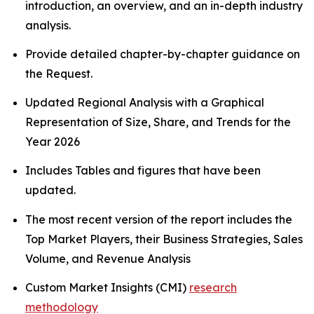
introduction, an overview, and an in-depth industry
analysis.
Provide detailed chapter-by-chapter guidance on
the Request.
Updated Regional Analysis with a Graphical
Representation of Size, Share, and Trends for the
Year 2026
Includes Tables and figures that have been
updated.
The most recent version of the report includes the
Top Market Players, their Business Strategies, Sales
Volume, and Revenue Analysis
Custom Market Insights (CMI)
research
methodology