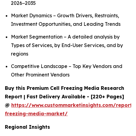
2026−2035
Market Dynamics – Growth Drivers, Restraints,
Investment Opportunities, and Leading Trends
Market Segmentation – A detailed analysis by
Types of Services, by End-User Services, and by
regions
Competitive Landscape – Top Key Vendors and
Other Prominent Vendors
Buy this Premium Cell Freezing Media Research
Report | Fast Delivery Available - [220+ Pages]
@
https://www.custommarketinsights.com/report/c
freezing-media-market/
Regional Insights