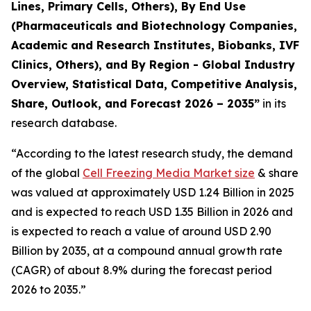
Lines, Primary Cells, Others), By End Use
(Pharmaceuticals and Biotechnology Companies,
Academic and Research Institutes, Biobanks, IVF
Clinics, Others), and By Region - Global Industry
Overview, Statistical Data, Competitive Analysis,
Share, Outlook, and Forecast 2026 – 2035
”
in its
research database.
“According to the latest research study, the demand
of the global
Cell Freezing Media Market size
& share
was valued at approximately USD 1.24 Billion in 2025
and is expected to reach USD 1.35 Billion in 2026 and
is expected to reach a value of around USD 2.90
Billion by 2035, at a compound annual growth rate
(CAGR) of about 8.9% during the forecast period
2026 to 2035.”