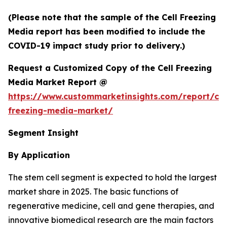
(Please note that the sample of the Cell Freezing
Media report has been modified to include the
COVID-19 impact study prior to delivery.)
Request a Customized Copy of the Cell Freezing
Media Market Report @
https://www.custommarketinsights.com/report/cel
freezing-media-market/
Segment Insight
By Application
The stem cell segment is expected to hold the largest
market share in 2025. The basic functions of
regenerative medicine, cell and gene therapies, and
innovative biomedical research are the main factors