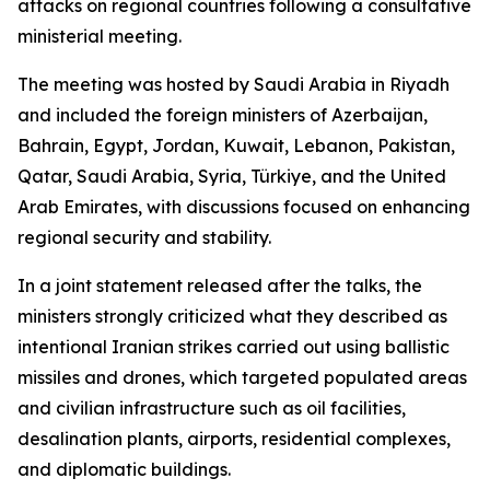
attacks on regional countries following a consultative
ministerial meeting.
The meeting was hosted by Saudi Arabia in Riyadh
and included the foreign ministers of Azerbaijan,
Bahrain, Egypt, Jordan, Kuwait, Lebanon, Pakistan,
Qatar, Saudi Arabia, Syria, Türkiye, and the United
Arab Emirates, with discussions focused on enhancing
regional security and stability.
In a joint statement released after the talks, the
ministers strongly criticized what they described as
intentional Iranian strikes carried out using ballistic
missiles and drones, which targeted populated areas
and civilian infrastructure such as oil facilities,
desalination plants, airports, residential complexes,
and diplomatic buildings.