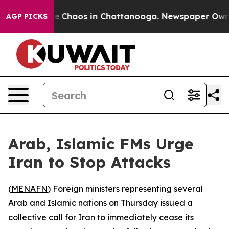
tal Collapse
Chaos in Chattanooga. Newspaper Owner C
AGP PICKS
Arab, Islamic FMs Urge
Iran to Stop Attacks
(
MENAFN
) Foreign ministers representing several
Arab and Islamic nations on Thursday issued a
collective call for Iran to immediately cease its