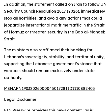
In addition, the statement called on Iran to follow UN
Security Council Resolution 2817 (2026), immediately
stop all hostilities, and avoid any actions that could
jeopardize international maritime traffic in the Strait
of Hormuz or threaten security in the Bab al-Mandeb
Strait.
The ministers also reaffirmed their backing for
Lebanon’s sovereignty, stability, and territorial unity,
supporting the Lebanese government’s stance that
weapons should remain exclusively under state
authority.
MENAFN19032026000045017281ID1110882405
Legal Disclaimer:
EIN Presswire provides this news content "as is"