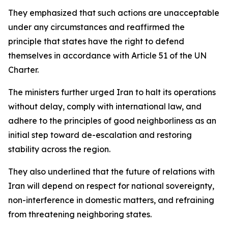
They emphasized that such actions are unacceptable
under any circumstances and reaffirmed the
principle that states have the right to defend
themselves in accordance with Article 51 of the UN
Charter.
The ministers further urged Iran to halt its operations
without delay, comply with international law, and
adhere to the principles of good neighborliness as an
initial step toward de-escalation and restoring
stability across the region.
They also underlined that the future of relations with
Iran will depend on respect for national sovereignty,
non-interference in domestic matters, and refraining
from threatening neighboring states.