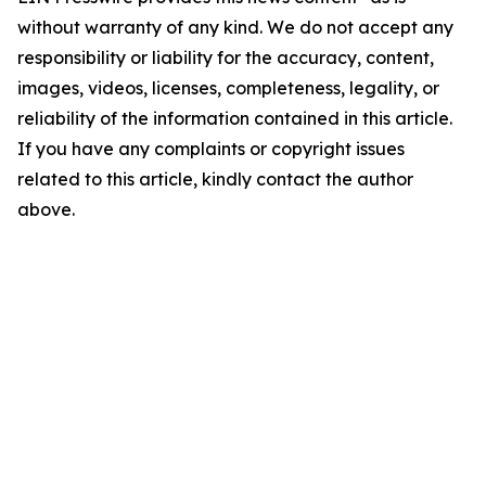
without warranty of any kind. We do not accept any
responsibility or liability for the accuracy, content,
images, videos, licenses, completeness, legality, or
reliability of the information contained in this article.
If you have any complaints or copyright issues
related to this article, kindly contact the author
above.