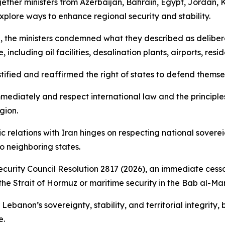
gether ministers from Azerbaijan, Bahrain, Egypt, Jordan, 
xplore ways to enhance regional security and stability.
, the ministers condemned what they described as deliberate
 including oil facilities, desalination plants, airports, res
ified and reaffirmed the right of states to defend themsel
 immediately and respect international law and the principle
gion.
c relations with Iran hinges on respecting national sovereig
to neighboring states.
urity Council Resolution 2817 (2026), an immediate cessa
the Strait of Hormuz or maritime security in the Bab al-Ma
r Lebanon’s sovereignty, stability, and territorial integrit
e.