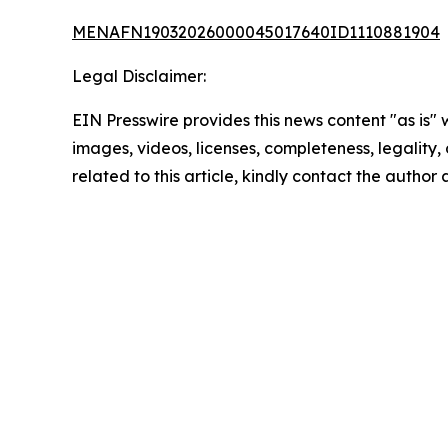
MENAFN19032026000045017640ID1110881904
Legal Disclaimer:
EIN Presswire provides this news content "as is" 
images, videos, licenses, completeness, legality, o
related to this article, kindly contact the author