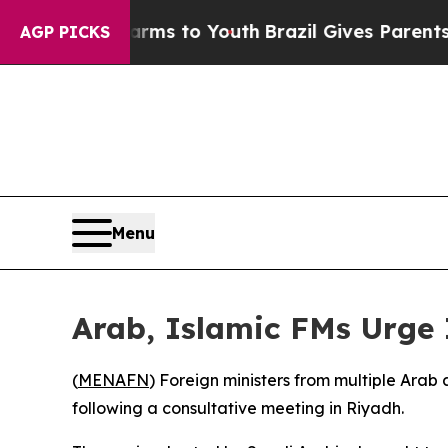
to Abate Harms to Youth
Brazil Gives Parents Soc
AGP PICKS
Menu
Arab, Islamic FMs Urge 
(
MENAFN
) Foreign ministers from multiple Arab 
following a consultative meeting in Riyadh.