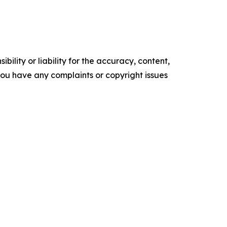
ility or liability for the accuracy, content,
f you have any complaints or copyright issues