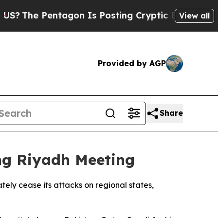
The Pentagon Is Posting Cryptic Biblical Messa
View all
Provided by AGP
Share
ing Riyadh Meeting
tely cease its attacks on regional states,