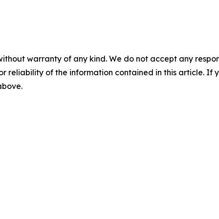
without warranty of any kind. We do not accept any responsib
r reliability of the information contained in this article. I
 above.