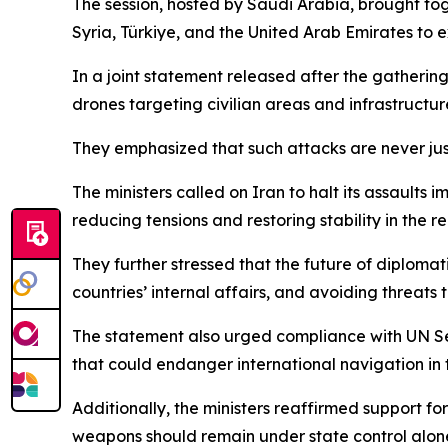
The session, hosted by Saudi Arabia, brought to
Syria, Türkiye, and the United Arab Emirates to e
In a joint statement released after the gathering
drones targeting civilian areas and infrastructure,
They emphasized that such attacks are never just
The ministers called on Iran to halt its assaults
reducing tensions and restoring stability in the re
They further stressed that the future of diplomati
countries’ internal affairs, and avoiding threats 
The statement also urged compliance with UN Sec
that could endanger international navigation in 
Additionally, the ministers reaffirmed support fo
weapons should remain under state control alon