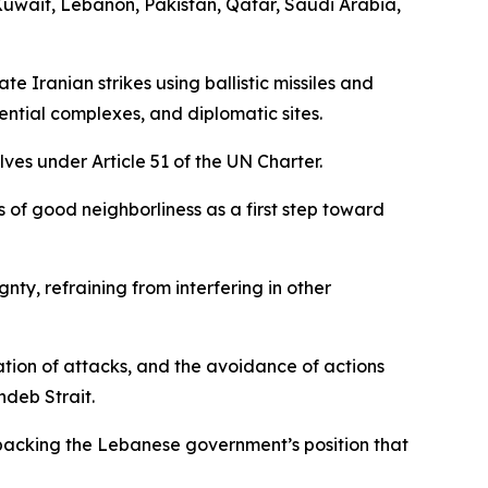
Kuwait, Lebanon, Pakistan, Qatar, Saudi Arabia,
 Iranian strikes using ballistic missiles and
idential complexes, and diplomatic sites.
ves under Article 51 of the UN Charter.
s of good neighborliness as a first step toward
nty, refraining from interfering in other
tion of attacks, and the avoidance of actions
ndeb Strait.
y, backing the Lebanese government’s position that