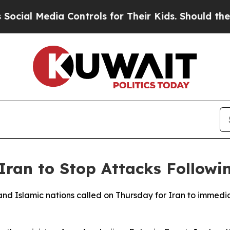
ial Media Controls for Their Kids. Should the US?
Iran to Stop Attacks Follow
and Islamic nations called on Thursday for Iran to immedia