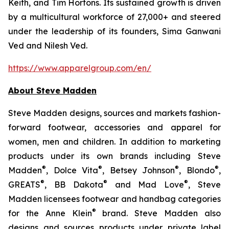
Keith, and Tim Hortons. Its sustained growth is driven
by a multicultural workforce of 27,000+ and steered
under the leadership of its founders, Sima Ganwani
Ved and Nilesh Ved.
https://www.apparelgroup.com/en/
About Steve Madden
Steve Madden designs, sources and markets fashion-
forward footwear, accessories and apparel for
women, men and children. In addition to marketing
products under its own brands including Steve
®
®
®
®
Madden
, Dolce Vita
, Betsey Johnson
, Blondo
,
®
®
®
GREATS
, BB Dakota
and Mad Love
, Steve
Madden licensees footwear and handbag categories
®
for the Anne Klein
brand. Steve Madden also
designs and sources products under private label