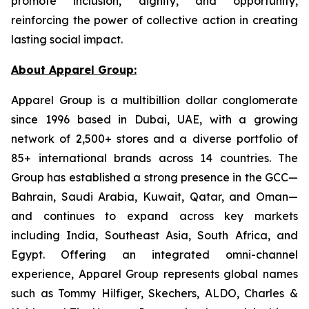
promote inclusion, dignity, and opportunity,
reinforcing the power of collective action in creating
lasting social impact.
About Apparel Group:
Apparel Group is a multibillion dollar conglomerate
since 1996 based in Dubai, UAE, with a growing
network of 2,500+ stores and a diverse portfolio of
85+ international brands across 14 countries. The
Group has established a strong presence in the GCC—
Bahrain, Saudi Arabia, Kuwait, Qatar, and Oman—
and continues to expand across key markets
including India, Southeast Asia, South Africa, and
Egypt. Offering an integrated omni-channel
experience, Apparel Group represents global names
such as Tommy Hilfiger, Skechers, ALDO, Charles &