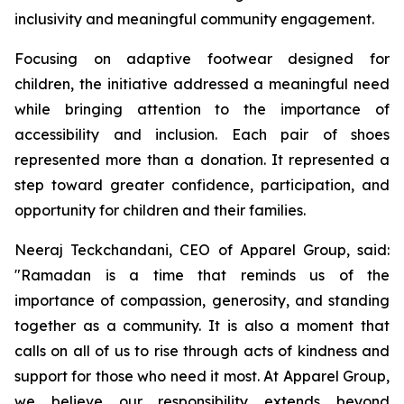
inclusivity and meaningful community engagement.
Focusing on adaptive footwear designed for
children, the initiative addressed a meaningful need
while bringing attention to the importance of
accessibility and inclusion. Each pair of shoes
represented more than a donation. It represented a
step toward greater confidence, participation, and
opportunity for children and their families.
Neeraj Teckchandani, CEO of Apparel Group, said:
"Ramadan is a time that reminds us of the
importance of compassion, generosity, and standing
together as a community. It is also a moment that
calls on all of us to rise through acts of kindness and
support for those who need it most. At Apparel Group,
we believe our responsibility extends beyond