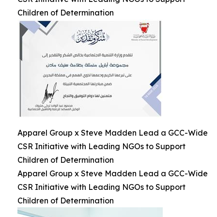
Children of Determination
Apparel Group x Steve Madden Lead a GCC-Wide
CSR Initiative with Leading NGOs to Support
Children of Determination
Apparel Group x Steve Madden Lead a GCC-Wide
CSR Initiative with Leading NGOs to Support
Children of Determination