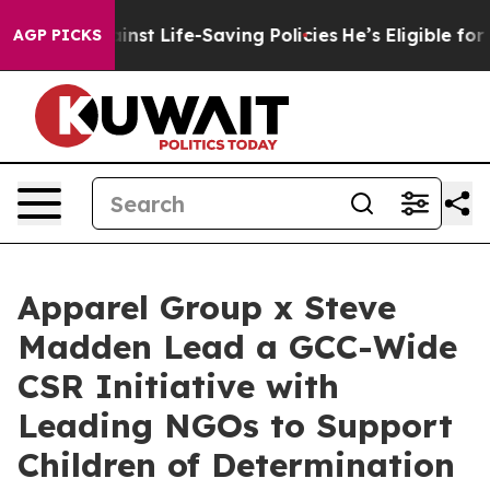
its Against Life-Saving Policies
He’s Eligible for Up 
AGP PICKS
Apparel Group x Steve
Madden Lead a GCC-Wide
CSR Initiative with
Leading NGOs to Support
Children of Determination