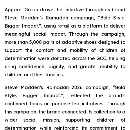
Apparel Group drove the initiative through its brand
Steve Madden’s Ramadan campaign, “Bold Style.
Bigger Impact.”, using retail as a platform to deliver
meaningful social impact. Through the campaign,
more than 5,000 pairs of adaptive shoes designed to
support the comfort and mobility of children of
determination were donated across the GCC, helping
bring confidence, dignity, and greater mobility to
children and their families.
Steve Madden’s Ramadan 2026 campaign, “Bold
Style. Bigger Impact.”, reflected the brand’s
continued focus on purpose-led initiatives. Through
this campaign, the brand connected its collection to a
wider social mission, supporting children of
determination while reinforcing its commitment to