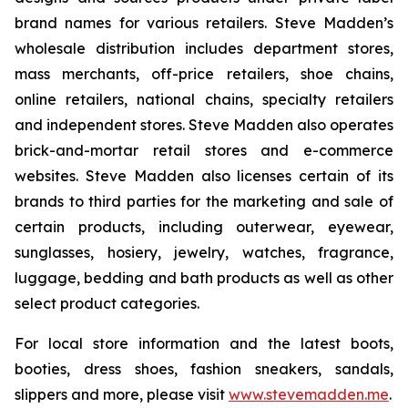
brand names for various retailers. Steve Madden’s
wholesale distribution includes department stores,
mass merchants, off-price retailers, shoe chains,
online retailers, national chains, specialty retailers
and independent stores. Steve Madden also operates
brick-and-mortar retail stores and e-commerce
websites. Steve Madden also licenses certain of its
brands to third parties for the marketing and sale of
certain products, including outerwear, eyewear,
sunglasses, hosiery, jewelry, watches, fragrance,
luggage, bedding and bath products as well as other
select product categories.
For local store information and the latest boots,
booties, dress shoes, fashion sneakers, sandals,
slippers and more, please visit
www.stevemadden.me
.