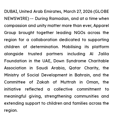
DUBAI, United Arab Emirates, March 27, 2026 (GLOBE
NEWSWIRE) -- During Ramadan, and at a time when
compassion and unity matter more than ever, Apparel
Group brought together leading NGOs across the
region for a collaboration dedicated to supporting
children of determination. Mobilising its platform
alongside trusted partners including Al Jalila
Foundation in the UAE, Down Syndrome Charitable
Association in Saudi Arabia, Qatar Charity, the
Ministry of Social Development in Bahrain, and the
Committee of Zakah of Muttrah in Oman, the
initiative reflected a collective commitment to
meaningful giving, strengthening communities and
extending support to children and families across the
region.