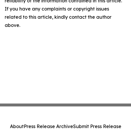
reliability of the information contained in this article.
If you have any complaints or copyright issues
related to this article, kindly contact the author
above.
About
Press Release Archive
Submit Press Release