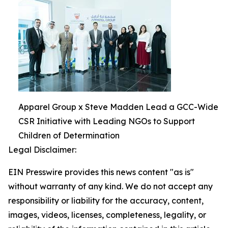
Apparel Group x Steve Madden Lead a GCC-Wide
CSR Initiative with Leading NGOs to Support
Children of Determination
Legal Disclaimer:
EIN Presswire provides this news content "as is"
without warranty of any kind. We do not accept any
responsibility or liability for the accuracy, content,
images, videos, licenses, completeness, legality, or