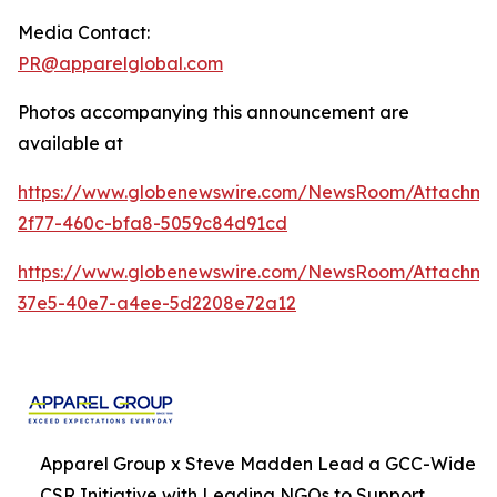
Media Contact:
PR@apparelglobal.com
Photos accompanying this announcement are
available at
https://www.globenewswire.com/NewsRoom/Attachme
2f77-460c-bfa8-5059c84d91cd
https://www.globenewswire.com/NewsRoom/Attachme
37e5-40e7-a4ee-5d2208e72a12
Apparel Group x Steve Madden Lead a GCC-Wide
CSR Initiative with Leading NGOs to Support