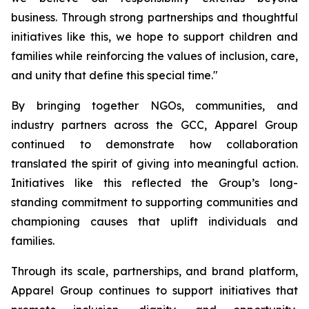
business. Through strong partnerships and thoughtful
initiatives like this, we hope to support children and
families while reinforcing the values of inclusion, care,
and unity that define this special time."
By bringing together NGOs, communities, and
industry partners across the GCC, Apparel Group
continued to demonstrate how collaboration
translated the spirit of giving into meaningful action.
Initiatives like this reflected the Group’s long-
standing commitment to supporting communities and
championing causes that uplift individuals and
families.
Through its scale, partnerships, and brand platform,
Apparel Group continues to support initiatives that