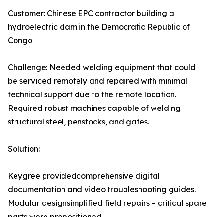
Customer: Chinese EPC contractor building a
hydroelectric dam in the Democratic Republic of
Congo
Challenge: Needed welding equipment that could
be serviced remotely and repaired with minimal
technical support due to the remote location.
Required robust machines capable of welding
structural steel, penstocks, and gates.
Solution:
Keygree providedcomprehensive digital
documentation and video troubleshooting guides.
Modular designsimplified field repairs – critical spare
parts were prepositioned.