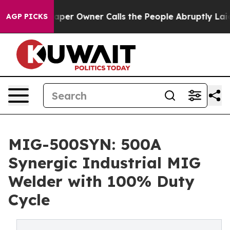
r Owner Calls the People Abruptly Laid off “Simply 
AGP PICKS
MIG-500SYN: 500A
Synergic Industrial MIG
Welder with 100% Duty
Cycle