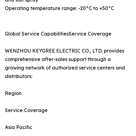
Operating temperature range: -20°C to +50°C
Global Service CapabilitiesService Coverage
WENZHOU KEYGREE ELECTRIC CO., LTD. provides
comprehensive after-sales support through a
growing network of authorized service centers and
distributors:
Region
Service Coverage
Asia Pacific