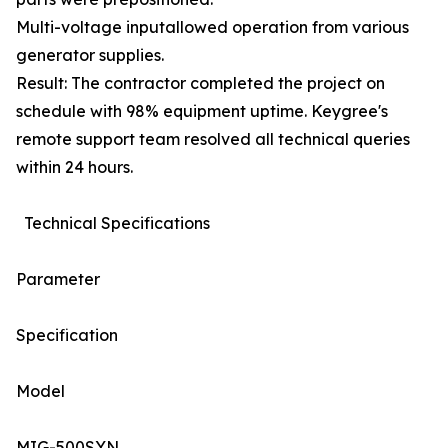
Multi-voltage inputallowed operation from various
generator supplies.
Result: The contractor completed the project on
schedule with 98% equipment uptime. Keygree's
remote support team resolved all technical queries
within 24 hours.
Technical Specifications
Parameter
Specification
Model
MIG-500SYN