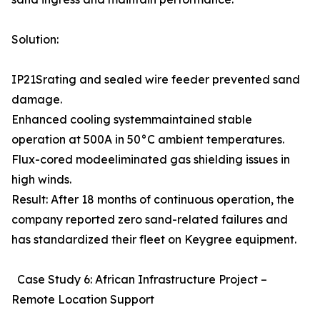
Solution:
IP21Srating and sealed wire feeder prevented sand
damage.
Enhanced cooling systemmaintained stable
operation at 500A in 50°C ambient temperatures.
Flux-cored modeeliminated gas shielding issues in
high winds.
Result: After 18 months of continuous operation, the
company reported zero sand-related failures and
has standardized their fleet on Keygree equipment.
Case Study 6: African Infrastructure Project –
Remote Location Support