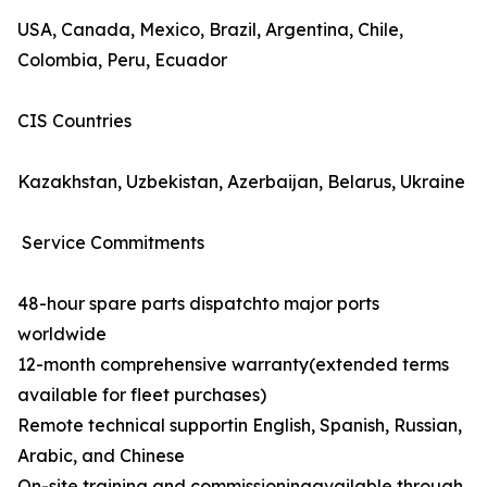
USA, Canada, Mexico, Brazil, Argentina, Chile,
Colombia, Peru, Ecuador
CIS Countries
Kazakhstan, Uzbekistan, Azerbaijan, Belarus, Ukraine
Service Commitments
48-hour spare parts dispatchto major ports
worldwide
12-month comprehensive warranty(extended terms
available for fleet purchases)
Remote technical supportin English, Spanish, Russian,
Arabic, and Chinese
On-site training and commissioningavailable through