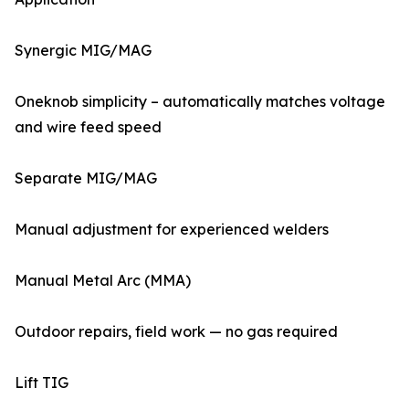
Synergic MIG/MAG
Oneknob simplicity – automatically matches voltage
and wire feed speed
Separate MIG/MAG
Manual adjustment for experienced welders
Manual Metal Arc (MMA)
Outdoor repairs, field work — no gas required
Lift TIG