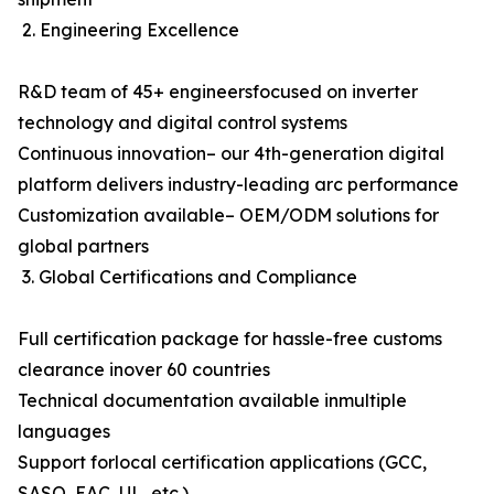
2. Engineering Excellence
R&D team of 45+ engineersfocused on inverter
technology and digital control systems
Continuous innovation– our 4th-generation digital
platform delivers industry-leading arc performance
Customization available– OEM/ODM solutions for
global partners
3. Global Certifications and Compliance
Full certification package for hassle-free customs
clearance inover 60 countries
Technical documentation available inmultiple
languages
Support forlocal certification applications (GCC,
SASO, EAC, UL, etc.)