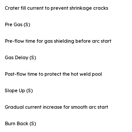
Crater fill current to prevent shrinkage cracks
Pre Gas (S)
Pre-flow time for gas shielding before arc start
Gas Delay (S)
Post-flow time to protect the hot weld pool
Slope Up (S)
Gradual current increase for smooth arc start
Burn Back (S)