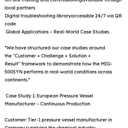
local partners
Digital troubleshooting libraryaccessible 24/7 via QR
code
Global Applications – Real-World Case Studies
*We have structured our case studies around
the "Customer + Challenge + Solution +
Result" framework to demonstrate how the MIG-
500SYN performs in real-world conditions across
continents.*
Case Study 1: European Pressure Vessel
Manufacturer – Continuous Production
Customer: Tier-1 pressure vessel manufacturer in
Germany supplying the chemical industry