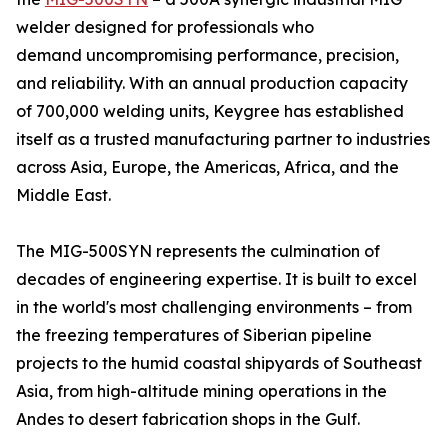
welder designed for professionals who
demand uncompromising performance, precision,
and reliability. With an annual production capacity
of 700,000 welding units, Keygree has established
itself as a trusted manufacturing partner to industries
across Asia, Europe, the Americas, Africa, and the
Middle East.
The MIG-500SYN represents the culmination of
decades of engineering expertise. It is built to excel
in the world's most challenging environments – from
the freezing temperatures of Siberian pipeline
projects to the humid coastal shipyards of Southeast
Asia, from high-altitude mining operations in the
Andes to desert fabrication shops in the Gulf.