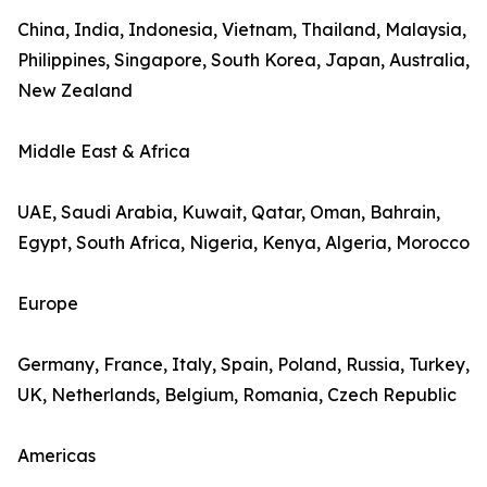
China, India, Indonesia, Vietnam, Thailand, Malaysia,
Philippines, Singapore, South Korea, Japan, Australia,
New Zealand
Middle East & Africa
UAE, Saudi Arabia, Kuwait, Qatar, Oman, Bahrain,
Egypt, South Africa, Nigeria, Kenya, Algeria, Morocco
Europe
Germany, France, Italy, Spain, Poland, Russia, Turkey,
UK, Netherlands, Belgium, Romania, Czech Republic
Americas