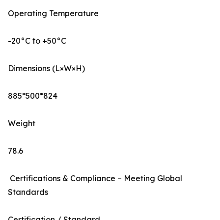
Operating Temperature
-20°C to +50°C
Dimensions (L×W×H)
885*500*824
Weight
78.6
Certifications & Compliance – Meeting Global
Standards
Certification / Standard