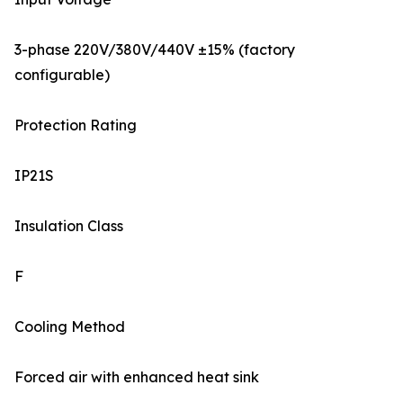
3-phase 220V/380V/440V ±15% (factory
configurable)
Protection Rating
IP21S
Insulation Class
F
Cooling Method
Forced air with enhanced heat sink