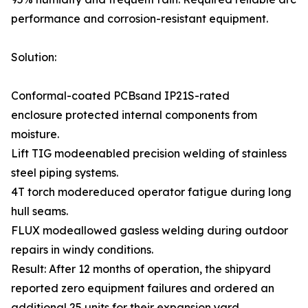
performance and corrosion-resistant equipment.
Solution:
Conformal-coated PCBsand IP21S-rated
enclosure protected internal components from
moisture.
Lift TIG modeenabled precision welding of stainless
steel piping systems.
4T torch modereduced operator fatigue during long
hull seams.
FLUX modeallowed gasless welding during outdoor
repairs in windy conditions.
Result: After 12 months of operation, the shipyard
reported zero equipment failures and ordered an
additional 25 units for their expansion yard.