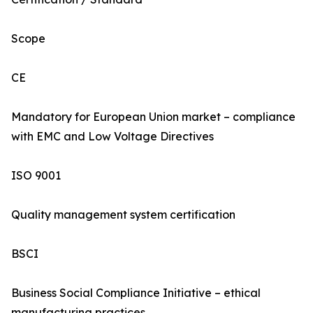
Scope
CE
Mandatory for European Union market – compliance
with EMC and Low Voltage Directives
ISO 9001
Quality management system certification
BSCI
Business Social Compliance Initiative – ethical
manufacturing practices