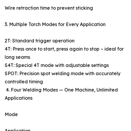
Wire retraction time to prevent sticking
3. Multiple Torch Modes for Every Application
2T: Standard trigger operation
4T: Press once to start, press again to stop – ideal for
long seams
S4T: Special 4T mode with adjustable settings
SPOT: Precision spot welding mode with accurately
controlled timing
4. Four Welding Modes — One Machine, Unlimited
Applications
Mode
Application