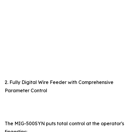
2. Fully Digital Wire Feeder with Comprehensive
Parameter Control
The MIG-500SYN puts total control at the operator's
fingertips: