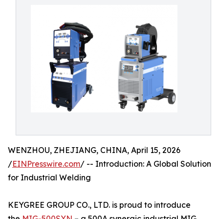
WENZHOU, ZHEJIANG, CHINA, April 15, 2026
/
EINPresswire.com
/ -- Introduction: A Global Solution
for Industrial Welding
KEYGREE GROUP CO., LTD. is proud to introduce
the
MIG-500SYN
– a 500A synergic industrial MIG