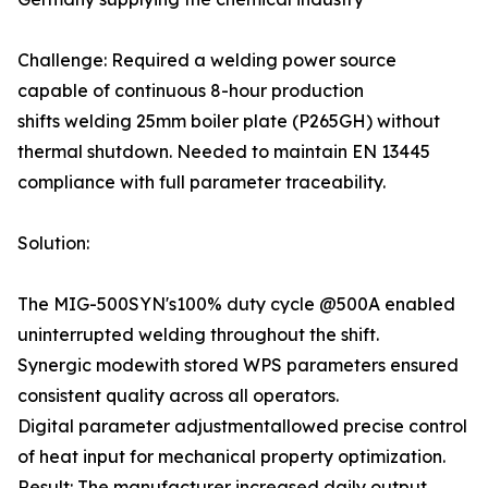
Challenge: Required a welding power source
capable of continuous 8-hour production
shifts welding 25mm boiler plate (P265GH) without
thermal shutdown. Needed to maintain EN 13445
compliance with full parameter traceability.
Solution:
The MIG-500SYN's100% duty cycle @500A enabled
uninterrupted welding throughout the shift.
Synergic modewith stored WPS parameters ensured
consistent quality across all operators.
Digital parameter adjustmentallowed precise control
of heat input for mechanical property optimization.
Result: The manufacturer increased daily output