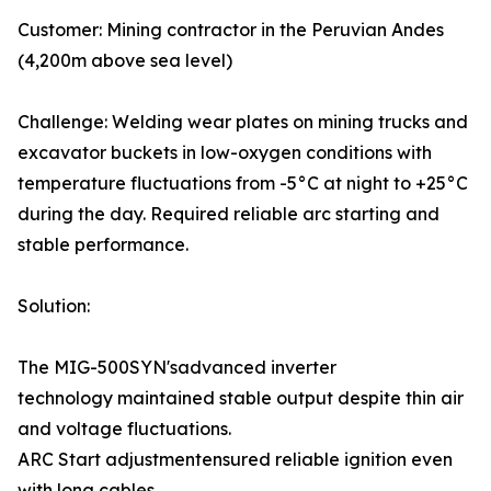
Customer: Mining contractor in the Peruvian Andes
(4,200m above sea level)
Challenge: Welding wear plates on mining trucks and
excavator buckets in low-oxygen conditions with
temperature fluctuations from -5°C at night to +25°C
during the day. Required reliable arc starting and
stable performance.
Solution:
The MIG-500SYN'sadvanced inverter
technology maintained stable output despite thin air
and voltage fluctuations.
ARC Start adjustmentensured reliable ignition even
with long cables.