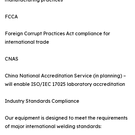
FCCA
Foreign Corrupt Practices Act compliance for
international trade
CNAS
China National Accreditation Service (in planning) –
will enable ISO/IEC 17025 laboratory accreditation
Industry Standards Compliance
Our equipment is designed to meet the requirements
of major international welding standards: