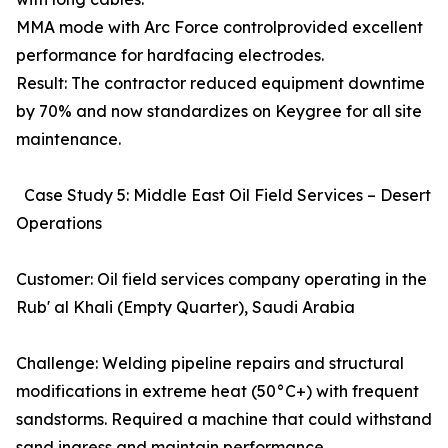
MMA mode with Arc Force controlprovided excellent
performance for hardfacing electrodes.
Result: The contractor reduced equipment downtime
by 70% and now standardizes on Keygree for all site
maintenance.
Case Study 5: Middle East Oil Field Services – Desert
Operations
Customer: Oil field services company operating in the
Rub' al Khali (Empty Quarter), Saudi Arabia
Challenge: Welding pipeline repairs and structural
modifications in extreme heat (50°C+) with frequent
sandstorms. Required a machine that could withstand
sand ingress and maintain performance.