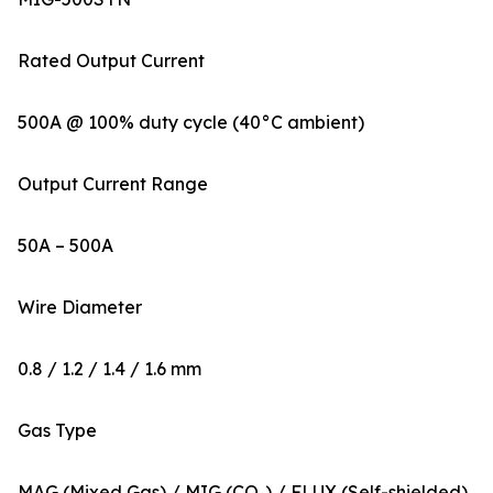
Rated Output Current
500A @ 100% duty cycle (40°C ambient)
Output Current Range
50A – 500A
Wire Diameter
0.8 / 1.2 / 1.4 / 1.6 mm
Gas Type
MAG (Mixed Gas) / MIG (CO₂) / FLUX (Self-shielded)