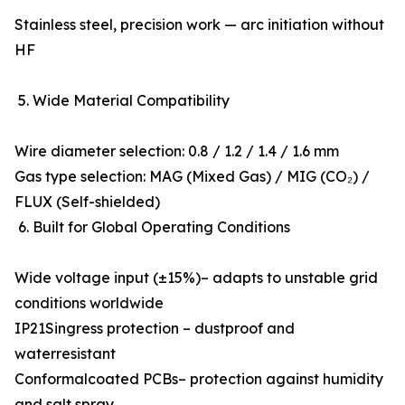
Stainless steel, precision work — arc initiation without
HF
5. Wide Material Compatibility
Wire diameter selection: 0.8 / 1.2 / 1.4 / 1.6 mm
Gas type selection: MAG (Mixed Gas) / MIG (CO₂) /
FLUX (Self-shielded)
6. Built for Global Operating Conditions
Wide voltage input (±15%)– adapts to unstable grid
conditions worldwide
IP21Singress protection – dustproof and
waterresistant
Conformalcoated PCBs– protection against humidity
and salt spray