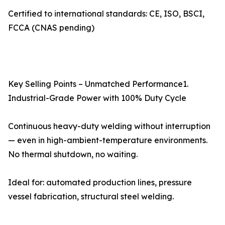
Certified to international standards: CE, ISO, BSCI,
FCCA (CNAS pending)
Key Selling Points – Unmatched Performance1.
Industrial-Grade Power with 100% Duty Cycle
Continuous heavy-duty welding without interruption
— even in high-ambient-temperature environments.
No thermal shutdown, no waiting.
Ideal for: automated production lines, pressure
vessel fabrication, structural steel welding.