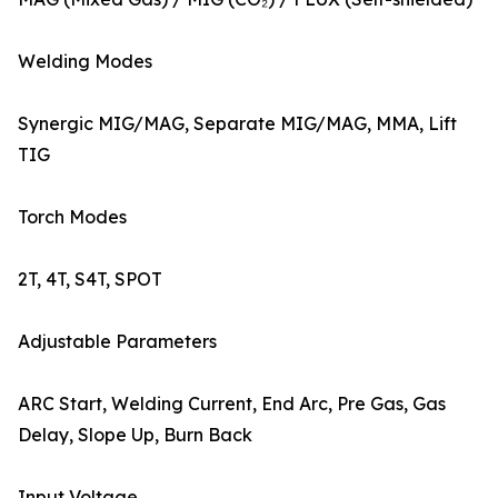
Welding Modes
Synergic MIG/MAG, Separate MIG/MAG, MMA, Lift
TIG
Torch Modes
2T, 4T, S4T, SPOT
Adjustable Parameters
ARC Start, Welding Current, End Arc, Pre Gas, Gas
Delay, Slope Up, Burn Back
Input Voltage