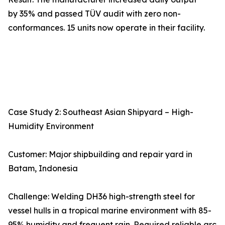
by 35% and passed TÜV audit with zero non-
conformances. 15 units now operate in their facility.
Case Study 2: Southeast Asian Shipyard – High-
Humidity Environment
Customer: Major shipbuilding and repair yard in
Batam, Indonesia
Challenge: Welding DH36 high-strength steel for
vessel hulls in a tropical marine environment with 85-
95% humidity and frequent rain. Required reliable arc