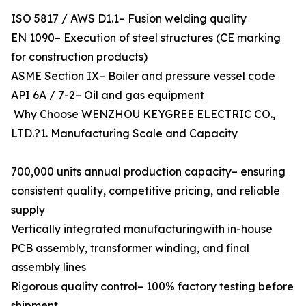
ISO 5817 / AWS D1.1– Fusion welding quality
EN 1090– Execution of steel structures (CE marking
for construction products)
ASME Section IX– Boiler and pressure vessel code
API 6A / 7-2– Oil and gas equipment
Why Choose WENZHOU KEYGREE ELECTRIC CO.,
LTD.?1. Manufacturing Scale and Capacity
700,000 units annual production capacity– ensuring
consistent quality, competitive pricing, and reliable
supply
Vertically integrated manufacturingwith in-house
PCB assembly, transformer winding, and final
assembly lines
Rigorous quality control– 100% factory testing before
shipment