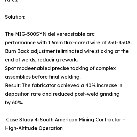
Solution:
The MIG-500SYN deliveredstable arc
performance with 1.6mm flux-cored wire at 350-450A.
Burn Back adjustmenteliminated wire sticking at the
end of welds, reducing rework.
Spot modeenabled precise tacking of complex
assemblies before final welding.
Result: The fabricator achieved a 40% increase in
deposition rate and reduced post-weld grinding
by 60%.
Case Study 4: South American Mining Contractor –
High-Altitude Operation