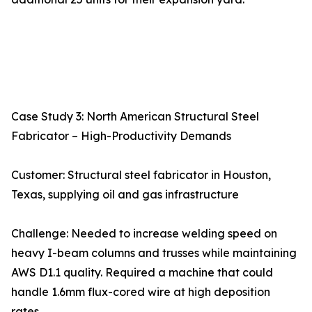
Case Study 3: North American Structural Steel
Fabricator – High-Productivity Demands
Customer: Structural steel fabricator in Houston,
Texas, supplying oil and gas infrastructure
Challenge: Needed to increase welding speed on
heavy I-beam columns and trusses while maintaining
AWS D1.1 quality. Required a machine that could
handle 1.6mm flux-cored wire at high deposition
rates.