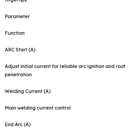
Parameter
Function
ARC Start (A)
Adjust initial current for reliable arc ignition and root
penetration
Welding Current (A)
Main welding current control
End Arc (A)