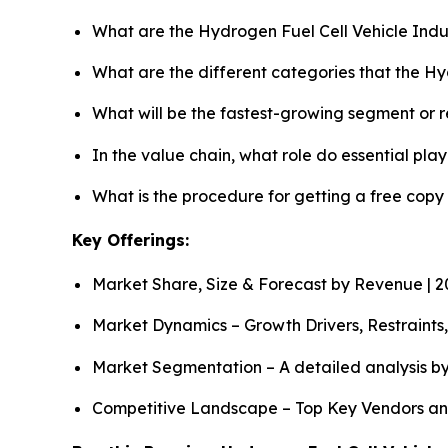
What are the Hydrogen Fuel Cell Vehicle Indu
What are the different categories that the Hy
What will be the fastest-growing segment or 
In the value chain, what role do essential pla
What is the procedure for getting a free cop
Key Offerings:
Market Share, Size & Forecast by Revenue | 
Market Dynamics – Growth Drivers, Restraints
Market Segmentation – A detailed analysis by
Competitive Landscape – Top Key Vendors an