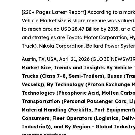
[220+ Pages Latest Report] According to a mark
Vehicle Market size & share revenue was valued a
to reach around USD 28.47 Billion by 2035, at a 
and strategies are Toyota Motor Corporation, H
Truck), Nikola Corporation, Ballard Power System
Austin, TX, USA, April 21, 2026 (GLOBE NEWSWIRE
Market Size, Trends and Insights By Vehicle
Trucks (Class 7–8, Semi-Trailers), Buses (Tra
Vessels)), By Technology (Proton Exchange Me
Technologies (Phosphoric Acid, Molten Carbon
Transportation (Personal Passenger Cars, Lig
Material Handling (Forklifts, Port Equipment)
Consumers, Fleet Operators (Logistics, Deliv
Industrial)), and By Region - Global Industr
research database.