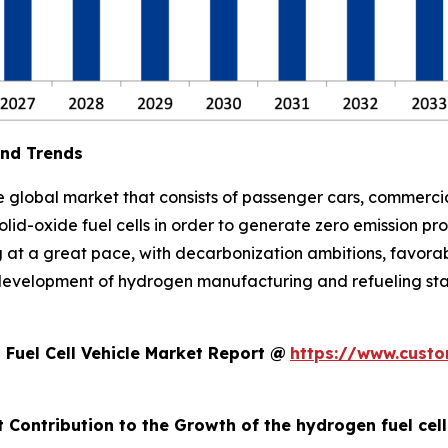
and Trends
 global market that consists of passenger cars, commercial
lid-oxide fuel cells in order to generate zero emission pr
g at a great pace, with decarbonization ambitions, favora
development of hydrogen manufacturing and refueling stat
Fuel Cell Vehicle Market Report @
https://www.custo
 Contribution to the Growth of the hydrogen fuel cel