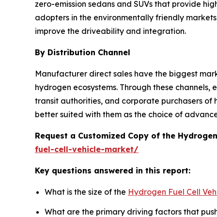
zero-emission sedans and SUVs that provide hig
adopters in the environmentally friendly markets
improve the driveability and integration.
By Distribution Channel
Manufacturer direct sales have the biggest marke
hydrogen ecosystems. Through these channels, ex
transit authorities, and corporate purchasers of
better suited with them as the choice of advance
Request a Customized Copy of the Hydrogen 
fuel-cell-vehicle-market/
Key questions answered in this report:
What is the size of the
Hydrogen Fuel Cell Veh
What are the primary driving factors that pu