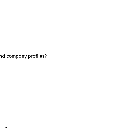
and company profiles?