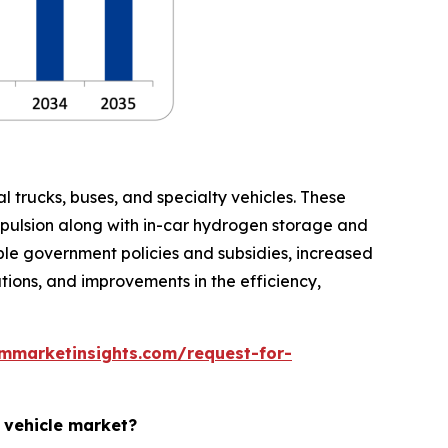
 trucks, buses, and specialty vehicles. These
opulsion along with in-car hydrogen storage and
ble government policies and subsidies, increased
ions, and improvements in the efficiency,
mmarketinsights.com/request-for-
l vehicle market?