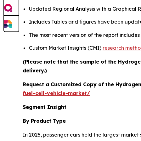
Updated Regional Analysis with a Graphical Re
Includes Tables and figures have been updat
The most recent version of the report include
Custom Market Insights (CMI)
research meth
(Please note that the sample of the Hydrogen
delivery.)
Request a Customized Copy of the Hydrogen 
fuel-cell-vehicle-market/
Segment Insight
By Product Type
In 2025, passenger cars held the largest market