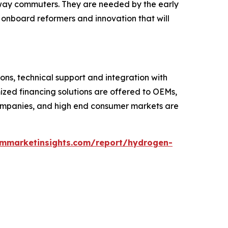
hway commuters. They are needed by the early
, onboard reformers and innovation that will
ons, technical support and integration with
zed financing solutions are offered to OEMs,
s companies, and high end consumer markets are
ommarketinsights.com/report/hydrogen-