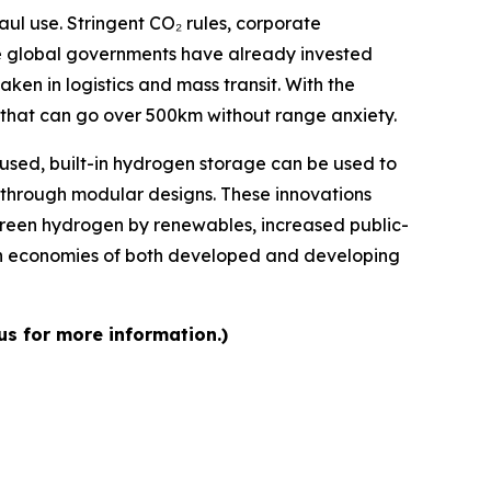
aul use. Stringent CO₂ rules, corporate
 The global governments have already invested
aken in logistics and mass transit. With the
s that can go over 500km without range anxiety.
m used, built-in hydrogen storage can be used to
d through modular designs. These innovations
green hydrogen by renewables, increased public-
gen economies of both developed and developing
us for more information.)