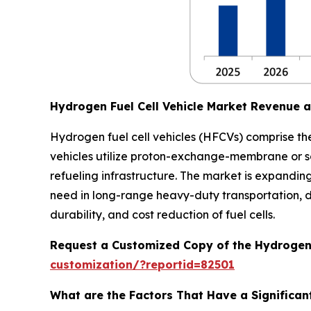
Hydrogen Fuel Cell Vehicle Market Revenue 
Hydrogen fuel cell vehicles (HFCVs) comprise the
vehicles utilize proton-exchange-membrane or so
refueling infrastructure. The market is expandin
need in long-range heavy-duty transportation, 
durability, and cost reduction of fuel cells.
Request a Customized Copy of the Hydrogen 
customization/?reportid=82501
What are the Factors That Have a Significant