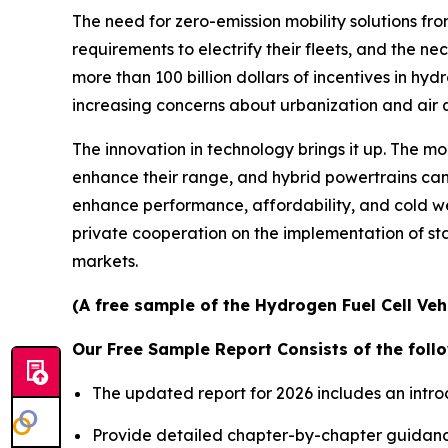
The need for zero-emission mobility solutions fro
requirements to electrify their fleets, and the n
more than 100 billion dollars of incentives in hyd
increasing concerns about urbanization and air q
The innovation in technology brings it up. The m
enhance their range, and hybrid powertrains can 
enhance performance, affordability, and cold w
private cooperation on the implementation of s
markets.
(A free sample of the Hydrogen Fuel Cell Veh
Our Free Sample Report Consists of the follo
The updated report for 2026 includes an intro
Provide detailed chapter-by-chapter guidanc