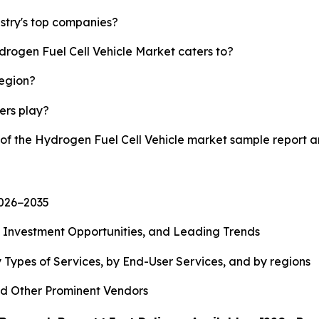
stry's top companies?
drogen Fuel Cell Vehicle Market caters to?
region?
yers play?
y of the Hydrogen Fuel Cell Vehicle market sample report 
2026−2035
, Investment Opportunities, and Leading Trends
 Types of Services, by End-User Services, and by regions
d Other Prominent Vendors