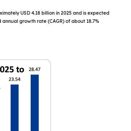
imately USD 4.18 billion in 2025 and is expected
und annual growth rate (CAGR) of about 18.7%