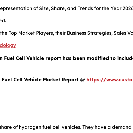
presentation of Size, Share, and Trends for the Year 202
ed.
s the Top Market Players, their Business Strategies, Sales
odology
 Fuel Cell Vehicle report has been modified to inclu
Fuel Cell Vehicle Market Report @
https://www.cust
 share of hydrogen fuel cell vehicles. They have a deman