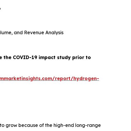
6
 Volume, and Revenue Analysis
de the COVID-19 impact study prior to
ommarketinsights.com/report/hydrogen-
d to grow because of the high-end long-range