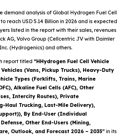
he demand analysis of Global Hydrogen Fuel Cell
to reach USD 5.14 Billion in 2026 and is expected
s listed in the report with their sales, revenues
k AG, Volvo Group (Cellcentric JV with Daimler
Inc. (Hydrogenics) and others.
 report titled
“H
Hydrogen Fuel Cell Vehicle
 Vehicles (Vans, Pickup Trucks), Heavy-Duty
hicle Types (Forklifts, Trains, Marine
C), Alkaline Fuel Cells (AFC), Other
es, Intercity Routes), Private
-Haul Trucking, Last-Mile Delivery),
Support)), By End-User (Individual
& Defense, Other End-Users (Mining,
hare, Outlook, and Forecast 2026 – 2035
”
in its