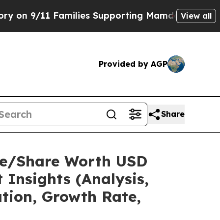
amilies Supporting Mamdani
Defusing Misinforma
View all
Provided by AGP
Share
ize/Share Worth USD
 Insights (Analysis,
ation, Growth Rate,