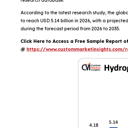
According to the latest research study, the glob
to reach USD 5.14 billion in 2026, with a projec
during the forecast period from 2026 to 2035.
Click Here to Access a Free Sample Report of
@
https://www.custommarketinsights.com/r