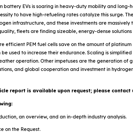
m battery EVs is soaring in heavy-duty mobility and long-h
ecessity to have high-refueling rates catalyze this surge.
rogen infrastructure, and these investments are massively t
uality, fleets are finding sizeable, energy-dense solution
ore efficient PEM fuel cells save on the amount of platinu
be used to increase their endurance. Scaling is simplifie
eather operation. Other impetuses are the generation of 
tations, and global cooperation and investment in hydro
icle report is available upon request; please contact 
wing:
duction, an overview, and an in-depth industry analysis.
e on the Request.