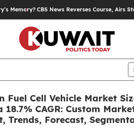
CBS News Reverses Course, Airs Story on 9/11 F
n Fuel Cell Vehicle Market S
 a 18.7% CAGR: Custom Market
t, Trends, Forecast, Segment