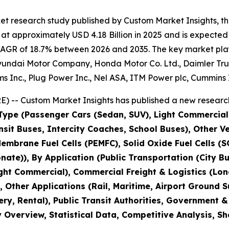
et research study published by Custom Market Insights, t
t approximately USD 4.18 Billion in 2025 and is expected 
CAGR of 18.7% between 2026 and 2035. The key market player
yundai Motor Company, Honda Motor Co. Ltd., Daimler Truc
s Inc., Plug Power Inc., Nel ASA, ITM Power plc, Cummins 
) -- Custom Market Insights has published a new research
 Type (Passenger Cars (Sedan, SUV), Light Commercial
nsit Buses, Intercity Coaches, School Buses), Other Ve
mbrane Fuel Cells (PEMFC), Solid Oxide Fuel Cells (SOF
ate)), By Application (Public Transportation (City Bus
ht Commercial), Commercial Freight & Logistics (Long
, Other Applications (Rail, Maritime, Airport Ground 
ery, Rental), Public Transit Authorities, Government 
y Overview, Statistical Data, Competitive Analysis, S