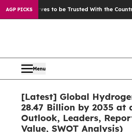
rves to be Trusted With the Country’s Memory?
AGP PICKS
Menu
[Latest] Global Hydroge
28.47 Billion by 2035 at
Outlook, Leaders, Repor
Value, SWOT Analysis)