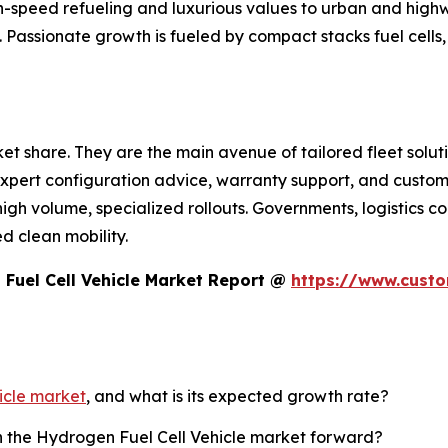
h-speed refueling and luxurious values to urban and hig
. Passionate growth is fueled by compact stacks fuel cells
t share. They are the main avenue of tailored fleet soluti
pert configuration advice, warranty support, and customi
 high volume, specialized rollouts. Governments, logistic
d clean mobility.
Fuel Cell Vehicle Market Report @
https://www.cust
icle market
, and what is its expected growth rate?
sh the Hydrogen Fuel Cell Vehicle market forward?