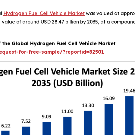
al
Hydrogen Fuel Cell Vehicle Market
was valued at approx
ted value of around USD 28.47 billion by 2035, at a compo
 the Global Hydrogen Fuel Cell Vehicle Market
equest-for-free-sample/?reportid=82501