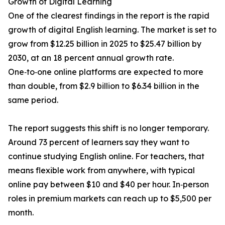
Growth of Digital Learning
One of the clearest findings in the report is the rapid
growth of digital English learning. The market is set to
grow from $12.25 billion in 2025 to $25.47 billion by
2030, at an 18 percent annual growth rate.
One‑to‑one online platforms are expected to more
than double, from $2.9 billion to $6.34 billion in the
same period.
The report suggests this shift is no longer temporary.
Around 73 percent of learners say they want to
continue studying English online. For teachers, that
means flexible work from anywhere, with typical
online pay between $10 and $40 per hour. In‑person
roles in premium markets can reach up to $5,500 per
month.