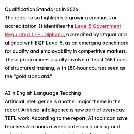
Qualification Standards in 2026
The report also highlights a growing emphasis on
accreditation. It identifies the
Level 5 Government
Regulated TEFL Diploma
, accredited by Ofqual and
aligned with EQF Level 5, as an emerging benchmark
for quality and employability in competitive markets.
These programmes usually involve at least 168 hours
of structured training, with 180‑hour courses seen as
the “gold standard.”
AI in English Language Teaching
Artificial intelligence is another major theme in the
report. Artificial intelligence is now part of everyday
TEFL work. According to the report, AI tools can save
teachers 3–5 hours a week on lesson planning and