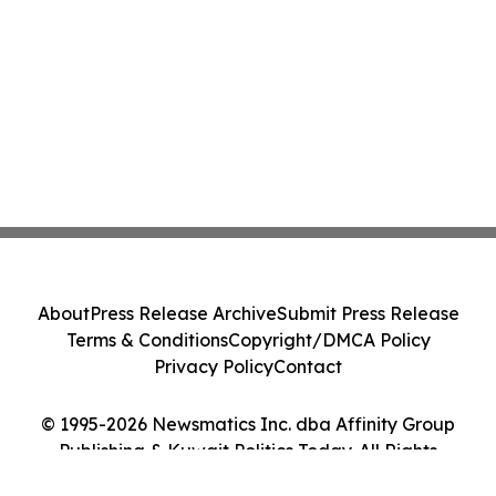
About
Press Release Archive
Submit Press Release
Terms & Conditions
Copyright/DMCA Policy
Privacy Policy
Contact
© 1995-2026 Newsmatics Inc. dba Affinity Group
Publishing & Kuwait Politics Today. All Rights
Reserved.