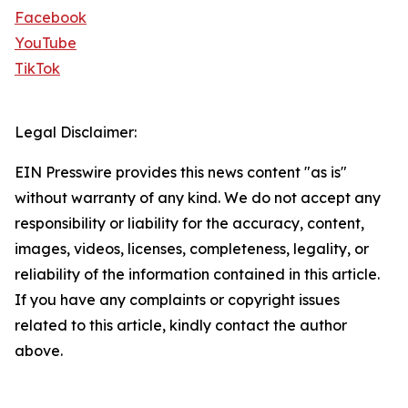
Facebook
YouTube
TikTok
Legal Disclaimer:
EIN Presswire provides this news content "as is"
without warranty of any kind. We do not accept any
responsibility or liability for the accuracy, content,
images, videos, licenses, completeness, legality, or
reliability of the information contained in this article.
If you have any complaints or copyright issues
related to this article, kindly contact the author
above.