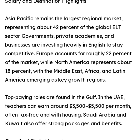
Salary and Destination Highlights
Asia Pacific remains the largest regional market,
representing about 42 percent of the global ELT
sector. Governments, private academies, and
businesses are investing heavily in English to stay
competitive. Europe accounts for roughly 22 percent
of the market, while North America represents about
18 percent, with the Middle East, Africa, and Latin
America emerging as key growth regions.
Top‑paying roles are found in the Gulf. In the UAE,
teachers can earn around $3,500–$5,500 per month,
often tax‑free and with housing. Saudi Arabia and
Kuwait also offer strong packages and benefits.