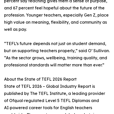
percent say teaching gives them a sense of purpose,
and 67 percent feel hopeful about the future of the
profession. Younger teachers, especially Gen Z, place
high value on meaning, flexibility, and community as
well as pay.
“TEFL’s future depends not just on student demand,
but on supporting teachers properly,” said O’ Sullivan.
“As the sector grows, wellbeing, training quality, and
professional standards will matter more than ever.”
About the State of TEFL 2026 Report
State of TEFL 2026 – Global Industry Report is
published by The TEFL Institute, a leading provider
of Ofqual‑regulated Level 5 TEFL Diplomas and
AI‑powered career tools for English teachers