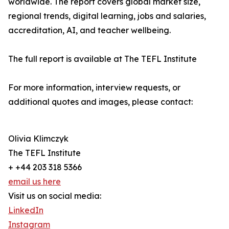
worldwide. The report covers global market size,
regional trends, digital learning, jobs and salaries,
accreditation, AI, and teacher wellbeing.
The full report is available at The TEFL Institute
For more information, interview requests, or
additional quotes and images, please contact:
Olivia Klimczyk
The TEFL Institute
+ +44 203 318 5366
email us here
Visit us on social media:
LinkedIn
Instagram