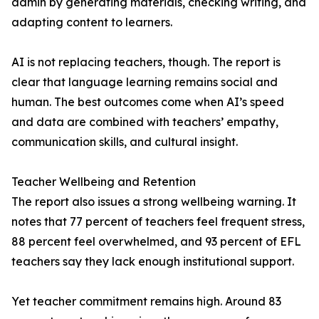
admin by generating materials, checking writing, and
adapting content to learners.
AI is not replacing teachers, though. The report is
clear that language learning remains social and
human. The best outcomes come when AI’s speed
and data are combined with teachers’ empathy,
communication skills, and cultural insight.
Teacher Wellbeing and Retention
The report also issues a strong wellbeing warning. It
notes that 77 percent of teachers feel frequent stress,
88 percent feel overwhelmed, and 93 percent of EFL
teachers say they lack enough institutional support.
Yet teacher commitment remains high. Around 83