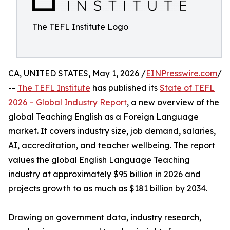
The TEFL Institute Logo
CA, UNITED STATES, May 1, 2026 /
EINPresswire.com
/
--
The TEFL Institute
has published its
State of TEFL
2026 – Global Industry Report
, a new overview of the
global Teaching English as a Foreign Language
market. It covers industry size, job demand, salaries,
AI, accreditation, and teacher wellbeing. The report
values the global English Language Teaching
industry at approximately $95 billion in 2026 and
projects growth to as much as $181 billion by 2034.
Drawing on government data, industry research,