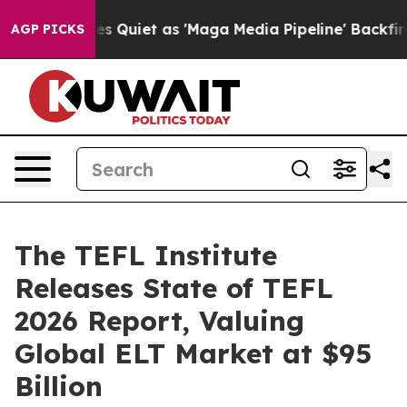
ws Goes Quiet as 'Maga Media Pipeline' Backfires Ami
AGP PICKS
The TEFL Institute
Releases State of TEFL
2026 Report, Valuing
Global ELT Market at $95
Billion