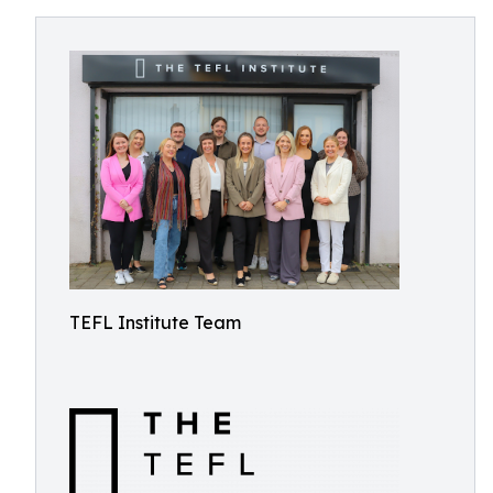
TEFL Institute Team