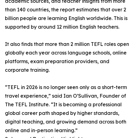
academic sources, and teacher insights from more
than 140 countries, the report estimates that over 2
billion people are learning English worldwide. This is
supported by around 12 million English teachers.
It also finds that more than 2 million TEFL roles open
globally each year across language schools, online
platforms, exam preparation providers, and
corporate training.
“TEFL in 2026 is no longer seen only as a short-term
travel experience,” said Ian O’Sullivan, Founder of
The TEFL Institute. “It is becoming a professional
global career path shaped by higher standards,
digital teaching, and growing demand across both
online and in-person learning.”