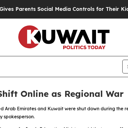
 Parents Social Media Controls for Their Kids. S
Shift Online as Regional War
ted Arab Emirates and Kuwait were shut down during the re
ry spokesperson.