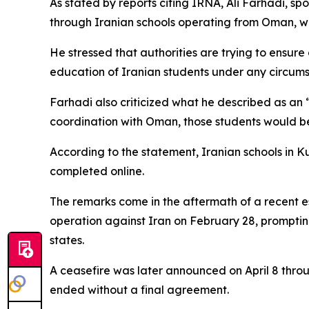
As stated by reports citing IRNA, Ali Farhadi, sp
through Iranian schools operating from Oman, whil
He stressed that authorities are trying to ensure 
education of Iranian students under any circums
Farhadi also criticized what he described as an “
coordination with Oman, those students would be 
According to the statement, Iranian schools in K
completed online.
The remarks come in the aftermath of a recent esc
operation against Iran on February 28, prompting 
states.
A ceasefire was later announced on April 8 throu
ended without a final agreement.