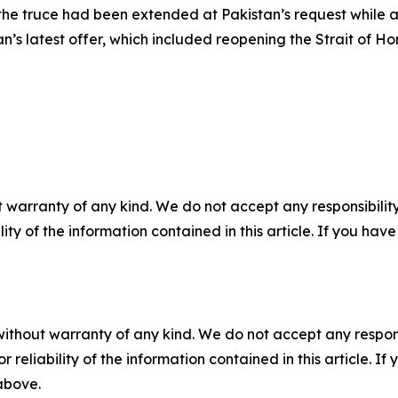
the truce had been extended at Pakistan’s request while 
an’s latest offer, which included reopening the Strait of H
 warranty of any kind. We do not accept any responsibility 
ility of the information contained in this article. If you ha
without warranty of any kind. We do not accept any responsib
r reliability of the information contained in this article. I
 above.