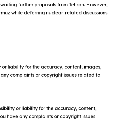
awaiting further proposals from Tehran. However,
ormuz while deferring nuclear-related discussions
or liability for the accuracy, content, images,
ve any complaints or copyright issues related to
ility or liability for the accuracy, content,
f you have any complaints or copyright issues