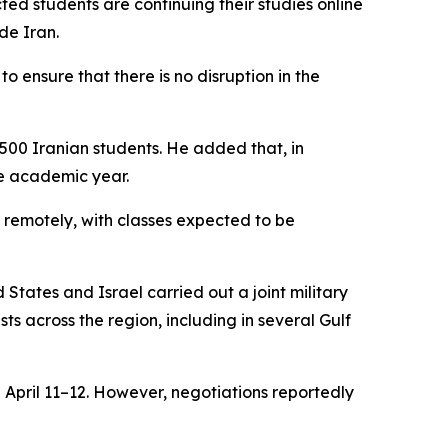
ted students are continuing their studies online
de Iran.
to ensure that there is no disruption in the
,500 Iranian students. He added that, in
he academic year.
 remotely, with classes expected to be
 States and Israel carried out a joint military
ts across the region, including in several Gulf
 April 11–12. However, negotiations reportedly