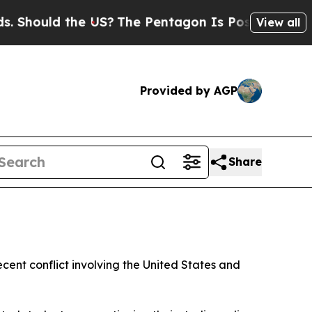
hould the US?
The Pentagon Is Posting Cryptic Bi
View all
Provided by AGP
Share
cent conflict involving the United States and