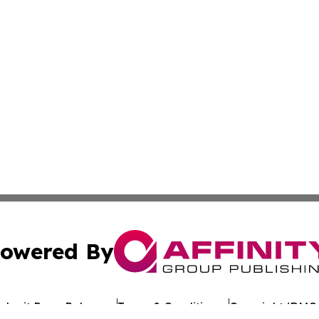
owered By
ubmit Press Release
Terms & Conditions
Copyright/DMCA