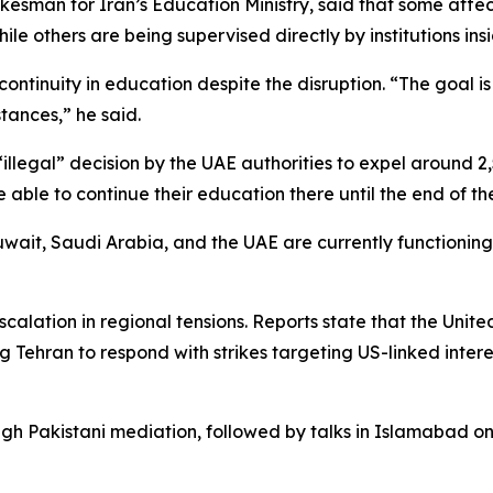
okesman for Iran’s Education Ministry, said that some affec
e others are being supervised directly by institutions insi
continuity in education despite the disruption. “The goal is 
tances,” he said.
illegal” decision by the UAE authorities to expel around 2
able to continue their education there until the end of t
uwait, Saudi Arabia, and the UAE are currently functioning
alation in regional tensions. Reports state that the United
Tehran to respond with strikes targeting US-linked interes
gh Pakistani mediation, followed by talks in Islamabad on