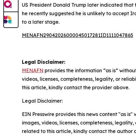
US President Donald Trump later indicated that 
he recently suggested he is unlikely to accept Ir
to a later stage.
MENAFN29042026000045017281ID1111047865
Legal Disclaimer:
MENAFN
provides the information “as is” without
videos, licenses, completeness, legality, or reliab
this article, kindly contact the provider above.
Legal Disclaimer:
EIN Presswire provides this news content "as is" 
images, videos, licenses, completeness, legality, o
related to this article, kindly contact the author