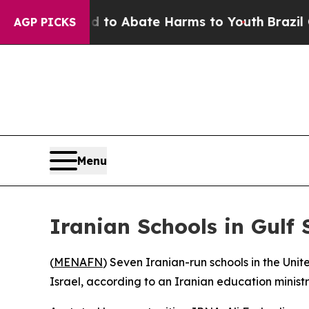
illion Fund to Abate Harms to Youth
Brazil Gives
AGP PICKS
Menu
Iranian Schools in Gulf 
(
MENAFN
) Seven Iranian-run schools in the Uni
Israel, according to an Iranian education minist