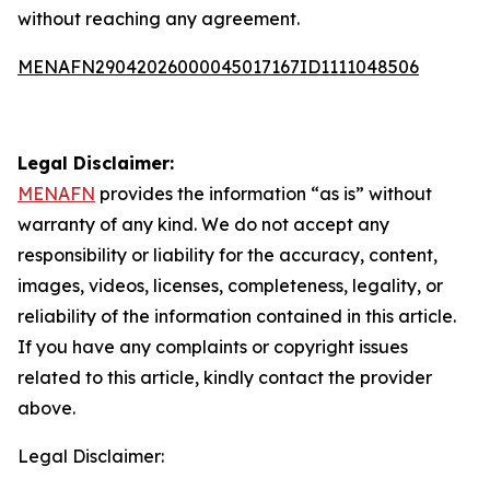
without reaching any agreement.
MENAFN29042026000045017167ID1111048506
Legal Disclaimer:
MENAFN
provides the information “as is” without
warranty of any kind. We do not accept any
responsibility or liability for the accuracy, content,
images, videos, licenses, completeness, legality, or
reliability of the information contained in this article.
If you have any complaints or copyright issues
related to this article, kindly contact the provider
above.
Legal Disclaimer: