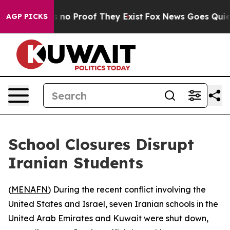
 but Offers no Proof They Exist
Fox News Goes Quiet as
AGP PICKS
School Closures Disrupt
Iranian Students
(
MENAFN
) During the recent conflict involving the
United States and Israel, seven Iranian schools in the
United Arab Emirates and Kuwait were shut down,