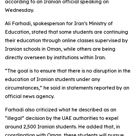
according to an Iranian official speaking on
Wednesday.
Ali Farhadi, spokesperson for Iran’s Ministry of
Education, stated that some students are continuing
their education through online classes supervised by
Iranian schools in Oman, while others are being
directly overseen by institutions within Iran.
“The goal is to ensure that there is no disruption in the
education of Iranian students under any
circumstances,” he said in statements reported by an
official news agency.
Farhadi also criticized what he described as an
“illegal” decision by the UAE authorities to expel
around 2,500 Iranian students. He added that, in
coordination with Oman, these students will pursue