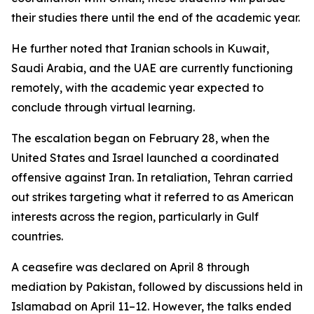
their studies there until the end of the academic year.
He further noted that Iranian schools in Kuwait,
Saudi Arabia, and the UAE are currently functioning
remotely, with the academic year expected to
conclude through virtual learning.
The escalation began on February 28, when the
United States and Israel launched a coordinated
offensive against Iran. In retaliation, Tehran carried
out strikes targeting what it referred to as American
interests across the region, particularly in Gulf
countries.
A ceasefire was declared on April 8 through
mediation by Pakistan, followed by discussions held in
Islamabad on April 11–12. However, the talks ended