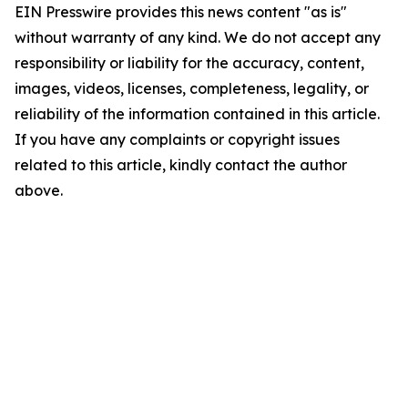
EIN Presswire provides this news content "as is"
without warranty of any kind. We do not accept any
responsibility or liability for the accuracy, content,
images, videos, licenses, completeness, legality, or
reliability of the information contained in this article.
If you have any complaints or copyright issues
related to this article, kindly contact the author
above.