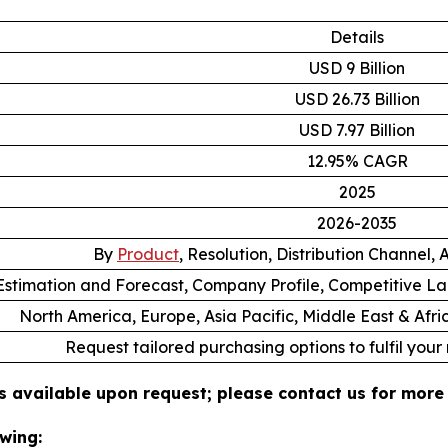
Details
USD 9 Billion
USD 26.73 Billion
USD 7.97 Billion
12.95% CAGR
2025
2026-2035
By
Product
, Resolution, Distribution Channel,
stimation and Forecast, Company Profile, Competitive L
North America, Europe, Asia Pacific, Middle East & Afr
Request tailored purchasing options to fulfil your
s available upon request; please contact us for more 
wing: