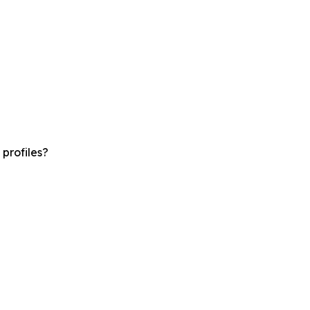
profiles?