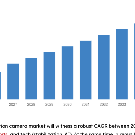
ction camera market will witness a robust CAGR between 202
orts
, and tech (stabilization, AI). At the same time, players