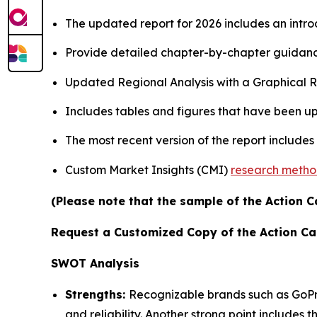
The updated report for 2026 includes an intro
Provide detailed chapter-by-chapter guidanc
Updated Regional Analysis with a Graphical Re
Includes tables and figures that have been u
The most recent version of the report includes
Custom Market Insights (CMI)
research meth
(Please note that the sample of the Action C
Request a Customized Copy of the Action C
SWOT Analysis
Strengths:
Recognizable brands such as GoPr
and reliability. Another strong point includes 