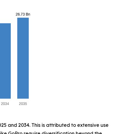
5 and 2034. This is attributed to extensive use
 like GoPro require diversification beyond the