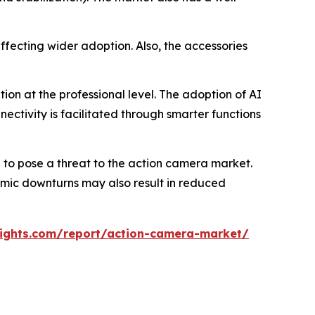
ffecting wider adoption. Also, the accessories
on at the professional level. The adoption of AI
ectivity is facilitated through smarter functions
to pose a threat to the action camera market.
nomic downturns may also result in reduced
ights.com/report/action-camera-market/