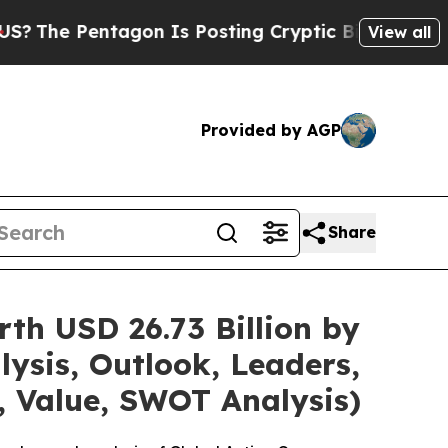
gon Is Posting Cryptic Biblical Messages on Soc
View all
Provided by AGP
Share
th USD 26.73 Billion by
ysis, Outlook, Leaders,
, Value, SWOT Analysis)