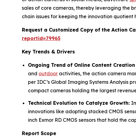
sales of core cameras, thereby leveraging the b
chain issues for keeping the innovation quotient h
Request a Customized Copy of the Action C
reportid=79965
Key Trends & Drivers
Ongoing Trend of Online Content Creation
and
outdoor
activities, the action camera ma
per IDC’s Global Imaging Systems Analysis pr
compact cameras holding the largest revenue
Technical Evolution to Catalyze Growth:
I
innovations like adopting stacked CMOS sensor
inch Exmor RD CMOS sensors that hold the capa
Report Scope