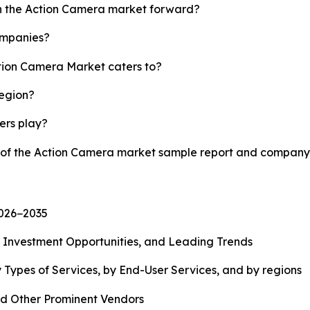
sh the Action Camera market forward?
ompanies?
ction Camera Market caters to?
region?
yers play?
y of the Action Camera market sample report and company 
2026−2035
, Investment Opportunities, and Leading Trends
 Types of Services, by End-User Services, and by regions
d Other Prominent Vendors