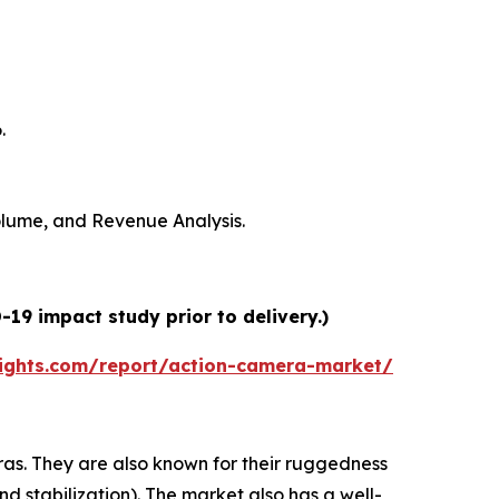
.
Volume, and Revenue Analysis.
19 impact study prior to delivery.)
ights.com/report/action-camera-market/
s. They are also known for their ruggedness
nd stabilization). The market also has a well-