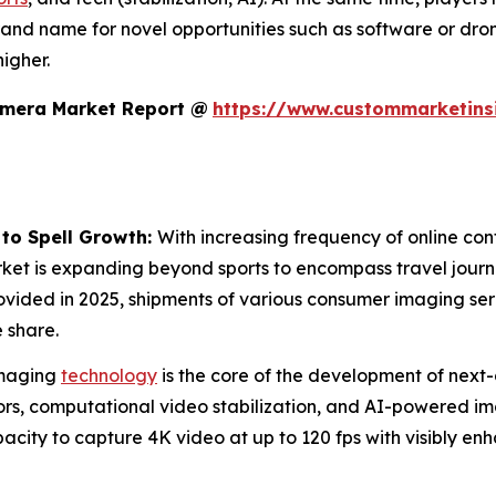
rand name for novel opportunities such as software or dro
igher.
amera Market Report @
https://www.custommarketins
 to Spell Growth:
With increasing frequency of online cont
rket is expanding beyond sports to encompass travel journa
ovided in 2025, shipments of various consumer imaging se
 share.
maging
technology
is the core of the development of next-
s, computational video stabilization, and AI-powered imag
city to capture 4K video at up to 120 fps with visibly en