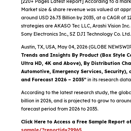
[220+ Pages Latest Report] According to a mark
Market size & share revenue was valued at approx
around USD 26.73 Billion by 2035, at a CAGR of 1
strategies are AKASO Tec LLC, Arashi Vision Inc. 
Sony Electronics Inc., SZ DJI Technology Co. Ltd
Austin, TX, USA, May 04, 2026 (GLOBE NEWSWIRE)
Trends and Insights By Product (Box Style C
Ultra HD, 4K and Above), By Distribution Ch
Automotive, Emergency Services, Security), a
and Forecast 2026 – 2035
”
in its research dat
According to the latest research study, the glob
billion in 2026, and is projected to grow to aro
forecast period from 2026 to 2035.
Click Here to Access a Free Sample Report 
sample/?reportid=79965