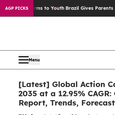
Harms to Youth
Brazil Gives Parents Social Media 
AGP PICKS
Menu
[Latest] Global Action 
2035 at a 12.95% CAGR: 
Report, Trends, Forecas