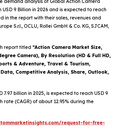
the demand analysis of Global Action Camera
 USD 9 Billion in 2026 and is expected to reach
 in the report with their sales, revenues and
Europe S.r.l., OCLU, Rollei GmbH & Co. KG, SJCAM,
 report titled
“
Action Camera Market Size,
degree Camera), By Resolution (HD & Full HD,
ports & Adventure, Travel & Tourism,
 Data, Competitive Analysis, Share, Outlook,
.97 billion in 2025, is expected to reach USD 9
th rate (CAGR) of about 12.95% during the
stommarketinsights.com/request-for-free-