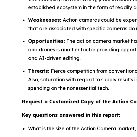
established ecosystem in the form of readily a
Weaknesses:
Action cameras could be expensi
that are associated with specific cameras do res
Opportunities:
The action camera market has 
and drones is another factor providing opportu
and AI-driven editing.
Threats:
Fierce competition from convention
Also, saturation with regard to supply results
spending on the nonessential tech.
Request a Customized Copy of the Action 
Key questions answered in this report:
What is the size of the Action Camera market,