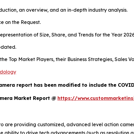
duction, an overview, and an in-depth industry analysis.
e on the Request.
presentation of Size, Share, and Trends for the Year 2026
pdated.
 the Top Market Players, their Business Strategies, Sales 
odology
amera report has been modified to include the COVID-
amera Market Report @
https://www.custommarketins
o are providing customized, advanced level action camera
the ability to drive tech advancements (such as resolution a