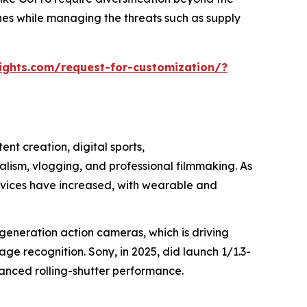
nes while managing the threats such as supply
ights.com/request-for-customization/?
ent creation, digital sports,
lism, vlogging, and professional filmmaking. As
rvices have increased, with wearable and
generation action cameras, which is driving
e recognition. Sony, in 2025, did launch 1/1.3-
hanced rolling-shutter performance.