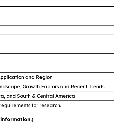
 Application and Region
andscape, Growth Factors and Recent Trends
ica, and South & Central America
 requirements for research.
information.)