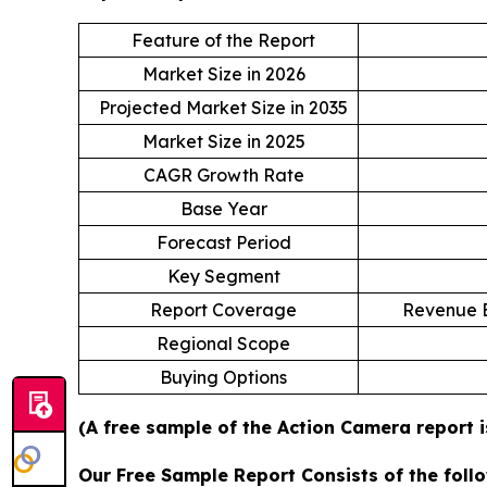
Feature of the Report
Market Size in 2026
Projected Market Size in 2035
Market Size in 2025
CAGR Growth Rate
Base Year
Forecast Period
Key Segment
Report Coverage
Revenue E
Regional Scope
Buying Options
(A free sample of the Action Camera report i
Our Free Sample Report Consists of the follo