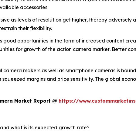
vailable accessories.
ve as levels of resolution get higher, thereby adversely a
train their flexibility.
good opportunities in the form of increased content creati
nities for growth of the action camera market. Better conn
al camera makers as well as smartphone cameras is bound 
 in squeezed margins and price sensitivity. The global eco
Camera Market Report @
https://www.custommarketins
 and what is its expected growth rate?