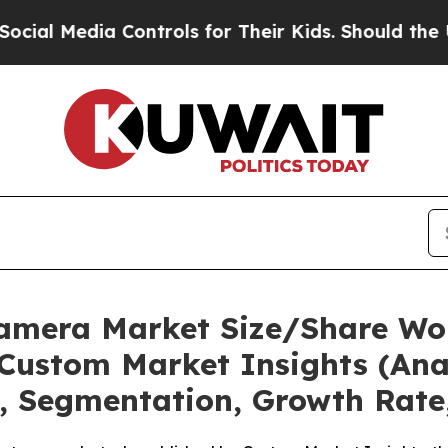
Controls for Their Kids. Should the US?
The Penta
Camera Market Size/Share Wor
Custom Market Insights (Anal
t, Segmentation, Growth Rate