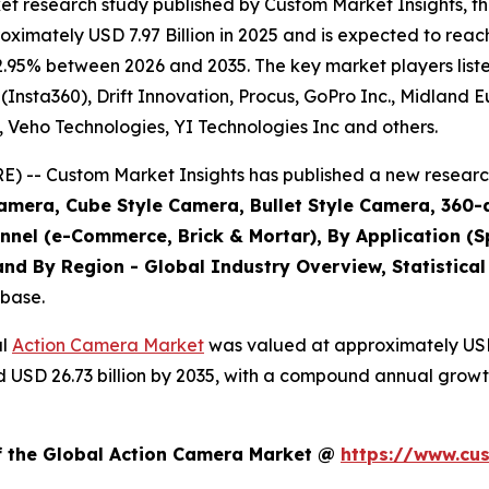
et research study published by Custom Market Insights, 
imately USD 7.97 Billion in 2025 and is expected to reach
2.95% between 2026 and 2035. The key market players listed
(Insta360), Drift Innovation, Procus, GoPro Inc., Midland 
., Veho Technologies, YI Technologies Inc and others.
 -- Custom Market Insights has published a new research
amera, Cube Style Camera, Bullet Style Camera, 360-
annel (e-Commerce, Brick & Mortar), By Application (S
nd By Region - Global Industry Overview, Statistical
abase.
al
Action Camera Market
was valued at approximately USD 7
und USD 26.73 billion by 2035, with a compound annual grow
of the Global Action Camera Market @
https://www.cu