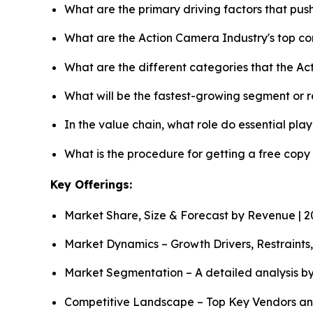
What are the primary driving factors that pu
What are the Action Camera Industry's top c
What are the different categories that the A
What will be the fastest-growing segment or 
In the value chain, what role do essential pla
What is the procedure for getting a free cop
Key Offerings:
Market Share, Size & Forecast by Revenue | 
Market Dynamics – Growth Drivers, Restraints
Market Segmentation – A detailed analysis by
Competitive Landscape – Top Key Vendors an