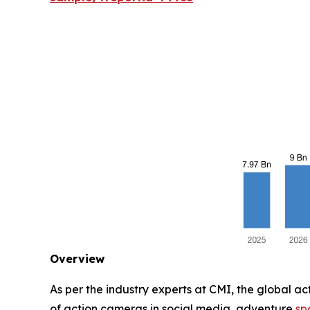
Overview
As per the industry experts at CMI, the global a
of action cameras in social media, adventure
sp