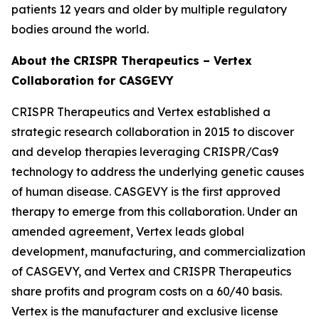
patients 12 years and older by multiple regulatory
bodies around the world.
About the CRISPR Therapeutics – Vertex
Collaboration for CASGEVY
CRISPR Therapeutics and Vertex established a
strategic research collaboration in 2015 to discover
and develop therapies leveraging CRISPR/Cas9
technology to address the underlying genetic causes
of human disease. CASGEVY is the first approved
therapy to emerge from this collaboration. Under an
amended agreement, Vertex leads global
development, manufacturing, and commercialization
of CASGEVY, and Vertex and CRISPR Therapeutics
share profits and program costs on a 60/40 basis.
Vertex is the manufacturer and exclusive license