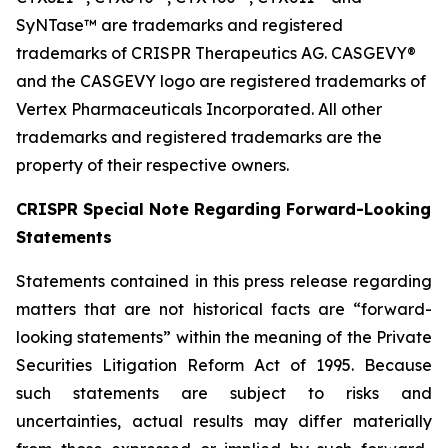
SyNTase™ are trademarks and registered
trademarks of CRISPR Therapeutics AG. CASGEVY®
and the CASGEVY logo are registered trademarks of
Vertex Pharmaceuticals Incorporated. All other
trademarks and registered trademarks are the
property of their respective owners.
CRISPR Special Note Regarding Forward-Looking
Statements
Statements contained in this press release regarding
matters that are not historical facts are “forward-
looking statements” within the meaning of the Private
Securities Litigation Reform Act of 1995. Because
such statements are subject to risks and
uncertainties, actual results may differ materially