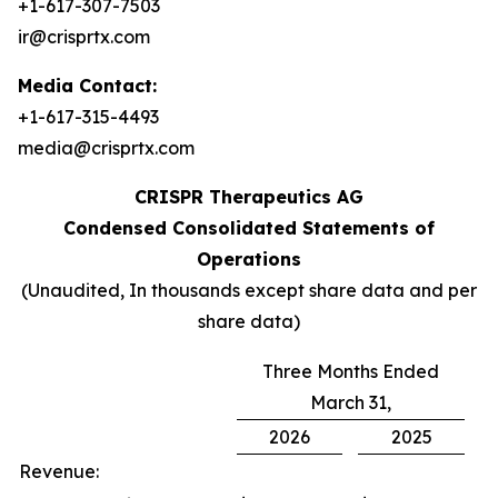
+1-617-307-7503
ir@crisprtx.com
Media Contact:
+1-617-315-4493
media@crisprtx.com
CRISPR Therapeutics AG
Condensed Consolidated Statements of
Operations
(Unaudited, In thousands except share data and per
share data)
Three Months Ended
March 31,
2026
2025
Revenue: