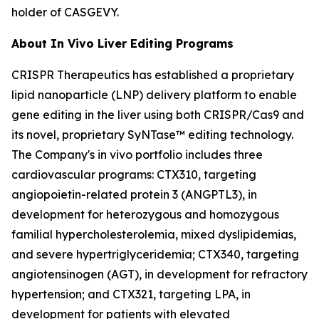
holder of CASGEVY.
About
In Vivo
Liver Editing Programs
CRISPR Therapeutics has established a proprietary
lipid nanoparticle (LNP) delivery platform to enable
gene editing in the liver using both CRISPR/Cas9 and
its novel, proprietary SyNTase™ editing technology.
The Company's
in vivo
portfolio includes three
cardiovascular programs: CTX310, targeting
angiopoietin-related protein 3 (ANGPTL3), in
development for heterozygous and homozygous
familial hypercholesterolemia, mixed dyslipidemias,
and severe hypertriglyceridemia; CTX340, targeting
angiotensinogen (AGT), in development for refractory
hypertension; and CTX321, targeting LPA, in
development for patients with elevated