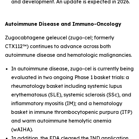
and development. An update is expected in 2026.
Autoimmune Disease and Immuno-Oncology
Zugocabtagene geleucel (zugo-cel; formerly
CTX112™) continues to advance across both
autoimmune disease and hematologic malignancies.
In autoimmune disease, zugo-cel is currently being
evaluated in two ongoing Phase 1 basket trials: a
rheumatology basket including systemic lupus
erythematosus (SLE), systemic sclerosis (SSc), and
inflammatory myositis (IM); and a hematology
basket in immune thrombocytopenic purpura (ITP)
and warm autoimmune hemolytic anemia
(wAIHA).
In addition, the FDA cleared the IND application