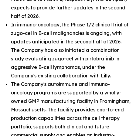
expects to provide further updates in the second
half of 2026.
In immuno-oncology, the Phase 1/2 clinical trial of
zugo-cel in B-cell malignancies is ongoing, with
updates anticipated in the second half of 2026.
The Company has also initiated a combination
study evaluating zugo-cel with pirtobrutinib in
aggressive B-cell lymphomas, under the
Company's existing collaboration with Lilly.
The Company's autoimmune and immuno-
oncology programs are supported by a wholly-
owned GMP manufacturing facility in Framingham,
Massachusetts. The facility provides end-to-end
production capabilities across the cell therapy
portfolio, supports both clinical and future
commercial supply and enables an industry-