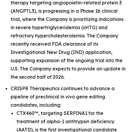
therapy targeting angiopoietin-related protein 3
(ANGPTL3), is progressing in a Phase 1b clinical
trial, where the Company is prioritizing indications
in severe hypertriglyceridemia (sHTG) and
refractory hypercholesterolemia. The Company
recently received FDA clearance of its
Investigational New Drug (IND) application,
supporting expansion of the ongoing trial into the
U.S. The Company expects to provide an update in
the second half of 2026.
CRISPR Therapeutics continues to advance a
pipeline of preclinical
in vivo
gene editing
candidates, including:
CTX460™, targeting SERPINA1 for the
treatment of alpha-1 antitrypsin deficiency
(AATD), is the first investigational candidate