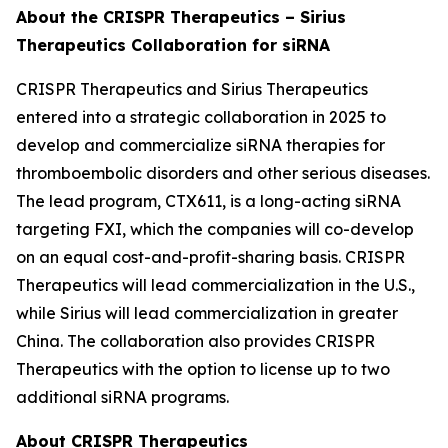
About the CRISPR Therapeutics – Sirius
Therapeutics Collaboration for siRNA
CRISPR Therapeutics and Sirius Therapeutics
entered into a strategic collaboration in 2025 to
develop and commercialize siRNA therapies for
thromboembolic disorders and other serious diseases.
The lead program, CTX611, is a long-acting siRNA
targeting FXI, which the companies will co-develop
on an equal cost-and-profit-sharing basis. CRISPR
Therapeutics will lead commercialization in the U.S.,
while Sirius will lead commercialization in greater
China. The collaboration also provides CRISPR
Therapeutics with the option to license up to two
additional siRNA programs.
About CRISPR Therapeutics