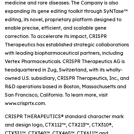
medicine and rare diseases. The Company is also
expanding its gene editing toolkit through SyNTase™
editing, its novel, proprietary platform designed to
enable precise, efficient, and scalable gene
correction. To accelerate its impact, CRISPR
Therapeutics has established strategic collaborations
with leading biopharmaceutical partners, including
Vertex Pharmaceuticals. CRISPR Therapeutics AG is
headquartered in Zug, Switzerland, with its wholly-
owned U.S. subsidiary, CRISPR Therapeutics, Inc., and
R&D operations based in Boston, Massachusetts and
San Francisco, California. To learn more, visit
www.crisprtx.com.
CRISPR THERAPEUTICS® standard character mark
and design logo, CTX112™, CTX213™, CTX310®,
CTX321™, CTX340™, CTX460™, CTX611™ and