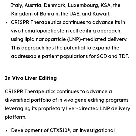
Italy, Austria, Denmark, Luxembourg, KSA, the
Kingdom of Bahrain, the UAE, and Kuwait.
CRISPR Therapeutics continues to advance its
in
vivo
hematopoietic stem cell editing approach
using lipid nanoparticle (LNP)-mediated delivery.
This approach has the potential to expand the
addressable patient populations for SCD and TDT.
In Vivo
Liver Editing
CRISPR Therapeutics continues to advance a
diversified portfolio of
in vivo
gene editing programs
leveraging its proprietary liver-directed LNP delivery
platform.
Development of CTX310®, an investigational