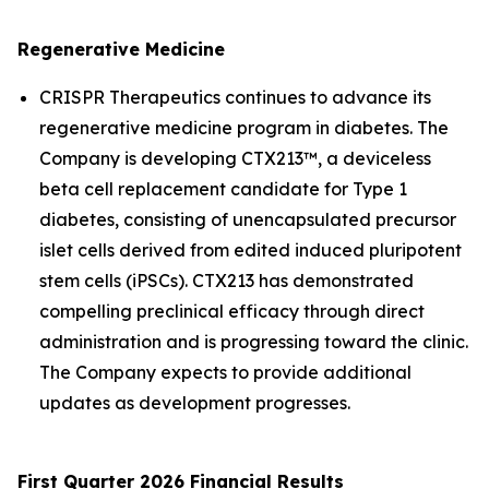
Regenerative Medicine
CRISPR Therapeutics continues to advance its
regenerative medicine program in diabetes. The
Company is developing CTX213™, a deviceless
beta cell replacement candidate for Type 1
diabetes, consisting of unencapsulated precursor
islet cells derived from edited induced pluripotent
stem cells (iPSCs). CTX213 has demonstrated
compelling preclinical efficacy through direct
administration and is progressing toward the clinic.
The Company expects to provide additional
updates as development progresses.
First Quarter 2026 Financial Results