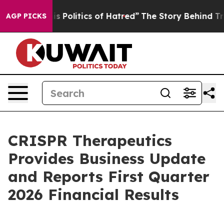
olitics of Hatred”
The Story Behind Trump’s Terrible 
AGP PICKS
CRISPR Therapeutics
Provides Business Update
and Reports First Quarter
2026 Financial Results