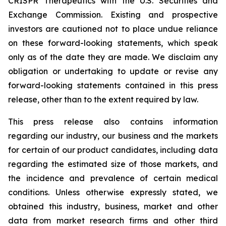
CRISPR Therapeutics with the U.S. Securities and
Exchange Commission. Existing and prospective
investors are cautioned not to place undue reliance
on these forward-looking statements, which speak
only as of the date they are made. We disclaim any
obligation or undertaking to update or revise any
forward-looking statements contained in this press
release, other than to the extent required by law.
This press release also contains information
regarding our industry, our business and the markets
for certain of our product candidates, including data
regarding the estimated size of those markets, and
the incidence and prevalence of certain medical
conditions. Unless otherwise expressly stated, we
obtained this industry, business, market and other
data from market research firms and other third