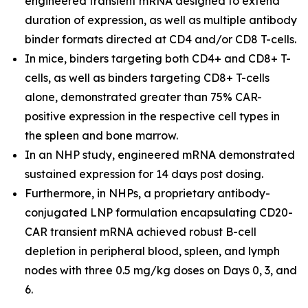
engineered transient mRNA designed to extend
duration of expression, as well as multiple antibody
binder formats directed at CD4 and/or CD8 T-cells.
In mice, binders targeting both CD4+ and CD8+ T-
cells, as well as binders targeting CD8+ T-cells
alone, demonstrated greater than 75% CAR-
positive expression in the respective cell types in
the spleen and bone marrow.
In an NHP study, engineered mRNA demonstrated
sustained expression for 14 days post dosing.
Furthermore, in NHPs, a proprietary antibody-
conjugated LNP formulation encapsulating CD20-
CAR transient mRNA achieved robust B-cell
depletion in peripheral blood, spleen, and lymph
nodes with three 0.5 mg/kg doses on Days 0, 3, and
6.