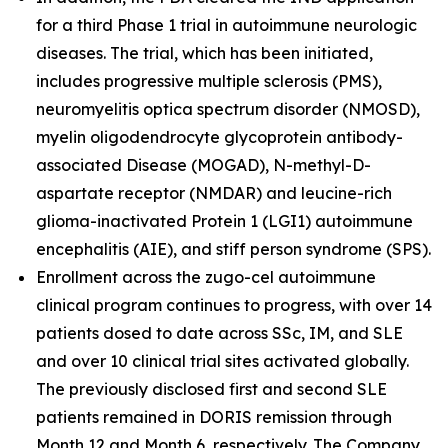
for a third Phase 1 trial in autoimmune neurologic
diseases. The trial, which has been initiated,
includes progressive multiple sclerosis (PMS),
neuromyelitis optica spectrum disorder (NMOSD),
myelin oligodendrocyte glycoprotein antibody-
associated Disease (MOGAD), N-methyl-D-
aspartate receptor (NMDAR) and leucine-rich
glioma-inactivated Protein 1 (LGI1) autoimmune
encephalitis (AIE), and stiff person syndrome (SPS).
Enrollment across the zugo-cel autoimmune
clinical program continues to progress, with over 14
patients dosed to date across SSc, IM, and SLE
and over 10 clinical trial sites activated globally.
The previously disclosed first and second SLE
patients remained in DORIS remission through
Month 12 and Month 6, respectively. The Company