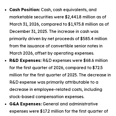
Cash Position:
Cash, cash equivalents, and
marketable securities were $2,441.8 million as of
March 31, 2026, compared to $1,975.8 million as of
December 31, 2025. The increase in cash was
primarily driven by net proceeds of $585.4 million
from the issuance of convertible senior notes in
March 2026, offset by operating expenses.
R&D Expenses:
R&D expenses were $68.6 million
for the first quarter of 2026, compared to $72.5
million for the first quarter of 2025. The decrease in
R&D expense was primarily attributable to a
decrease in employee-related costs, including
stock-based compensation expenses.
G&A Expenses:
General and administrative
expenses were $17.2 million for the first quarter of