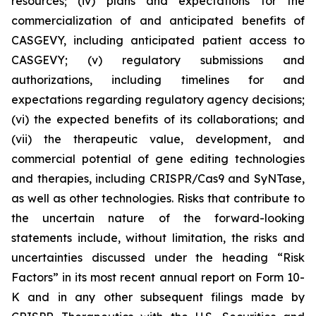
resources; (iv) plans and expectations for the
commercialization of and anticipated benefits of
CASGEVY, including anticipated patient access to
CASGEVY; (v) regulatory submissions and
authorizations, including timelines for and
expectations regarding regulatory agency decisions;
(vi) the expected benefits of its collaborations; and
(vii) the therapeutic value, development, and
commercial potential of gene editing technologies
and therapies, including CRISPR/Cas9 and SyNTase,
as well as other technologies. Risks that contribute to
the uncertain nature of the forward-looking
statements include, without limitation, the risks and
uncertainties discussed under the heading “Risk
Factors” in its most recent annual report on Form 10-
K and in any other subsequent filings made by