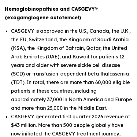
Hemoglobinopathies and CASGEVY®
(exagamglogene autotemcel)
CASGEVY is approved in the U.S., Canada, the U.K.,
the EU, Switzerland, the Kingdom of Saudi Arabia
(KSA), the Kingdom of Bahrain, Qatar, the United
Arab Emirates (UAE), and Kuwait for patients 12
years and older with severe sickle cell disease
(SCD) or transfusion-dependent beta thalassemia
(TDT). In total, there are more than 60,000 eligible
patients in these countries, including
approximately 37,000 in North America and Europe
and more than 23,000 in the Middle East.
CASGEVY generated first quarter 2026 revenue of
$43 million. More than 500 people globally have
now initiated the CASGEVY treatment journey,