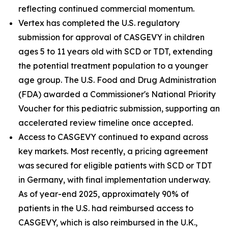
reflecting continued commercial momentum.
Vertex has completed the U.S. regulatory
submission for approval of CASGEVY in children
ages 5 to 11 years old with SCD or TDT, extending
the potential treatment population to a younger
age group. The U.S. Food and Drug Administration
(FDA) awarded a Commissioner's National Priority
Voucher for this pediatric submission, supporting an
accelerated review timeline once accepted.
Access to CASGEVY continued to expand across
key markets. Most recently, a pricing agreement
was secured for eligible patients with SCD or TDT
in Germany, with final implementation underway.
As of year-end 2025, approximately 90% of
patients in the U.S. had reimbursed access to
CASGEVY, which is also reimbursed in the U.K.,