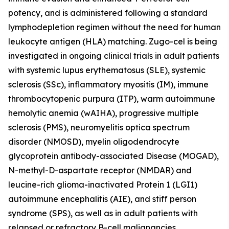
potency, and is administered following a standard
lymphodepletion regimen without the need for human
leukocyte antigen (HLA) matching. Zugo-cel is being
investigated in ongoing clinical trials in adult patients
with systemic lupus erythematosus (SLE), systemic
sclerosis (SSc), inflammatory myositis (IM), immune
thrombocytopenic purpura (ITP), warm autoimmune
hemolytic anemia (wAIHA), progressive multiple
sclerosis (PMS), neuromyelitis optica spectrum
disorder (NMOSD), myelin oligodendrocyte
glycoprotein antibody-associated Disease (MOGAD),
N-methyl-D-aspartate receptor (NMDAR) and
leucine-rich glioma-inactivated Protein 1 (LGI1)
autoimmune encephalitis (AIE), and stiff person
syndrome (SPS), as well as in adult patients with
relapsed or refractory B-cell malignancies.