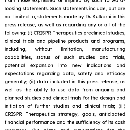
from those expressed or implied by such forward-
looking statements. Such statements include, but are
not limited to, statements made by Dr. Kulkarni in this
press release, as well as regarding any or all of the
following: (i) CRISPR Therapeutics preclinical studies,
clinical trials and pipeline products and programs,
including, without limitation, manufacturing
capabilities, status of such studies and trials,
potential expansion into new indications and
expectations regarding data, safety and efficacy
generally; (ii) data included in this press release, as
well as the ability to use data from ongoing and
planned studies and clinical trials for the design and
initiation of further studies and clinical trials; (iii)
CRISPR Therapeutics strategy, goals, anticipated
financial performance and the sufficiency of its cash