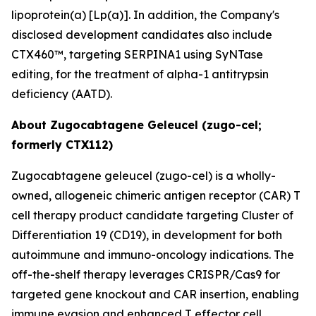
lipoprotein(a) [Lp(a)]. In addition, the Company's
disclosed development candidates also include
CTX460™, targeting SERPINA1 using SyNTase
editing, for the treatment of alpha-1 antitrypsin
deficiency (AATD).
About Zugocabtagene Geleucel (zugo-cel;
formerly CTX112)
Zugocabtagene geleucel (zugo-cel) is a wholly-
owned, allogeneic chimeric antigen receptor (CAR) T
cell therapy product candidate targeting Cluster of
Differentiation 19 (CD19), in development for both
autoimmune and immuno-oncology indications. The
off-the-shelf therapy leverages CRISPR/Cas9 for
targeted gene knockout and CAR insertion, enabling
immune evasion and enhanced T effector cell