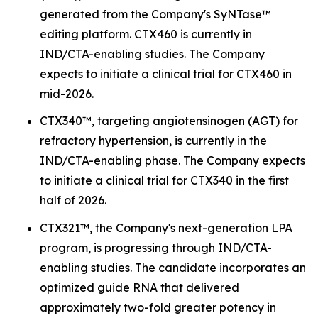
generated from the Company's SyNTase™
editing platform. CTX460 is currently in
IND/CTA-enabling studies. The Company
expects to initiate a clinical trial for CTX460 in
mid-2026.
CTX340™, targeting angiotensinogen (AGT) for
refractory hypertension, is currently in the
IND/CTA-enabling phase. The Company expects
to initiate a clinical trial for CTX340 in the first
half of 2026.
CTX321™, the Company's next-generation LPA
program, is progressing through IND/CTA-
enabling studies. The candidate incorporates an
optimized guide RNA that delivered
approximately two-fold greater potency in