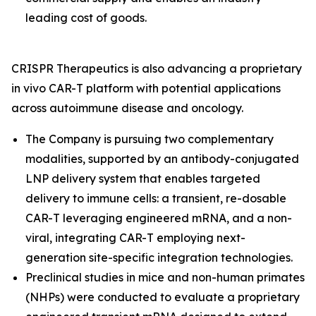
leading cost of goods.
CRISPR Therapeutics is also advancing a proprietary
in vivo
CAR-T platform with potential applications
across autoimmune disease and oncology.
The Company is pursuing two complementary
modalities, supported by an antibody-conjugated
LNP delivery system that enables targeted
delivery to immune cells: a transient, re-dosable
CAR-T leveraging engineered mRNA, and a non-
viral, integrating CAR-T employing next-
generation site-specific integration technologies.
Preclinical studies in mice and non-human primates
(NHPs) were conducted to evaluate a proprietary