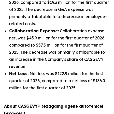
2026, compared to $19.3 million for the first quarter
of 2025. The decrease in G&A expense was
primarily attributable to a decrease in employee-
related costs.
Collaboration Expense:
Collaboration expense,
net, was $45.9 million for the first quarter of 2026,
compared to $57.5 million for the first quarter of
2025. The decrease was primarily attributable to
an increase in the Company's share of CASGEVY
revenue.
Net Loss:
Net loss was $122.9 million for the first
quarter of 2026, compared to a net loss of $136.0
million for the first quarter of 2025.
About CASGEVY® (exagamglogene autotemcel
[exa-cel])