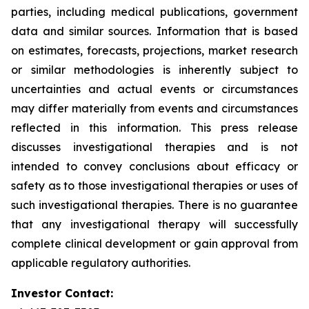
parties, including medical publications, government
data and similar sources. Information that is based
on estimates, forecasts, projections, market research
or similar methodologies is inherently subject to
uncertainties and actual events or circumstances
may differ materially from events and circumstances
reflected in this information. This press release
discusses investigational therapies and is not
intended to convey conclusions about efficacy or
safety as to those investigational therapies or uses of
such investigational therapies. There is no guarantee
that any investigational therapy will successfully
complete clinical development or gain approval from
applicable regulatory authorities.
Investor Contact: