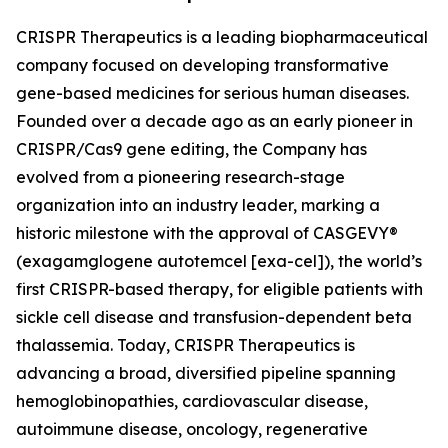
CRISPR Therapeutics is a leading biopharmaceutical
company focused on developing transformative
gene-based medicines for serious human diseases.
Founded over a decade ago as an early pioneer in
CRISPR/Cas9 gene editing, the Company has
evolved from a pioneering research-stage
organization into an industry leader, marking a
historic milestone with the approval of CASGEVY®
(exagamglogene autotemcel [exa-cel]), the world’s
first CRISPR-based therapy, for eligible patients with
sickle cell disease and transfusion-dependent beta
thalassemia. Today, CRISPR Therapeutics is
advancing a broad, diversified pipeline spanning
hemoglobinopathies, cardiovascular disease,
autoimmune disease, oncology, regenerative