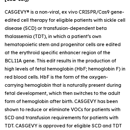
CASGEVY® is a non-viral,
ex vivo
CRISPR/Cas9 gene-
edited cell therapy for eligible patients with sickle cell
disease (SCD) or transfusion-dependent beta
thalassemia (TDT), in which a patient’s own
hematopoietic stem and progenitor cells are edited
at the erythroid specific enhancer region of the
BCL11A gene. This edit results in the production of
high levels of fetal hemoglobin (HbF; hemoglobin F) in
red blood cells. HbF is the form of the oxygen-
carrying hemoglobin that is naturally present during
fetal development, which then switches to the adult
form of hemoglobin after birth. CASGEVY has been
shown to reduce or eliminate VOCs for patients with
SCD and transfusion requirements for patients with
TDT. CASGEVY is approved for eligible SCD and TDT