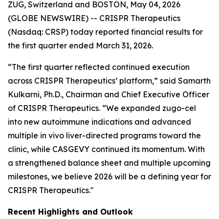
ZUG, Switzerland and BOSTON, May 04, 2026
(GLOBE NEWSWIRE) -- CRISPR Therapeutics
(Nasdaq: CRSP) today reported financial results for
the first quarter ended March 31, 2026.
“The first quarter reflected continued execution
across CRISPR Therapeutics’ platform,” said Samarth
Kulkarni, Ph.D., Chairman and Chief Executive Officer
of CRISPR Therapeutics. “We expanded zugo-cel
into new autoimmune indications and advanced
multiple
in vivo
liver-directed programs toward the
clinic, while CASGEVY continued its momentum. With
a strengthened balance sheet and multiple upcoming
milestones, we believe 2026 will be a defining year for
CRISPR Therapeutics."
Recent Highlights and Outlook