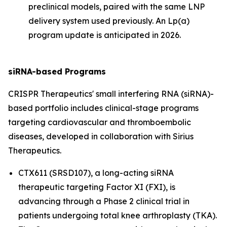
preclinical models, paired with the same LNP
delivery system used previously. An Lp(a)
program update is anticipated in 2026.
siRNA-based Programs
CRISPR Therapeutics' small interfering RNA (siRNA)-
based portfolio includes clinical-stage programs
targeting cardiovascular and thromboembolic
diseases, developed in collaboration with Sirius
Therapeutics.
CTX611 (SRSD107), a long-acting siRNA
therapeutic targeting Factor XI (FXI), is
advancing through a Phase 2 clinical trial in
patients undergoing total knee arthroplasty (TKA).