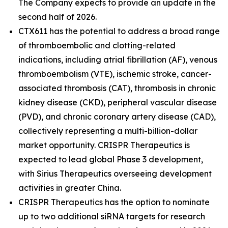
The Company expects to provide an update in the
second half of 2026.
CTX611 has the potential to address a broad range
of thromboembolic and clotting-related
indications, including atrial fibrillation (AF), venous
thromboembolism (VTE), ischemic stroke, cancer-
associated thrombosis (CAT), thrombosis in chronic
kidney disease (CKD), peripheral vascular disease
(PVD), and chronic coronary artery disease (CAD),
collectively representing a multi-billion-dollar
market opportunity. CRISPR Therapeutics is
expected to lead global Phase 3 development,
with Sirius Therapeutics overseeing development
activities in greater China.
CRISPR Therapeutics has the option to nominate
up to two additional siRNA targets for research