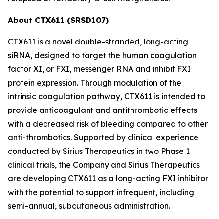
About CTX611 (SRSD107)
CTX611 is a novel double-stranded, long-acting
siRNA, designed to target the human coagulation
factor XI, or FXI, messenger RNA and inhibit FXI
protein expression. Through modulation of the
intrinsic coagulation pathway, CTX611 is intended to
provide anticoagulant and antithrombotic effects
with a decreased risk of bleeding compared to other
anti-thrombotics. Supported by clinical experience
conducted by Sirius Therapeutics in two Phase 1
clinical trials, the Company and Sirius Therapeutics
are developing CTX611 as a long-acting FXI inhibitor
with the potential to support infrequent, including
semi-annual, subcutaneous administration.