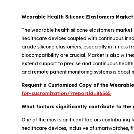
Wearable Health Silicone Elastomers Marke
The wearable health silicone elastomers market
healthcare devices coupled with continuous inn
grade silicone elastomers, especially in fitness
biocompatibility are crucial. Market is also witn
extend support to precise and continuous health 
and remote patient monitoring systems is boosti
Request a Customized Copy of the Wearable 
for-customization/?reportid=86565
What factors significantly contribute to the
One of the most significant factors contributing
healthcare devices, inclusive of smartwatches, fi