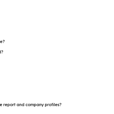
te?
d?
le report and company profiles?