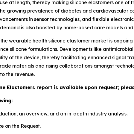
r use at length, thereby making silicone elastomers one of t
he growing prevalence of diabetes and cardiovascular condi
dvancements in sensor technologies, and flexible electronics
e demand is also boosted by home-based care models and 
 the wearable health silicone elastomer market is ongoing
e silicone formulations. Developments like antimicrobial 
ity of the device, thereby facilitating enhanced signal tra
grade materials and rising collaborations amongst technolo
to the revenue.
ne Elastomers report is available upon request; pleas
wing:
duction, an overview, and an in-depth industry analysis.
e on the Request.