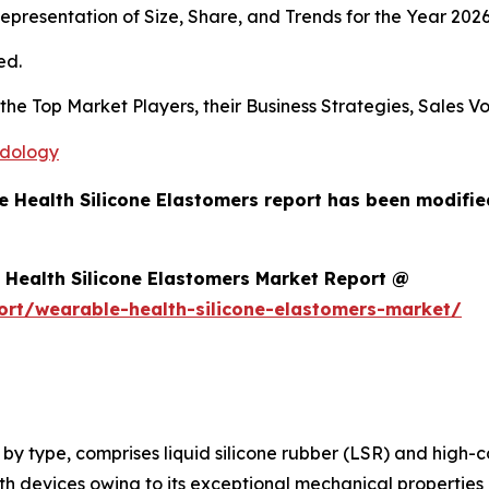
presentation of Size, Share, and Trends for the Year 202
ed.
s the Top Market Players, their Business Strategies, Sales
odology
e Health Silicone Elastomers report has been modifi
Health Silicone Elastomers Market Report @
ort/wearable-health-silicone-elastomers-market/
, by type, comprises liquid silicone rubber (LSR) and high-
h devices owing to its exceptional mechanical properties 