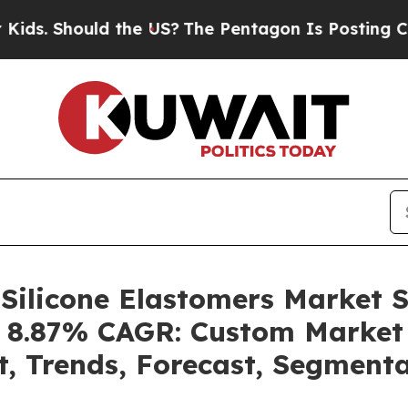
 the US?
The Pentagon Is Posting Cryptic Biblic
 Silicone Elastomers Market 
 a 8.87% CAGR: Custom Market 
t, Trends, Forecast, Segment