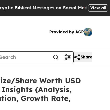
al Messages on Social Media
Big Food vs. The Peop
View all
Provided by AGP
Share
Size/Share Worth USD
Insights (Analysis,
ation, Growth Rate,