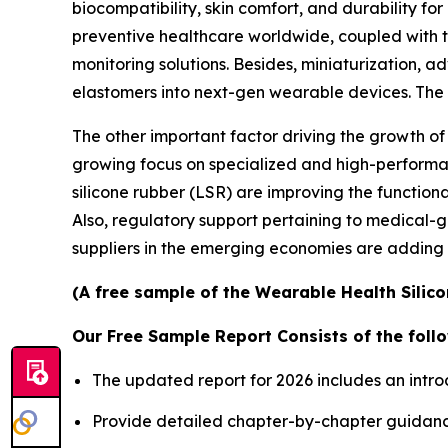
biocompatibility, skin comfort, and durability fo
preventive healthcare worldwide, coupled with t
monitoring solutions. Besides, miniaturization, a
elastomers into next-gen wearable devices. Th
The other important factor driving the growth of
growing focus on specialized and high-performanc
silicone rubber (LSR) are improving the functional
Also, regulatory support pertaining to medical-
suppliers in the emerging economies are adding 
(A free sample of the Wearable Health Silico
Our Free Sample Report Consists of the follo
The updated report for 2026 includes an intro
Provide detailed chapter-by-chapter guidanc