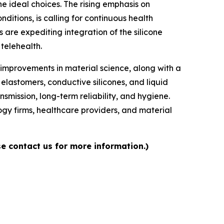
he ideal choices. The rising emphasis on
tions, is calling for continuous health
 are expediting integration of the silicone
telehealth.
 improvements in material science, along with a
elastomers, conductive silicones, and liquid
nsmission, long-term reliability, and hygiene.
gy firms, healthcare providers, and material
e contact us for more information.)