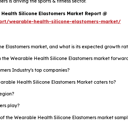
 is driving the sports & fitness sector.
Health Silicone Elastomers Market Report @
ort/wearable-health-silicone-elastomers-market/
one Elastomers market, and what is its expected growth ra
sh the Wearable Health Silicone Elastomers market forwar
omers Industry's top companies?
earable Health Silicone Elastomers Market caters to?
region?
yers play?
y of the Wearable Health Silicone Elastomers market samp