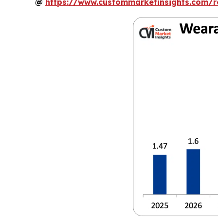
@
https://www.custommarketinsights.com/r