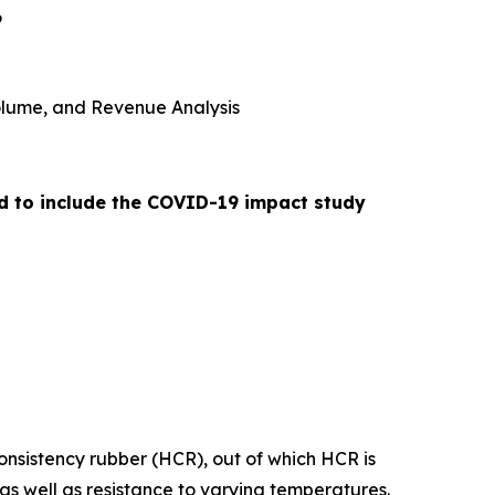
6
 Volume, and Revenue Analysis
ed to include the COVID-19 impact study
consistency rubber (HCR), out of which HCR is
as well as resistance to varying temperatures.