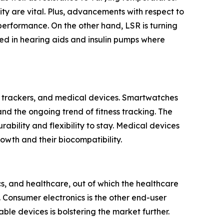
ity are vital. Plus, advancements with respect to
erformance. On the other hand, LSR is turning
used in hearing aids and insulin pumps where
s trackers, and medical devices. Smartwatches
nd the ongoing trend of fitness tracking. The
ability and flexibility to stay. Medical devices
rowth and their biocompatibility.
s, and healthcare, out of which the healthcare
 Consumer electronics is the other end-user
ble devices is bolstering the market further.