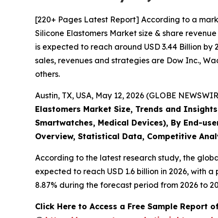
[220+ Pages Latest Report] According to a mark
Silicone Elastomers Market size & share revenue 
is expected to reach around USD 3.44 Billion by 
sales, revenues and strategies are Dow Inc., W
others.
Austin, TX, USA, May 12, 2026 (GLOBE NEWSWIRE)
Elastomers Market Size, Trends and Insights 
Smartwatches, Medical Devices), By End-user
Overview, Statistical Data, Competitive Anal
According to the latest research study, the glob
expected to reach USD 1.6 billion in 2026, with 
8.87% during the forecast period from 2026 to 20
Click Here to Access a Free Sample Report o