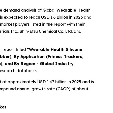
the demand analysis of Global Wearable Health
s expected to reach USD 1.6 Billion in 2026 and
rket players listed in the report with their
als Inc., Shin-Etsu Chemical Co. Ltd. and
 report titled
“
Wearable Health Silicone
ber), By Application (Fitness Trackers,
)), and By Region - Global Industry
 research database.
at approximately USD 1.47 billion in 2025 and is
a compound annual growth rate (CAGR) of about
ket