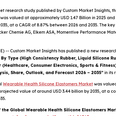
et research study published by Custom Market Insights, 
was valued at approximately USD 1.47 Billion in 2025 and i
2035, at a CAGR of 8.87% between 2026 and 2035. The key ma
acker Chemie AG, Elkem ASA, Momentive Performance Materi
 -- Custom Market Insights has published a new research
By Type (High Consistency Rubber, Liquid Silicone Rub
 (Healthcare, Consumer Electronics, Sports & Fitness
ysis, Share, Outlook, and Forecast 2026 – 2035
”
in its
al
Wearable Health Silicone Elastomers Market
was valued 
a projected value of around USD 3.44 billion by 2035, at 
35.
f the Global Wearable Health Silicone Elastomers Mar