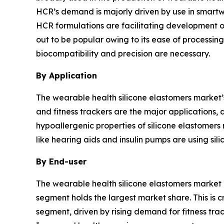
HCR’s demand is majorly driven by use in smartwat
HCR formulations are facilitating development o
out to be popular owing to its ease of processing
biocompatibility and precision are necessary.
By Application
The wearable health silicone elastomers market
and fitness trackers are the major applications,
hypoallergenic properties of silicone elastomers 
like hearing aids and insulin pumps are using sil
By End-user
The wearable health silicone elastomers market b
segment holds the largest market share. This is 
segment, driven by rising demand for fitness tra