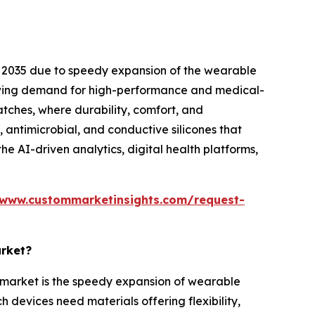
 2035 due to speedy expansion of the wearable
rowing demand for high-performance and medical-
atches, where durability, comfort, and
, antimicrobial, and conductive silicones that
e AI-driven analytics, digital health platforms,
/www.custommarketinsights.com/request-
arket?
r market is the speedy expansion of wearable
 devices need materials offering flexibility,