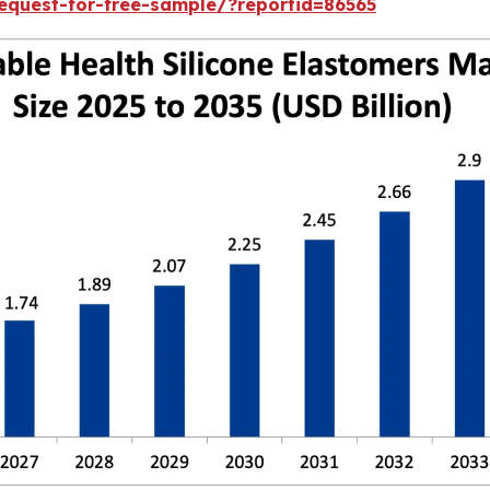
equest-for-free-sample/?reportid=86565