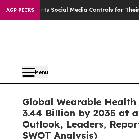
ents Social Media Controls for Their Kids. Should
AGP PICKS
Menu
Global Wearable Health
3.44 Billion by 2035 at
Outlook, Leaders, Repor
SWOT Analysis)