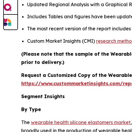
Updated Regional Analysis with a Graphical Re
Includes Tables and figures have been updat
The most recent version of the report include
Custom Market Insights (CMI)
research meth
(Please note that the sample of the Wearabl
prior to delivery.)
Request a Customized Copy of the Wearable 
https://www.custommarketinsights.com/rep
Segment Insights
By Type
The
wearable health silicone elastomers market
broadly used in the production of wearable healt