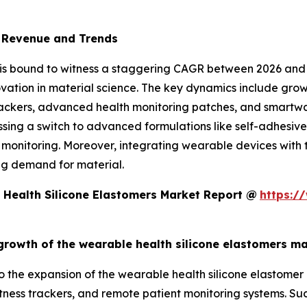
t Revenue and Trends
 is bound to witness a staggering CAGR between 2026 and
ovation in material science. The key dynamics include g
 trackers, advanced health monitoring patches, and smartw
essing a switch to advanced formulations like self-adhesive
monitoring. Moreover, integrating wearable devices with th
ng demand for material.
Health Silicone Elastomers Market Report @
https:/
 growth of the wearable health silicone elastomers m
 to the expansion of the wearable health silicone elastome
tness trackers, and remote patient monitoring systems. Such