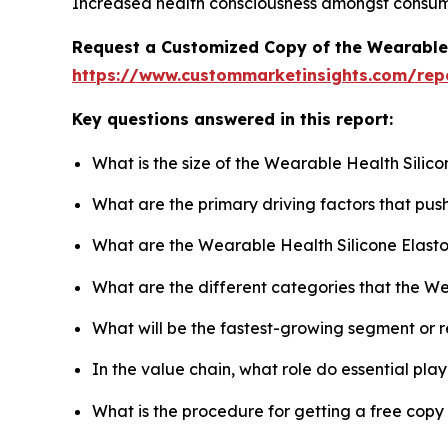
Increased health consciousness amongst consumers
Request a Customized Copy of the Wearable 
https://www.custommarketinsights.com/rep
Key questions answered in this report:
What is the size of the Wearable Health Silic
What are the primary driving factors that pu
What are the Wearable Health Silicone Elast
What are the different categories that the W
What will be the fastest-growing segment or 
In the value chain, what role do essential pla
What is the procedure for getting a free cop