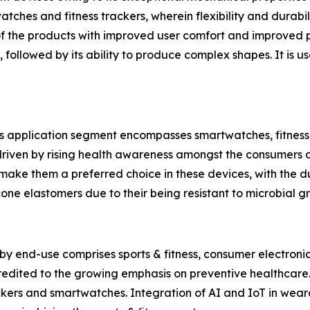
ches and fitness trackers, wherein flexibility and durabil
f the products with improved user comfort and improved p
, followed by its ability to produce complex shapes. It is 
’s application segment encompasses smartwatches, fitnes
 driven by rising health awareness amongst the consumers a
make them a preferred choice in these devices, with the dur
icone elastomers due to their being resistant to microbial g
y end-use comprises sports & fitness, consumer electronic
credited to the growing emphasis on preventive healthcare.
ckers and smartwatches. Integration of AI and IoT in weara