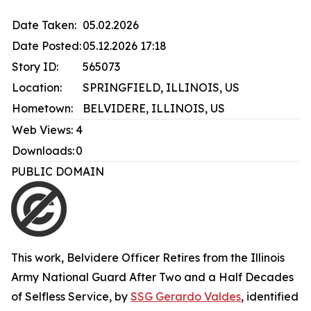
Date Taken:
05.02.2026
Date Posted:
05.12.2026 17:18
Story ID:
565073
Location:
SPRINGFIELD, ILLINOIS, US
Hometown:
BELVIDERE, ILLINOIS, US
Web Views:
4
Downloads:
0
PUBLIC DOMAIN
This work,
Belvidere Officer Retires from the Illinois
Army National Guard After Two and a Half Decades
of Selfless Service
, by
SSG Gerardo Valdes
, identified