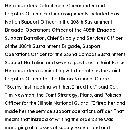
Headquarters Detachment Commander and
Logistics Officer. Further assignments included Host
Nation Support Officer in the 108th Sustainment
Brigade, Operations Officer of the 405th Brigade
Support Battalion, Chief Supply and Services Officer
of the 108th Sustainment Brigade, Support
Operations Officer for the 232nd Combat Sustainment
Support Battalion and several positions in Joint Force
Headquarters culminating with her role as the Joint
Logistics Officer for the Illinois National Guard.
“So, my first meeting with her, I fired her,” said Col.
Tim Newman, the Joint Strategy, Plans, and Policies
Officer for the Illinois National Guard. “I fired her and
made her the service support operations officer. That
means that instead of writing the orders she was
managing all classes of supply except fuel and