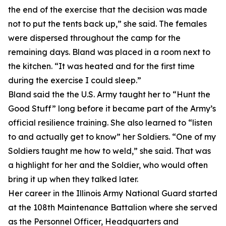
the end of the exercise that the decision was made
not to put the tents back up,” she said. The females
were dispersed throughout the camp for the
remaining days. Bland was placed in a room next to
the kitchen. “It was heated and for the first time
during the exercise I could sleep.”
Bland said the the U.S. Army taught her to “Hunt the
Good Stuff” long before it became part of the Army’s
official resilience training. She also learned to “listen
to and actually get to know” her Soldiers. “One of my
Soldiers taught me how to weld,” she said. That was
a highlight for her and the Soldier, who would often
bring it up when they talked later.
Her career in the Illinois Army National Guard started
at the 108th Maintenance Battalion where she served
as the Personnel Officer, Headquarters and