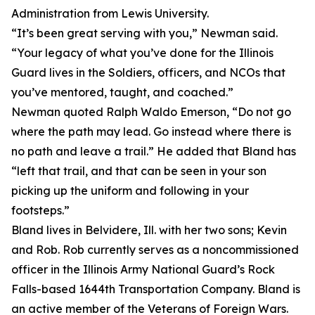
Administration from Lewis University.
“It’s been great serving with you,” Newman said.
“Your legacy of what you’ve done for the Illinois
Guard lives in the Soldiers, officers, and NCOs that
you’ve mentored, taught, and coached.”
Newman quoted Ralph Waldo Emerson, “Do not go
where the path may lead. Go instead where there is
no path and leave a trail.” He added that Bland has
“left that trail, and that can be seen in your son
picking up the uniform and following in your
footsteps.”
Bland lives in Belvidere, Ill. with her two sons; Kevin
and Rob. Rob currently serves as a noncommissioned
officer in the Illinois Army National Guard’s Rock
Falls-based 1644th Transportation Company. Bland is
an active member of the Veterans of Foreign Wars.