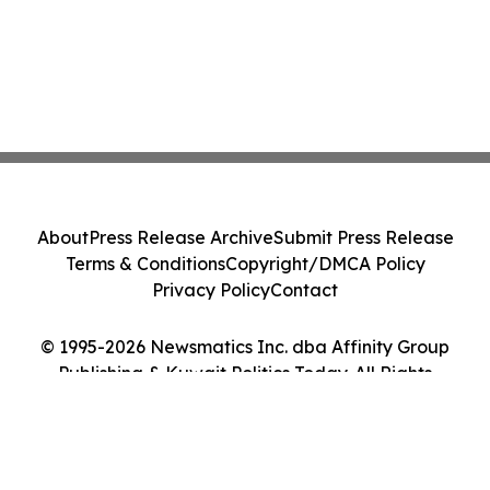
About
Press Release Archive
Submit Press Release
Terms & Conditions
Copyright/DMCA Policy
Privacy Policy
Contact
© 1995-2026 Newsmatics Inc. dba Affinity Group
Publishing & Kuwait Politics Today. All Rights
Reserved.
Cookie Settings / Your Privacy Choices