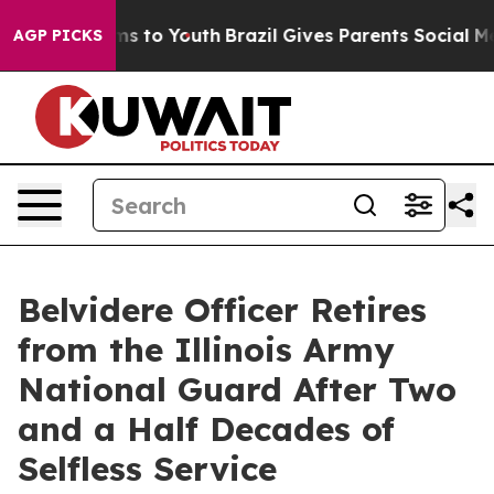
Abate Harms to Youth
Brazil Gives Parents Social Media
AGP PICKS
Belvidere Officer Retires
from the Illinois Army
National Guard After Two
and a Half Decades of
Selfless Service