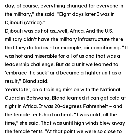
day, of course, everything changed for everyone in
the military,” she said. “Eight days later I was in
Djibouti (Africa).”
Djibouti was as hot as…well, Africa. And the U.S.
military didn’t have the military infrastructure there
that they do today - for example, air conditioning. “It
was hot and miserable for all of us and that was a
leadership challenge. But as a unit we learned to
‘embrace the suck’ and became a tighter unit as a
result,” Bland said.
Years later, on a training mission with the National
Guard in Botswana, Bland learned it can get cold at
night in Africa. It was 20-degrees Fahrenheit – and
the female tents had no heat. “I was cold, all the
time,” she said. That was until high winds blew away
the female tents. “At that point we were so close to