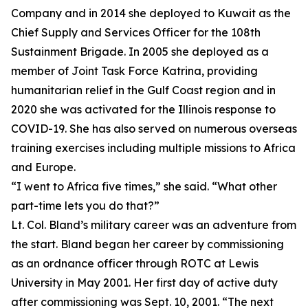
Company and in 2014 she deployed to Kuwait as the
Chief Supply and Services Officer for the 108th
Sustainment Brigade. In 2005 she deployed as a
member of Joint Task Force Katrina, providing
humanitarian relief in the Gulf Coast region and in
2020 she was activated for the Illinois response to
COVID-19. She has also served on numerous overseas
training exercises including multiple missions to Africa
and Europe.
“I went to Africa five times,” she said. “What other
part-time lets you do that?”
Lt. Col. Bland’s military career was an adventure from
the start. Bland began her career by commissioning
as an ordnance officer through ROTC at Lewis
University in May 2001. Her first day of active duty
after commissioning was Sept. 10, 2001. “The next