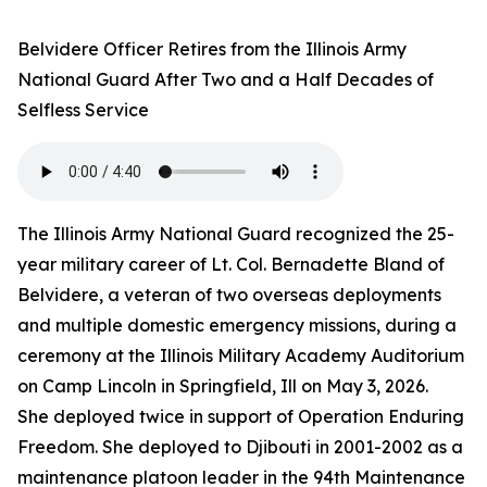
Belvidere Officer Retires from the Illinois Army
National Guard After Two and a Half Decades of
Selfless Service
The Illinois Army National Guard recognized the 25-
year military career of Lt. Col. Bernadette Bland of
Belvidere, a veteran of two overseas deployments
and multiple domestic emergency missions, during a
ceremony at the Illinois Military Academy Auditorium
on Camp Lincoln in Springfield, Ill on May 3, 2026.
She deployed twice in support of Operation Enduring
Freedom. She deployed to Djibouti in 2001-2002 as a
maintenance platoon leader in the 94th Maintenance