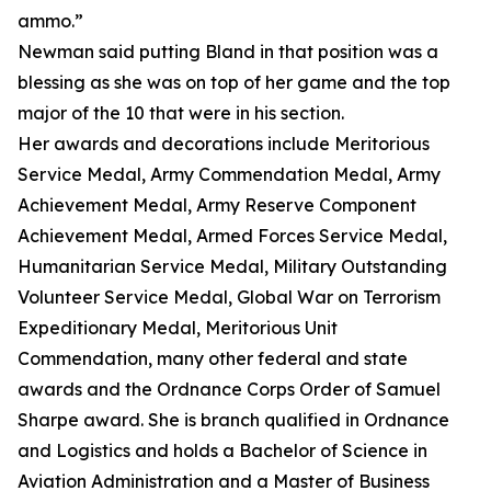
ammo.”
Newman said putting Bland in that position was a
blessing as she was on top of her game and the top
major of the 10 that were in his section.
Her awards and decorations include Meritorious
Service Medal, Army Commendation Medal, Army
Achievement Medal, Army Reserve Component
Achievement Medal, Armed Forces Service Medal,
Humanitarian Service Medal, Military Outstanding
Volunteer Service Medal, Global War on Terrorism
Expeditionary Medal, Meritorious Unit
Commendation, many other federal and state
awards and the Ordnance Corps Order of Samuel
Sharpe award. She is branch qualified in Ordnance
and Logistics and holds a Bachelor of Science in
Aviation Administration and a Master of Business