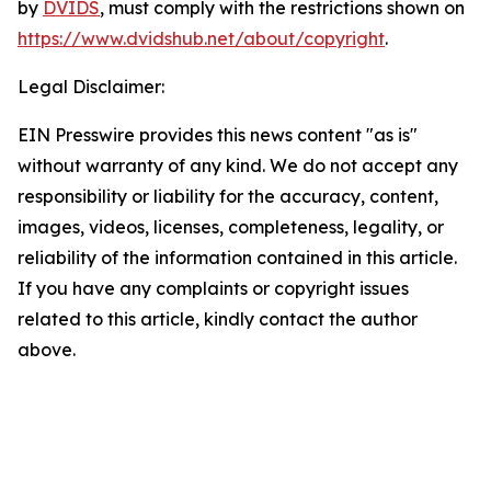
by
DVIDS
, must comply with the restrictions shown on
https://www.dvidshub.net/about/copyright
.
Legal Disclaimer:
EIN Presswire provides this news content "as is"
without warranty of any kind. We do not accept any
responsibility or liability for the accuracy, content,
images, videos, licenses, completeness, legality, or
reliability of the information contained in this article.
If you have any complaints or copyright issues
related to this article, kindly contact the author
above.