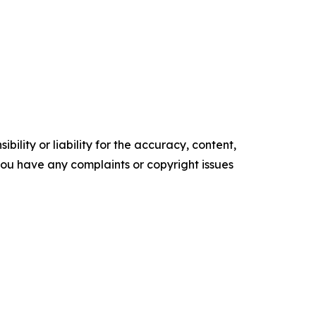
ility or liability for the accuracy, content,
f you have any complaints or copyright issues