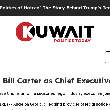
 of Hatred”
The Story Behind Trump’s Terrible A
ill Carter as Chief Executiv
ive Chairman while seasoned legal industry executive join
-- Angeion Group, a leading provider of legal notice a