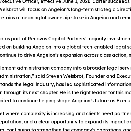
 Executive Officer, effective June 1, 2026. Carter succeed
eisbrot will focus on Angeion’s long-term strategic direc
t retains a meaningful ownership stake in Angeion and rem
hed as part of Renovus Capital Partners’ majority investm
 on building Angeion into a global tech-enabled legal serv
ntinue to drive Angeion’s expansion across class action, m
lement administration company into a broader legal servic
 administration,” said Steven Weisbrot, Founder and Execut
rstands the legal industry, has led sophisticated informatio
through its next chapter. He is the right leader for this 
ited to continue helping shape Angeion’s future as Execu
t where complexity is increasing and clients need partners
ation, and a clear opportunity to expand its impact acro
m, continuing to strengthen the company’s operations, and