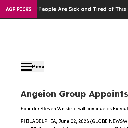
 Win: “People Are Sick and Tired of This Politics
AGP PICKS
Menu
Angeion Group Appoints B
Founder Steven Weisbrot will continue as Execut
PHILADELPHIA, June 02, 2026 (GLOBE NEWSWIRE) 