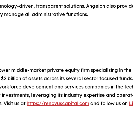
hnology-driven, transparent solutions. Angeion also prov
sly manage all administrative functions.
ower middle-market private equity firm specializing in the
billion of assets across its several sector focused funds. 
workforce development and services companies in the tech
 investments, leveraging its industry expertise and oper
 Visit us at
https://renovuscapital.com
and follow us on
L