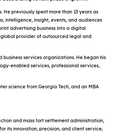
s. He previously spent more than 13 years as
 intelligence, insight, events, and audiences
int advertising business into a digital
a global provider of outsourced legal and
nd business services organizations. He began his
gy-enabled services, professional services,
puter science from Georgia Tech, and an MBA
action and mass tort settlement administration,
 its innovation, precision, and client service,