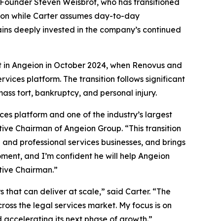
s Founder Steven Weisbrot, who has transitioned
tion while Carter assumes day-to-day
ains deeply invested in the company’s continued
ent in Angeion in October 2024, when Renovus and
ices platform. The transition follows significant
ass tort, bankruptcy, and personal injury.
es platform and one of the industry’s largest
ive Chairman of Angeion Group. “This transition
n and professional services businesses, and brings
moment, and I’m confident he will help Angeion
tive Chairman.”
 that can deliver at scale,” said Carter. “The
ss the legal services market. My focus is on
 accelerating its next phase of growth.”