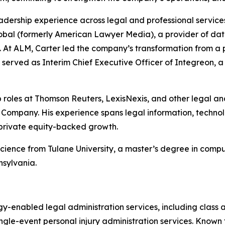
adership experience across legal and professional service
bal (formerly American Lawyer Media), a provider of data,
s. At ALM, Carter led the company’s transformation from a pr
he served as Interim Chief Executive Officer of Integreon, 
hip roles at Thomson Reuters, LexisNexis, and other legal a
ompany. His experience spans legal information, technolo
 private equity-backed growth.
science from Tulane University, a master’s degree in com
nsylvania.
gy-enabled legal administration services, including class 
gle-event personal injury administration services. Known for