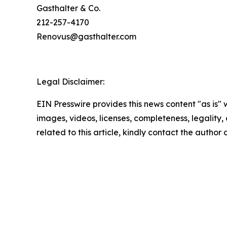
Gasthalter & Co.
212-257-4170
Renovus@gasthalter.com
Legal Disclaimer:
EIN Presswire provides this news content "as is" 
images, videos, licenses, completeness, legality, o
related to this article, kindly contact the author