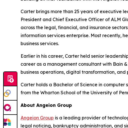
Carter brings more than 25 years of executive le
President and Chief Executive Officer of ALM Glo
across the legal, financial, and insurance sector
information services enterprise. Most recently, 
business services.
Earlier in his career, Carter held senior leaders
career as a management consultant with Bain & C
business operations, digital transformation, and
Carter holds a Bachelor of Science in computer 
from the Wharton School of the University of Pen
About Angeion Group
Angeion Group
is a leading provider of technolo
legal noticing, bankruptcy administration, and sin