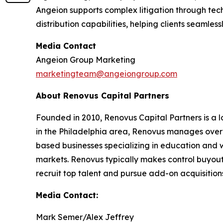
Angeion supports complex litigation through tec
distribution capabilities, helping clients seamles
Media Contact
Angeion Group Marketing
marketingteam@angeiongroup.com
About Renovus Capital Partners
Founded in 2010, Renovus Capital Partners is a l
in the Philadelphia area, Renovus manages over $2 
based businesses specializing in education and 
markets. Renovus typically makes control buyout
recruit top talent and pursue add-on acquisitions.
Media Contact:
Mark Semer/Alex Jeffrey