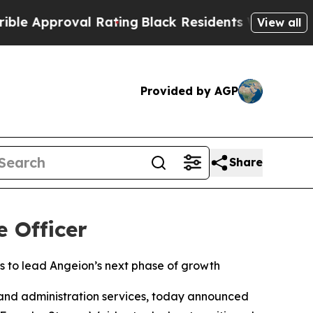
pproval Rating
Black Residents Warned of Abusive
View all
Provided by AGP
Share
e Officer
s to lead Angeion’s next phase of growth
nd administration services, today announced