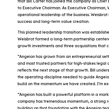
that Bill Carter has joined the company as Chief
to Executive Chairman. As Executive Chairman, W
operational leadership of the business. Weisbro
success and long-term value creation.
This planned leadership transition was establis
Weisbrot formed a long-term partnership centered
growth investments and three acquisitions that co
“Angeion has grown from an entrepreneurial sett
and most trusted partners for high-stakes legal
reflects the next stage of that growth. Bill unde
the operating discipline needed to guide Angeion 
build on the momentum we have created. I’m exc
“Angeion has built a powerful platform in a marke
company has tremendous momentum, a strong reput
building on that foundation with the Angeion tea