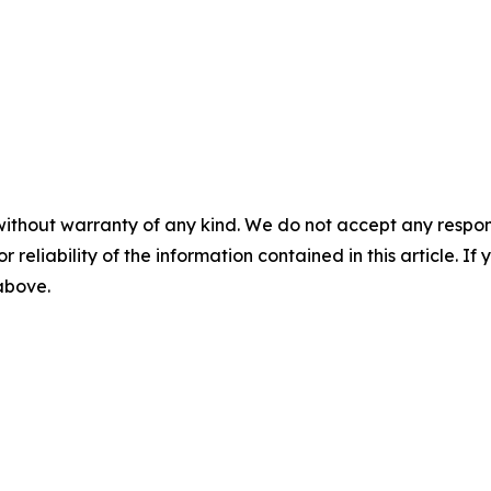
without warranty of any kind. We do not accept any responsib
r reliability of the information contained in this article. I
 above.