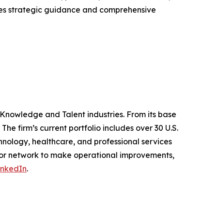
ides strategic guidance and comprehensive
 Knowledge and Talent industries. From its base
The firm’s current portfolio includes over 30 U.S.
nology, healthcare, and professional services
ator network to make operational improvements,
inkedIn
.