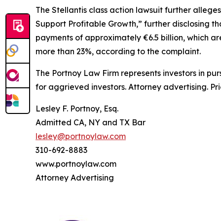
The
Stellantis
class action lawsuit further allege
Support Profitable Growth,” further disclosing that
payments of approximately €6.5 billion, which are
more than 23%, according to the complaint.
The Portnoy Law Firm represents investors in pu
for aggrieved investors. Attorney advertising. Pr
Lesley F. Portnoy, Esq.
Admitted CA, NY and TX Bar
lesley@portnoylaw.com
310-692-8883
www.portnoylaw.com
Attorney Advertising