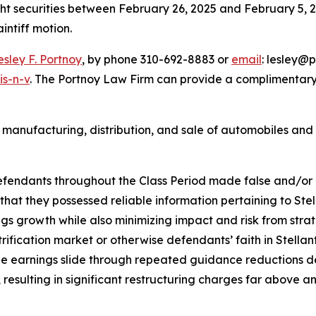
ght securities between February 26, 2025 and February 5, 202
aintiff motion.
esley F. Portnoy
, by phone 310-692-8883 or
email
: lesley@p
is-n-v
. The Portnoy Law Firm can provide a complimentary 
 manufacturing, distribution, and sale of automobiles and 
defendants throughout the Class Period made false and/or 
 that they possessed reliable information pertaining to Stel
nings growth while also minimizing impact and risk from s
ectrification market or otherwise defendants’ faith in Stellan
see earnings slide through repeated guidance reductions de
ep, resulting in significant restructuring charges far abo