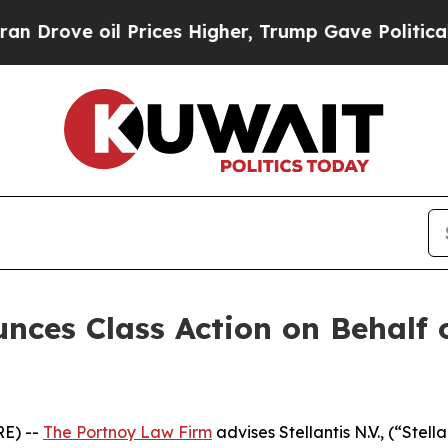
ove oil Prices Higher, Trump Gave Politically Co
es Class Action on Behalf of
E) --
The Portnoy Law Firm
advises Stellantis N.V., (“Stel