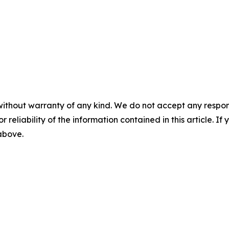
without warranty of any kind. We do not accept any responsib
r reliability of the information contained in this article. I
 above.