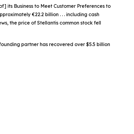
 of] its Business to Meet Customer Preferences to
proximately €22.2 billion . . . including cash
ws, the price of Stellantis common stock fell
ounding partner has recovered over $5.5 billion