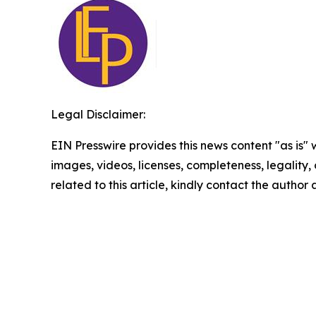
Legal Disclaimer:
EIN Presswire provides this news content "as is" 
images, videos, licenses, completeness, legality, o
related to this article, kindly contact the author