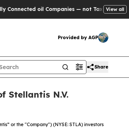
nnected oil Companies — not Taxpayers — the Cha
View all
Provided by AGP
Share
 Stellantis N.V.
lantis” or the "Company") (NYSE: STLA) investors