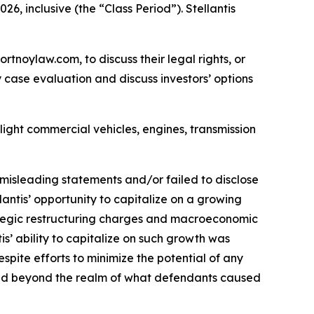
6, inclusive (the “Class Period”). Stellantis
ortnoylaw.com, to discuss their legal rights, or
case evaluation and discuss investors’ options
light commercial vehicles, engines, transmission
misleading statements and/or failed to disclose
lantis’ opportunity to capitalize on a growing
trategic restructuring charges and macroeconomic
tis’ ability to capitalize on such growth was
spite efforts to minimize the potential of any
ve and beyond the realm of what defendants caused