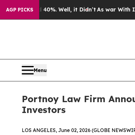
round 40%. Well, it Didn’t
As war With Iran Dr
AGP PICKS
Menu
Portnoy Law Firm Announc
Investors
LOS ANGELES, June 02, 2026 (GLOBE NEWSWIR