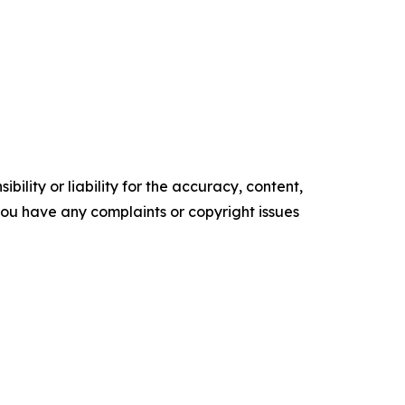
ility or liability for the accuracy, content,
f you have any complaints or copyright issues