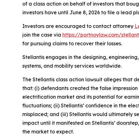
of a class action on behalf of investors that bou
investors have until June 8, 2026 to file a lead pl
Investors are encouraged to contact attorney
L
join the case via
https://portnoylaw.com/stellant
for pursuing claims to recover their losses.
Stellantis engages in the designing, engineering,
systems, and mobility services worldwide.
The
Stellantis
class action lawsuit alleges that 
that: (i) defendants created the false impression
electrification market and its potential for ear
fluctuations; (ii) Stellantis’ confidence in the el
misplaced; and (iii) Stellantis would ultimately 
impact until it manifested on Stellantis’ doorst
the market to expect.