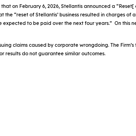
s that on February 6, 2026, Stellantis announced a “Reset[
 the “reset of Stellantis’ business resulted in charges of ap
 expected to be paid over the next four years.” On this ne
rsuing claims caused by corporate wrongdoing. The Firm’s f
ior results do not guarantee similar outcomes.