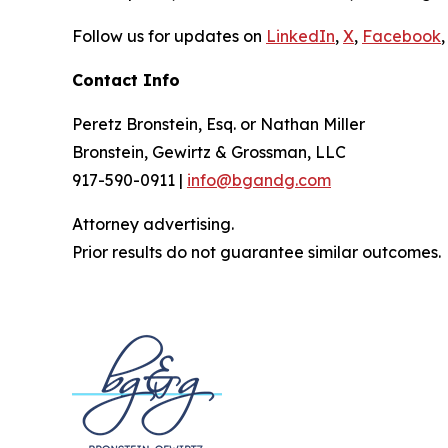
Follow us for updates on
LinkedIn
,
X
,
Facebook
,
Contact Info
Peretz Bronstein, Esq. or Nathan Miller
Bronstein, Gewirtz & Grossman, LLC
917-590-0911 |
info@bgandg.com
Attorney advertising.
Prior results do not guarantee similar outcomes.