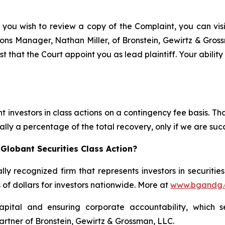
 you wish to review a copy of the Complaint, you can visit
ations Manager, Nathan Miller, of Bronstein, Gewirtz & Gros
t that the Court appoint you as lead plaintiff. Your abilit
 investors in class actions on a contingency fee basis. Tha
lly a percentage of the total recovery, only if we are succ
Globant Securities Class Action?
lly recognized firm that represents investors in securitie
s of dollars for investors nationwide. More at
www.bgandg
apital and ensuring corporate accountability, which s
artner of Bronstein, Gewirtz & Grossman, LLC.