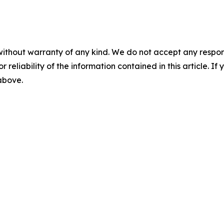
without warranty of any kind. We do not accept any responsib
r reliability of the information contained in this article. I
 above.