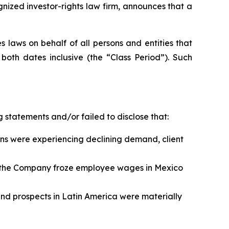
zed investor-rights law firm, announces that a
 laws on behalf of all persons and entities that
oth dates inclusive (the “Class Period”). Such
 statements and/or failed to disclose that:
ns were experiencing declining demand, client
n, the Company froze employee wages in Mexico
 and prospects in Latin America were materially