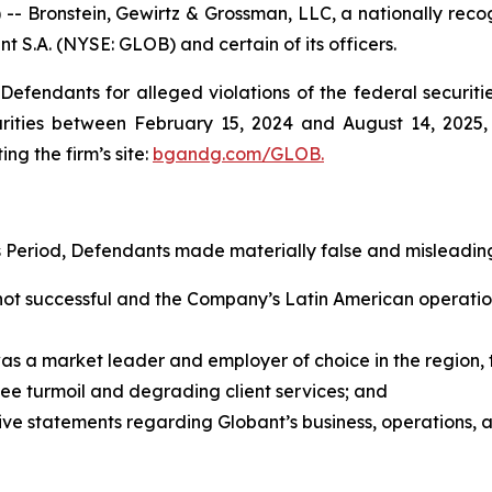
ronstein, Gewirtz & Grossman, LLC, a nationally recogni
nt S.A. (NYSE: GLOB) and certain of its officers.
efendants for alleged violations of the federal securities
ities between February 15, 2024 and August 14, 2025, b
ing the firm’s site:
bgandg.com/GLOB.
s Period, Defendants made materially false and misleading
not successful and the Company’s Latin American operatio
was a market leader and employer of choice in the regio
ee turmoil and degrading client services; and
tive statements regarding Globant’s business, operations,