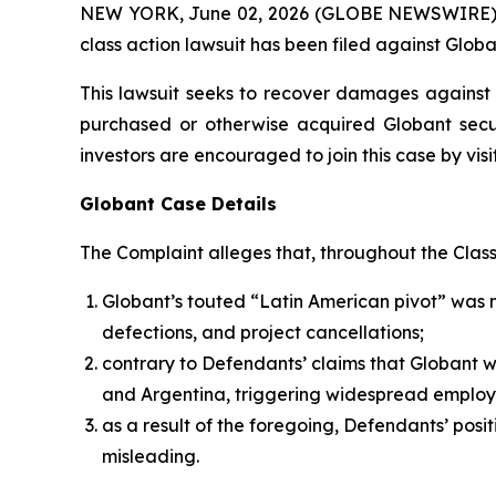
NEW YORK, June 02, 2026 (GLOBE NEWSWIRE) -- B
class action lawsuit has been filed against Globa
This lawsuit seeks to recover damages against D
purchased or otherwise acquired Globant secur
investors are encouraged to join this case by visit
Globant Case Details
The Complaint alleges that, throughout the Clas
Globant’s touted “Latin American pivot” was 
defections, and project cancellations;
contrary to Defendants’ claims that Globant 
and Argentina, triggering widespread employ
as a result of the foregoing, Defendants’ posi
misleading.