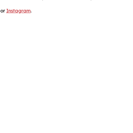
 or
Instagram
.