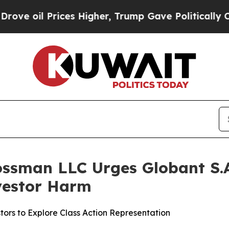
il Prices Higher, Trump Gave Politically Connec
ossman LLC Urges Globant S.A.
nvestor Harm
ors to Explore Class Action Representation