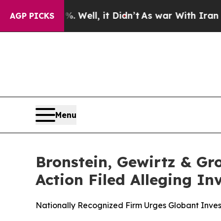
d 40%. Well, it Didn’t
As war With Iran Drove o
AGP PICKS
Menu
Bronstein, Gewirtz & Gr
Action Filed Alleging I
Nationally Recognized Firm Urges Globant Invest