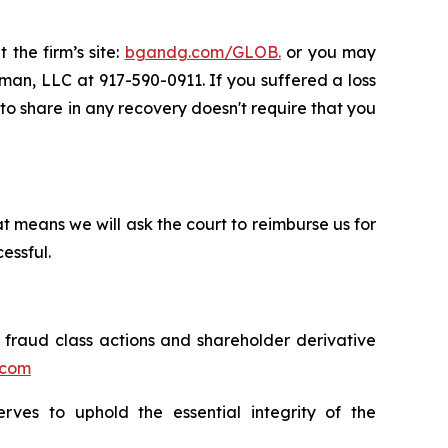
 the firm’s site:
bgandg.com/GLOB.
or you may
sman, LLC at 917-590-0911. If you suffered a loss
y to share in any recovery doesn't require that you
t means we will ask the court to reimburse us for
essful.
s fraud class actions and shareholder derivative
.com
erves to uphold the essential integrity of the