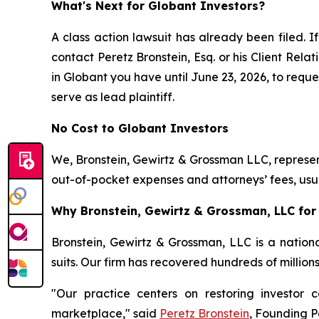
What's Next for Globant Investors?
A class action lawsuit has already been filed. If
contact Peretz Bronstein, Esq. or his Client Rel
in Globant you have until June 23, 2026, to reques
serve as lead plaintiff.
No Cost to Globant Investors
We, Bronstein, Gewirtz & Grossman LLC, represent
out-of-pocket expenses and attorneys’ fees, usua
Why Bronstein, Gewirtz & Grossman, LLC for 
Bronstein, Gewirtz & Grossman, LLC is a nationa
suits. Our firm has recovered hundreds of million
"Our practice centers on restoring investor c
marketplace," said
Peretz Bronstein
, Founding P