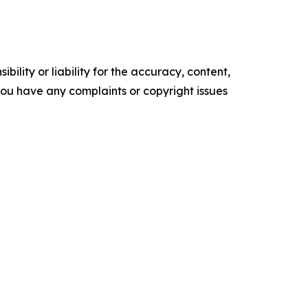
ility or liability for the accuracy, content,
f you have any complaints or copyright issues