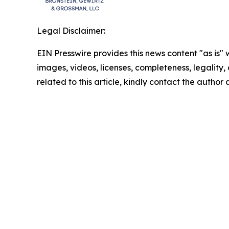
Legal Disclaimer:
EIN Presswire provides this news content "as is" 
images, videos, licenses, completeness, legality, o
related to this article, kindly contact the author