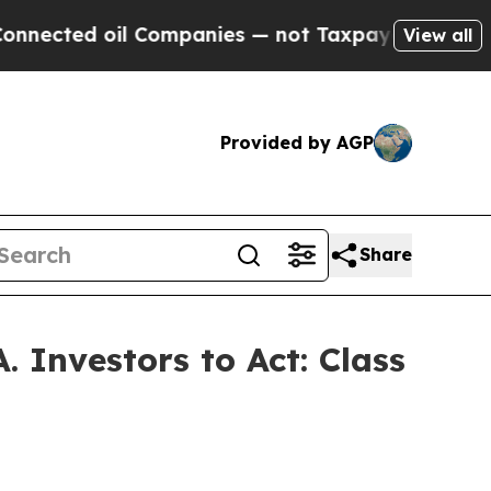
ted oil Companies — not Taxpayers — the Chance 
View all
Provided by AGP
Share
 Investors to Act: Class