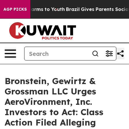
to Abate Harms to Youth
Brazil Gives Parents Social Me
AGP PICKS
Bronstein, Gewirtz &
Grossman LLC Urges
AeroVironment, Inc.
Investors to Act: Class
Action Filed Alleging