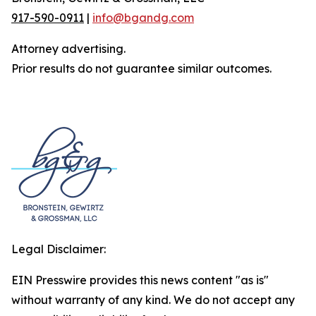
917-590-0911
|
info@bgandg.com
Attorney advertising.
Prior results do not guarantee similar outcomes.
Legal Disclaimer:
EIN Presswire provides this news content "as is"
without warranty of any kind. We do not accept any