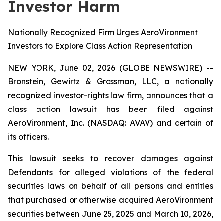
Investor Harm
Nationally Recognized Firm Urges AeroVironment
Investors to Explore Class Action Representation
NEW YORK, June 02, 2026 (GLOBE NEWSWIRE) --
Bronstein, Gewirtz & Grossman, LLC, a nationally
recognized investor-rights law firm, announces that a
class action lawsuit has been filed against
AeroVironment, Inc. (NASDAQ: AVAV) and certain of
its officers.
This lawsuit seeks to recover damages against
Defendants for alleged violations of the federal
securities laws on behalf of all persons and entities
that purchased or otherwise acquired AeroVironment
securities between June 25, 2025 and March 10, 2026,