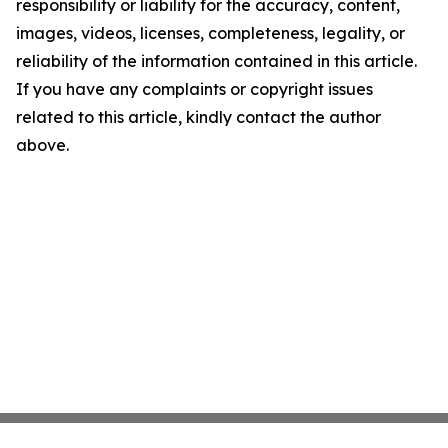
responsibility or liability for the accuracy, content,
images, videos, licenses, completeness, legality, or
reliability of the information contained in this article.
If you have any complaints or copyright issues
related to this article, kindly contact the author
above.