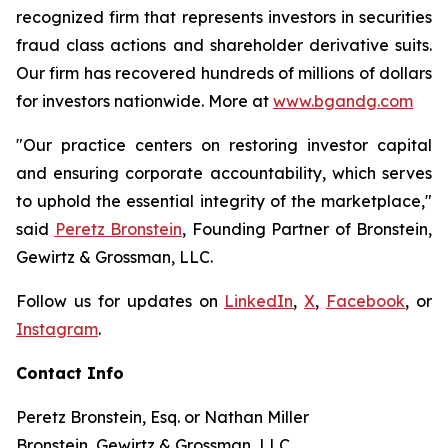
recognized firm that represents investors in securities
fraud class actions and shareholder derivative suits.
Our firm has recovered hundreds of millions of dollars
for investors nationwide. More at
www.bgandg.com
"Our practice centers on restoring investor capital
and ensuring corporate accountability, which serves
to uphold the essential integrity of the marketplace,"
said
Peretz Bronstein
, Founding Partner of Bronstein,
Gewirtz & Grossman, LLC.
Follow us for updates on
LinkedIn
,
X
,
Facebook
, or
Instagram
.
Contact Info
Peretz Bronstein, Esq. or Nathan Miller
Bronstein, Gewirtz & Grossman, LLC