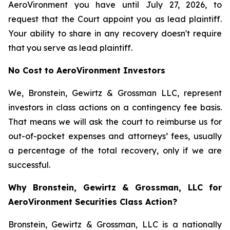
AeroVironment you have until July 27, 2026, to
request that the Court appoint you as lead plaintiff.
Your ability to share in any recovery doesn't require
that you serve as lead plaintiff.
No Cost to AeroVironment Investors
We, Bronstein, Gewirtz & Grossman LLC, represent
investors in class actions on a contingency fee basis.
That means we will ask the court to reimburse us for
out-of-pocket expenses and attorneys’ fees, usually
a percentage of the total recovery, only if we are
successful.
Why Bronstein, Gewirtz & Grossman, LLC for
AeroVironment Securities Class Action?
Bronstein, Gewirtz & Grossman, LLC is a nationally