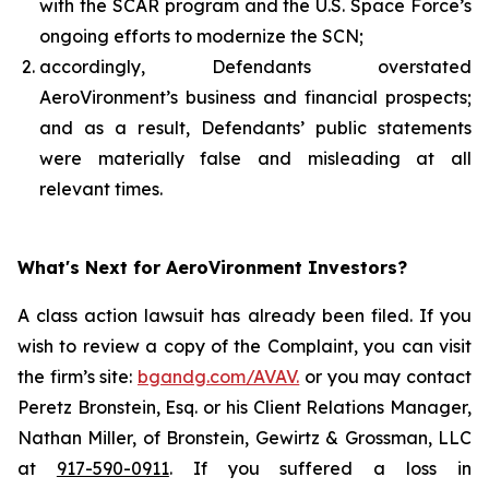
with the SCAR program and the U.S. Space Force’s
ongoing efforts to modernize the SCN;
accordingly, Defendants overstated
AeroVironment’s business and financial prospects;
and as a result, Defendants’ public statements
were materially false and misleading at all
relevant times.
What's Next for AeroVironment Investors?
A class action lawsuit has already been filed. If you
wish to review a copy of the Complaint, you can visit
the firm’s site:
bgandg.com/AVAV.
or you may contact
Peretz Bronstein, Esq. or his Client Relations Manager,
Nathan Miller, of Bronstein, Gewirtz & Grossman, LLC
at
917-590-0911
. If you suffered a loss in