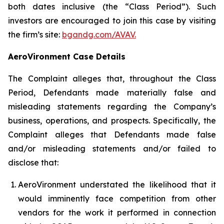
both dates inclusive (the “Class Period”). Such
investors are encouraged to join this case by visiting
the firm’s site:
bgandg.com/AVAV.
AeroVironment Case Details
The Complaint alleges that, throughout the Class
Period, Defendants made materially false and
misleading statements regarding the Company’s
business, operations, and prospects. Specifically, the
Complaint alleges that Defendants made false
and/or misleading statements and/or failed to
disclose that:
AeroVironment understated the likelihood that it
would imminently face competition from other
vendors for the work it performed in connection