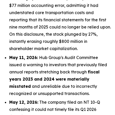
$77 million accounting error, admitting it had
understated core transportation costs and
reporting that its financial statements for the first
nine months of 2025 could no longer be relied upon.
On this disclosure, the stock plunged by 27%,
instantly erasing roughly $800 million in
shareholder market capitalization.
May 11, 2026:
Hub Group's Audit Committee
issued a warning to investors that previously filed
annual reports stretching back through
fiscal
years 2023 and 2024 were materially
misstated
and unreliable due to incorrectly
recognized or unsupported transactions.
May 12, 2026:
The company filed an NT 10-Q
confessing it could not timely file its Q1 2026