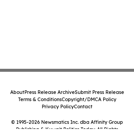
About
Press Release Archive
Submit Press Release
Terms & Conditions
Copyright/DMCA Policy
Privacy Policy
Contact
© 1995-2026 Newsmatics Inc. dba Affinity Group
Publishing & Kuwait Politics Today. All Rights