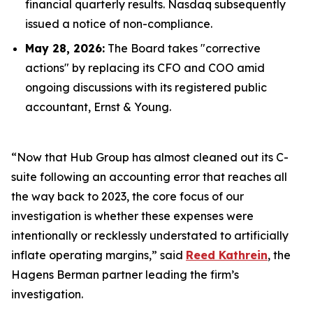
financial quarterly results. Nasdaq subsequently
issued a notice of non-compliance.
May 28, 2026:
The Board takes "corrective
actions" by replacing its CFO and COO amid
ongoing discussions with its registered public
accountant, Ernst & Young.
“Now that Hub Group has almost cleaned out its C-
suite following an accounting error that reaches all
the way back to 2023, the core focus of our
investigation is whether these expenses were
intentionally or recklessly understated to artificially
inflate operating margins,” said
Reed Kathrein
, the
Hagens Berman partner leading the firm’s
investigation.