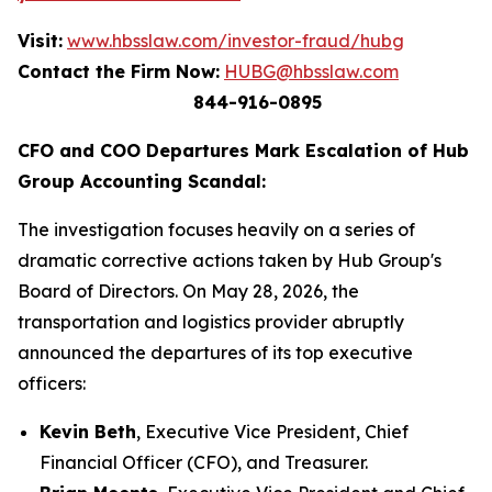
Visit:
www.hbsslaw.com/investor-fraud/hubg
Contact the Firm Now:
HUBG@hbsslaw.com
844-916-0895
CFO and COO Departures Mark Escalation of Hub
Group Accounting Scandal:
The investigation focuses heavily on a series of
dramatic corrective actions taken by Hub Group's
Board of Directors. On May 28, 2026, the
transportation and logistics provider abruptly
announced the departures of its top executive
officers:
Kevin Beth
, Executive Vice President, Chief
Financial Officer (CFO), and Treasurer.