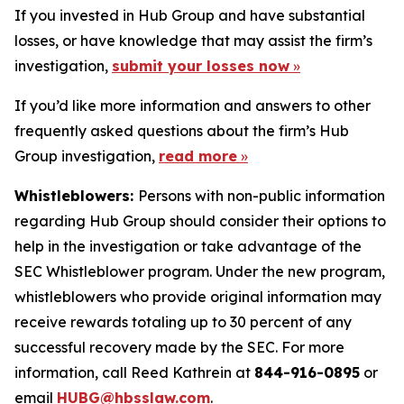
If you invested in Hub Group and have substantial
losses, or have knowledge that may assist the firm’s
investigation,
submit your losses now
»
If you’d like more information and answers to other
frequently asked questions about the firm’s Hub
Group investigation,
read more
»
Whistleblowers:
Persons with non-public information
regarding Hub Group should consider their options to
help in the investigation or take advantage of the
SEC Whistleblower program. Under the new program,
whistleblowers who provide original information may
receive rewards totaling up to 30 percent of any
successful recovery made by the SEC. For more
information, call Reed Kathrein at
844-916-0895
or
email
HUBG@hbsslaw.com
.