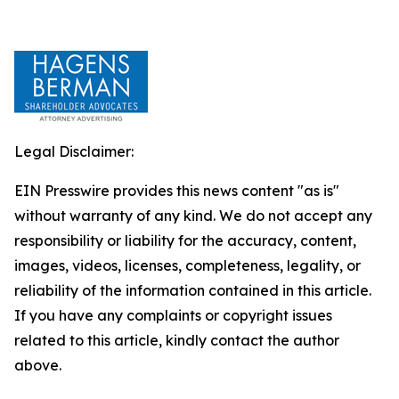
Legal Disclaimer:
EIN Presswire provides this news content "as is"
without warranty of any kind. We do not accept any
responsibility or liability for the accuracy, content,
images, videos, licenses, completeness, legality, or
reliability of the information contained in this article.
If you have any complaints or copyright issues
related to this article, kindly contact the author
above.