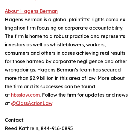
About Hagens Berman
Hagens Berman is a global plaintiffs’ rights complex
litigation firm focusing on corporate accountability.
The firm is home to a robust practice and represents
investors as well as whistleblowers, workers,
consumers and others in cases achieving real results
for those harmed by corporate negligence and other
wrongdoings. Hagens Berman’s team has secured
more than $2.9 billion in this area of law. More about
the firm and its successes can be found
at
hbsslaw.com
. Follow the firm for updates and news
at
@ClassActionLaw
.
Contact:
Reed Kathrein, 844-916-0895