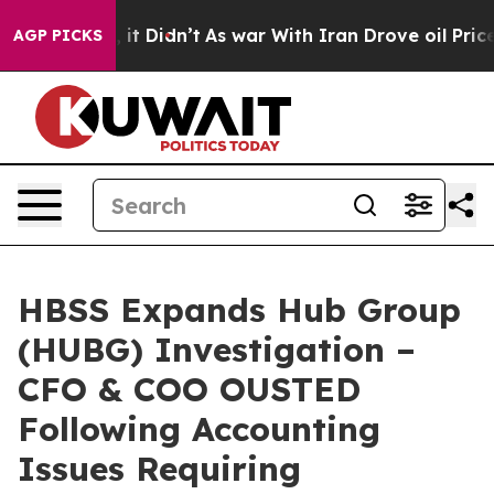
 Well, it Didn’t
As war With Iran Drove oil Prices Hi
AGP PICKS
HBSS Expands Hub Group
(HUBG) Investigation –
CFO & COO OUSTED
Following Accounting
Issues Requiring