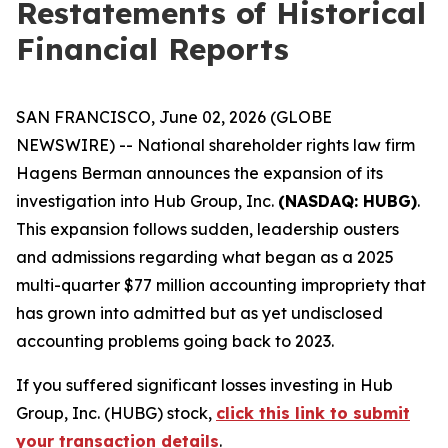
Restatements of Historical
Financial Reports
SAN FRANCISCO, June 02, 2026 (GLOBE
NEWSWIRE) -- National shareholder rights law firm
Hagens Berman announces the expansion of its
investigation into Hub Group, Inc.
(NASDAQ: HUBG)
.
This expansion follows sudden, leadership ousters
and admissions regarding what began as a 2025
multi-quarter $77 million accounting impropriety that
has grown into admitted but as yet undisclosed
accounting problems going back to 2023.
If you suffered significant losses investing in Hub
Group, Inc. (HUBG) stock,
click this link to submit
your transaction details
.