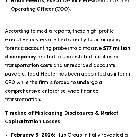
Brian Meents
, Executive Vice President and Chief
Operating Officer (COO).
According to media reports, these high-profile
executive ousters are tied directly to an ongoing
forensic accounting probe into a massive
$77 million
discrepancy
related to understated purchased
transportation costs and unrecorded accounts
payable. Todd Heeter has been appointed as interim
CFO while the firm is forced to undergo a
comprehensive enterprise-wide finance
transformation.
Timeline of Misleading Disclosures & Market
Capitalization Losses
February 5, 2026:
Hub Group initially revealed a