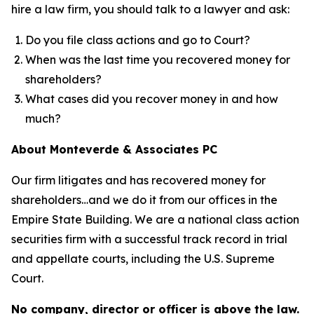
hire a law firm, you should talk to a lawyer and ask:
Do you file class actions and go to Court?
When was the last time you recovered money for
shareholders?
What cases did you recover money in and how
much?
About Monteverde & Associates PC
Our firm litigates and has recovered money for
shareholders…and we do it from our offices in the
Empire State Building. We are a national class action
securities firm with a successful track record in trial
and appellate courts, including the U.S. Supreme
Court.
No company, director or officer is above the law.