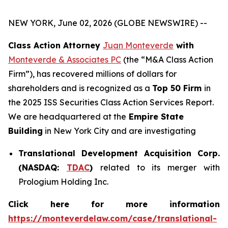
NEW YORK, June 02, 2026 (GLOBE NEWSWIRE) --
Class Action Attorney
Juan Monteverde
with
Monteverde & Associates PC
(the “M&A Class Action
Firm”), has recovered millions of dollars for
shareholders and is recognized as a
Top 50 Firm
in
the 2025 ISS Securities Class Action Services Report.
We are headquartered at the
Empire State
Building
in New York City and are investigating
Translational Development Acquisition Corp.
(NASDAQ:
TDAC
)
related to its merger with
Prologium Holding Inc.
Click here for more information
https://monteverdelaw.com/case/translational-