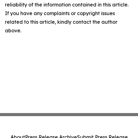
reliability of the information contained in this article.
If you have any complaints or copyright issues
related to this article, kindly contact the author
above.
About
Press Release Archive
Submit Press Release