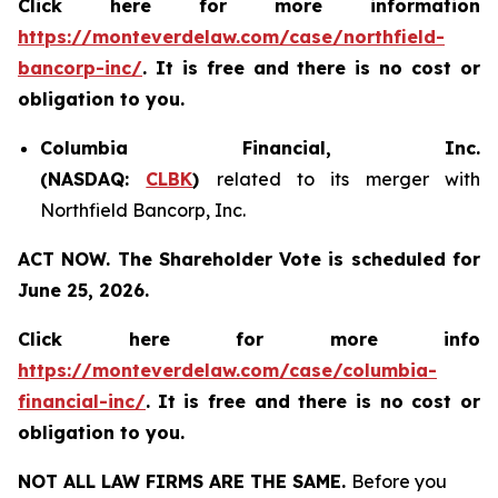
Click here for more information
https://monteverdelaw.com/case/northfield-
bancorp-inc/
. It is free and there is no cost or
obligation to you.
Columbia Financial, Inc.
(NASDAQ:
CLBK
)
related to its merger with
Northfield Bancorp, Inc.
ACT NOW. The Shareholder Vote is scheduled for
June 25, 2026.
Click here for more info
https://monteverdelaw.com/case/columbia-
financial-inc/
.
It is free and there is no cost or
obligation to you.
NOT ALL LAW FIRMS ARE THE SAME.
Before you