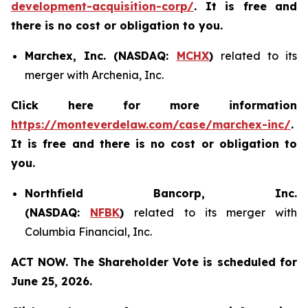
development-acquisition-corp/
. It is free and
there is no cost or obligation to you.
Marchex, Inc. (NASDAQ:
MCHX
)
related to its
merger with Archenia, Inc.
Click here for more information
https://monteverdelaw.com/case/marchex-inc/
.
It is free and there is no cost or obligation to
you.
Northfield Bancorp, Inc.
(NASDAQ:
NFBK
)
related to its merger with
Columbia Financial, Inc.
ACT NOW. The Shareholder Vote is scheduled for
June 25, 2026.