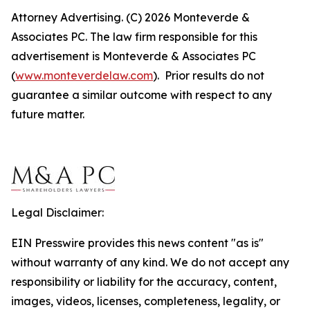
Attorney Advertising. (C) 2026 Monteverde &
Associates PC. The law firm responsible for this
advertisement is Monteverde & Associates PC
(
www.monteverdelaw.com
). Prior results do not
guarantee a similar outcome with respect to any
future matter.
Legal Disclaimer:
EIN Presswire provides this news content "as is"
without warranty of any kind. We do not accept any
responsibility or liability for the accuracy, content,
images, videos, licenses, completeness, legality, or