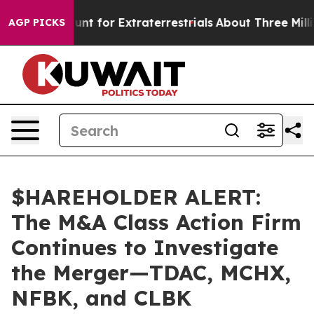
form to Hunt for Extraterrestrials
About Three Million P
AGP PICKS
$HAREHOLDER ALERT:
The M&A Class Action Firm
Continues to Investigate
the Merger—TDAC, MCHX,
NFBK, and CLBK