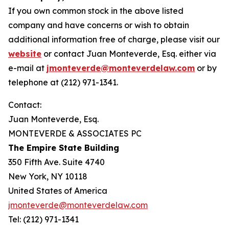
If you own common stock in the above listed
company and have concerns or wish to obtain
additional information free of charge, please visit our
website
or contact Juan Monteverde, Esq. either via
e-mail at
jmonteverde@monteverdelaw.com
or by
telephone at (212) 971-1341.
Contact:
Juan Monteverde, Esq.
MONTEVERDE & ASSOCIATES PC
The Empire State Building
350 Fifth Ave. Suite 4740
New York, NY 10118
United States of America
jmonteverde@monteverdelaw.com
Tel: (212) 971-1341