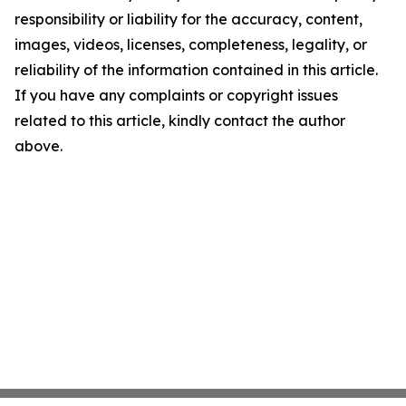
responsibility or liability for the accuracy, content,
images, videos, licenses, completeness, legality, or
reliability of the information contained in this article.
If you have any complaints or copyright issues
related to this article, kindly contact the author
above.