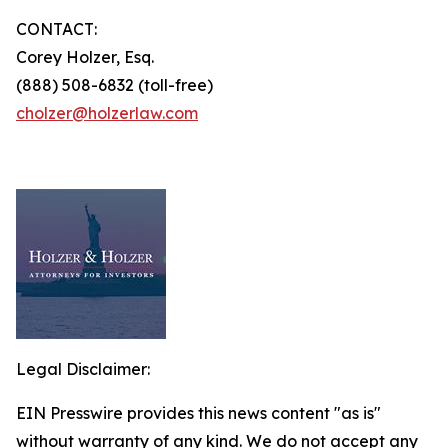
CONTACT:
Corey Holzer, Esq.
(888) 508-6832 (toll-free)
cholzer@holzerlaw.com
Legal Disclaimer:
EIN Presswire provides this news content "as is"
without warranty of any kind. We do not accept any