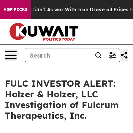
Well, it Didn’t
As war With Iran Drove oil Prices Hi
AGP PICKS
FULC INVESTOR ALERT:
Holzer & Holzer, LLC
Investigation of Fulcrum
Therapeutics, Inc.