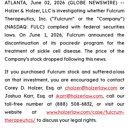
ATLANTA, June 02, 2026 (GLOBE NEWSWIRE) --
Holzer & Holzer, LLC is investigating whether Fulcrum
Therapeutics, Inc. (“Fulcrum” or the “Company”)
(NASDAQ: FULC) complied with federal securities
laws. On June 1, 2026, Fulcrum announced the
discontinuation of its pociredir program for the
treatment of sickle cell disease. The price of the
Company’s stock dropped following this news.
If you purchased Fulcrum stock and suffered a loss
on that investment, you are encouraged to contact
Corey D. Holzer, Esq. at
cholzer@holzerlaw.com
or
Joshua Karr, Esq. at
jkarr@holzerlaw.com
, call our
toll-free number at (888) 508-6832, or visit our
website at
www.holzerlaw.com/case/fulcrum-
therapeutics/
to discuss your legal rights.