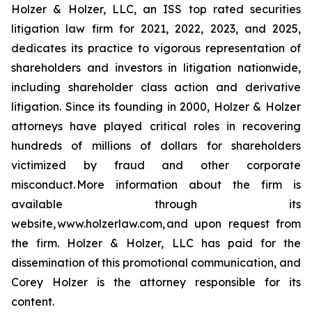
Holzer & Holzer, LLC, an ISS top rated securities
litigation law firm for 2021, 2022, 2023, and 2025,
dedicates its practice to vigorous representation of
shareholders and investors in litigation nationwide,
including shareholder class action and derivative
litigation. Since its founding in 2000, Holzer & Holzer
attorneys have played critical roles in recovering
hundreds of millions of dollars for shareholders
victimized by fraud and other corporate
misconduct. More information about the firm is
available through its
website, www.holzerlaw.com, and upon request from
the firm. Holzer & Holzer, LLC has paid for the
dissemination of this promotional communication, and
Corey Holzer is the attorney responsible for its
content.