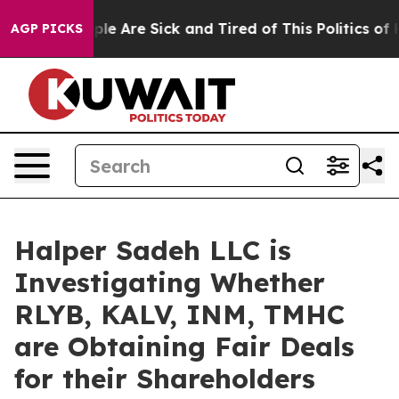
Win: “People Are Sick and Tired of This Politics of Hat
AGP PICKS
Halper Sadeh LLC is
Investigating Whether
RLYB, KALV, INM, TMHC
are Obtaining Fair Deals
for their Shareholders