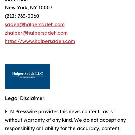
New York, NY 10007
(212) 763-0060
sadeh@halpersadeh.com
zhalper@halpersadeh.com
https://www.halpersadeh.com
Legal Disclaimer:
EIN Presswire provides this news content "as is"
without warranty of any kind. We do not accept any
responsibility or liability for the accuracy, content,