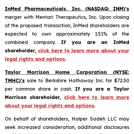
InMed Pharmaceuticals, Inc. (NASDAQ: INM)’s
merger with Mentari Therapeutics, Inc. Upon closing
of the proposed transaction, InMed shareholders are
expected to own approximately 1.51% of the
combined company.
If you are an InMed
shareholder,
click here to learn more about your
legal rights and options
.
Taylor Morrison Home Corporation (NYSE:
TMHC)’s
sale to Berkshire Hathaway Inc. for $72.50
per common share in cash.
If you are a Taylor
Morrison shareholder,
click here to learn more
about your legal rights and options
.
On behalf of shareholders, Halper Sadeh LLC may
seek increased consideration, additional disclosures