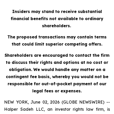
Insiders may stand to receive substantial
financial benefits not available to ordinary
shareholders.
The proposed transactions may contain terms
that could limit superior competing offers.
Shareholders are encouraged to contact the firm
to discuss their rights and options at no cost or
obligation. We would handle any matter on a
contingent fee basis, whereby you would not be
responsible for out-of-pocket payment of our
legal fees or expenses.
NEW YORK, June 02, 2026 (GLOBE NEWSWIRE) --
Halper Sadeh LLC, an investor rights law firm, is