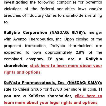
investigating the following companies for potential
violations of the federal securities laws and/or
breaches of fiduciary duties to shareholders relating
to:
Rallybio Corporation (NASDAQ: RLYB)’s
merger
with Avenzo Therapeutics, Inc. Upon closing of the
proposed transaction, Rallybio shareholders are
expected to own approximately 2.8% of the
combined company.
If you are a Rallybio
shareholder,
click here to learn more about your
rights and options
.
KalVista Pharmaceuticals, Inc. (NASDAQ: KALV)’s
sale to Chiesi Group for $27.00 per share in cash.
If
you are a KalVista shareholder,
click here to
learn more about your legal rights and options
.