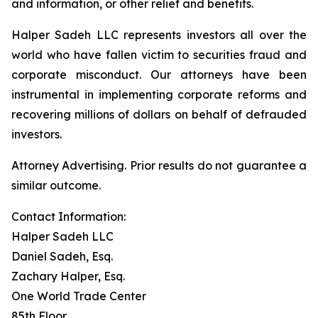
and information, or other relief and benefits.
Halper Sadeh LLC represents investors all over the
world who have fallen victim to securities fraud and
corporate misconduct. Our attorneys have been
instrumental in implementing corporate reforms and
recovering millions of dollars on behalf of defrauded
investors.
Attorney Advertising. Prior results do not guarantee a
similar outcome.
Contact Information:
Halper Sadeh LLC
Daniel Sadeh, Esq.
Zachary Halper, Esq.
One World Trade Center
85th Floor