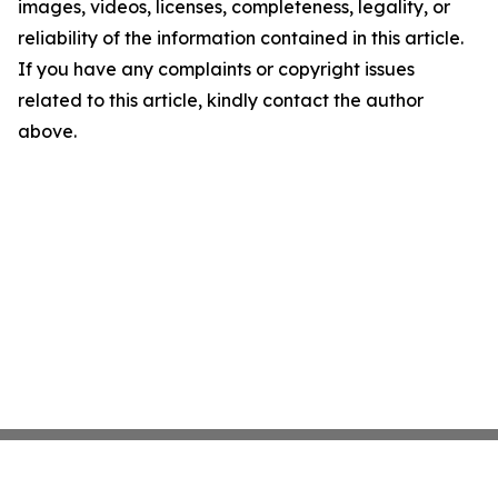
images, videos, licenses, completeness, legality, or
reliability of the information contained in this article.
If you have any complaints or copyright issues
related to this article, kindly contact the author
above.