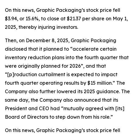
On this news, Graphic Packaging’s stock price fell
$3.94, or 15.6%, to close at $21.37 per share on May 1,
2025, thereby injuring investors.
Then, on December 8, 2025, Graphic Packaging
disclosed that it planned to “accelerate certain
inventory reduction plans into the fourth quarter that
were originally planned for 2026”, and that
“[p]roduction curtailment is expected to impact
fourth quarter operating results by $15 million.” The
Company also further lowered its 2025 guidance. The
same day, the Company also announced that its
President and CEO had “mutually agreed with [its]
Board of Directors to step down from his role.”
On this news, Graphic Packaging’s stock price fell