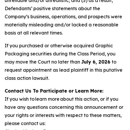
unreliable and/or unrealistic; and (5) as a result,
Defendants’ positive statements about the
Company’s business, operations, and prospects were
materially misleading and/or lacked a reasonable
basis at all relevant times.
If you purchased or otherwise acquired Graphic
Packaging securities during the Class Period, you
may move the Court no later than
July 6, 2026
to
request appointment as lead plaintiff in this putative
class action lawsuit.
Contact Us To Participate or Learn More:
If you wish to learn more about this action, or if you
have any questions concerning this announcement or
your rights or interests with respect to these matters,
please contact us: