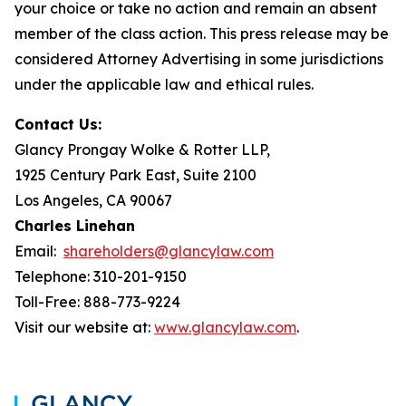
your choice or take no action and remain an absent
member of the class action. This press release may be
considered Attorney Advertising in some jurisdictions
under the applicable law and ethical rules.
Contact Us:
Glancy Prongay Wolke & Rotter LLP,
1925 Century Park East, Suite 2100
Los Angeles, CA 90067
Charles Linehan
Email:
shareholders@glancylaw.com
Telephone: 310-201-9150
Toll-Free: 888-773-9224
Visit our website at:
www.glancylaw.com
.