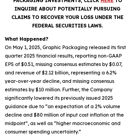
PACKAGING INVESTMENTS, CLICK
HERE
TO
INQUIRE ABOUT POTENTIALLY PURSUING
CLAIMS TO RECOVER YOUR LOSS UNDER THE
FEDERAL SECURITIES LAWS.
What Happened?
On May 1, 2025, Graphic Packaging released its first
quarter 2025 financial results, reporting non-GAAP
EPS of $0.51, missing consensus estimates by $0.07,
and revenue of $2.12 billion, representing a 6.2%
year-over-year decline, and missing consensus
estimates by $10 million. Further, the Company
significantly lowered its previously issued 2025
guidance due to “an expectation of a 2% volume
decline and $80 million of input cost inflation at the
midpoint”, as well as “higher macroeconomic and
consumer spending uncertainty.”