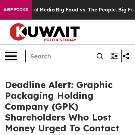
s on Social Media
Big Food vs. The People. Big Food’s 
AGP PICKS
Deadline Alert: Graphic
Packaging Holding
Company (GPK)
Shareholders Who Lost
Money Urged To Contact