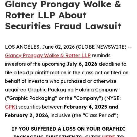
Glancy Prongay Wolke &
Rotter LLP About
Securities Fraud Lawsuit
LOS ANGELES, June 02, 2026 (GLOBE NEWSWIRE) --
Glancy Prongay Wolke & Rotter LLP
reminds
investors of the upcoming
July 6, 2026
deadline to
file a lead plaintiff motion in the class action filed on
behalf of investors who purchased or otherwise
acquired Graphic Packaging Holding Company
(“Graphic Packaging” or the “Company”) (NYSE:
GPK
) securities between
February 4, 2025 and
February 2, 2026
, inclusive (the “Class Period”).
IF YOU SUFFERED A LOSS ON YOUR GRAPHIC