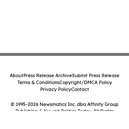
About
Press Release Archive
Submit Press Release
Terms & Conditions
Copyright/DMCA Policy
Privacy Policy
Contact
© 1995-2026 Newsmatics Inc. dba Affinity Group
Publishing & Kuwait Politics Today. All Rights
Reserved.