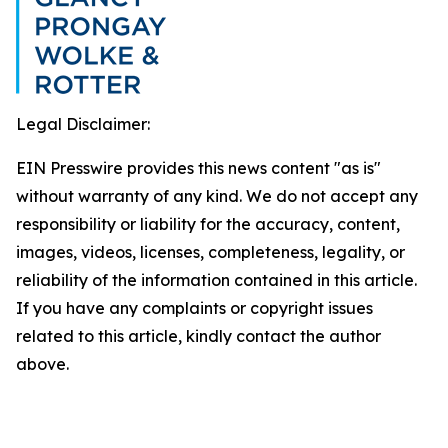
Legal Disclaimer:
EIN Presswire provides this news content "as is"
without warranty of any kind. We do not accept any
responsibility or liability for the accuracy, content,
images, videos, licenses, completeness, legality, or
reliability of the information contained in this article.
If you have any complaints or copyright issues
related to this article, kindly contact the author
above.