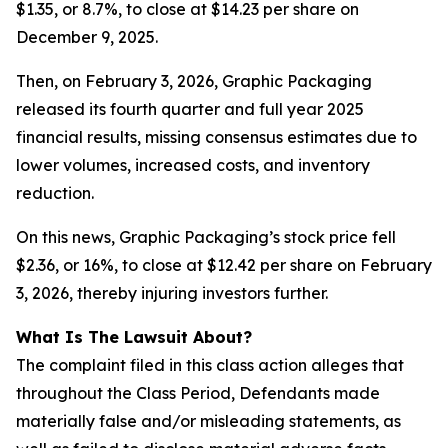
$1.35, or 8.7%, to close at $14.23 per share on
December 9, 2025.
Then, on February 3, 2026, Graphic Packaging
released its fourth quarter and full year 2025
financial results, missing consensus estimates due to
lower volumes, increased costs, and inventory
reduction.
On this news, Graphic Packaging’s stock price fell
$2.36, or 16%, to close at $12.42 per share on February
3, 2026, thereby injuring investors further.
What Is The Lawsuit About?
The complaint filed in this class action alleges that
throughout the Class Period, Defendants made
materially false and/or misleading statements, as