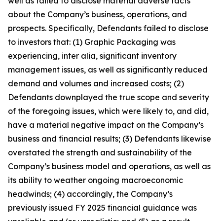
well as failed to disclose material adverse facts
about the Company’s business, operations, and
prospects. Specifically, Defendants failed to disclose
to investors that: (1) Graphic Packaging was
experiencing, inter alia, significant inventory
management issues, as well as significantly reduced
demand and volumes and increased costs; (2)
Defendants downplayed the true scope and severity
of the foregoing issues, which were likely to, and did,
have a material negative impact on the Company’s
business and financial results; (3) Defendants likewise
overstated the strength and sustainability of the
Company’s business model and operations, as well as
its ability to weather ongoing macroeconomic
headwinds; (4) accordingly, the Company’s
previously issued FY 2025 financial guidance was