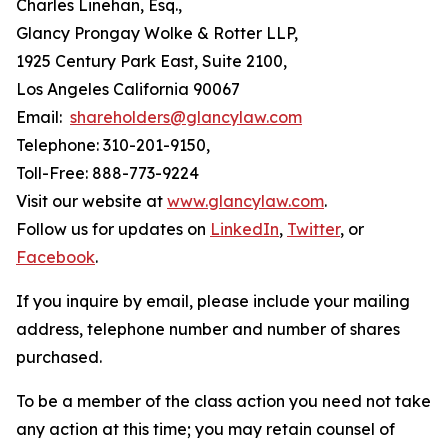
Charles Linehan, Esq.,
Glancy Prongay Wolke & Rotter LLP,
1925 Century Park East, Suite 2100,
Los Angeles California 90067
Email:
shareholders@glancylaw.com
Telephone: 310-201-9150,
Toll-Free: 888-773-9224
Visit our website at
www.glancylaw.com
.
Follow us for updates on
LinkedIn
,
Twitter
, or
Facebook
.
If you inquire by email, please include your mailing
address, telephone number and number of shares
purchased.
To be a member of the class action you need not take
any action at this time; you may retain counsel of