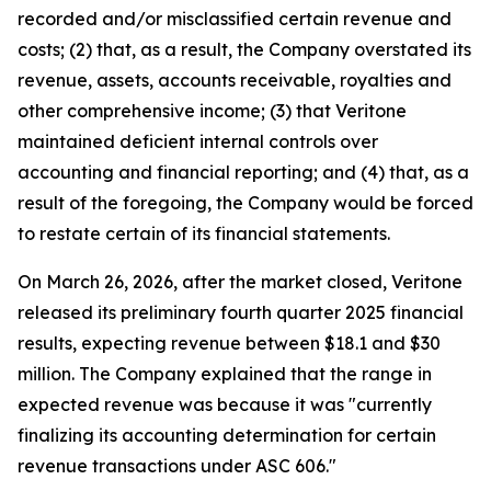
recorded and/or misclassified certain revenue and
costs; (2) that, as a result, the Company overstated its
revenue, assets, accounts receivable, royalties and
other comprehensive income; (3) that Veritone
maintained deficient internal controls over
accounting and financial reporting; and (4) that, as a
result of the foregoing, the Company would be forced
to restate certain of its financial statements.
On March 26, 2026, after the market closed, Veritone
released its preliminary fourth quarter 2025 financial
results, expecting revenue between $18.1 and $30
million. The Company explained that the range in
expected revenue was because it was "currently
finalizing its accounting determination for certain
revenue transactions under ASC 606."