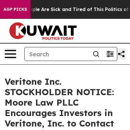
 Win: “People Are Sick and Tired of This Politics of Ha
AGP PICKS
Veritone Inc.
STOCKHOLDER NOTICE:
Moore Law PLLC
Encourages Investors in
Veritone, Inc. to Contact