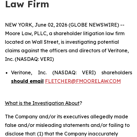
Law Firm
NEW YORK, June 02, 2026 (GLOBE NEWSWIRE) --
Moore Law, PLLC, a shareholder litigation law firm
located on Wall Street, is investigating potential
claims against the officers and directors of Veritone,
Inc. (NASDAQ: VERI)
Veritone, Inc. (NASDAQ: VERI) shareholders
should email
FLETCHER@FMOORELAW.COM
What is the Investigation About
?
The Company and/or its executives allegedly made
false and/or misleading statements and/or failing to
disclose that: (1) that the Company inaccurately