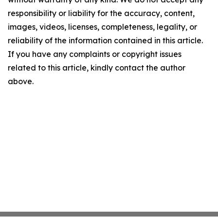
responsibility or liability for the accuracy, content,
images, videos, licenses, completeness, legality, or
reliability of the information contained in this article.
If you have any complaints or copyright issues
related to this article, kindly contact the author
above.