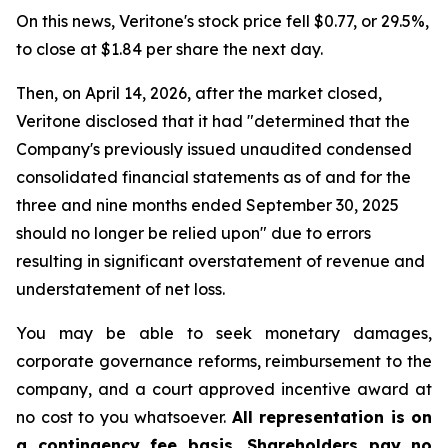
On this news, Veritone's stock price fell $0.77, or 29.5%,
to close at $1.84 per share the next day.
Then, on April 14, 2026, after the market closed,
Veritone disclosed that it had "determined that the
Company's previously issued unaudited condensed
consolidated financial statements as of and for the
three and nine months ended September 30, 2025
should no longer be relied upon" due to errors
resulting in significant overstatement of revenue and
understatement of net loss.
You may be able to seek monetary damages,
corporate governance reforms, reimbursement to the
company, and a court approved incentive award at
no cost to you whatsoever.
All representation is on
a contingency fee basis. Shareholders pay no