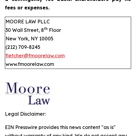
fees or expenses.
MOORE LAW PLLC
th
30 Wall Street, 8
Floor
New York, NY 10005
(212) 709-8245
fletcher@fmoorelaw.com
www.fmoorelaw.com
Legal Disclaimer:
EIN Presswire provides this news content "as is"
without warranty of any kind. We do not accept any